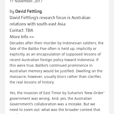
11 November, 2017
by
David Fettling
,
David Fettling’s research focus is Australian
relations with south-east Asia
Contact: TBA
More Info >>
Decades after their murder by Indonesian soldiers, the
fate of the Balibo Five often is held up, implicitly or
explicitly, as an encapsulation of supposed lessons of
recent Australian foreign policy toward Indonesia. If
this were true, Balibo’s continued prominence in
Australian memory would be justified. Dwelling on the
massacre, however, usually blurs rather than clarifies
the real lessons of history.
Yes, the invasion of East Timor by Suharto’s ‘New Order’
government was wrong. And, yes, the Australian
Government’s collaboration was a mistake. But we
need to zoom out: what was the broader context that