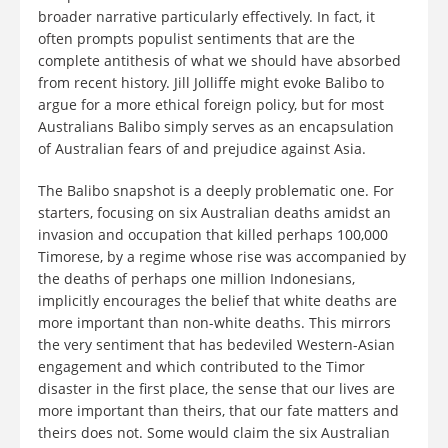
broader narrative particularly effectively. In fact, it
often prompts populist sentiments that are the
complete antithesis of what we should have absorbed
from recent history. Jill Jolliffe might evoke Balibo to
argue for a more ethical foreign policy, but for most
Australians Balibo simply serves as an encapsulation
of Australian fears of and prejudice against Asia.
The Balibo snapshot is a deeply problematic one. For
starters, focusing on six Australian deaths amidst an
invasion and occupation that killed perhaps 100,000
Timorese, by a regime whose rise was accompanied by
the deaths of perhaps one million Indonesians,
implicitly encourages the belief that white deaths are
more important than non-white deaths. This mirrors
the very sentiment that has bedeviled Western-Asian
engagement and which contributed to the Timor
disaster in the first place, the sense that our lives are
more important than theirs, that our fate matters and
theirs does not. Some would claim the six Australian