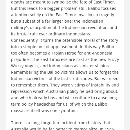
deaths are meant to symbolise the fate of East Timor.
But this leads to a bigger problem still. Balibo focuses
attention solely on the East Timor invasion, a tragedy,
but a subset of a far larger one: the Indonesian
military’s usurpation of the Indonesian revolution, and
its brutal rule over ordinary Indonesians.
Consequently, it turns the ostensible moral of the story
into a simple one of appeasement. In this way Balibo
too often becomes a Trojan Horse for anti-Indonesia
prejudice. The East Timorese are cast as the new ‘Fuzzy
Wuzzy Angels’, and Indonesians as sinister villains.
Remembering the Balibo victims allows us to forget the
Indonesian victims of the last six decades. But we need
to remember them. They were victims of instability and
repression which Australian policy helped bring about,
and which already has and will continue to cause long-
term policy headaches for us, of which the Balibo
massacre itself was one symptom.
There is a long-forgotten incident from history that
Australia would be far better to memorialize. In 1946,