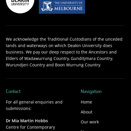
We acknowledge the Traditional Custodians of the unceded
lands and waterways on which Deakin University does
business. We pay our deep respect to the Ancestors and
Elders of Wadawurrung Country, Gunditjmara Country,
Wurundjeri Country and Boon Wurrung Country.
Contact
Navigation
For all general enquiries and
Home
submissions:
About
Dr Mia Martin Hobbs
Our work
Centre for Contemporary