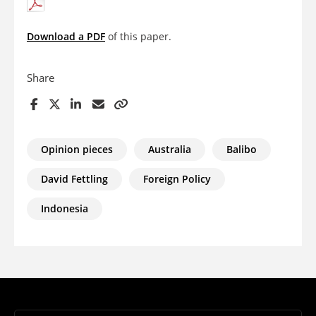
Download a PDF
of this paper.
Share
Opinion pieces
Australia
Balibo
David Fettling
Foreign Policy
Indonesia