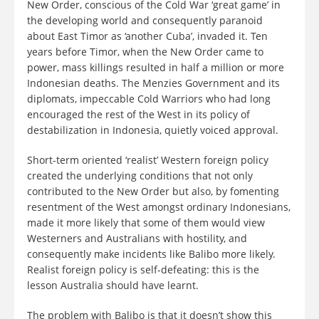
New Order, conscious of the Cold War ‘great game’ in
the developing world and consequently paranoid
about East Timor as ‘another Cuba’, invaded it. Ten
years before Timor, when the New Order came to
power, mass killings resulted in half a million or more
Indonesian deaths. The Menzies Government and its
diplomats, impeccable Cold Warriors who had long
encouraged the rest of the West in its policy of
destabilization in Indonesia, quietly voiced approval.
Short-term oriented ‘realist’ Western foreign policy
created the underlying conditions that not only
contributed to the New Order but also, by fomenting
resentment of the West amongst ordinary Indonesians,
made it more likely that some of them would view
Westerners and Australians with hostility, and
consequently make incidents like Balibo more likely.
Realist foreign policy is self-defeating: this is the
lesson Australia should have learnt.
The problem with Balibo is that it doesn’t show this