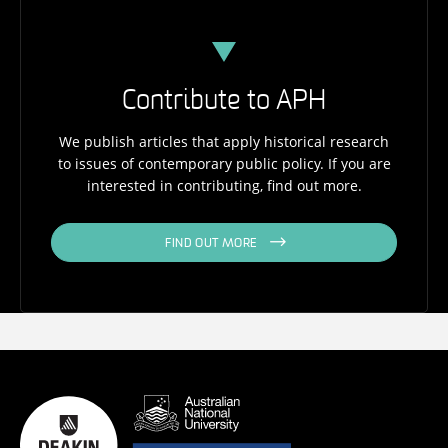
Contribute to APH
We publish articles that apply historical research
to issues of contemporary public policy. If you are
interested in contributing, find out more.
FIND OUT MORE