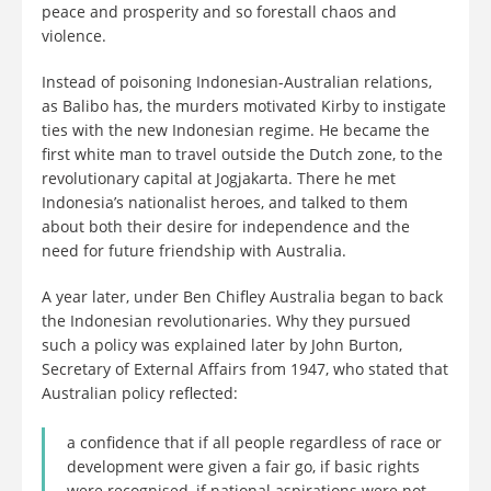
peace and prosperity and so forestall chaos and
violence.
Instead of poisoning Indonesian-Australian relations,
as Balibo has, the murders motivated Kirby to instigate
ties with the new Indonesian regime. He became the
first white man to travel outside the Dutch zone, to the
revolutionary capital at Jogjakarta. There he met
Indonesia’s nationalist heroes, and talked to them
about both their desire for independence and the
need for future friendship with Australia.
A year later, under Ben Chifley Australia began to back
the Indonesian revolutionaries. Why they pursued
such a policy was explained later by John Burton,
Secretary of External Affairs from 1947, who stated that
Australian policy reflected:
a confidence that if all people regardless of race or
development were given a fair go, if basic rights
were recognised, if national aspirations were not