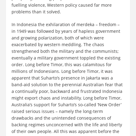
fuelling violence, Western policy caused far more
problems than it solved.
In Indonesia the exhilaration of merdeka – freedom –
in 1949 was followed by years of hapless government
and growing polarization, both of which were
exacerbated by western meddling. The chaos
strengthened both the military and the communists;
eventually a military government toppled the existing
order. Long before Timor, this was calamitous for
millions of Indonesians. Long before Timor, it was
apparent that Suharto’s presence in Jakarta was a
band-aid solution to the perennial Australian fear that
a continually poor, backward and frustrated Indonesia
might export chaos and instability. Long before Timor,
Australia’s support for Suharto’s so-called ‘New Order’
raised serious issues – namely the long-term
drawbacks and the unintended consequences of
backing regimes unconcerned with the life and liberty
of their own people. All this was apparent before the