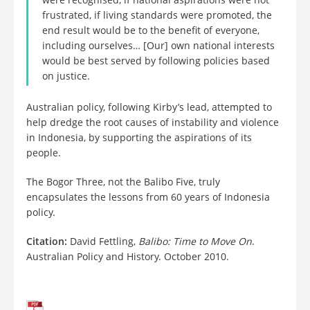
frustrated, if living standards were promoted, the
end result would be to the benefit of everyone,
including ourselves… [Our] own national interests
would be best served by following policies based
on justice.
Australian policy, following Kirby’s lead, attempted to
help dredge the root causes of instability and violence
in Indonesia, by supporting the aspirations of its
people.
The Bogor Three, not the Balibo Five, truly
encapsulates the lessons from 60 years of Indonesia
policy.
Citation:
David Fettling,
Balibo: Time to Move On
.
Australian Policy and History. October 2010.