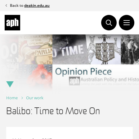
Skip
Back to
deakin.edu.au
to
content
Home
Our work
Balibo: Time to Move On