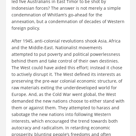
led five Australians in East Timor to be shot by
Indonesian forces? The answer is not merely a simple
condemnation of Whitlam’s go-ahead for the
annexation, but a condemnation of decades of Western
foreign policy.
After 1945, anti-colonial revolutions shook Asia, Africa
and the Middle-East. Nationalist movements
attempted to put poverty and political powerlessness
behind them and take control of their own destinies.
The West could have aided this effort; instead it chose
to actively disrupt it. The West defined its interests as
preserving the pre-war colonial economic structure, of
raw materials exiting the underdeveloped world for
Europe. And, as the Cold War went global, the West
demanded the new nations choose to either stand with
them or against them. They attempted to harass and
sabotage the new nations into following Western
interests, which encouraged the trend towards both
autocracy and radicalism. In retarding economic
prosperity, blunting people’s freedoms and often