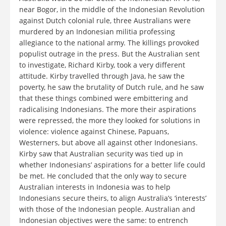
near Bogor, in the middle of the Indonesian Revolution
against Dutch colonial rule, three Australians were
murdered by an Indonesian militia professing
allegiance to the national army. The killings provoked
populist outrage in the press. But the Australian sent
to investigate, Richard Kirby, took a very different
attitude. Kirby travelled through Java, he saw the
poverty, he saw the brutality of Dutch rule, and he saw
that these things combined were embittering and
radicalising Indonesians. The more their aspirations
were repressed, the more they looked for solutions in
violence: violence against Chinese, Papuans,
Westerners, but above all against other Indonesians.
Kirby saw that Australian security was tied up in
whether Indonesians’ aspirations for a better life could
be met. He concluded that the only way to secure
Australian interests in Indonesia was to help
Indonesians secure theirs, to align Australia’s ‘interests’
with those of the Indonesian people. Australian and
Indonesian objectives were the same: to entrench