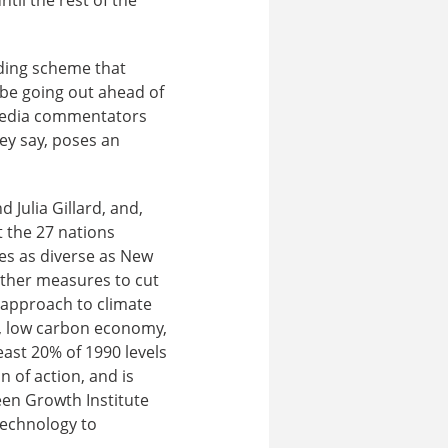
ding scheme that
o be going out ahead of
 media commentators
hey say, poses an
Julia Gillard, and,
t the 27 nations
ies as diverse as New
ther measures to cut
 approach to climate
t, low carbon economy,
east 20% of 1990 levels
 of action, and is
een Growth Institute
technology to