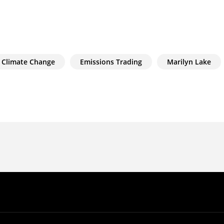
Climate Change
Emissions Trading
Marilyn Lake