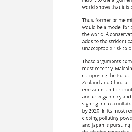
world shows that it is 
Thus, former prime mi
would be a model for o
the world. A conserva
adds to the strident c
unacceptable risk to ou
These arguments combi
most recently, Malcolm
comprising the Europea
Zealand and China al
emissions and promote
and energy policy and
signing on to a unilat
by 2020. In its most r
closing polluting pow
and Japan is pursuing 
developing countries i