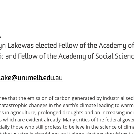
,
n Lake was elected Fellow of the Academy o
5; and Fellow of the Academy of Social Scienc
.lake@unimelb.edu.au
gree that the emission of carbon generated by industrialised 
catastrophic changes in the earth’s climate leading to war
lures in agriculture, prolonged droughts and an increasing in
s which are evident already. Many critics of the federal gov
ally those who still profess to believe in the science of cli
that Australia should not go it alone, that we should wait un