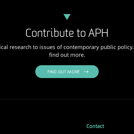
Contribute to APH
ical research to issues of contemporary public policy. 
find out more.
FIND OUT MORE
Contact