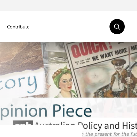
Contribute