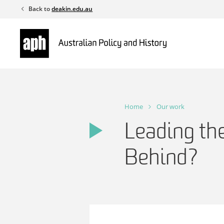
Skip
Back to
deakin.edu.au
to
content
Home
Our work
Leading the
Behind?