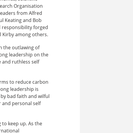
search Organisation
 leaders from Alfred
ul Keating and Bob
 responsibility forged
el Kirby among others.
n the outlawing of
rong leadership on the
 and ruthless self
forms to reduce carbon
ong leadership is
y bad faith and wilful
r and personal self
g to keep up. As the
rnational