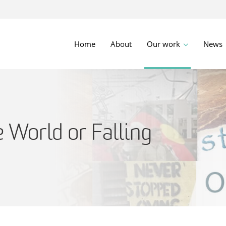
Home
About
Our work
News
 World or Falling