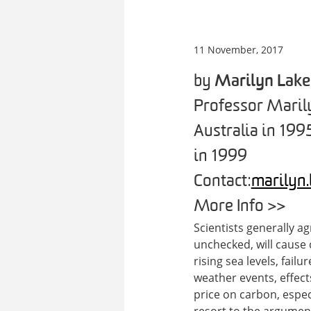
11 November, 2017
by
Marilyn Lake
Professor Marily
Australia in 199
in 1999
Contact:
marilyn
More Info >>
Scientists generally a
unchecked, will cause 
rising sea levels, fai
weather events, effect
price on carbon, especi
resort to the argument 