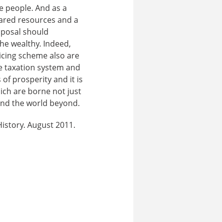
ve people. And as a
hared resources and a
oposal should
he wealthy. Indeed,
icing scheme also are
ve taxation system and
of prosperity and it is
ich are borne not just
 and the world beyond.
History. August 2011.