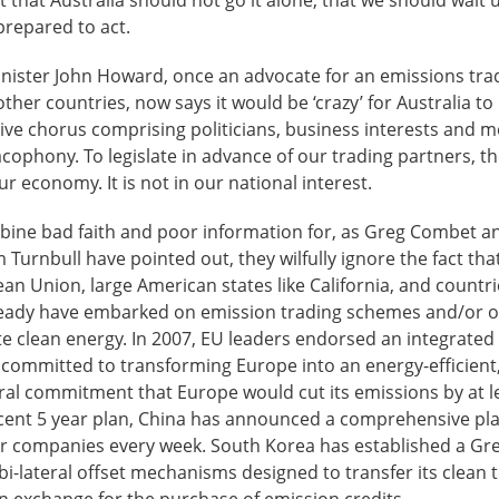
prepared to act.
nister John Howard, once an advocate for an emissions tra
ther countries, now says it would be ‘crazy’ for Australia t
tive chorus comprising politicians, business interests and
acophony. To legislate in advance of our trading partners, t
r economy. It is not in our national interest.
ne bad faith and poor information for, as Greg Combet and 
 Turnbull have pointed out, they wilfully ignore the fact tha
n Union, large American states like California, and countr
ready have embarked on emission trading schemes and/or o
 clean energy. In 2007, EU leaders endorsed an integrated
 committed to transforming Europe into an energy-efficien
eral commitment that Europe would cut its emissions by at l
ecent 5 year plan, China has announced a comprehensive plan
er companies every week. South Korea has established a Gr
bi-lateral offset mechanisms designed to transfer its clean 
n exchange for the purchase of emission credits.