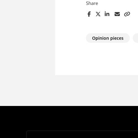
Share
Opinion pieces