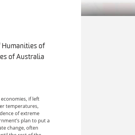
f Humanities of
es of Australia
economies, if left
mer temperatures,
cidence of extreme
ernment’s plan to put a
mate change, often
til the rest of the