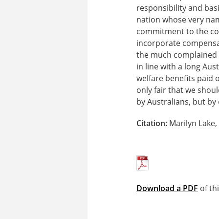
responsibility and bas
nation whose very nam
commitment to the com
incorporate compensati
the much complained a
in line with a long Aus
welfare benefits paid 
only fair that we shou
by Australians, but by
Citation:
Marilyn Lake,
Download a PDF
of th