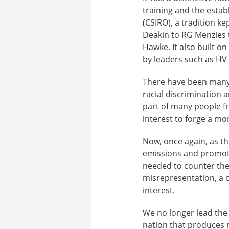
training and the esta
(CSIRO), a tradition k
Deakin to RG Menzies 
Hawke. It also built o
by leaders such as HV 
There have been many t
racial discrimination 
part of many people fr
interest to forge a mo
Now, once again, as t
emissions and promote
needed to counter the 
misrepresentation, a c
interest.
We no longer lead the 
nation that produces m