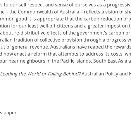
ic to our self respect and sense of ourselves as a progressi
e – the Commonwealth of Australia – reflects a vision of s
mon good it is appropriate that the carbon reduction pr
on for our least well-off citizens and a greater impost on t
bout re-distributive effects of the government’s carbon pr
tralian tradition of collective provision through a progressi
out of general revenue. Australians have reaped the rewards 
ld now enact a reform that attempts to address its costs, wh
 our near neighbours in the Pacific islands, South East Asia
Leading the World or Falling Behind?
Australian Policy and 
is paper.