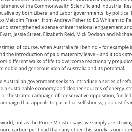
blishment of the Commonwealth Scientific and Industrial Re
ept alive by both Liberal and Labor governments, by political
to Malcolm Fraser, from Andrew Fisher to EG Whitlam to Pa
n and strengthened a sense of international engagement and
Evatt, Jessie Street, Elizabeth Reid, Mick Dodson and Micha
imes, of course, when Australia fell behind – for example i
and the introduction of paid maternity leave – and it took st
om different walks of life to overcome reactionary prejudice
re noble and generous idea of Australia and its potential.
he Australian government seeks to introduce a series of re
 a sustainable economy and cleaner sources of energy, str
orchestrated campaign of conservative opposition, fuelled b
ampaign that appeals to parochial selfishness, populist fea
world, but as the Prime Minister says, we simply are strivin
ore carbon per head than any other this surely is our inte