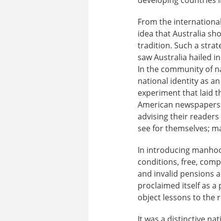
From the international 
idea that Australia sh
tradition. Such a strat
saw Australia hailed in
In the community of na
national identity as 
experiment that laid t
American newspapers r
advising their readers
see for themselves; m
In introducing manho
conditions, free, comp
and invalid pensions a
proclaimed itself as 
object lessons to the r
It was a distinctive na