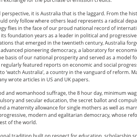
perspective, it is Australia that is the laggard. From the his
ould only follow where others lead represents a radical dep
egy flies in the face of our proud national record of internat
 its foundation years as a leader in political and progressiv
tions that emerged in the twentieth century, Australia forge
an advanced pioneering democracy, a laboratory for economic
he basis of our national prosperity and served as a model fo
egularly featured reports on economic and social progre
 to ‘watch Australia’, a country in the vanguard of reform. M
any wrote articles in US and UK papers.
od and womanhood suffrage, the 8 hour day, minimum wag
ulsory and secular education, the secret ballot and compuls
nd a maternity allowance for single mothers as well as mar
a progressive, modern and egalitarian democracy, whose re
est of the world.
tional tradition built on respect for education, scholarship s