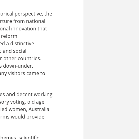
torical perspective, the
arture from national
ional innovation that
e reform.
d a distinctive
 and social
r other countries.
ss down-under,
any visitors came to
es and decent working
ory voting, old age
ried women, Australia
forms would provide
chemes, scientific