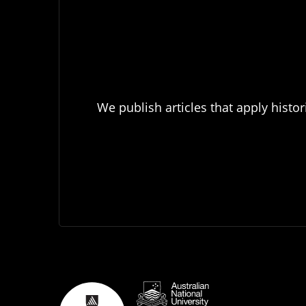
We publish articles that apply histor