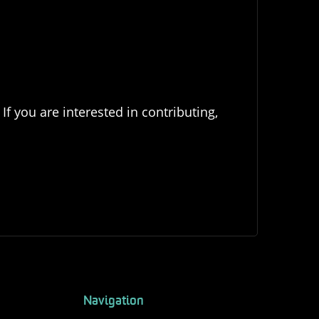
If you are interested in contributing,
Navigation