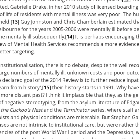
ited. Gabrielle Drake, in her 2010 study of licensed boardin
of life of residents with mental illness was very poor. The h
held.
[13]
Guy Johnston and Chris Chamberlain estimated that
lbourne for the years 2005-2006 were mentally ill before
e mentally ill subsequently.
[14]
It is perhaps encouraging 
iew of Mental Health Services recommends a more evidence
tter targeting.
institutionalisation, there is no debate, despite the well re
 large numbers of mentally ill, unknown costs and poor out
declared goal of the 2014 Review is to further reduce inpat
earn from history’,
[15]
their history starts in 1991. Why hav
 more distant past? I think it implausible that they, as the ge
of negative stereotyping, from the asylum literature of Edgar
 the Cuckoo’s Nest
and the
Terminator
series, where staff a
apists and physical conditions are miserable. But Stephen G
es are not intrinsic to institutional care, but were rather 
gencies of the post World War I period and the Depression, w