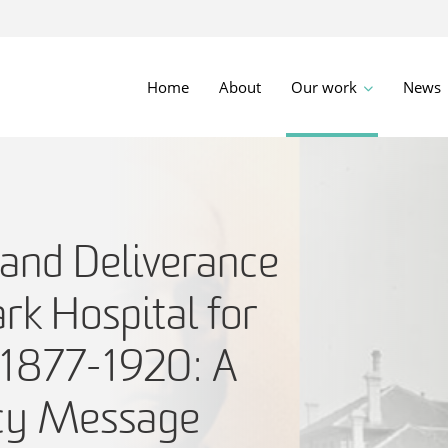
Home
About
Our work
News
 and Deliverance
ark Hospital for
, 1877-1920: A
icy Message