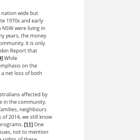
 nation wide but
ate 1970s and early
n NSW were living in
y years, the money
ommunity. It is only
ekin Report that
9]
While
 emphasis on the
a net loss of both
stralians affected by
e in the community.
families, neighbours
 of 2014, we still know
f programs.
[11]
One
ssues, not to mention
 rights of these