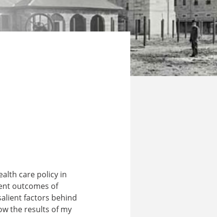
alth care policy in
rrent outcomes of
alient factors behind
ow the results of my