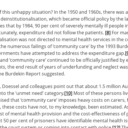
 this unhappy situation? In the 1950 and 1960s, there was a
einstitutionalisation, which became official policy by the l
s that by 1984, 90 per cent of severely mentally ill people i
nately, expenditure did not follow the patients.
[8]
For man
alisation was not directed to mental health services in the c
the numerous failings of ‘community care’ by the 1993 Burd
ernments have attempted to address the expenditure gap.
[
 and ‘community care’ continued to be officially justified by
ts, the end result of years of underfunding and neglect was 
the Burdekin Report suggested.
 Doessel and colleagues point out that about 1.5 million Au
into the ‘unmet need’ category.
[10]
Most of these persons liv
ised that ‘community care’ imposes heavy costs on carers, 
, these costs have not, to my knowledge, been estimated. As
cost of mental health provision and the cost-effectiveness o
ut 50 per cent of prisoners have identifiable mental health i
n the court system or coming into contact with police.
[12]
The