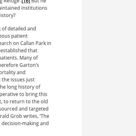
g Refuge’.
[16]
But he
aintained institutions
istory?
k of detailed and
eous patient
earch on Callan Park in
established that
patients. Many of
erefore Garton’s
ortality and
the issues just
e long history of
perative to bring this
, to return to the old
resourced and targeted
rald Grob writes, ‘The
ce decision-making and