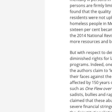
persons are firmly lim
found that the quality 
residents were not up
homeless people in Me
sixteen per cent becam
the 2014 National Rev
more resources and be
But with respect to de
diminished rights for
programs. Indeed, one 
the authors claim to ‘l
their faces against the
affected by 150 years 
such as
One Flew over
sadists, bullies and r
claimed that these abus
severe financial strin