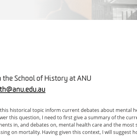
 the School of History at ANU
oth@anu.edu.au
his historical topic inform current debates about mental he
swer this question, I need to first give a summary of the cu
ents in, and debates on, mental health care and the most s
ing on mortality. Having given this context, I will suggest h