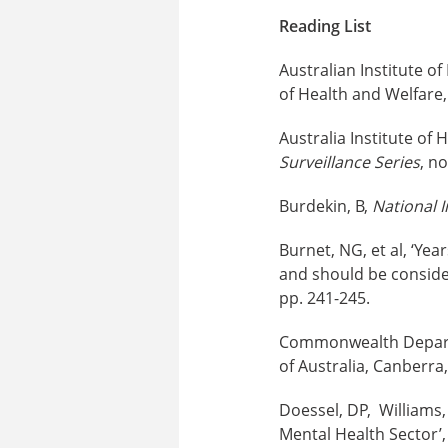
Reading List
Australian Institute o
of Health and Welfare, 
Australia Institute of 
Surveillance Series
, n
Burdekin, B,
National I
Burnet, NG, et al, ‘Ye
and should be conside
pp. 241-245.
Commonwealth Depart
of Australia, Canberra,
Doessel, DP, Williams,
Mental Health Sector’