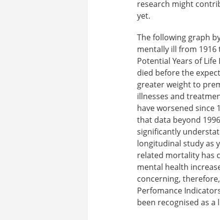
research might contrib
yet.
The following graph by
mentally ill from 1916 
Potential Years of Life
died before the expect
greater weight to prem
illnesses and treatment
have worsened since 19
that data beyond 1996 
significantly understat
longitudinal study as 
related mortality has 
mental health increas
concerning, therefore,
Perfomance Indicators 
been recognised as a l