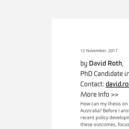
12 November, 2017
by
David Roth
,
PhD Candidate in
Contact:
david.r
More Info >>
How can my thesis on t
Australia? Before I an
recent policy developm
these outcomes, focuss