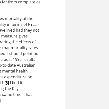
s far from complete as
es mortality of the
lity in terms of PYLL –
have lived had they not
s measure gives
aring the effects of
 that mortality rates
ed. I should point out
e post 1996 results
-to-date Australian
at mental health
nt expenditure on
11.
[5]
I find it
ng the Key
e same time it has
]