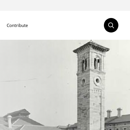
Contribute