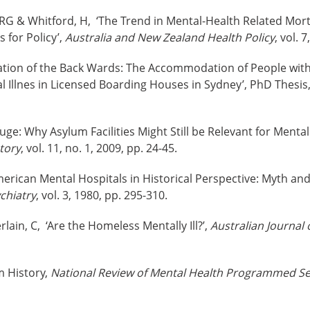
 RG & Whitford, H, ‘The Trend in Mental-Health Related Morta
 for Policy’,
Australia and New Zealand Health Policy
, vol. 
sation of the Back Wards: The Accommodation of People with I
 Illnes in Licensed Boarding Houses in Sydney’, PhD Thesis, 
fuge: Why Asylum Facilities Might Still be Relevant for Menta
tory
, vol. 11, no. 1, 2009, pp. 24-45.
erican Mental Hospitals in Historical Perspective: Myth and 
chiatry
, vol. 3, 1980, pp. 295-310.
ain, C, ‘Are the Homeless Mentally Ill?’,
Australian Journal 
m History,
National Review of Mental Health Programmed Se