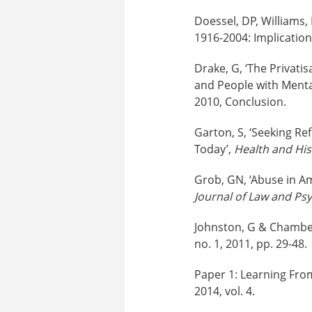
Doessel, DP, Williams,
1916-2004: Implications
Drake, G, ‘The Privati
and People with Mental
2010, Conclusion.
Garton, S, ‘Seeking Re
Today’,
Health and His
Grob, GN, ‘Abuse in Am
Journal of Law and Psy
Johnston, G & Chamberl
no. 1, 2011, pp. 29-48.
Paper 1: Learning Fro
2014, vol. 4.