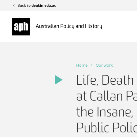
Skip
Back to
deakin.edu.au
to
content
Home
Our work
Life, Death
at Callan P
the Insane
Public Pol