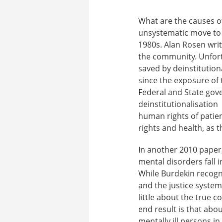
What are the causes of
unsystematic move to d
1980s. Alan Rosen write
the community. Unfortu
saved by deinstitution
since the exposure of 
Federal and State gov
deinstitutionalisation
human rights of patien
rights and health, as 
In another 2010 paper,
mental disorders fall 
While Burdekin recogn
and the justice system
little about the true 
end result is that abo
mentally ill persons i