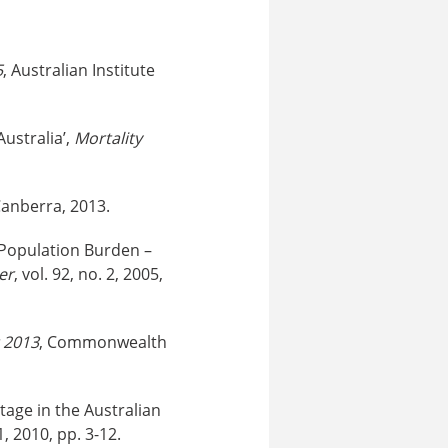
5
, Australian Institute
Australia’,
Mortality
Canberra, 2013.
f Population Burden –
er
, vol. 92, no. 2, 2005,
2013
, Commonwealth
tage in the Australian
 1, 2010, pp. 3-12.