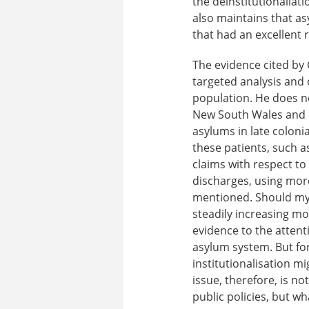
the deinstitutionaliat
also maintains that asy
that had an excellent 
The evidence cited by G
targeted analysis and
population. He does no
New South Wales and e
asylums in late coloni
these patients, such a
claims with respect to 
discharges, using more
mentioned. Should my 
steadily increasing mor
evidence to the attenti
asylum system. But for
institutionalisation m
issue, therefore, is n
public policies, but wha