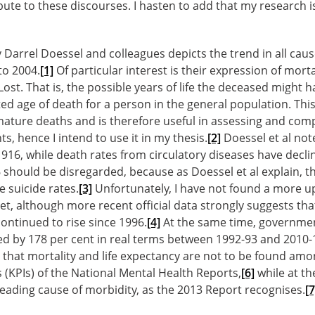
ute to these discourses. I hasten to add that my research i
 Darrel Doessel and colleagues depicts the trend in all caus
to 2004.
[1]
Of particular interest is their expression of morta
 Lost. That is, the possible years of life the deceased might 
ed age of death for a person in the general population. Thi
ature deaths and is therefore useful in assessing and comp
s, hence I intend to use it in my thesis.
[2]
Doessel et al note
16, while death rates from circulatory diseases have declin
should be disregarded, because as Doessel et al explain, th
e suicide rates.
[3]
Unfortunately, I have not found a more up
yet, although more recent official data strongly suggests th
continued to rise since 1996.
[4]
At the same time, governme
ed by 178 per cent in real terms between 1992-93 and 2010-
 that mortality and life expectancy are not to be found amo
(KPIs) of the National Mental Health Reports,
[6]
while at th
eading cause of morbidity, as the 2013 Report recognises.
[7