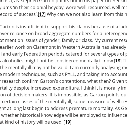
ion era, as Stephen Garton points out in his paper on ‘Seekin
lums ‘in their colonial heyday’ were ‘well resourced, well m
record of success’.
[17]
Why can we not also learn from this h
arton is insufficient to support his claims because of a lac
 over reliance on broad aggregate numbers for a heterogen
t mention issues of gender, family or class. My current res
arlier work on Claremont in Western Australia has already 
al and early Federation periods catered for several types of 
s alcoholics, might not be considered mentally ill now.
[18]
Th
the mentally ill may not be valid. I am currently analysing m
 modern techniques, such as PYLL, and taking into account 
research confirm Garton’s contentions, what then? Given th
tality despite increased expenditure, I think it is morally im
on of decision makers. It is impossible, as Garton points out
 certain classes of the mentally ill, some measure of well 
ight at long last begin to address premature mortality. As Ge
ot whether historical knowledge will be employed to influen
t kind of history will be used’.
[19]