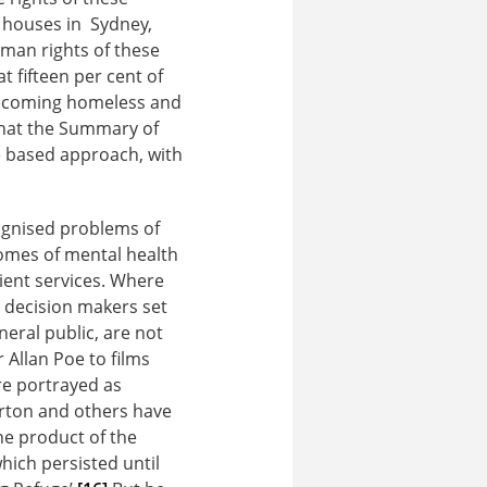
g houses in Sydney,
uman rights of these
 fifteen per cent of
 becoming homeless and
that the Summary of
 based approach, with
cognised problems of
comes of mental health
ient services. Where
e decision makers set
neral public, are not
 Allan Poe to films
re portrayed as
arton and others have
the product of the
hich persisted until