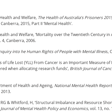
f Health and Welfare,
The Health of Australia’s Prisoners 201
Canberra, 2015, Part II ‘Mental Health’.
Health and Welfare, ‘Mortality over the Twentieth Century in 
o. 4, Canberra, 2006.
nquiry into he Human Rights of People with Mental Illnes
s, 
ars of Life Lost (YLL) From Cancer is an Important Measure o
red when allocating research funds’,
British Journal of Canc
ment of Health and Ageing,
National Mental Health Report
 2013.
 RG & Whitford, H, ‘Structural Imbalance and Resource Shor
,
Journal of Mental Health Policy and Economics
, vol. 13, no.