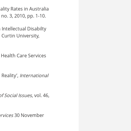
lity Rates in Australia
7, no. 3, 2010, pp. 1-10.
ntellectual Disabilty
Curtin University,
l Health Care Services
Reality’,
International
of Social Issues
, vol. 46,
rvices
30 November