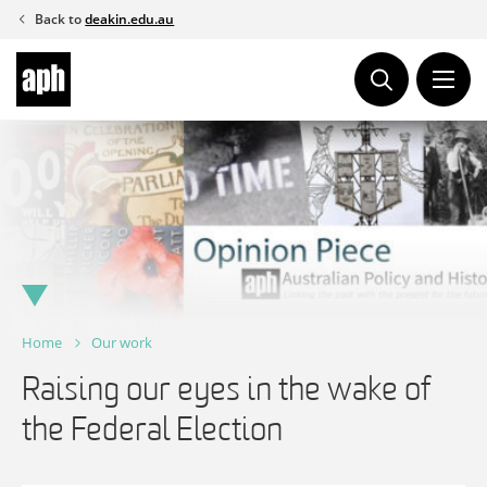
Skip
Back to
deakin.edu.au
to
content
Home
Our work
Raising our eyes in the wake of
the Federal Election