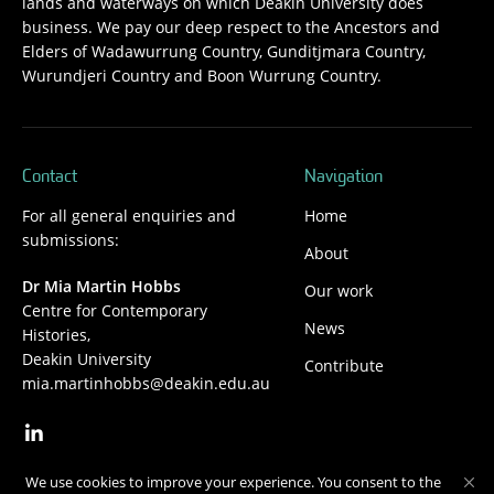
lands and waterways on which Deakin University does
business. We pay our deep respect to the Ancestors and
Elders of Wadawurrung Country, Gunditjmara Country,
Wurundjeri Country and Boon Wurrung Country.
Contact
Navigation
For all general enquiries and
Home
submissions:
About
Dr Mia Martin Hobbs
Our work
Centre for Contemporary
News
Histories,
Deakin University
Contribute
mia.martinhobbs@deakin.edu.au
We use cookies to improve your experience. You consent to the