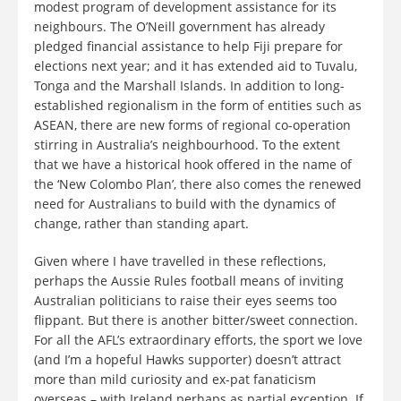
modest program of development assistance for its
neighbours. The O’Neill government has already
pledged financial assistance to help Fiji prepare for
elections next year; and it has extended aid to Tuvalu,
Tonga and the Marshall Islands. In addition to long-
established regionalism in the form of entities such as
ASEAN, there are new forms of regional co-operation
stirring in Australia’s neighbourhood. To the extent
that we have a historical hook offered in the name of
the ‘New Colombo Plan’, there also comes the renewed
need for Australians to build with the dynamics of
change, rather than standing apart.
Given where I have travelled in these reflections,
perhaps the Aussie Rules football means of inviting
Australian politicians to raise their eyes seems too
flippant. But there is another bitter/sweet connection.
For all the AFL’s extraordinary efforts, the sport we love
(and I’m a hopeful Hawks supporter) doesn’t attract
more than mild curiosity and ex-pat fanaticism
overseas – with Ireland perhaps as partial exception. If