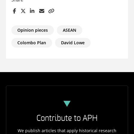
Opinion pieces
ASEAN
Colombo Plan
David Lowe
Contribute to APH
We publish articles that apply historical research