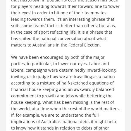
for players heading towards their forward line to ‘lower
their eyes’ in order to hit one of their teammates
leading towards them. It’s an interesting phrase that
suits some teams’ tactics better than others; but alas,
in the case of sport reflecting life, it is a phrase that
has suited the national conversation about what
matters to Australians in the Federal Election.
We have been encouraged by both of the major
parties, in particular, to lower our eyes. Labor and
Liberal campaigns were determinedly inward-looking,
inviting us to judge how we are travelling as a nation
according to a mixture of half-sketched equations of
financial house-keeping and an awkwardly balanced
commitment to growth and jobs while bettering the
house-keeping. What has been missing is the rest of
the world, at a time when the rest of the world matters.
If, for example, we are to understand the full
implications of Australia’s national debt, it might help
to know how it stands in relation to debts of other