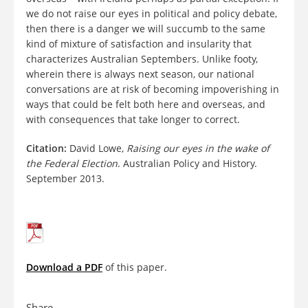
we do not raise our eyes in political and policy debate,
then there is a danger we will succumb to the same
kind of mixture of satisfaction and insularity that
characterizes Australian Septembers. Unlike footy,
wherein there is always next season, our national
conversations are at risk of becoming impoverishing in
ways that could be felt both here and overseas, and
with consequences that take longer to correct.
Citation:
David Lowe,
Raising our eyes in the wake of
the Federal Election
. Australian Policy and History.
September 2013.
Download a PDF
of this paper.
Share