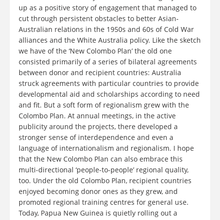
up as a positive story of engagement that managed to
cut through persistent obstacles to better Asian-
Australian relations in the 1950s and 60s of Cold War
alliances and the White Australia policy. Like the sketch
we have of the ‘New Colombo Plan’ the old one
consisted primarily of a series of bilateral agreements
between donor and recipient countries: Australia
struck agreements with particular countries to provide
developmental aid and scholarships according to need
and fit. But a soft form of regionalism grew with the
Colombo Plan. At annual meetings, in the active
publicity around the projects, there developed a
stronger sense of interdependence and even a
language of internationalism and regionalism. I hope
that the New Colombo Plan can also embrace this
multi-directional ‘people-to-people’ regional quality,
too. Under the old Colombo Plan, recipient countries
enjoyed becoming donor ones as they grew, and
promoted regional training centres for general use.
Today, Papua New Guinea is quietly rolling out a