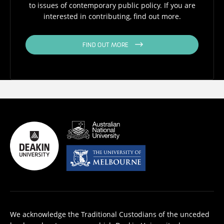
to issues of contemporary public policy. If you are
interested in contributing, find out more.
FIND OUT MORE
We acknowledge the Traditional Custodians of the unceded