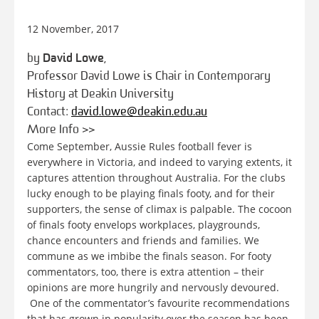
12 November, 2017
by
David Lowe
,
Professor David Lowe is Chair in Contemporary
History at Deakin University
Contact:
david.lowe@deakin.edu.au
More Info >>
Come September, Aussie Rules football fever is
everywhere in Victoria, and indeed to varying extents, it
captures attention throughout Australia. For the clubs
lucky enough to be playing finals footy, and for their
supporters, the sense of climax is palpable. The cocoon
of finals footy envelops workplaces, playgrounds,
chance encounters and friends and families. We
commune as we imbibe the finals season. For footy
commentators, too, there is extra attention – their
opinions are more hungrily and nervously devoured.
One of the commentator’s favourite recommendations
that has grown in popularity over the season has been