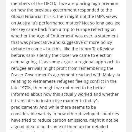
members of the OECD; if we are placing high premium
on how the previous government responded to the
Global Financial Crisis, then might not the IMF’s views
on Australia’s performance matter? Not so long ago, Joe
Hockey came back from a trip to Europe reflecting on
whether the ‘Age of Entitlement’ was over, a statement
that was provocative and suggestive of more policy
debate to come – but this, like the Henry Tax Review
before, sank silently the closer we came to election
campaigning. If, as some argue, a regional approach to
refugee arrivals might profit from remembering the
Fraser Government’s agreement reached with Malaysia
relating to Vietnamese refugees fleeing conflict in the
late 1970s, then might we not need to be better
informed about how this actually worked and whether
it translates in instructive manner to today’s
predicament? And while there seems to be
considerable variety in how other developed countries
have tried to reduce carbon emissions, might it not be
a good idea to hold some of them up for detailed