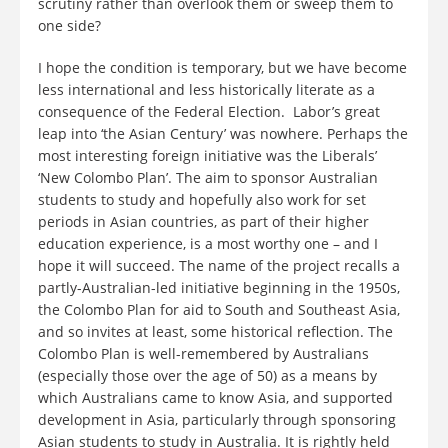
scrutiny rather than overlook them or sweep them to
one side?
I hope the condition is temporary, but we have become
less international and less historically literate as a
consequence of the Federal Election. Labor’s great
leap into ‘the Asian Century’ was nowhere. Perhaps the
most interesting foreign initiative was the Liberals’
‘New Colombo Plan’. The aim to sponsor Australian
students to study and hopefully also work for set
periods in Asian countries, as part of their higher
education experience, is a most worthy one – and I
hope it will succeed. The name of the project recalls a
partly-Australian-led initiative beginning in the 1950s,
the Colombo Plan for aid to South and Southeast Asia,
and so invites at least, some historical reflection. The
Colombo Plan is well-remembered by Australians
(especially those over the age of 50) as a means by
which Australians came to know Asia, and supported
development in Asia, particularly through sponsoring
Asian students to study in Australia. It is rightly held