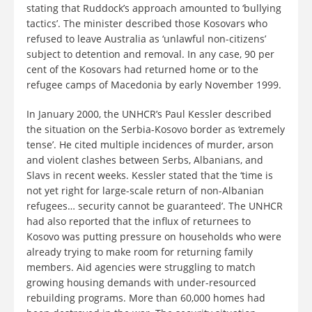
stating that Ruddock’s approach amounted to ‘bullying
tactics’. The minister described those Kosovars who
refused to leave Australia as ‘unlawful non-citizens’
subject to detention and removal. In any case, 90 per
cent of the Kosovars had returned home or to the
refugee camps of Macedonia by early November 1999.
In January 2000, the UNHCR’s Paul Kessler described
the situation on the Serbia-Kosovo border as ‘extremely
tense’. He cited multiple incidences of murder, arson
and violent clashes between Serbs, Albanians, and
Slavs in recent weeks. Kessler stated that the ‘time is
not yet right for large-scale return of non-Albanian
refugees… security cannot be guaranteed’. The UNHCR
had also reported that the influx of returnees to
Kosovo was putting pressure on households who were
already trying to make room for returning family
members. Aid agencies were struggling to match
growing housing demands with under-resourced
rebuilding programs. More than 60,000 homes had