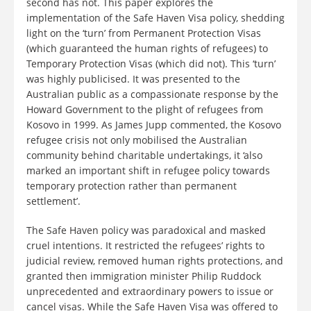
second has not. This paper explores the
implementation of the Safe Haven Visa policy, shedding
light on the ‘turn’ from Permanent Protection Visas
(which guaranteed the human rights of refugees) to
Temporary Protection Visas (which did not). This ‘turn’
was highly publicised. It was presented to the
Australian public as a compassionate response by the
Howard Government to the plight of refugees from
Kosovo in 1999. As James Jupp commented, the Kosovo
refugee crisis not only mobilised the Australian
community behind charitable undertakings, it ‘also
marked an important shift in refugee policy towards
temporary protection rather than permanent
settlement’.
The Safe Haven policy was paradoxical and masked
cruel intentions. It restricted the refugees’ rights to
judicial review, removed human rights protections, and
granted then immigration minister Philip Ruddock
unprecedented and extraordinary powers to issue or
cancel visas. While the Safe Haven Visa was offered to