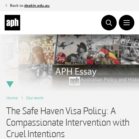
Skip
Back to
deakin.edu.au
to
content
Home
Our work
The Safe Haven Visa Policy: A
Compassionate Intervention with
Cruel Intentions