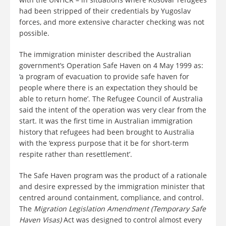
had been stripped of their credentials by Yugoslav
forces, and more extensive character checking was not
possible.
The immigration minister described the Australian
government’s Operation Safe Haven on 4 May 1999 as:
‘a program of evacuation to provide safe haven for
people where there is an expectation they should be
able to return home’. The Refugee Council of Australia
said the intent of the operation was very clear from the
start. It was the first time in Australian immigration
history that refugees had been brought to Australia
with the ‘express purpose that it be for short-term
respite rather than resettlement’.
The Safe Haven program was the product of a rationale
and desire expressed by the immigration minister that
centred around containment, compliance, and control.
The
Migration Legislation Amendment (Temporary Safe
Haven Visas)
Act was designed to control almost every