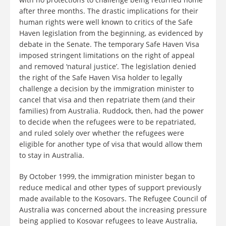
after three months. The drastic implications for their
human rights were well known to critics of the Safe
Haven legislation from the beginning, as evidenced by
debate in the Senate. The temporary Safe Haven Visa
imposed stringent limitations on the right of appeal
and removed ‘natural justice’. The legislation denied
the right of the Safe Haven Visa holder to legally
challenge a decision by the immigration minister to
cancel that visa and then repatriate them (and their
families) from Australia. Ruddock, then, had the power
to decide when the refugees were to be repatriated,
and ruled solely over whether the refugees were
eligible for another type of visa that would allow them
to stay in Australia.
By October 1999, the immigration minister began to
reduce medical and other types of support previously
made available to the Kosovars. The Refugee Council of
Australia was concerned about the increasing pressure
being applied to Kosovar refugees to leave Australia,