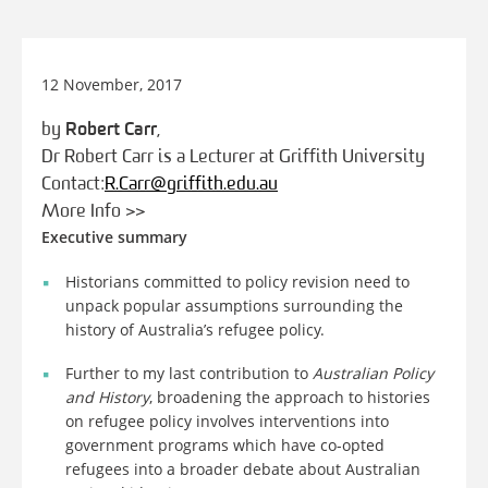
12 November, 2017
by
Robert Carr
,
Dr Robert Carr is a Lecturer at Griffith University
Contact:
R.Carr@griffith.edu.au
More Info >>
Executive summary
Historians committed to policy revision need to
unpack popular assumptions surrounding the
history of Australia’s refugee policy.
Further to my last contribution to
Australian Policy
and History
, broadening the approach to histories
on refugee policy involves interventions into
government programs which have co-opted
refugees into a broader debate about Australian