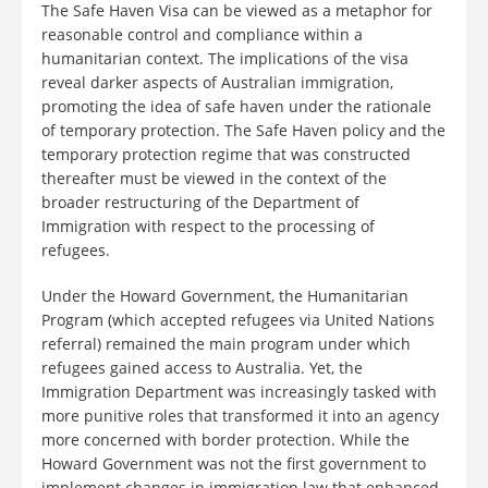
The Safe Haven Visa can be viewed as a metaphor for
reasonable control and compliance within a
humanitarian context. The implications of the visa
reveal darker aspects of Australian immigration,
promoting the idea of safe haven under the rationale
of temporary protection. The Safe Haven policy and the
temporary protection regime that was constructed
thereafter must be viewed in the context of the
broader restructuring of the Department of
Immigration with respect to the processing of
refugees.
Under the Howard Government, the Humanitarian
Program (which accepted refugees via United Nations
referral) remained the main program under which
refugees gained access to Australia. Yet, the
Immigration Department was increasingly tasked with
more punitive roles that transformed it into an agency
more concerned with border protection. While the
Howard Government was not the first government to
implement changes in immigration law that enhanced