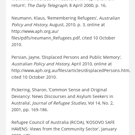
return’,
The Daily Telegraph
, 8 April 2000, p. 16.
Neumann, Klaus, ‘Remembering Refugees’,
Australian
Policy and History
, August, 2010, p. 3, online at
http://www.aph.org.au/
files/pdfs/neumann_Refugees.pdf, cited 10 October
2010.
Persian, Jayne, ‘Displaced Persons and Public Memory’,
Australian Policy and History
, April 2010, online at
http://www.aph.org.au/files/articles/displacedPersons.htm,
cited 10 October 2010.
Pickering, Sharon, ‘Common Sense and Original
Deviancy: News Discourses and Asylum Seekers in
Australia’,
Journal of Refugee Studies
, Vol 14, No. 2,
2001, pp. 169-186.
Refugee Council of Australia (RCOA), ‘KOSOVO SAFE
HAVENS: Views from the Community Sector’, January