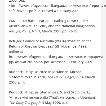
2000. URL:
<http://www.refugeecouncil.org.au/docs/resources/reports/k
safe-havens.pdf>. Accessed 4 February 2009.
Wazana, Richard, ‘Fear and Loathing Down Under:
Australian Refuge Policy and the National Imagination’,
Refuge
, Vol. 2, No. 1, March 2004, pp. 83-95.
Refugee Council of Australia (RCOA), ‘Position on the
Return of Kosovar Evacuees’, 5th November 1999,
online at
http://www.refugeecouncil.org.au/docs/resources/ppapers/
pp-kosovar-rtn-nov99.pdf, accessed 6 February 2009.
Ruddock, Philip, as cited in McKinnon, Michael
‘Kosovars to go in April’,
The Daily Telegraph
, 16 March
2000, p. 7.
Ruddock, Philip, as cited in Gee, S. and Skotnicki, T.,
‘Mire ce vini ne Australia (That’s welcome, in Albanian)’,
The Daily Telegraph
, 4 May 1999, p. 6.