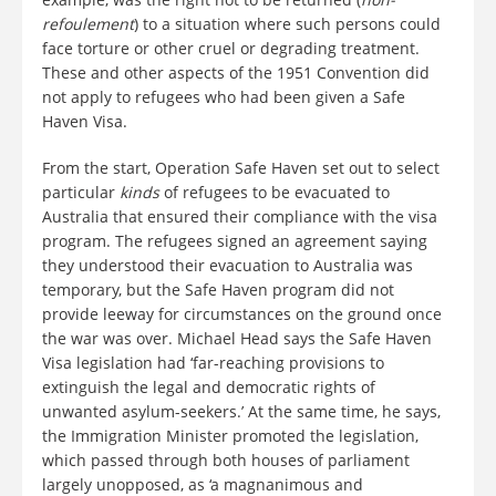
refoulement
) to a situation where such persons could
face torture or other cruel or degrading treatment.
These and other aspects of the 1951 Convention did
not apply to refugees who had been given a Safe
Haven Visa.
From the start, Operation Safe Haven set out to select
particular
kinds
of refugees to be evacuated to
Australia that ensured their compliance with the visa
program. The refugees signed an agreement saying
they understood their evacuation to Australia was
temporary, but the Safe Haven program did not
provide leeway for circumstances on the ground once
the war was over. Michael Head says the Safe Haven
Visa legislation had ‘far-reaching provisions to
extinguish the legal and democratic rights of
unwanted asylum-seekers.’ At the same time, he says,
the Immigration Minister promoted the legislation,
which passed through both houses of parliament
largely unopposed, as ‘a magnanimous and