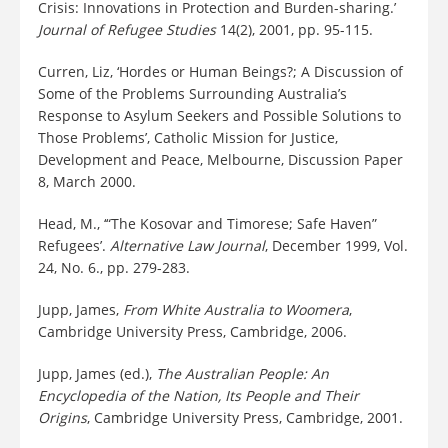
Crisis: Innovations in Protection and Burden-sharing.’
Journal of Refugee Studies
14(2), 2001, pp. 95-115.
Curren, Liz, ‘Hordes or Human Beings?; A Discussion of
Some of the Problems Surrounding Australia’s
Response to Asylum Seekers and Possible Solutions to
Those Problems’, Catholic Mission for Justice,
Development and Peace, Melbourne, Discussion Paper
8, March 2000.
Head, M., ‘“The Kosovar and Timorese; Safe Haven”
Refugees’.
Alternative Law Journal
, December 1999, Vol.
24, No. 6., pp. 279-283.
Jupp, James,
From White Australia to Woomera
,
Cambridge University Press, Cambridge, 2006.
Jupp, James (ed.),
The Australian People: An
Encyclopedia of the Nation, Its People and Their
Origins
, Cambridge University Press, Cambridge, 2001.