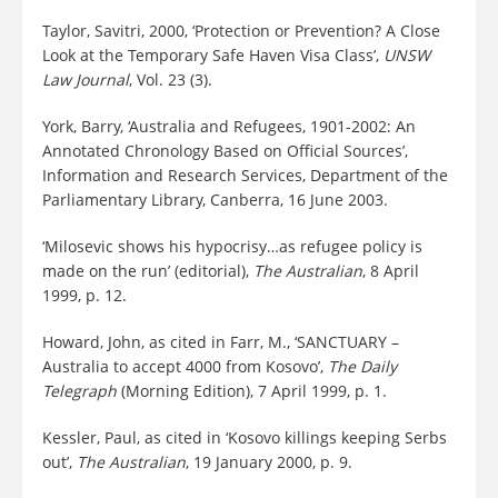
Taylor, Savitri, 2000, ‘Protection or Prevention? A Close
Look at the Temporary Safe Haven Visa Class’,
UNSW
Law Journal
, Vol. 23 (3).
York, Barry, ‘Australia and Refugees, 1901-2002: An
Annotated Chronology Based on Official Sources’,
Information and Research Services, Department of the
Parliamentary Library, Canberra, 16 June 2003.
‘Milosevic shows his hypocrisy…as refugee policy is
made on the run’ (editorial),
The Australian
, 8 April
1999, p. 12.
Howard, John, as cited in Farr, M., ‘SANCTUARY –
Australia to accept 4000 from Kosovo’,
The Daily
Telegraph
(Morning Edition), 7 April 1999, p. 1.
Kessler, Paul, as cited in ‘Kosovo killings keeping Serbs
out’,
The Australian
, 19 January 2000, p. 9.