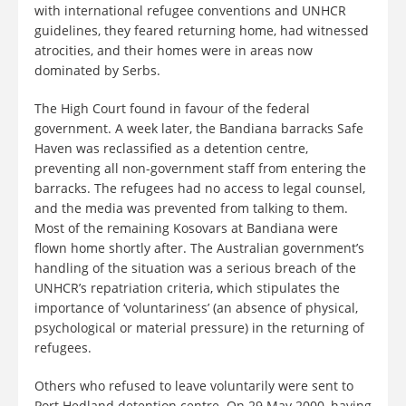
with international refugee conventions and UNHCR
guidelines, they feared returning home, had witnessed
atrocities, and their homes were in areas now
dominated by Serbs.
The High Court found in favour of the federal
government. A week later, the Bandiana barracks Safe
Haven was reclassified as a detention centre,
preventing all non-government staff from entering the
barracks. The refugees had no access to legal counsel,
and the media was prevented from talking to them.
Most of the remaining Kosovars at Bandiana were
flown home shortly after. The Australian government’s
handling of the situation was a serious breach of the
UNHCR’s repatriation criteria, which stipulates the
importance of ‘voluntariness’ (an absence of physical,
psychological or material pressure) in the returning of
refugees.
Others who refused to leave voluntarily were sent to
Port Hedland detention centre. On 29 May 2000, having