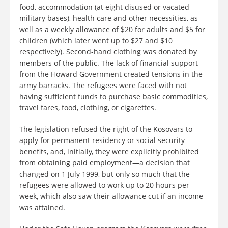
food, accommodation (at eight disused or vacated
military bases), health care and other necessities, as
well as a weekly allowance of $20 for adults and $5 for
children (which later went up to $27 and $10
respectively). Second-hand clothing was donated by
members of the public. The lack of financial support
from the Howard Government created tensions in the
army barracks. The refugees were faced with not
having sufficient funds to purchase basic commodities,
travel fares, food, clothing, or cigarettes.
The legislation refused the right of the Kosovars to
apply for permanent residency or social security
benefits, and, initially, they were explicitly prohibited
from obtaining paid employment—a decision that
changed on 1 July 1999, but only so much that the
refugees were allowed to work up to 20 hours per
week, which also saw their allowance cut if an income
was attained.