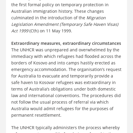
the first formal policy on temporary protection in
Australian immigration history. These changes
culminated in the introduction of the
Migration
Legislation Amendment (Temporary Safe Haven Visas)
Act 1999
(Cth) on 11 May 1999.
Extraordinary measures, extraordinary circumstances
The UNHCR was unprepared and overwhelmed by the
immediacy with which refugees had flooded across the
borders of Kosovo and into camps hastily erected as
emergency accommodation. The organisation’s request
for Australia to evacuate and temporarily provide a
safe haven to Kosovar refugees was extraordinary in
terms of Australia’s obligations under both domestic
law and international conventions. The procedures did
not follow the usual process of referral via which
Australia would admit refugees for the purposes of
permanent resettlement.
The UNHCR typically administers the process whereby