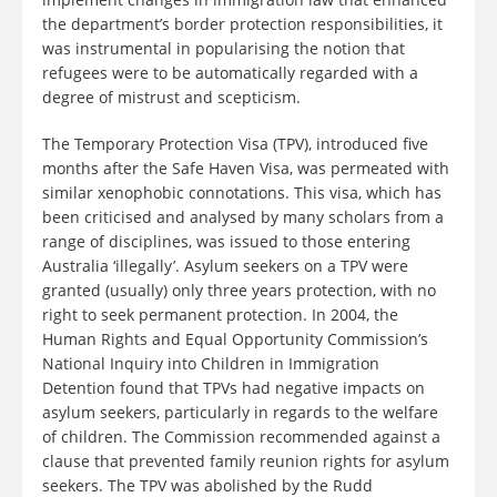
the department’s border protection responsibilities, it
was instrumental in popularising the notion that
refugees were to be automatically regarded with a
degree of mistrust and scepticism.
The Temporary Protection Visa (TPV), introduced five
months after the Safe Haven Visa, was permeated with
similar xenophobic connotations. This visa, which has
been criticised and analysed by many scholars from a
range of disciplines, was issued to those entering
Australia ‘illegally’. Asylum seekers on a TPV were
granted (usually) only three years protection, with no
right to seek permanent protection. In 2004, the
Human Rights and Equal Opportunity Commission’s
National Inquiry into Children in Immigration
Detention found that TPVs had negative impacts on
asylum seekers, particularly in regards to the welfare
of children. The Commission recommended against a
clause that prevented family reunion rights for asylum
seekers. The TPV was abolished by the Rudd