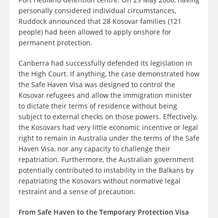
personally considered individual circumstances,
Ruddock announced that 28 Kosovar families (121
people) had been allowed to apply onshore for
permanent protection.
Canberra had successfully defended its legislation in
the High Court. If anything, the case demonstrated how
the Safe Haven Visa was designed to control the
Kosovar refugees and allow the immigration minister
to dictate their terms of residence without being
subject to external checks on those powers. Effectively,
the Kosovars had very little economic incentive or legal
right to remain in Australia under the terms of the Safe
Haven Visa, nor any capacity to challenge their
repatriation. Furthermore, the Australian government
potentially contributed to instability in the Balkans by
repatriating the Kosovars without normative legal
restraint and a sense of precaution.
From Safe Haven to the Temporary Protection Visa