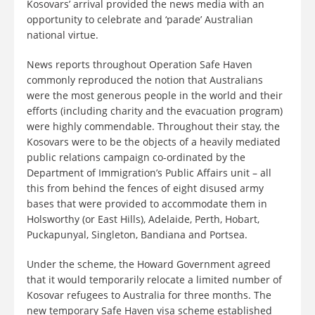
Kosovars’ arrival provided the news media with an
opportunity to celebrate and ‘parade’ Australian
national virtue.
News reports throughout Operation Safe Haven
commonly reproduced the notion that Australians
were the most generous people in the world and their
efforts (including charity and the evacuation program)
were highly commendable. Throughout their stay, the
Kosovars were to be the objects of a heavily mediated
public relations campaign co-ordinated by the
Department of Immigration’s Public Affairs unit – all
this from behind the fences of eight disused army
bases that were provided to accommodate them in
Holsworthy (or East Hills), Adelaide, Perth, Hobart,
Puckapunyal, Singleton, Bandiana and Portsea.
Under the scheme, the Howard Government agreed
that it would temporarily relocate a limited number of
Kosovar refugees to Australia for three months. The
new temporary Safe Haven visa scheme established