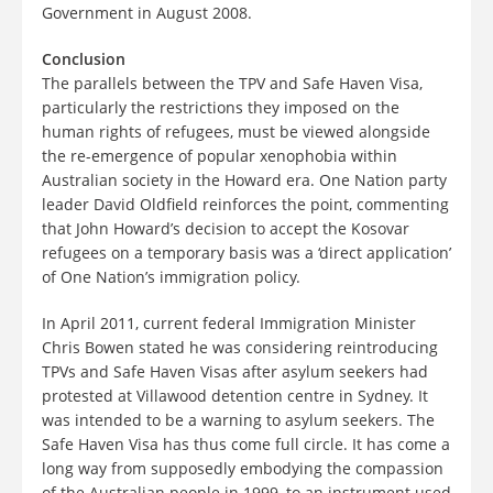
Government in August 2008.
Conclusion
The parallels between the TPV and Safe Haven Visa,
particularly the restrictions they imposed on the
human rights of refugees, must be viewed alongside
the re-emergence of popular xenophobia within
Australian society in the Howard era. One Nation party
leader David Oldfield reinforces the point, commenting
that John Howard’s decision to accept the Kosovar
refugees on a temporary basis was a ‘direct application’
of One Nation’s immigration policy.
In April 2011, current federal Immigration Minister
Chris Bowen stated he was considering reintroducing
TPVs and Safe Haven Visas after asylum seekers had
protested at Villawood detention centre in Sydney. It
was intended to be a warning to asylum seekers. The
Safe Haven Visa has thus come full circle. It has come a
long way from supposedly embodying the compassion
of the Australian people in 1999, to an instrument used