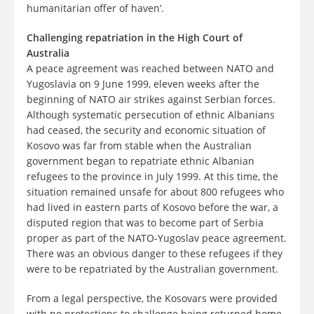
humanitarian offer of haven’.
Challenging repatriation in the High Court of
Australia
A peace agreement was reached between NATO and
Yugoslavia on 9 June 1999, eleven weeks after the
beginning of NATO air strikes against Serbian forces.
Although systematic persecution of ethnic Albanians
had ceased, the security and economic situation of
Kosovo was far from stable when the Australian
government began to repatriate ethnic Albanian
refugees to the province in July 1999. At this time, the
situation remained unsafe for about 800 refugees who
had lived in eastern parts of Kosovo before the war, a
disputed region that was to become part of Serbia
proper as part of the NATO-Yugoslav peace agreement.
There was an obvious danger to these refugees if they
were to be repatriated by the Australian government.
From a legal perspective, the Kosovars were provided
with no protections to challenge being returned home