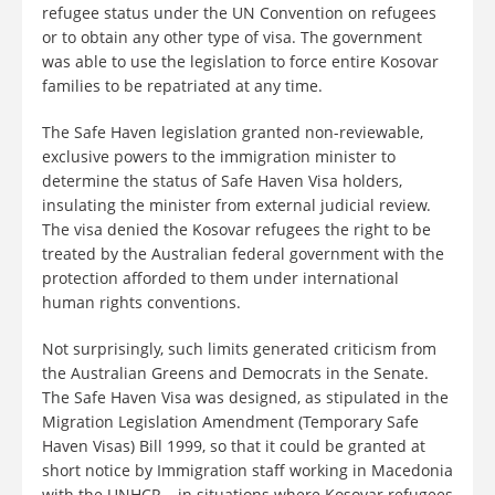
refugee status under the UN Convention on refugees
or to obtain any other type of visa. The government
was able to use the legislation to force entire Kosovar
families to be repatriated at any time.
The Safe Haven legislation granted non-reviewable,
exclusive powers to the immigration minister to
determine the status of Safe Haven Visa holders,
insulating the minister from external judicial review.
The visa denied the Kosovar refugees the right to be
treated by the Australian federal government with the
protection afforded to them under international
human rights conventions.
Not surprisingly, such limits generated criticism from
the Australian Greens and Democrats in the Senate.
The Safe Haven Visa was designed, as stipulated in the
Migration Legislation Amendment (Temporary Safe
Haven Visas) Bill 1999, so that it could be granted at
short notice by Immigration staff working in Macedonia
with the UNHCR – in situations where Kosovar refugees