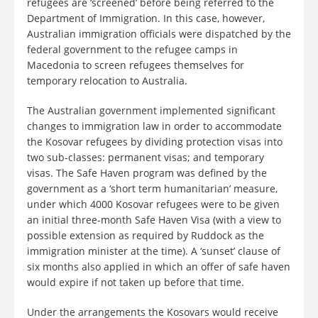
refugees are ‘screened’ before being referred to the
Department of Immigration. In this case, however,
Australian immigration officials were dispatched by the
federal government to the refugee camps in
Macedonia to screen refugees themselves for
temporary relocation to Australia.
The Australian government implemented significant
changes to immigration law in order to accommodate
the Kosovar refugees by dividing protection visas into
two sub-classes: permanent visas; and temporary
visas. The Safe Haven program was defined by the
government as a ‘short term humanitarian’ measure,
under which 4000 Kosovar refugees were to be given
an initial three-month Safe Haven Visa (with a view to
possible extension as required by Ruddock as the
immigration minister at the time). A ‘sunset’ clause of
six months also applied in which an offer of safe haven
would expire if not taken up before that time.
Under the arrangements the Kosovars would receive