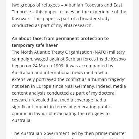
two groups of refugees – Albanian Kosovars and East
Timorese – this paper focuses on the experience of the
Kosovars. This paper is part of a broader study
conducted as part of my PhD research.
An about-face: from permanent protection to
temporary safe haven
The North Atlantic Treaty Organisation (NATO) military
campaign, waged against Serbian forces inside Kosovo,
began on 24 March 1999. It was accompanied by
Australian and international news media who
extensively portrayed the conflict as a ‘human tragedy’
not seen in Europe since Nazi Germany. Indeed, media
content analysis conducted as part of my doctoral
research revealed that media coverage had a
significant impact in terms of generating public
opinion in favour of evacuating the refugees to
Australia.
The Australian Government led by then prime minister