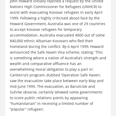
John Howard initially rejected a request by the United
Nations High Commissioner for Refugees (UNHCR) to
assist with evacuating Kosovar refugees in early April
1999. Following a highly criticised about-face by the
Howard Government, Australia was one of 29 countries
to accept Kosovar refugees for temporary
accommodation. Australia evacuated 4000 out of some
840,000 ethnic Albanian Kosovars who fled their
homeland during the conflict. By 6 April 1999, Howard
announced the Safe Haven Visa scheme, stating: ‘This
is something where a nation of Australia’s strength and
wealth and comparative affluence has an
overwhelming moral obligation to play a part in’.
Canberra’s program, dubbed ‘Operation Safe Haven’,
saw the evacuation take place between early May and
mid-June 1999. The evacuation, as Barutciski and
Suhrke observe, certainly ‘allowed some governments
to score public relations points by appearing
“humanitarian” in receiving a limited number of
“popular” refugees’.