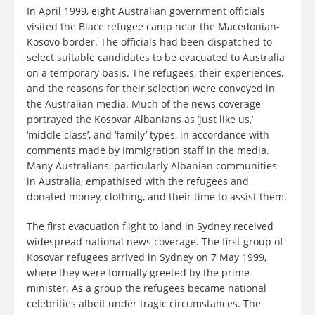
In April 1999, eight Australian government officials
visited the Blace refugee camp near the Macedonian-
Kosovo border. The officials had been dispatched to
select suitable candidates to be evacuated to Australia
on a temporary basis. The refugees, their experiences,
and the reasons for their selection were conveyed in
the Australian media. Much of the news coverage
portrayed the Kosovar Albanians as ‘just like us,’
‘middle class’, and ‘family’ types, in accordance with
comments made by Immigration staff in the media.
Many Australians, particularly Albanian communities
in Australia, empathised with the refugees and
donated money, clothing, and their time to assist them.
The first evacuation flight to land in Sydney received
widespread national news coverage. The first group of
Kosovar refugees arrived in Sydney on 7 May 1999,
where they were formally greeted by the prime
minister. As a group the refugees became national
celebrities albeit under tragic circumstances. The