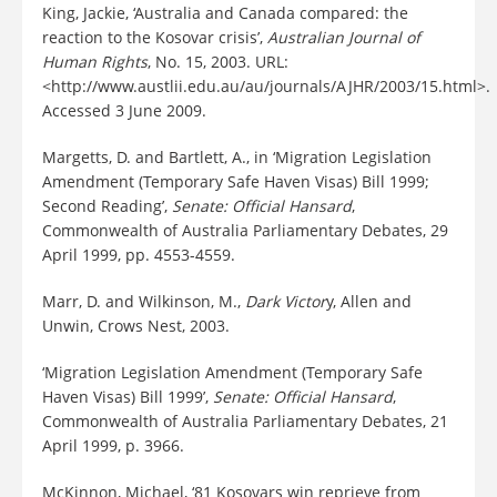
King, Jackie, ‘Australia and Canada compared: the
reaction to the Kosovar crisis’,
Australian Journal of
Human Rights
, No. 15, 2003. URL:
<http://www.austlii.edu.au/au/journals/AJHR/2003/15.html>.
Accessed 3 June 2009.
Margetts, D. and Bartlett, A., in ‘Migration Legislation
Amendment (Temporary Safe Haven Visas) Bill 1999;
Second Reading’,
Senate: Official Hansard
,
Commonwealth of Australia Parliamentary Debates, 29
April 1999, pp. 4553-4559.
Marr, D. and Wilkinson, M.,
Dark Victor
y, Allen and
Unwin, Crows Nest, 2003.
‘Migration Legislation Amendment (Temporary Safe
Haven Visas) Bill 1999’,
Senate: Official Hansard
,
Commonwealth of Australia Parliamentary Debates, 21
April 1999, p. 3966.
McKinnon, Michael, ‘81 Kosovars win reprieve from