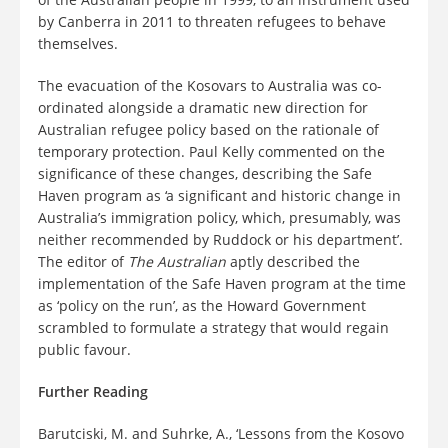
by Canberra in 2011 to threaten refugees to behave
themselves.
The evacuation of the Kosovars to Australia was co-
ordinated alongside a dramatic new direction for
Australian refugee policy based on the rationale of
temporary protection. Paul Kelly commented on the
significance of these changes, describing the Safe
Haven program as ‘a significant and historic change in
Australia’s immigration policy, which, presumably, was
neither recommended by Ruddock or his department’.
The editor of
The Australian
aptly described the
implementation of the Safe Haven program at the time
as ‘policy on the run’, as the Howard Government
scrambled to formulate a strategy that would regain
public favour.
Further Reading
Barutciski, M. and Suhrke, A., ‘Lessons from the Kosovo