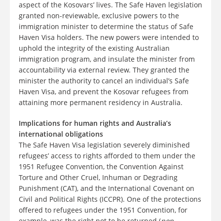
aspect of the Kosovars’ lives. The Safe Haven legislation
granted non-reviewable, exclusive powers to the
immigration minister to determine the status of Safe
Haven Visa holders. The new powers were intended to
uphold the integrity of the existing Australian
immigration program, and insulate the minister from
accountability via external review. They granted the
minister the authority to cancel an individual’s Safe
Haven Visa, and prevent the Kosovar refugees from
attaining more permanent residency in Australia.
Implications for human rights and Australia’s
international obligations
The Safe Haven Visa legislation severely diminished
refugees’ access to rights afforded to them under the
1951 Refugee Convention, the Convention Against
Torture and Other Cruel, Inhuman or Degrading
Punishment (CAT), and the International Covenant on
Civil and Political Rights (ICCPR). One of the protections
offered to refugees under the 1951 Convention, for
example, was the right not to be returned (
non-