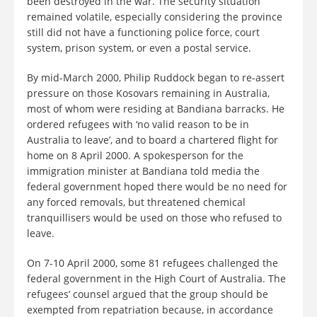
been destroyed in the war. The security situation
remained volatile, especially considering the province
still did not have a functioning police force, court
system, prison system, or even a postal service.
By mid-March 2000, Philip Ruddock began to re-assert
pressure on those Kosovars remaining in Australia,
most of whom were residing at Bandiana barracks. He
ordered refugees with ‘no valid reason to be in
Australia to leave’, and to board a chartered flight for
home on 8 April 2000. A spokesperson for the
immigration minister at Bandiana told media the
federal government hoped there would be no need for
any forced removals, but threatened chemical
tranquillisers would be used on those who refused to
leave.
On 7-10 April 2000, some 81 refugees challenged the
federal government in the High Court of Australia. The
refugees’ counsel argued that the group should be
exempted from repatriation because, in accordance