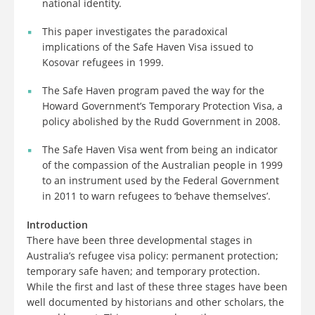
national identity.
This paper investigates the paradoxical
implications of the Safe Haven Visa issued to
Kosovar refugees in 1999.
The Safe Haven program paved the way for the
Howard Government’s Temporary Protection Visa, a
policy abolished by the Rudd Government in 2008.
The Safe Haven Visa went from being an indicator
of the compassion of the Australian people in 1999
to an instrument used by the Federal Government
in 2011 to warn refugees to ‘behave themselves’.
Introduction
There have been three developmental stages in
Australia’s refugee visa policy: permanent protection;
temporary safe haven; and temporary protection.
While the first and last of these three stages have been
well documented by historians and other scholars, the