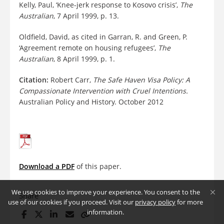
Kelly, Paul, ‘Knee-jerk response to Kosovo crisis’,
The
Australian
, 7 April 1999, p. 13.
Oldfield, David, as cited in Garran, R. and Green, P.
‘Agreement remote on housing refugees’,
The
Australian
, 8 April 1999, p. 1.
Citation:
Robert Carr,
The Safe Haven Visa Policy: A
Compassionate Intervention with Cruel Intentions.
Australian Policy and History. October 2012
Download a PDF
of this paper.
We use cookies to improve your experience. You consent to the
Share
use of our cookies if you proceed. Visit our
privacy policy
for more
information.