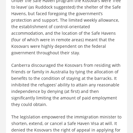
Under the Safe Haven program the Kosovars were ‘free
to leave’ (as Ruddock suggested) the shelter of the Safe
Havens, but faced foregoing the government’s
protection and support. The limited weekly allowance,
the establishment of control-orientated
accommodation, and the location of the Safe Havens
(four of which were in remote areas) meant that the
Kosovars were highly dependent on the federal
government throughout their stay.
Canberra discouraged the Kosovars from residing with
friends or family in Australia by tying the allocation of
benefits to the condition of staying at the barracks. It
inhibited the refugees’ ability to attain any reasonable
independence by denying (at first) and then
significantly limiting the amount of paid employment
they could obtain.
The legislation empowered the immigration minister to
shorten, extend, or cancel a Safe Haven Visa at will. It
denied the Kosovars the right of appeal in applying for