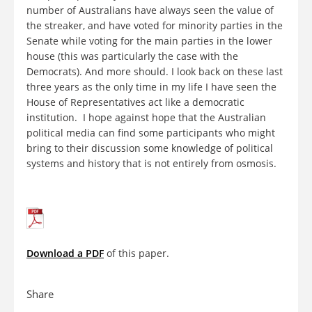
number of Australians have always seen the value of
the streaker, and have voted for minority parties in the
Senate while voting for the main parties in the lower
house (this was particularly the case with the
Democrats). And more should. I look back on these last
three years as the only time in my life I have seen the
House of Representatives act like a democratic
institution. I hope against hope that the Australian
political media can find some participants who might
bring to their discussion some knowledge of political
systems and history that is not entirely from osmosis.
Download a PDF
of this paper.
Share