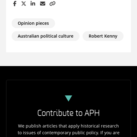
Opinion pieces
Australian political culture
Robert Kenny
Contribute to APH
We publish articles that apply historical research
to issues of contemporary public policy. If you are