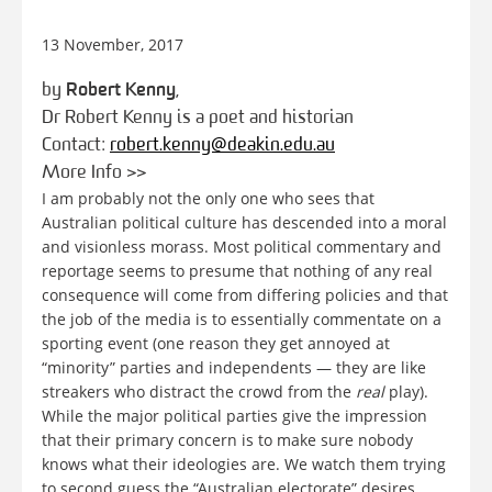
13 November, 2017
by
Robert Kenny
,
Dr Robert Kenny is a poet and historian
Contact:
robert.kenny@deakin.edu.au
More Info >>
I am probably not the only one who sees that
Australian political culture has descended into a moral
and visionless morass. Most political commentary and
reportage seems to presume that nothing of any real
consequence will come from differing policies and that
the job of the media is to essentially commentate on a
sporting event (one reason they get annoyed at
“minority” parties and independents — they are like
streakers who distract the crowd from the
real
play).
While the major political parties give the impression
that their primary concern is to make sure nobody
knows what their ideologies are. We watch them trying
to second guess the “Australian electorate” desires,