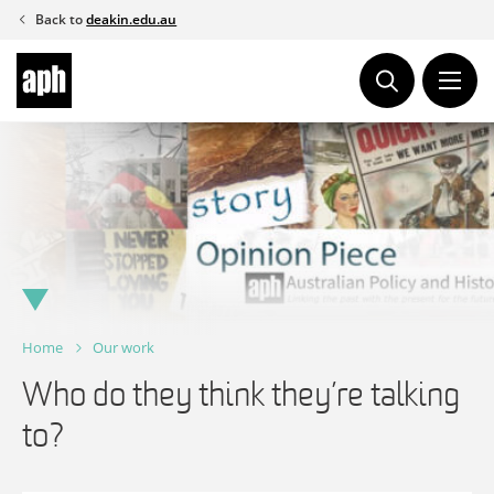
Skip
Back to
deakin.edu.au
to
content
Home
Our work
Who do they think they’re talking
to?