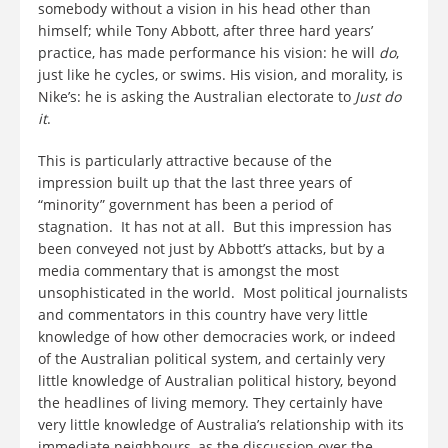
somebody without a vision in his head other than
himself; while Tony Abbott, after three hard years’
practice, has made performance his vision: he will
do
,
just like he cycles, or swims. His vision, and morality, is
Nike’s: he is asking the Australian electorate to
Just do
it
.
This is particularly attractive because of the
impression built up that the last three years of
“minority” government has been a period of
stagnation. It has not at all. But this impression has
been conveyed not just by Abbott’s attacks, but by a
media commentary that is amongst the most
unsophisticated in the world. Most political journalists
and commentators in this country have very little
knowledge of how other democracies work, or indeed
of the Australian political system, and certainly very
little knowledge of Australian political history, beyond
the headlines of living memory. They certainly have
very little knowledge of Australia’s relationship with its
immediate neighbours, as the discussion over the