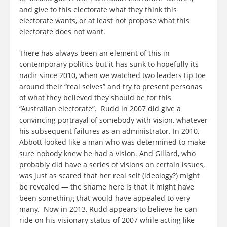
and give to this electorate what they think this
electorate wants, or at least not propose what this
electorate does not want.
There has always been an element of this in
contemporary politics but it has sunk to hopefully its
nadir since 2010, when we watched two leaders tip toe
around their “real selves” and try to present personas
of what they believed they should be for this
“Australian electorate”. Rudd in 2007 did give a
convincing portrayal of somebody with vision, whatever
his subsequent failures as an administrator. In 2010,
Abbott looked like a man who was determined to make
sure nobody knew he had a vision. And Gillard, who
probably did have a series of visions on certain issues,
was just as scared that her real self (ideology?) might
be revealed — the shame here is that it might have
been something that would have appealed to very
many. Now in 2013, Rudd appears to believe he can
ride on his visionary status of 2007 while acting like