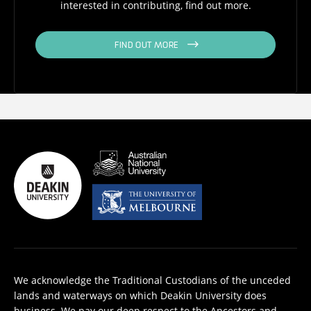
interested in contributing, find out more.
FIND OUT MORE
We acknowledge the Traditional Custodians of the unceded
lands and waterways on which Deakin University does
business. We pay our deep respect to the Ancestors and