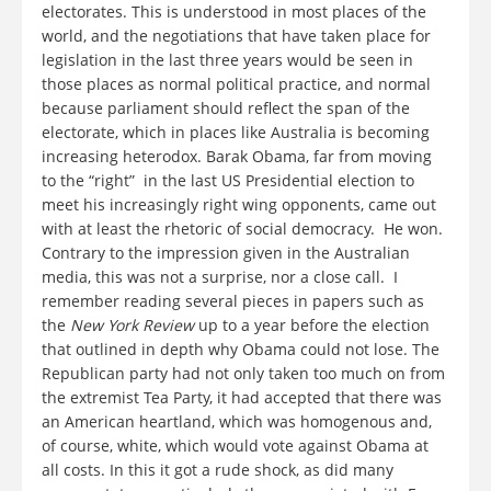
electorates. This is understood in most places of the
world, and the negotiations that have taken place for
legislation in the last three years would be seen in
those places as normal political practice, and normal
because parliament should reflect the span of the
electorate, which in places like Australia is becoming
increasing heterodox. Barak Obama, far from moving
to the “right” in the last US Presidential election to
meet his increasingly right wing opponents, came out
with at least the rhetoric of social democracy. He won.
Contrary to the impression given in the Australian
media, this was not a surprise, nor a close call. I
remember reading several pieces in papers such as
the
New York Review
up to a year before the election
that outlined in depth why Obama could not lose. The
Republican party had not only taken too much on from
the extremist Tea Party, it had accepted that there was
an American heartland, which was homogenous and,
of course, white, which would vote against Obama at
all costs. In this it got a rude shock, as did many