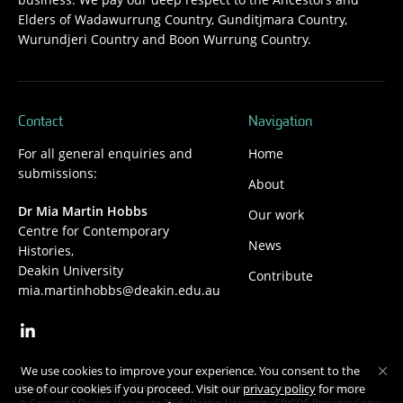
Elders of Wadawurrung Country, Gunditjmara Country,
Wurundjeri Country and Boon Wurrung Country.
Contact
Navigation
For all general enquiries and
Home
submissions:
About
Dr Mia Martin Hobbs
Our work
Centre for Contemporary
News
Histories,
Deakin University
Contribute
mia.martinhobbs@deakin.edu.au
We use cookies to improve your experience. You consent to the
Privacy
Copyright
Disclaimer
Accessibility
Safety and security
use of our cookies if you proceed. Visit our
privacy policy
for more
Copyright Deakin University 2026. Deakin University CRICOS Provider Code: