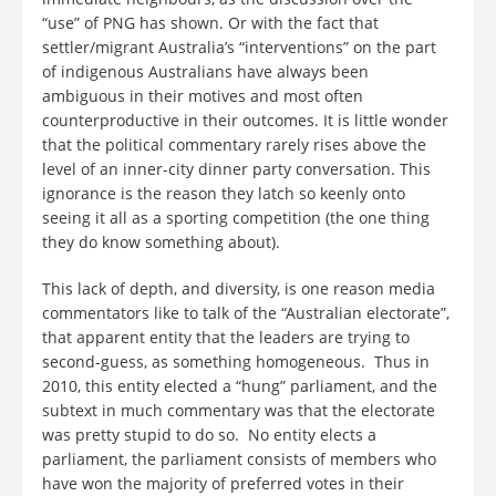
“use” of PNG has shown. Or with the fact that
settler/migrant Australia’s “interventions” on the part
of indigenous Australians have always been
ambiguous in their motives and most often
counterproductive in their outcomes. It is little wonder
that the political commentary rarely rises above the
level of an inner-city dinner party conversation. This
ignorance is the reason they latch so keenly onto
seeing it all as a sporting competition (the one thing
they do know something about).
This lack of depth, and diversity, is one reason media
commentators like to talk of the “Australian electorate”,
that apparent entity that the leaders are trying to
second-guess, as something homogeneous. Thus in
2010, this entity elected a “hung” parliament, and the
subtext in much commentary was that the electorate
was pretty stupid to do so. No entity elects a
parliament, the parliament consists of members who
have won the majority of preferred votes in their