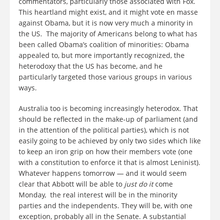
commentators, particularly those associated with Fox.
This heartland might exist, and it might vote en masse
against Obama, but it is now very much a minority in
the US. The majority of Americans belong to what has
been called Obama’s coalition of minorities: Obama
appealed to, but more importantly recognized, the
heterodoxy that the US has become, and he
particularly targeted those various groups in various
ways.
Australia too is becoming increasingly heterodox. That
should be reflected in the make-up of parliament (and
in the attention of the political parties), which is not
easily going to be achieved by only two sides which like
to keep an iron grip on how their members vote (one
with a constitution to enforce it that is almost Leninist).
Whatever happens tomorrow — and it would seem
clear that Abbott will be able to
just do it
come
Monday, the real interest will be in the minority
parties and the independents. They will be, with one
exception, probably all in the Senate. A substantial