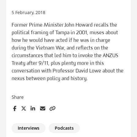
5 February, 2018
Former Prime Minister John Howard recalls the
political framing of Tampa in 2001, muses about
how he would have acted if he was in charge
during the Vietnam War, and reflects on the
circumstances that led him to invoke the ANZUS
Treaty after 9/11, plus plenty more in this
conversation with Professor David Lowe about the
nexus between policy and history.
Share
Interviews
Podcasts