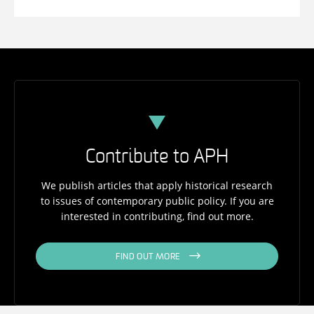
Contribute to APH
We publish articles that apply historical research
to issues of contemporary public policy. If you are
interested in contributing, find out more.
FIND OUT MORE