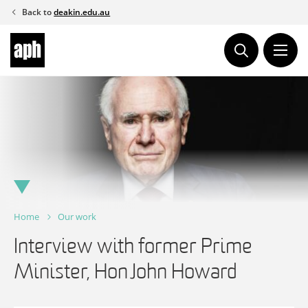
Skip
Back to
deakin.edu.au
to
content
Home
Our work
Interview with former Prime
Minister, Hon John Howard