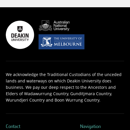
We acknowledge the Traditional Custodians of the unceded
lands and waterways on which Deakin University does
business. We pay our deep respect to the Ancestors and
Elders of Wadawurrung Country, Gunditjmara Country,
Wurundjeri Country and Boon Wurrung Country.
Contact
Navigation