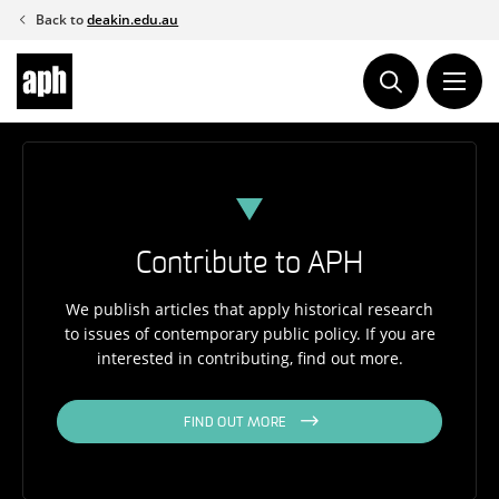
Skip
Back to
deakin.edu.au
to
content
Contribute to APH
We publish articles that apply historical research
to issues of contemporary public policy. If you are
interested in contributing, find out more.
FIND OUT MORE