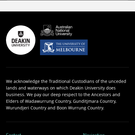
We acknowledge the Traditional Custodians of the unceded
lands and waterways on which Deakin University does
business. We pay our deep respect to the Ancestors and
Elders of Wadawurrung Country, Gunditjmara Country,
Wurundjeri Country and Boon Wurrung Country.