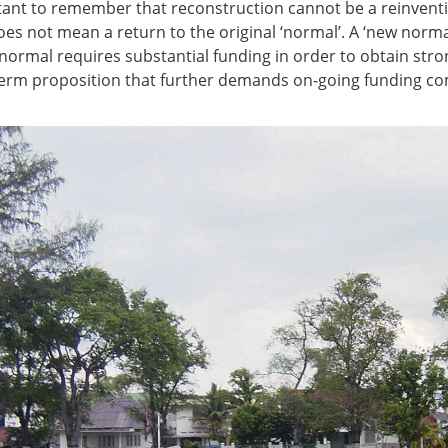
ortant to remember that reconstruction cannot be a reinventio
es not mean a return to the original ‘normal’. A ‘new normal
 normal requires substantial funding in order to obtain stro
 term proposition that further demands on-going funding c