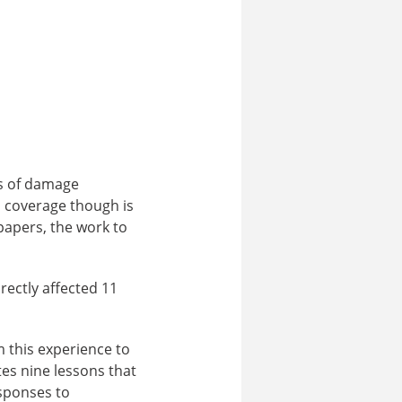
es of damage
a coverage though is
papers, the work to
rectly affected 11
m this experience to
es nine lessons that
sponses to