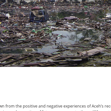
n from the positive and negative experiences of Aceh’s rec