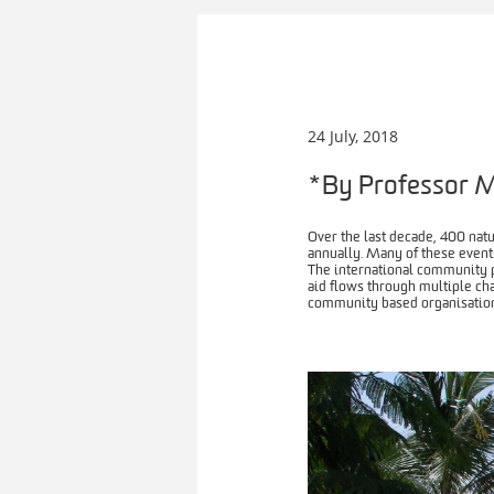
24 July, 2018
*By Professor M
Over the last decade, 400 nat
annually. Many of these events
The international community p
aid flows through multiple ch
community based organisation