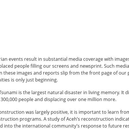
ian events result in substantial media coverage with imag
placed people filling our screens and newsprint. Such medi
n these images and reports slip from the front page of our 
ies is only just beginning.
sunami is the largest natural disaster in living memory. It di
to 300,000 people and displacing over one million more.
nstruction was largely positive, it is important to learn fro
ruction programs. A study of Aceh’s reconstruction indicat
d into the international community’s response to future re