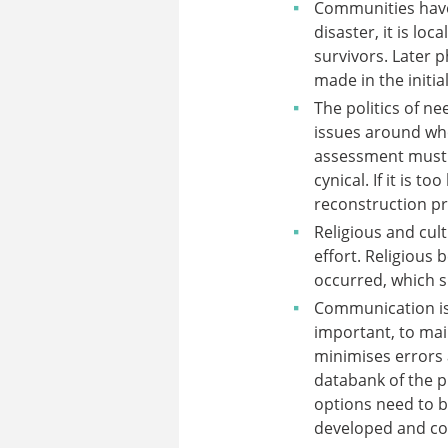
Communities have 
disaster, it is lo
survivors. Later 
made in the initia
The politics of n
issues around wh
assessment must b
cynical. If it is 
reconstruction p
Religious and cul
effort. Religious
occurred, which s
Communication is c
important, to mai
minimises errors 
databank of the pr
options need to be
developed and co