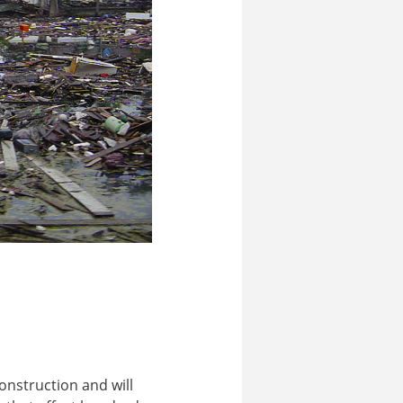
onstruction and will