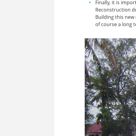
Finally, it is imp
Reconstruction do
Building this new
of course a long