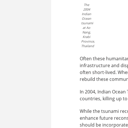
The
2004
Indian
Ocean
tsunami
at Ao
Nang,
Krabi
Province,
Thailand
Often these humanitar
infrastructure and dis
often short-lived. Whe
rebuild these communit
In 2004, Indian Ocean T
countries, killing up 
While the tsunami reco
enhance future reconst
should be incorporate