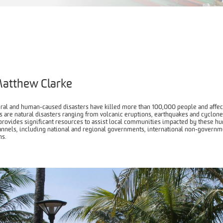
atthew Clarke
ural and human-caused disasters have killed more than 100,000 people and affect
 are natural disasters ranging from volcanic eruptions, earthquakes and cyclone
rovides significant resources to assist local communities impacted by these h
annels, including national and regional governments, international non-governme
s.