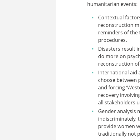
humanitarian events:
Contextual factors
reconstruction mu
reminders of the f
procedures.
Disasters result 
do more on psycho
reconstruction of 
International aid
choose between pl
and forcing ‘West
recovery involving
all stakeholders 
Gender analysis 
indiscriminately, 
provide women wit
traditionally not 