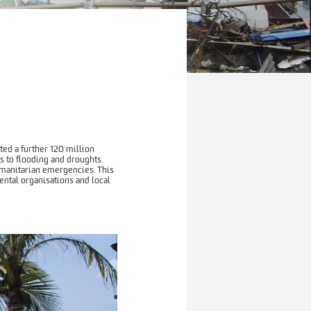
ed a further 120 million
s to flooding and droughts.
umanitarian emergencies. This
ntal organisations and local