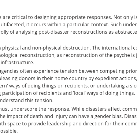
 are critical to designing appropriate responses. Not only i
ltifaceted, it occurs within a particular context. Such unde
olly of analysing post-disaster reconstructions as abstracte
in physical and non-physical destruction. The international
logical reconstruction, as reconstruction of the psyche is 
infrastructure.
 agencies often experience tension between competing priori
easing donors in their home country by expedient actions,
ern’ ways of doing things on recipients, or undertaking a sl
 participation of recipients and ‘local’ ways of doing things. 
understand this tension.
must underscore the response. While disasters affect comm
the impact of death and injury can have a gender bias. Disas
h space to provide leadership and direction for their com
possible.