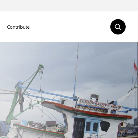
Contribute