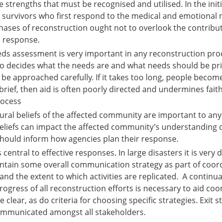
strengths that must be recognised and utilised. In the initi
cal survivors who first respond to the medical and emotional
phases of reconstruction ought not to overlook the contribut
l response.
eeds assessment is very important in any reconstruction proc
o decides what the needs are and what needs should be pri
e approached carefully. If it takes too long, people becom
too brief, then aid is often poorly directed and undermines fait
rocess
tural beliefs of the affected community are important to an
 beliefs can impact the affected community’s understanding 
hould inform how agencies plan their response.
entral to effective responses. In large disasters it is very di
ntain some overall communication strategy as part of coordi
and the extent to which activities are replicated. A continu
ogress of all reconstruction efforts is necessary to aid coo
 clear, as do criteria for choosing specific strategies. Exit 
mmunicated amongst all stakeholders.