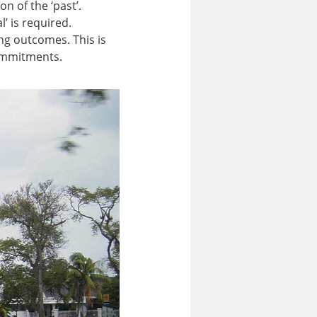
n of the ‘past’.
’ is required.
ng outcomes. This is
ommitments.