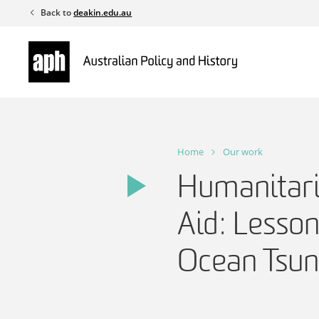
Skip
Back to
deakin.edu.au
to
content
Home
Our work
Humanitar
Aid: Lesson
Ocean Tsu