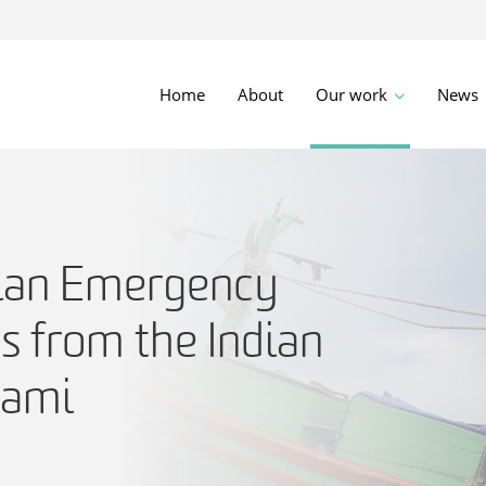
Home
About
Our work
News
ian Emergency
s from the Indian
nami