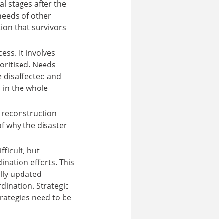
al stages after the
 needs of other
ion that survivors
ess. It involves
oritised. Needs
e disaffected and
h in the whole
y reconstruction
of why the disaster
fficult, but
nation efforts. This
ally updated
rdination. Strategic
strategies need to be