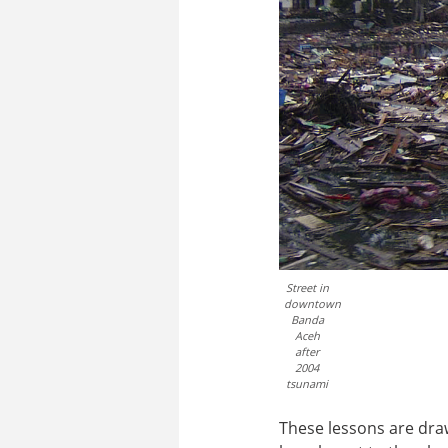
Street in
downtown
Banda
Aceh
after
2004
tsunami
These lessons are draw