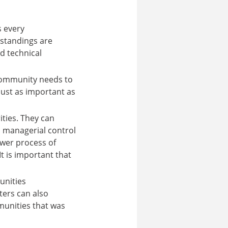
s every
rstandings are
d technical
 community needs to
just as important as
ties. They can
 managerial control
ower process of
It is important that
unities
ters can also
munities that was