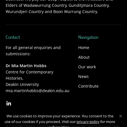
Elders of Wadawurrung Country, Gunditjmara Country,
Wurundjeri Country and Boon Wurrung Country.
Contact
Navigation
For all general enquiries and
Home
submissions:
About
Dr Mia Martin Hobbs
Our work
Centre for Contemporary
News
Histories,
Deakin University
Contribute
mia.martinhobbs@deakin.edu.au
We use cookies to improve your experience. You consent to the
Privacy
Copyright
Disclaimer
Accessibility
Safety and security
use of our cookies if you proceed. Visit our
privacy policy
for more
Copyright Deakin University 2026. Deakin University CRICOS Provider Code: