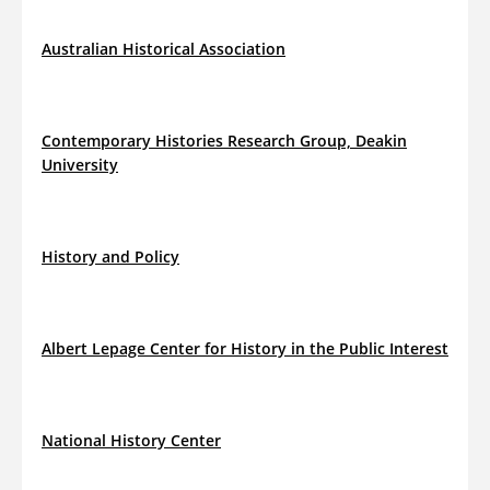
Australian Historical Association
Contemporary Histories Research Group, Deakin
University
History and Policy
Albert Lepage Center for History in the Public Interest
National History Center