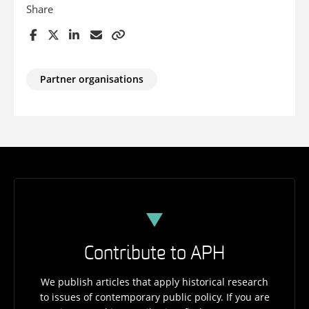
Share
Partner organisations
Contribute to APH
We publish articles that apply historical research
to issues of contemporary public policy. If you are