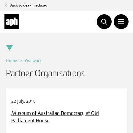
Skip
Back to
deakin.edu.au
to
content
Home
Our work
Partner Organisations
22 July, 2018
Museum of Australian Democracy at Old
Parliament House