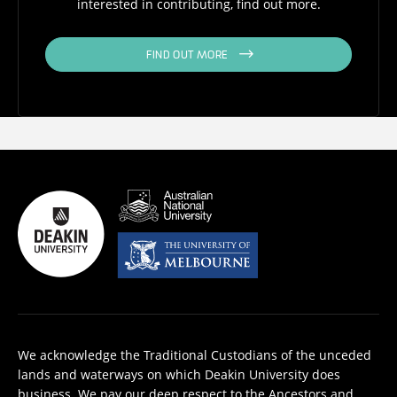
interested in contributing, find out more.
FIND OUT MORE
We acknowledge the Traditional Custodians of the unceded
lands and waterways on which Deakin University does
business. We pay our deep respect to the Ancestors and