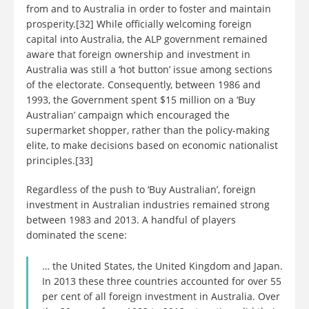
from and to Australia in order to foster and maintain
prosperity.[32] While officially welcoming foreign
capital into Australia, the ALP government remained
aware that foreign ownership and investment in
Australia was still a ‘hot button’ issue among sections
of the electorate. Consequently, between 1986 and
1993, the Government spent $15 million on a ‘Buy
Australian’ campaign which encouraged the
supermarket shopper, rather than the policy-making
elite, to make decisions based on economic nationalist
principles.[33]
Regardless of the push to ‘Buy Australian’, foreign
investment in Australian industries remained strong
between 1983 and 2013. A handful of players
dominated the scene:
… the United States, the United Kingdom and Japan.
In 2013 these three countries accounted for over 55
per cent of all foreign investment in Australia. Over