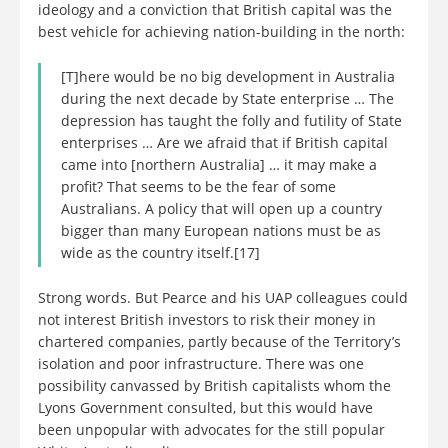
ideology and a conviction that British capital was the
best vehicle for achieving nation-building in the north:
[T]here would be no big development in Australia
during the next decade by State enterprise … The
depression has taught the folly and futility of State
enterprises … Are we afraid that if British capital
came into [northern Australia] … it may make a
profit? That seems to be the fear of some
Australians. A policy that will open up a country
bigger than many European nations must be as
wide as the country itself.[17]
Strong words. But Pearce and his UAP colleagues could
not interest British investors to risk their money in
chartered companies, partly because of the Territory’s
isolation and poor infrastructure. There was one
possibility canvassed by British capitalists whom the
Lyons Government consulted, but this would have
been unpopular with advocates for the still popular