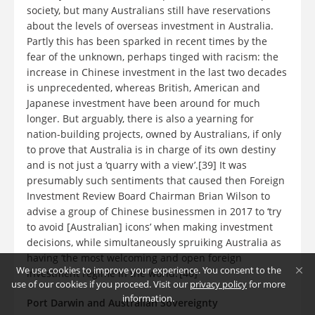
society, but many Australians still have reservations
about the levels of overseas investment in Australia.
Partly this has been sparked in recent times by the
fear of the unknown, perhaps tinged with racism: the
increase in Chinese investment in the last two decades
is unprecedented, whereas British, American and
Japanese investment have been around for much
longer. But arguably, there is also a yearning for
nation-building projects, owned by Australians, if only
to prove that Australia is in charge of its own destiny
and is not just a ‘quarry with a view’.[39] It was
presumably such sentiments that caused then Foreign
Investment Review Board Chairman Brian Wilson to
advise a group of Chinese businessmen in 2017 to ‘try
to avoid [Australian] icons’ when making investment
decisions, while simultaneously spruiking Australia as
having ‘the most welcoming and open foreign
We use cookies to improve your experience. You consent to the
investment regime in the world.’[40]
use of our cookies if you proceed. Visit our
privacy policy
for more
information.
Port Darwin and Australian Sovereignty