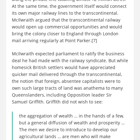
At the same time, the government itself would connect
its own major railway lines to the transcontinental.
McIlwraith argued that the transcontinental railway
would open up commercial opportunities and would
bring the colony closer to England through London
mail arriving regularly at Point Parker.[7]
McIlwraith expected parliament to ratify the business
deal he had made with the railway syndicate. But while
homesick British settlers would have appreciated
quicker mail delivered through the transcontinental,
the notion that foreign, absentee capitalists were to
own such large tracts of land was anathema to many
Queenslanders, including Opposition leader Sir
Samuel Griffith. Griffith did not wish to see:
the aggregation of wealth … in the hands of a few,
but a general diffusion of wealth and prosperity …
The men we desire to introduce to develop our
agricultural lands … are men who will make