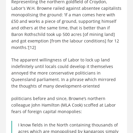
Representing the northern goldfield of Croydon,
Labor’s W.H. Browne railed against absentee capitalists
monopolising the ground: ‘If a man comes here with
£50 and works a piece of ground, supporting himself
and others at the same time, that is better than if
Baron Rothschild took up 500 acres [of mining land]
and got exemption [from the labour conditions] for 12
months.’[12]
The apparent willingness of Labor to lock up land
indefinitely until locals could develop it themselves
annoyed the more conservative politicians in
Queensland parliament. In a phrase which mirrored
the thoughts of many development-oriented
politicians before and since, Browne’s northern
colleague John Hamilton (MLA Cook) scoffed at Labor
fears of foreign capital monopolies:
I know fields in the North containing thousands of
acres which are monopolised by kangaroos simply