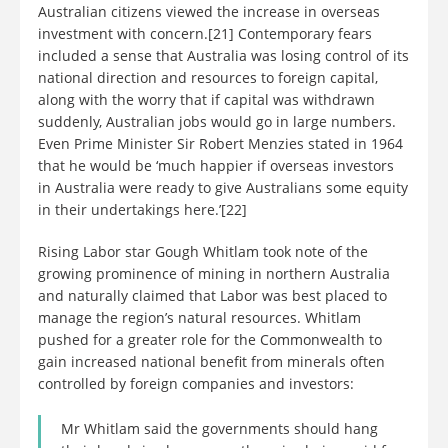
Australian citizens viewed the increase in overseas
investment with concern.[21] Contemporary fears
included a sense that Australia was losing control of its
national direction and resources to foreign capital,
along with the worry that if capital was withdrawn
suddenly, Australian jobs would go in large numbers.
Even Prime Minister Sir Robert Menzies stated in 1964
that he would be ‘much happier if overseas investors
in Australia were ready to give Australians some equity
in their undertakings here.’[22]
Rising Labor star Gough Whitlam took note of the
growing prominence of mining in northern Australia
and naturally claimed that Labor was best placed to
manage the region’s natural resources. Whitlam
pushed for a greater role for the Commonwealth to
gain increased national benefit from minerals often
controlled by foreign companies and investors:
Mr Whitlam said the governments should hang