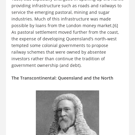
providing infrastructure such as roads and railways to
service the emerging pastoral, mining and sugar
industries. Much of this infrastructure was made
possible by loans from the London money market.[6]
As pastoral settlement moved further from the coast,
the expense of developing Queensland’s north-west
tempted some colonial governments to propose
railway schemes that were owned by absentee
investors rather than continue the tradition of
government ownership (and debt).
The Transcontinental: Queensland and the North