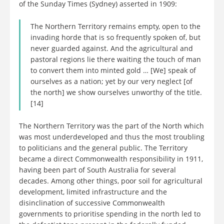
of the Sunday Times (Sydney) asserted in 1909:
The Northern Territory remains empty, open to the
invading horde that is so frequently spoken of, but
never guarded against. And the agricultural and
pastoral regions lie there waiting the touch of man
to convert them into minted gold … [We] speak of
ourselves as a nation; yet by our very neglect [of
the north] we show ourselves unworthy of the title.
[14]
The Northern Territory was the part of the North which
was most underdeveloped and thus the most troubling
to politicians and the general public. The Territory
became a direct Commonwealth responsibility in 1911,
having been part of South Australia for several
decades. Among other things, poor soil for agricultural
development, limited infrastructure and the
disinclination of successive Commonwealth
governments to prioritise spending in the north led to