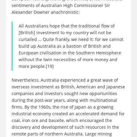
sentiments of Australian High Commissioner Sir
Alexander Downer anachronistic:
All Australians hope that the traditional flow of
[British] investment to my country will not be
curtailed … Quite frankly, we need it: for we cannot
build up Australia as a bastion of British and
European civilisation in the Southern Hemisphere
without the twin necessities of more money and
more people.[19]
Nevertheless, Australia experienced a great wave of
overseas investment as British, American and Japanese
companies and investors sought new opportunities
during the post-war years, along with multinational
firms. By the 1960s, the rise of Japan as a growing
industrial economy created an accelerated demand for
coal, iron ore and bauxite, which encouraged the
discovery and development of such resources in the
remote parts of northern Australia. Large mining