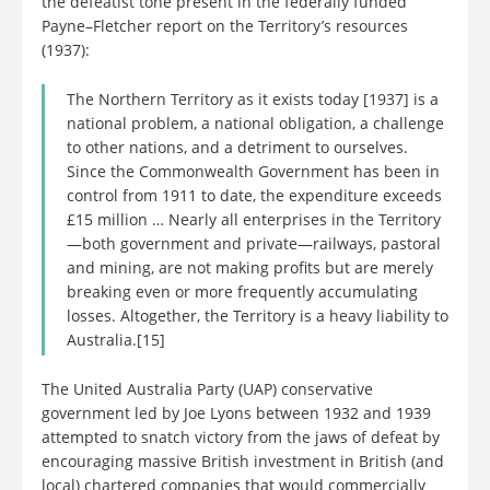
the defeatist tone present in the federally funded
Payne–Fletcher report on the Territory’s resources
(1937):
The Northern Territory as it exists today [1937] is a
national problem, a national obligation, a challenge
to other nations, and a detriment to ourselves.
Since the Commonwealth Government has been in
control from 1911 to date, the expenditure exceeds
£15 million … Nearly all enterprises in the Territory
—both government and private—railways, pastoral
and mining, are not making profits but are merely
breaking even or more frequently accumulating
losses. Altogether, the Territory is a heavy liability to
Australia.[15]
The United Australia Party (UAP) conservative
government led by Joe Lyons between 1932 and 1939
attempted to snatch victory from the jaws of defeat by
encouraging massive British investment in British (and
local) chartered companies that would commercially