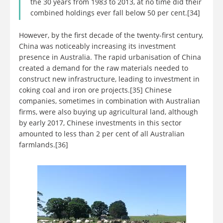
the 30 years from 1983 to 2013, at no time did their
combined holdings ever fall below 50 per cent.[34]
However, by the first decade of the twenty-first century,
China was noticeably increasing its investment
presence in Australia. The rapid urbanisation of China
created a demand for the raw materials needed to
construct new infrastructure, leading to investment in
coking coal and iron ore projects.[35] Chinese
companies, sometimes in combination with Australian
firms, were also buying up agricultural land, although
by early 2017, Chinese investments in this sector
amounted to less than 2 per cent of all Australian
farmlands.[36]