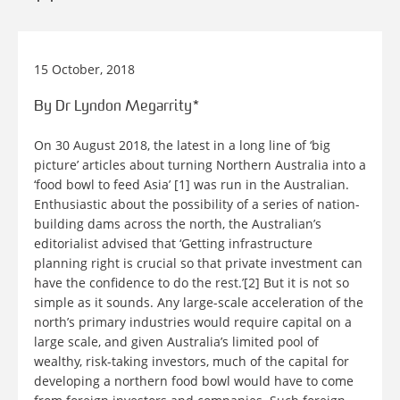
15 October, 2018
By Dr Lyndon Megarrity*
On 30 August 2018, the latest in a long line of ‘big
picture’ articles about turning Northern Australia into a
‘food bowl to feed Asia’ [1] was run in the Australian.
Enthusiastic about the possibility of a series of nation-
building dams across the north, the Australian’s
editorialist advised that ‘Getting infrastructure
planning right is crucial so that private investment can
have the confidence to do the rest.’[2] But it is not so
simple as it sounds. Any large-scale acceleration of the
north’s primary industries would require capital on a
large scale, and given Australia’s limited pool of
wealthy, risk-taking investors, much of the capital for
developing a northern food bowl would have to come