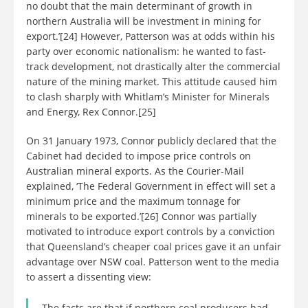
no doubt that the main determinant of growth in
northern Australia will be investment in mining for
export.’[24] However, Patterson was at odds within his
party over economic nationalism: he wanted to fast-
track development, not drastically alter the commercial
nature of the mining market. This attitude caused him
to clash sharply with Whitlam’s Minister for Minerals
and Energy, Rex Connor.[25]
On 31 January 1973, Connor publicly declared that the
Cabinet had decided to impose price controls on
Australian mineral exports. As the Courier-Mail
explained, ‘The Federal Government in effect will set a
minimum price and the maximum tonnage for
minerals to be exported.’[26] Connor was partially
motivated to introduce export controls by a conviction
that Queensland’s cheaper coal prices gave it an unfair
advantage over NSW coal. Patterson went to the media
to assert a dissenting view:
The facts are that if northern coal producers had