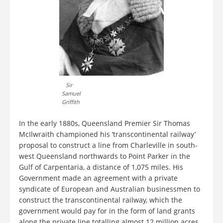
Sir
Samuel
Griffith
In the early 1880s, Queensland Premier Sir Thomas
McIlwraith championed his ‘transcontinental railway’
proposal to construct a line from Charleville in south-
west Queensland northwards to Point Parker in the
Gulf of Carpentaria, a distance of 1,075 miles. His
Government made an agreement with a private
syndicate of European and Australian businessmen to
construct the transcontinental railway, which the
government would pay for in the form of land grants
along the private line totalling almost 12 million acres.