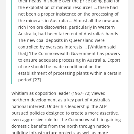
their heads in shame over the price being paid for
the exploitation of mineral resources … there had
not been a proper insistence on the processing of
the minerals in Australia … Almost all the new and
rich iron ore discoveries, particularly in Western
Australia, had been taken out of Australia’s hands.
The new coal deposits in Queensland were
controlled by overseas interests … [Whitlam said
that] ‘The Commonwealth Government has powers
to ensure adequate processing in Australia. Export
of ore should be made conditional on the
establishment of processing plants within a certain
period’.[23]
Whitlam as opposition leader (1967–72) viewed
northern development as a key part of Australia’s
national interest. Under his leadership, the ALP
pursued policies designed to create a more assertive,
even aggressive role for the Commonwealth in gaining
domestic benefits from the north through nation-
building infrastructure projects, as well as more