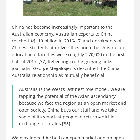
China has become increasingly important to the
Australian economy. Australian exports to China
reached A$110 billion in 2016-17, and enrolments of
Chinese students at universities and other Australian
educational facilities were roughly ‘170,000 in the first
half of 2017’.[37] Reflecting on the growing links,
journalist George Megalogenis described the China–
Australia relationship as mutually beneficial:
Australia is the West’s last best role model. We are
tapping the potential of the Asian ascendancy
because we face the region as an open market and
open society. China buys our stuff and we take
some of its smartest people in return – dirt in
exchange for brains.[38]
We may indeed be both an open market and an open