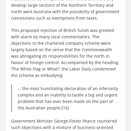
develop large sections of the Northern Territory and
north-west Australia with the possibility of government
concessions such as exemptions from taxes.
This proposed injection of British funds was greeted
with alarm by many local commentators. The
objections to the chartered company scheme were
largely based on the sense that the Commonwealth
was abrogating its responsibilities for the north in
favour of foreign control. Accompanied by the heading
‘The White Flag or What?’, the Labor Daily condemned
the scheme as embodying
… the most humiliating declaration of an inferiority
complex and an inability to tackle a big and urgent
problem that has ever been made on the part of
the Australian people.[16]
Government Minister George Foster Pearce countered
such objections with a mixture of business-oriented