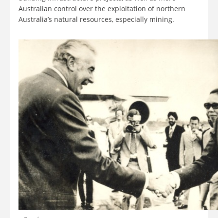
Australian control over the exploitation of northern
Australia’s natural resources, especially mining.