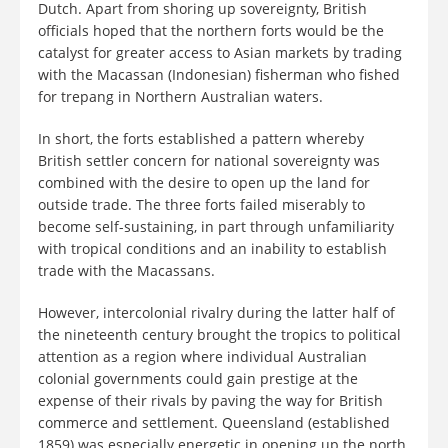
Dutch. Apart from shoring up sovereignty, British
officials hoped that the northern forts would be the
catalyst for greater access to Asian markets by trading
with the Macassan (Indonesian) fisherman who fished
for trepang in Northern Australian waters.
In short, the forts established a pattern whereby
British settler concern for national sovereignty was
combined with the desire to open up the land for
outside trade. The three forts failed miserably to
become self-sustaining, in part through unfamiliarity
with tropical conditions and an inability to establish
trade with the Macassans.
However, intercolonial rivalry during the latter half of
the nineteenth century brought the tropics to political
attention as a region where individual Australian
colonial governments could gain prestige at the
expense of their rivals by paving the way for British
commerce and settlement. Queensland (established
1859) was especially energetic in opening up the north,