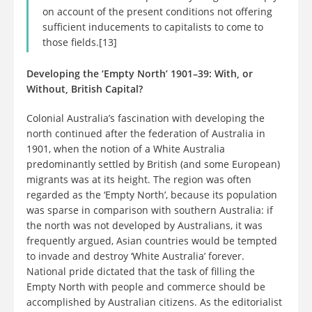
on account of the present conditions not offering
sufficient inducements to capitalists to come to
those fields.[13]
Developing the ‘Empty North’ 1901–39: With, or
Without, British Capital?
Colonial Australia’s fascination with developing the
north continued after the federation of Australia in
1901, when the notion of a White Australia
predominantly settled by British (and some European)
migrants was at its height. The region was often
regarded as the ‘Empty North’, because its population
was sparse in comparison with southern Australia: if
the north was not developed by Australians, it was
frequently argued, Asian countries would be tempted
to invade and destroy ‘White Australia’ forever.
National pride dictated that the task of filling the
Empty North with people and commerce should be
accomplished by Australian citizens. As the editorialist