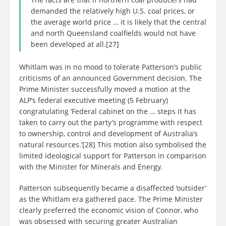
demanded the relatively high U.S. coal prices, or
the average world price … it is likely that the central
and north Queensland coalfields would not have
been developed at all.[27]
Whitlam was in no mood to tolerate Patterson’s public
criticisms of an announced Government decision. The
Prime Minister successfully moved a motion at the
ALP’s federal executive meeting (5 February)
congratulating ‘Federal cabinet on the … steps it has
taken to carry out the party’s programme with respect
to ownership, control and development of Australia’s
natural resources.’[28] This motion also symbolised the
limited ideological support for Patterson in comparison
with the Minister for Minerals and Energy.
Patterson subsequently became a disaffected ‘outsider’
as the Whitlam era gathered pace. The Prime Minister
clearly preferred the economic vision of Connor, who
was obsessed with securing greater Australian