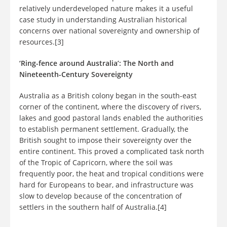
relatively underdeveloped nature makes it a useful
case study in understanding Australian historical
concerns over national sovereignty and ownership of
resources.[3]
‘Ring-fence around Australia’: The North and
Nineteenth-Century Sovereignty
Australia as a British colony began in the south-east
corner of the continent, where the discovery of rivers,
lakes and good pastoral lands enabled the authorities
to establish permanent settlement. Gradually, the
British sought to impose their sovereignty over the
entire continent. This proved a complicated task north
of the Tropic of Capricorn, where the soil was
frequently poor, the heat and tropical conditions were
hard for Europeans to bear, and infrastructure was
slow to develop because of the concentration of
settlers in the southern half of Australia.[4]