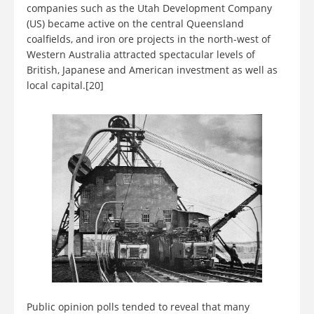
companies such as the Utah Development Company
(US) became active on the central Queensland
coalfields, and iron ore projects in the north-west of
Western Australia attracted spectacular levels of
British, Japanese and American investment as well as
local capital.[20]
Public opinion polls tended to reveal that many