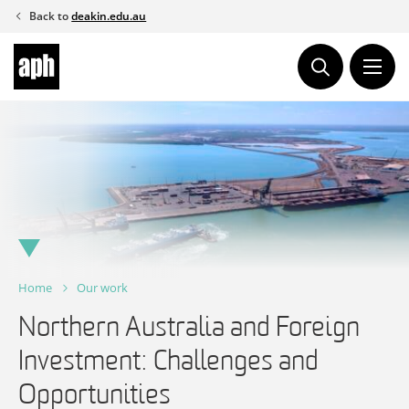
Skip
Back to
deakin.edu.au
to
content
Home
Our work
Northern Australia and Foreign
Investment: Challenges and
Opportunities