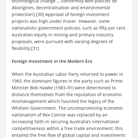
technological change … conformity with policies on
Aborigines, decentralisation and environmental
protection’).[30] Approval of foreign investment
projects was high under Fraser. However, some
nationalistic government policies, such as fifty per cent
Australian equity in mining and primary industry
proposals, were pursued with varying degrees of
flexibility.[31]
Foreign Investment in the Modern Era
When the Australian Labor Party returned to power in
1983, the dominant figures in the party such as Prime
Minister Bob Hawke (1983–91) were determined to
distance themselves from the reputation of economic
mismanagement which haunted the legacy of the
Whitlam Government. The uncompromising economic
nationalism of Rex Connor was replaced by an
increasing faith in securing Australia’s international
competitiveness within a free trade environment: this
entailed the free flow of global capital and investments