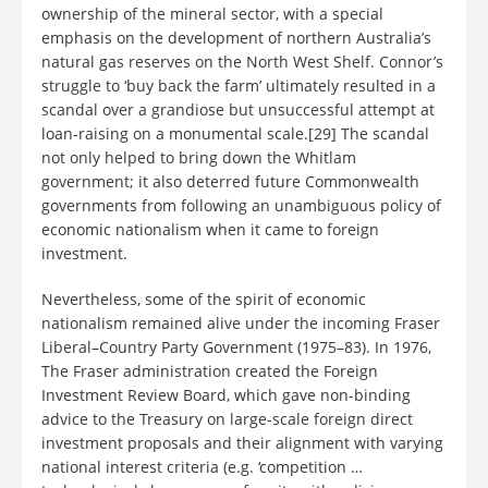
ownership of the mineral sector, with a special
emphasis on the development of northern Australia’s
natural gas reserves on the North West Shelf. Connor’s
struggle to ‘buy back the farm’ ultimately resulted in a
scandal over a grandiose but unsuccessful attempt at
loan-raising on a monumental scale.[29] The scandal
not only helped to bring down the Whitlam
government; it also deterred future Commonwealth
governments from following an unambiguous policy of
economic nationalism when it came to foreign
investment.
Nevertheless, some of the spirit of economic
nationalism remained alive under the incoming Fraser
Liberal–Country Party Government (1975–83). In 1976,
The Fraser administration created the Foreign
Investment Review Board, which gave non-binding
advice to the Treasury on large-scale foreign direct
investment proposals and their alignment with varying
national interest criteria (e.g. ‘competition …