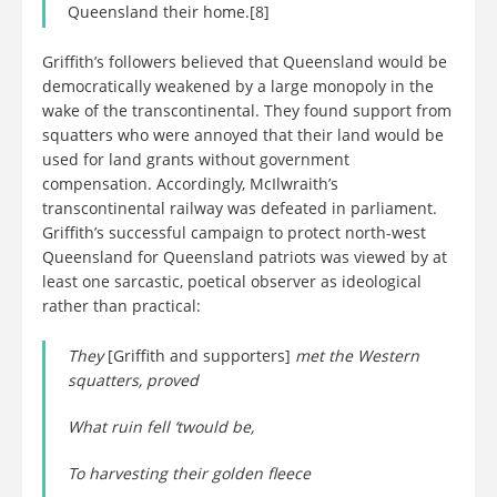
Queensland their home.[8]
Griffith’s followers believed that Queensland would be
democratically weakened by a large monopoly in the
wake of the transcontinental. They found support from
squatters who were annoyed that their land would be
used for land grants without government
compensation. Accordingly, McIlwraith’s
transcontinental railway was defeated in parliament.
Griffith’s successful campaign to protect north-west
Queensland for Queensland patriots was viewed by at
least one sarcastic, poetical observer as ideological
rather than practical:
They
[Griffith and supporters]
met the Western
squatters, proved
What ruin fell ‘twould be,
To harvesting their golden fleece