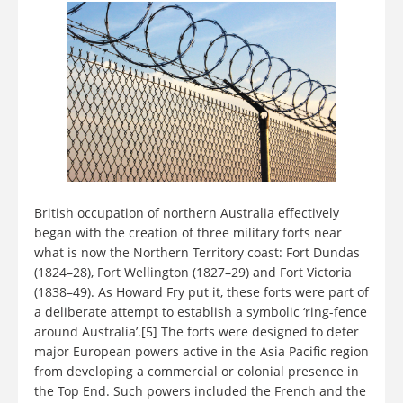
British occupation of northern Australia effectively
began with the creation of three military forts near
what is now the Northern Territory coast: Fort Dundas
(1824–28), Fort Wellington (1827–29) and Fort Victoria
(1838–49). As Howard Fry put it, these forts were part of
a deliberate attempt to establish a symbolic ‘ring-fence
around Australia’.[5] The forts were designed to deter
major European powers active in the Asia Pacific region
from developing a commercial or colonial presence in
the Top End. Such powers included the French and the