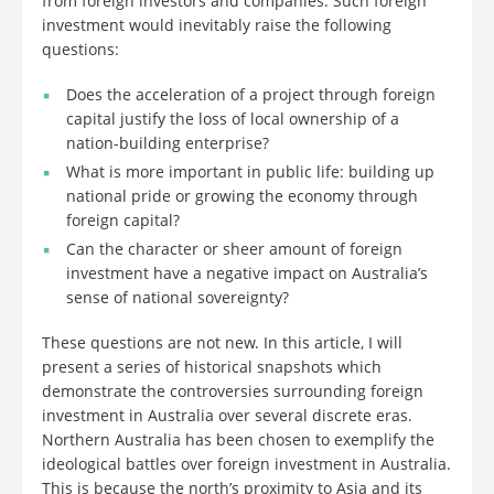
from foreign investors and companies. Such foreign
investment would inevitably raise the following
questions:
Does the acceleration of a project through foreign
capital justify the loss of local ownership of a
nation-building enterprise?
What is more important in public life: building up
national pride or growing the economy through
foreign capital?
Can the character or sheer amount of foreign
investment have a negative impact on Australia’s
sense of national sovereignty?
These questions are not new. In this article, I will
present a series of historical snapshots which
demonstrate the controversies surrounding foreign
investment in Australia over several discrete eras.
Northern Australia has been chosen to exemplify the
ideological battles over foreign investment in Australia.
This is because the north’s proximity to Asia and its