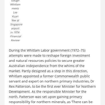
Gough
Whitlam
meets
Lee
Kuan
Yew at
Singapore
airport
in 1974:
Financial
Review
During the Whitlam Labor government (1972–75)
attempts were made to reshape foreign investment
and natural resources policies to secure greater
Australian independence from the whims of the
market. Partly designed as a step in this direction,
Whitlam appointed a former Commonwealth public
servant and expert on northern primary industries, Dr
Rex Patterson, to be the first ever Minister for Northern
Development. As the responsible Minister for the
north, Patterson was set upon gaining primary
responsibility for northern minerals, as ‘There can be