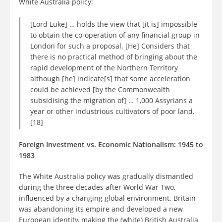
White Australia policy:
[Lord Luke] … holds the view that [it is] impossible
to obtain the co-operation of any financial group in
London for such a proposal. [He] Considers that
there is no practical method of bringing about the
rapid development of the Northern Territory
although [he] indicate[s] that some acceleration
could be achieved [by the Commonwealth
subsidising the migration of] … 1,000 Assyrians a
year or other industrious cultivators of poor land.
[18]
Foreign Investment vs. Economic Nationalism: 1945 to
1983
The White Australia policy was gradually dismantled
during the three decades after World War Two,
influenced by a changing global environment. Britain
was abandoning its empire and developed a new
European identity, making the (white) British Australia