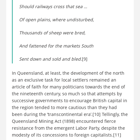
Should railways cross that sea …
Of open plains, where undisturbed,
Thousands of sheep were bred,
And fattened for the markets South
Sent down and sold and bled.
[9]
In Queensland, at least, the development of the north
as an exclusive task for local settlers remained an
article of faith for many politicians towards the end of
the nineteenth century, so much so that attempts by
successive governments to encourage British capital in
the region tended to more cautious than they had
been during the ‘transcontinental era’.[10] Tellingly, the
Queensland Mining Act (1898) encountered fierce
resistance from the emergent Labor Party, despite the
modesty of its concessions to foreign capitalists.[11]