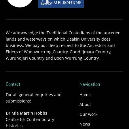
We acknowledge the Traditional Custodians of the unceded
lands and waterways on which Deakin University does
business. We pay our deep respect to the Ancestors and
Elders of Wadawurrung Country, Gunditjmara Country,
Wurundjeri Country and Boon Wurrung Country.
Contact
Navigation
For all general enquiries and
Home
submissions:
About
Dr Mia Martin Hobbs
Our work
Centre for Contemporary
News
Histories,