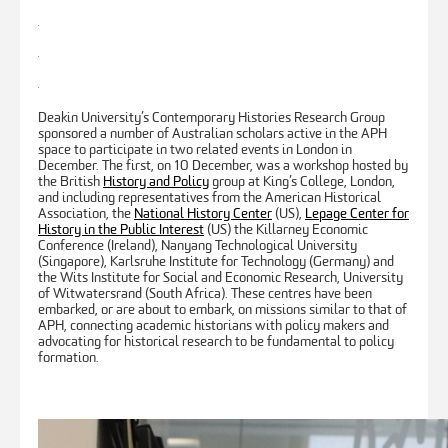
Deakin University’s Contemporary Histories Research Group
sponsored a number of Australian scholars active in the APH
space to participate in two related events in London in
December. The first, on 10 December, was a workshop hosted by
the British
History and Policy
group at King’s College, London,
and including representatives from the American Historical
Association, the
National History Center
(US),
Lepage Center for
History in the Public Interest
(US) the Killarney Economic
Conference (Ireland), Nanyang Technological University
(Singapore), Karlsruhe Institute for Technology (Germany) and
the Wits Institute for Social and Economic Research, University
of Witwatersrand (South Africa). These centres have been
embarked, or are about to embark, on missions similar to that of
APH, connecting academic historians with policy makers and
advocating for historical research to be fundamental to policy
formation.