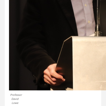
Professor
David
Lowe