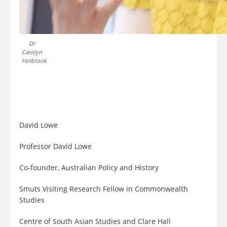
Dr
Carolyn
Holbrook
David Lowe
Professor David Lowe
Co-founder, Australian Policy and History
Smuts Visiting Research Fellow in Commonwealth
Studies
Centre of South Asian Studies and Clare Hall