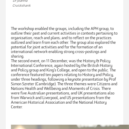
Dr Joanna
Cruickshank
The workshop enabled the groups, including the APH group, to
outline their past and current activities in contexts pertaining to
organisation, reach and plans; and to reflect on the practices
outlined and learn from each other. The group also explored the
potential for joint activities and for the formation of an
international network enabling strong cross-postings and
sharing.
The second event, on 11 December, was the History & Policy
International Conference, again hosted by the British History
and Policy group and King’s College, and open to the public. The
conference featured ten papers relating to History and Policy,
under three headings, following a keynote presentation by Prof
Simon Szreter (Cambridge). The three themes were Citizens and
Nations Health and Wellbeing and Moments of Crisis. There
were five Australian presentations, and UK presentations also
from Warwick and Liverpool, and US presentations from the
American Historical Association and the National History
Center.