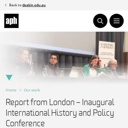
Skip
Back to
deakin.edu.au
to
content
Home
Our work
Report from London – Inaugural
International History and Policy
Conference