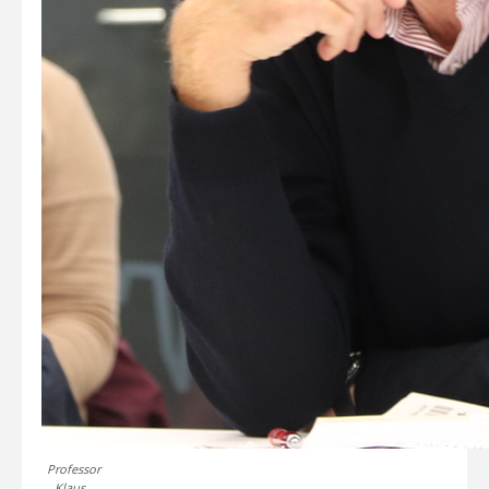
Professor
Klaus