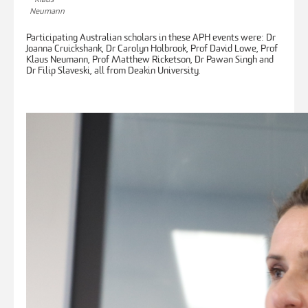
Neumann
Participating Australian scholars in these APH events were: Dr
Joanna Cruickshank, Dr Carolyn Holbrook, Prof David Lowe, Prof
Klaus Neumann, Prof Matthew Ricketson, Dr Pawan Singh and
Dr Filip Slaveski, all from Deakin University.