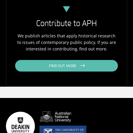
Contribute to APH
We publish articles that apply historical research
to issues of contemporary public policy. If you are
interested in contributing, find out more.
FIND OUT MORE