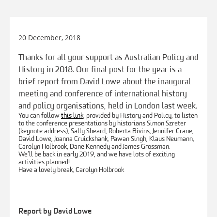
20 December, 2018
Thanks for all your support as Australian Policy and
History in 2018. Our final post for the year is a
brief report from David Lowe about the inaugural
meeting and conference of international history
and policy organisations, held in London last week.
You can follow
this link
, provided by History and Policy, to listen
to the conference presentations by historians Simon Szreter
(keynote address), Sally Sheard, Roberta Bivins, Jennifer Crane,
David Lowe, Joanna Cruickshank, Pawan Singh, Klaus Neumann,
Carolyn Holbrook, Dane Kennedy and James Grossman.
We’ll be back in early 2019, and we have lots of exciting
activities planned!
Have a lovely break, Carolyn Holbrook
Report by David Lowe