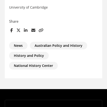
University of Cambridge
Share
News
Australian Policy and History
History and Policy
National History Center