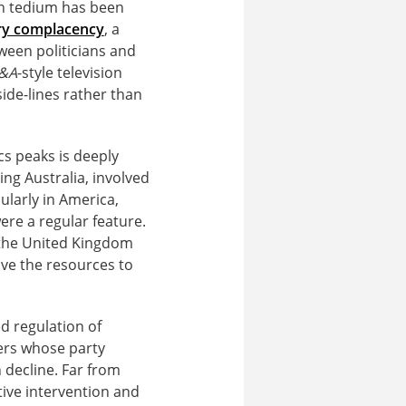
gn tedium has been
y complacency
, a
tween politicians and
&A
-style television
de-lines rather than
s peaks is deeply
ng Australia, involved
ularly in America,
ere a regular feature.
n the United Kingdom
ave the resources to
d regulation of
ters whose party
 decline. Far from
tive intervention and