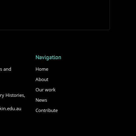
Navigation
es and
Home
About
Our work
y Histories,
News
in.edu.au
Contribute