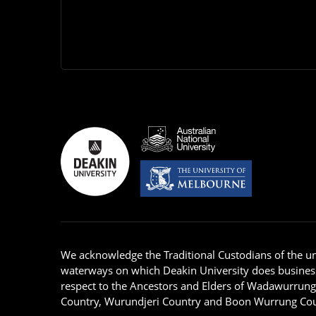
We acknowledge the Traditional Custodians of the u
waterways on which Deakin University does busines
respect to the Ancestors and Elders of Wadawurrun
Country, Wurundjeri Country and Boon Wurrung Cou