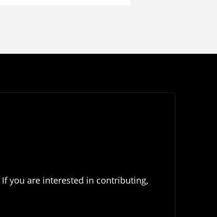
If you are interested in contributing,