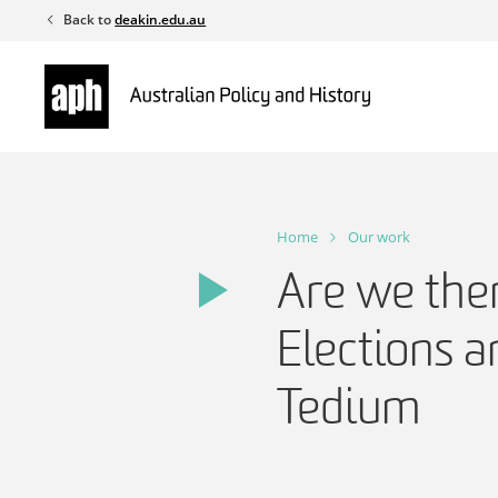
Skip
Back to
deakin.edu.au
to
content
Home
Our work
Are we the
Elections 
Tedium