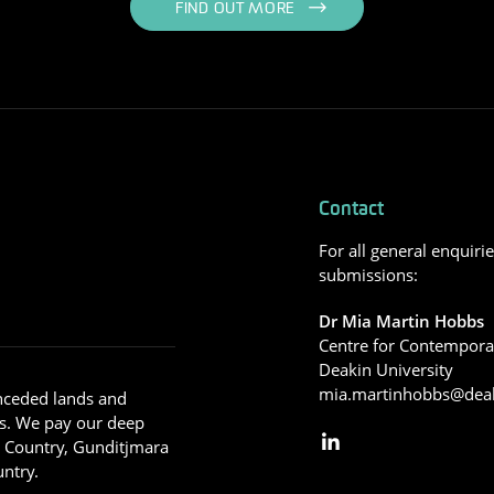
FIND OUT MORE
Contact
For all general enquiri
submissions:
Dr Mia Martin Hobbs
Centre for Contemporar
Deakin University
mia.martinhobbs@deak
nceded lands and
s. We pay our deep
g Country, Gunditjmara
ntry.