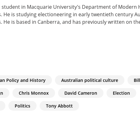
 student in Macquarie University’s Department of Modern Hi
. He is studying electioneering in early twentieth century Au
. He is based in Canberra, and has previously written on th
ian Policy and History
Australian political culture
Bil
gn
Chris Monnox
David Cameron
Election
Politics
Tony Abbott