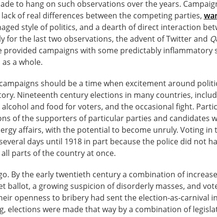
made to hang on such observations over the years. Campai
a lack of real differences between the competing parties,
war
ged style of politics, and a dearth of direct interaction be
ly for the last two observations, the advent of Twitter and
Q
 provided campaigns with some predictably inflammatory si
s as a whole.
n campaigns should be a time when excitement around politic
ory. Nineteenth century elections in many countries, includi
alcohol and food for voters, and the occasional fight. Partic
s of the supporters of particular parties and candidates w
ergy affairs, with the potential to become unruly. Voting i
everal days until 1918 in part because the police did not h
all parts of the country at once.
go. By the early twentieth century a combination of increase
t ballot, a growing suspicion of disorderly masses, and vo
heir openness to bribery had sent the election-as-carnival in
g, elections were made that way by a combination of legisla