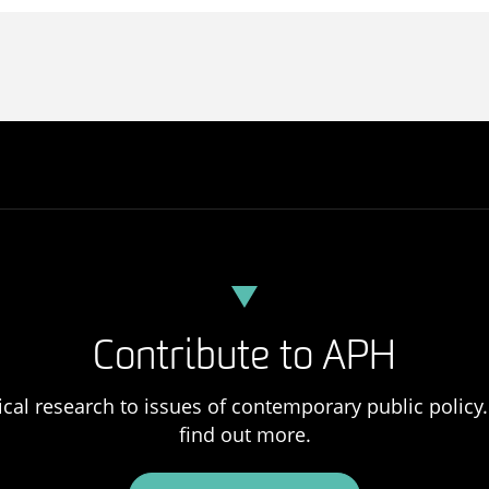
Contribute to APH
ical research to issues of contemporary public policy. 
find out more.