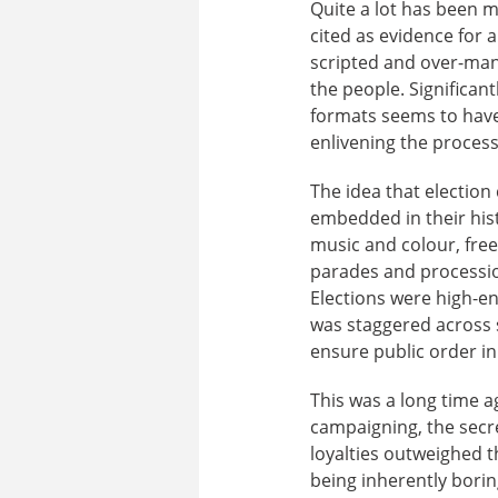
Quite a lot has been 
cited as evidence for 
scripted and over-mana
the people. Significant
formats seems to have
enlivening the proces
The idea that electio
embedded in their hist
music and colour, free 
parades and procession
Elections were high-en
was staggered across s
ensure public order in 
This was a long time a
campaigning, the secre
loyalties outweighed t
being inherently borin