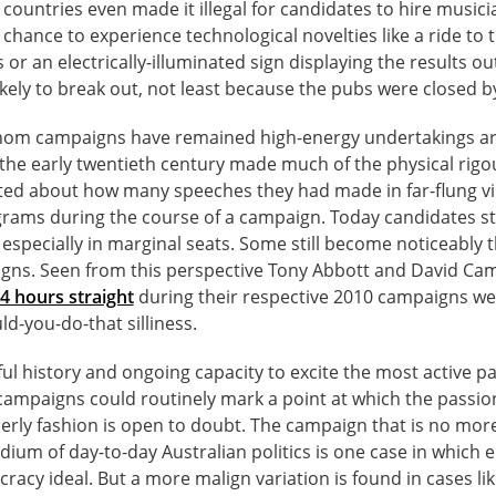
countries even made it illegal for candidates to hire musicia
hance to experience technological novelties like a ride to th
s or an electrically-illuminated sign displaying the results 
ikely to break out, not least because the pubs were closed by
om campaigns have remained high-energy undertakings are
in the early twentieth century made much of the physical rig
ted about how many speeches they had made in far-flung vil
lograms during the course of a campaign. Today candidates st
especially in marginal seats. Some still become noticeably 
igns. Seen from this perspective Tony Abbott and David Cam
4 hours straight
during their respective 2010 campaigns we
ld-you-do-that silliness.
rful history and ongoing capacity to excite the most active pa
ampaigns could routinely mark a point at which the passion
derly fashion is open to doubt. The campaign that is no mo
ium of day-to-day Australian politics is one case in which el
cracy ideal. But a more malign variation is found in cases li