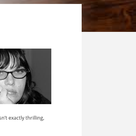
t exactly thrilling,