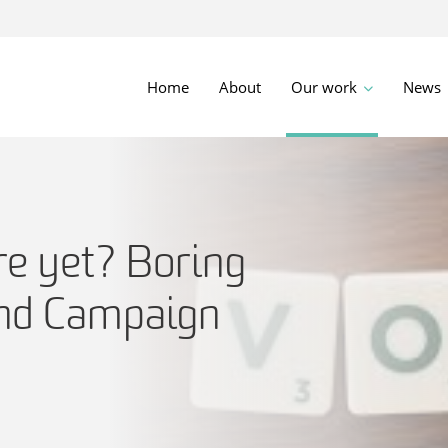
Home
About
Our work
News
re yet? Boring
and Campaign