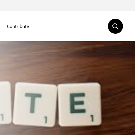
Contribute