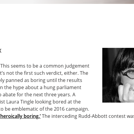
x
g? This seems to be a common judgement
’s not the first such verdict, either. The
ly panned as boring until the results
en the hype about a hung parliament
o abate for the next three years. A
st Laura Tingle looking bored at the
to be emblematic of the 2016 campaign.
‘heroically boring.’
The interceding Rudd-Abbott contest wasn’