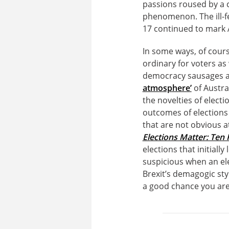
passions roused by a c
phenomenon. The ill-f
17 continued to mark A
In some ways, of cours
ordinary for voters as w
democracy sausages a
atmosphere’
of Austra
the novelties of electi
outcomes of elections
that are not obvious a
Elections Matter: Ten 
elections that initiall
suspicious when an el
Brexit’s demagogic sty
a good chance you are l