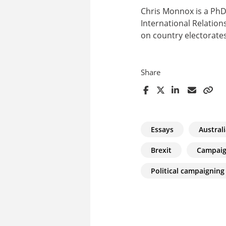
Chris Monnox is a PhD
International Relations
on country electorates
Share
Essays
Austral
Brexit
Campai
Political campaigning