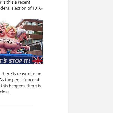
 is this a recent
eral election of 1916-
t there is reason to be
As the persistence of
 this happens there is
close.