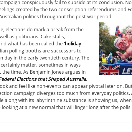
ampaign conspicuously fail to subside at its conclusion. Nor
eelings created by the two conscription referendums and Fed
ustralian politics throughout the post-war period.
e, elections do mark a break from the
ell as politicians. Cake stalls,
nd what has been called the
‘holiday
lian polling booths are successors to
on day in the early twentieth century. The
 certainly matter, sometimes in ways
t the time. As Benjamin Jones argues in
Federal Elections that Shaped Australia
,
y look and feel like non-events can appear pivotal later on. Bu
ection campaign diverges too much from everyday politics. 
le along with its labyrinthine substance is showing us, when
ooking at a new normal that will linger long after the polls 