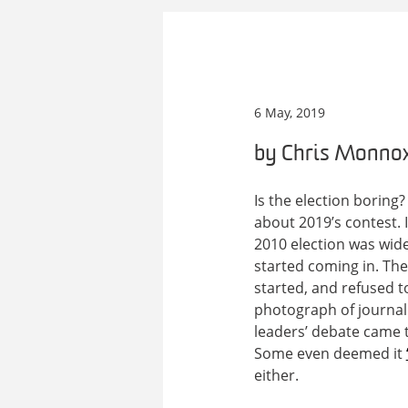
6 May, 2019
by Chris Monno
Is the election borin
about 2019’s contest. It
2010 election was wide
started coming in. Th
started, and refused t
photograph of journali
leaders’ debate came 
Some even deemed it
either.