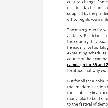
cultural change. Some 
election day became a c
supplied by the partie
office. Fights were unl
The main group for wh
activists. Politicians 
the country they boas
he usually lost six ki
exhausting schedules, 
course of their campa
campaign for 36 and 2
fortitude, not why-wou
But for all their colou
that modern election c
then subside in an or
many take to be the ted
to the festival of demo