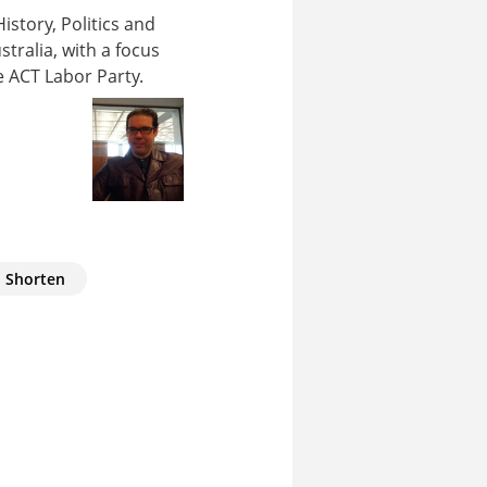
story, Politics and
stralia, with a focus
e ACT Labor Party.
l Shorten