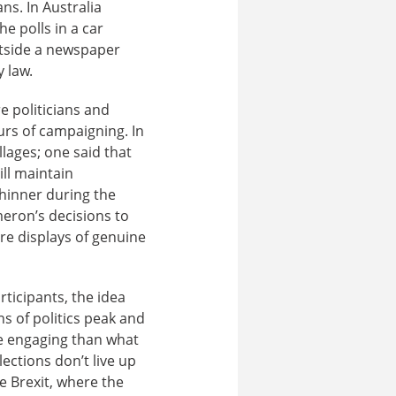
ns. In Australia
e polls in a car
outside a newspaper
 law.
 politicians and
ours of campaigning. In
lages; one said that
ill maintain
thinner during the
eron’s decisions to
re displays of genuine
rticipants, the idea
s of politics peak and
re engaging than what
ections don’t live up
ke Brexit, where the