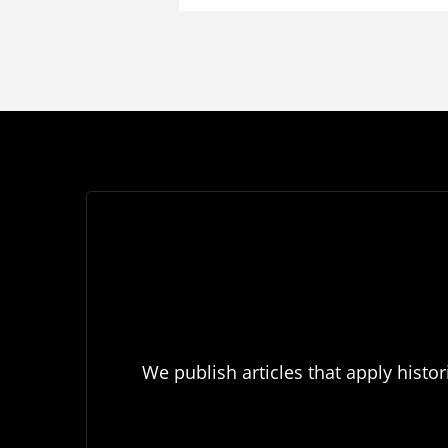
We publish articles that apply histor