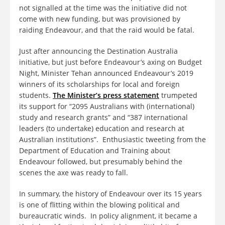
not signalled at the time was the initiative did not
come with new funding, but was provisioned by
raiding Endeavour, and that the raid would be fatal.
Just after announcing the Destination Australia
initiative, but just before Endeavour’s axing on Budget
Night, Minister Tehan announced Endeavour’s 2019
winners of its scholarships for local and foreign
students.
The Minister’s press statement
trumpeted
its support for “2095 Australians with (international)
study and research grants” and “387 international
leaders (to undertake) education and research at
Australian institutions”. Enthusiastic tweeting from the
Department of Education and Training about
Endeavour followed, but presumably behind the
scenes the axe was ready to fall.
In summary, the history of Endeavour over its 15 years
is one of flitting within the blowing political and
bureaucratic winds. In policy alignment, it became a