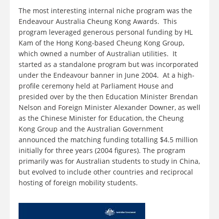
The most interesting internal niche program was the
Endeavour Australia Cheung Kong Awards. This
program leveraged generous personal funding by HL
Kam of the Hong Kong-based Cheung Kong Group,
which owned a number of Australian utilities. It
started as a standalone program but was incorporated
under the Endeavour banner in June 2004. At a high-
profile ceremony held at Parliament House and
presided over by the then Education Minister Brendan
Nelson and Foreign Minister Alexander Downer, as well
as the Chinese Minister for Education, the Cheung
Kong Group and the Australian Government
announced the matching funding totalling $4.5 million
initially for three years (2004 figures). The program
primarily was for Australian students to study in China,
but evolved to include other countries and reciprocal
hosting of foreign mobility students.