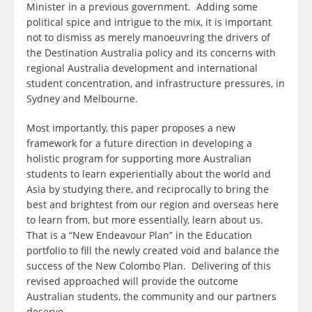
Minister in a previous government. Adding some
political spice and intrigue to the mix, it is important
not to dismiss as merely manoeuvring the drivers of
the Destination Australia policy and its concerns with
regional Australia development and international
student concentration, and infrastructure pressures, in
Sydney and Melbourne.
Most importantly, this paper proposes a new
framework for a future direction in developing a
holistic program for supporting more Australian
students to learn experientially about the world and
Asia by studying there, and reciprocally to bring the
best and brightest from our region and overseas here
to learn from, but more essentially, learn about us.
That is a “New Endeavour Plan” in the Education
portfolio to fill the newly created void and balance the
success of the New Colombo Plan. Delivering of this
revised approached will provide the outcome
Australian students, the community and our partners
deserve.