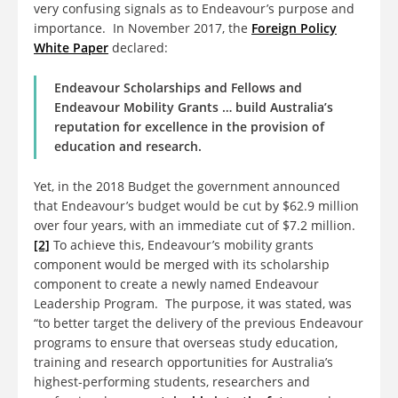
very confusing signals as to Endeavour’s purpose and
importance. In November 2017, the
Foreign Policy
White Paper
declared:
Endeavour Scholarships and Fellows and
Endeavour Mobility Grants … build Australia’s
reputation for excellence in the provision of
education and research.
Yet, in the 2018 Budget the government announced
that Endeavour’s budget would be cut by $62.9 million
over four years, with an immediate cut of $7.2 million.
[2]
To achieve this, Endeavour’s mobility grants
component would be merged with its scholarship
component to create a newly named Endeavour
Leadership Program. The purpose, it was stated, was
“to better target the delivery of the previous Endeavour
programs to ensure that overseas study education,
training and research opportunities for Australia’s
highest-performing students, researchers and