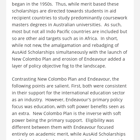
began in the 1950s. Thus, while merit based these
scholarships are directed towards students in aid
recipient countries to study predominantly coursework
masters degrees in Australian universities. As such,
most but not all Indo Pacific countries are included but
so are other aid targets such as in Africa. In short,
while not new, the amalgamation and rebadging of
AusAid Scholarships simultaneously with the launch of
New Colombo Plan and erosion of Endeavour added a
layer of policy objective fog to the landscape.
Contrasting New Colombo Plan and Endeavour, the
following points are salient. First, both were consistent
in their support for the international education sector
as an industry. However, Endeavour’s primary policy
focus was education, with soft power benefits seen as
an extra. New Colombo Plan is the inverse with soft
power being the primary support. Eligibility was
different between them with Endeavour focused
entirely on academic merit, while AusAid Scholarships