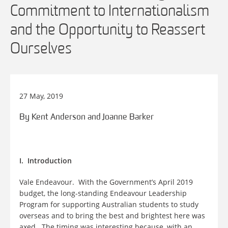
Commitment to Internationalism
and the Opportunity to Reassert
Ourselves
27 May, 2019
By Kent Anderson and Joanne Barker
I. Introduction
Vale Endeavour. With the Government’s April 2019
budget, the long-standing Endeavour Leadership
Program for supporting Australian students to study
overseas and to bring the best and brightest here was
axed. The timing was interesting because, with an