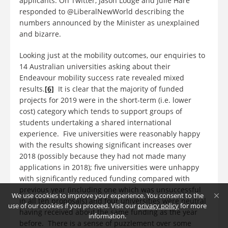
applicants. On Twitter, Jason Lodge and Julie Hare
responded to @LiberalNewWorld describing the
numbers announced by the Minister as unexplained
and bizarre.
Looking just at the mobility outcomes, our enquiries to
14 Australian universities asking about their
Endeavour mobility success rate revealed mixed
results.
[6]
It is clear that the majority of funded
projects for 2019 were in the short-term (i.e. lower
cost) category which tends to support groups of
students undertaking a shared international
experience. Five universities were reasonably happy
with the results showing significant increases over
2018 (possibly because they had not made many
applications in 2018); five universities were unhappy
with significantly reduced funding compared with
previous year (including one which was unsuccessful
We use cookies to improve your experience. You consent to the
in all ten proposals) and four universities were neutral
use of our cookies if you proceed. Visit our
privacy policy
for more
having received about the same funding as the year
information.
before. There is a sense of puzzlement over some