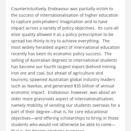
Counterintuitively, Endeavour was partially victim to
the success of internationalisation of higher education
to capture policymakers’ imagination and to have
impact across a variety of policy objectives. Its cure-all
elixir quality allowed it as a policy prescription to be
spread too thinly to try to achieve everything. The
most widely heralded aspect of international education
recently has been its economic policy success. The
selling of Australian degrees to international students
has become our fourth largest export (behind mining
iron ore and coal, but ahead of agriculture and
tourism), spawned Australian global industry leaders
such as Navitas, and generated $35 billion of annual
economic impact. Endeavour, however, was about an
older more grassroots aspect of internationalisation,
namely mobility, of sending our students overseas for a
part of their degree—that is, for core educational
objectives—and offering scholarships to bring in those
students who would not otherwise be able to come—
that is, for foreign relations purposes.