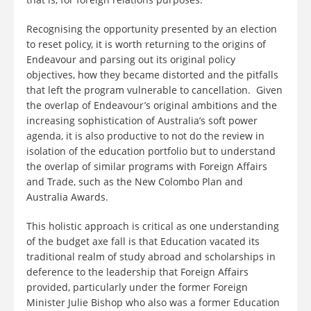
Recognising the opportunity presented by an election
to reset policy, it is worth returning to the origins of
Endeavour and parsing out its original policy
objectives, how they became distorted and the pitfalls
that left the program vulnerable to cancellation. Given
the overlap of Endeavour’s original ambitions and the
increasing sophistication of Australia’s soft power
agenda, it is also productive to not do the review in
isolation of the education portfolio but to understand
the overlap of similar programs with Foreign Affairs
and Trade, such as the New Colombo Plan and
Australia Awards.
This holistic approach is critical as one understanding
of the budget axe fall is that Education vacated its
traditional realm of study abroad and scholarships in
deference to the leadership that Foreign Affairs
provided, particularly under the former Foreign
Minister Julie Bishop who also was a former Education