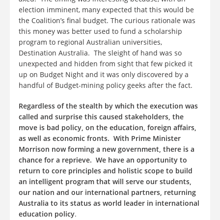
election imminent, many expected that this would be
the Coalition’s final budget. The curious rationale was
this money was better used to fund a scholarship
program to regional Australian universities,
Destination Australia. The sleight of hand was so
unexpected and hidden from sight that few picked it
up on Budget Night and it was only discovered by a
handful of Budget-mining policy geeks after the fact.
Regardless of the stealth by which the execution was
called and surprise this caused stakeholders, the
move is bad policy, on the education, foreign affairs,
as well as economic fronts.
With Prime Minister
Morrison now forming a new government, there is a
chance for a reprieve. We have an opportunity to
return to core principles and holistic scope to build
an intelligent program that will serve our students,
our nation and our international partners, returning
Australia to its status as world leader in international
education policy
.