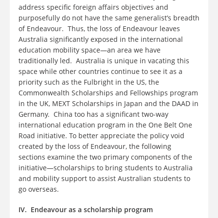
address specific foreign affairs objectives and
purposefully do not have the same generalist’s breadth
of Endeavour. Thus, the loss of Endeavour leaves
Australia significantly exposed in the international
education mobility space—an area we have
traditionally led. Australia is unique in vacating this
space while other countries continue to see it as a
priority such as the Fulbright in the US, the
Commonwealth Scholarships and Fellowships program
in the UK, MEXT Scholarships in Japan and the DAAD in
Germany. China too has a significant two-way
international education program in the One Belt One
Road initiative. To better appreciate the policy void
created by the loss of Endeavour, the following
sections examine the two primary components of the
initiative—scholarships to bring students to Australia
and mobility support to assist Australian students to
go overseas.
IV. Endeavour as a scholarship program