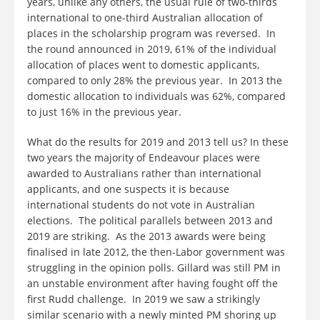
years, unlike any others, the usual rule of two-thirds
international to one-third Australian allocation of
places in the scholarship program was reversed. In
the round announced in 2019, 61% of the individual
allocation of places went to domestic applicants,
compared to only 28% the previous year. In 2013 the
domestic allocation to individuals was 62%, compared
to just 16% in the previous year.
What do the results for 2019 and 2013 tell us? In these
two years the majority of Endeavour places were
awarded to Australians rather than international
applicants, and one suspects it is because
international students do not vote in Australian
elections. The political parallels between 2013 and
2019 are striking. As the 2013 awards were being
finalised in late 2012, the then-Labor government was
struggling in the opinion polls. Gillard was still PM in
an unstable environment after having fought off the
first Rudd challenge. In 2019 we saw a strikingly
similar scenario with a newly minted PM shoring up