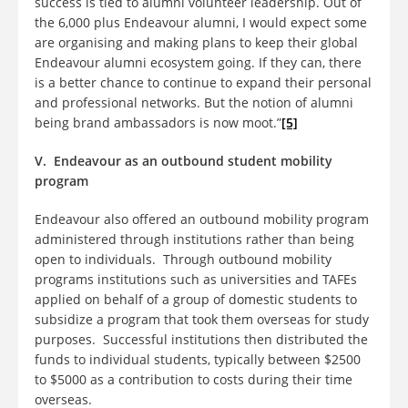
success is tied to alumni volunteer leadership. Out of
the 6,000 plus Endeavour alumni, I would expect some
are organising and making plans to keep their global
Endeavour alumni ecosystem going. If they can, there
is a better chance to continue to expand their personal
and professional networks. But the notion of alumni
being brand ambassadors is now moot.”
[5]
V. Endeavour as an outbound student mobility
program
Endeavour also offered an outbound mobility program
administered through institutions rather than being
open to individuals. Through outbound mobility
programs institutions such as universities and TAFEs
applied on behalf of a group of domestic students to
subsidize a program that took them overseas for study
purposes. Successful institutions then distributed the
funds to individual students, typically between $2500
to $5000 as a contribution to costs during their time
overseas.