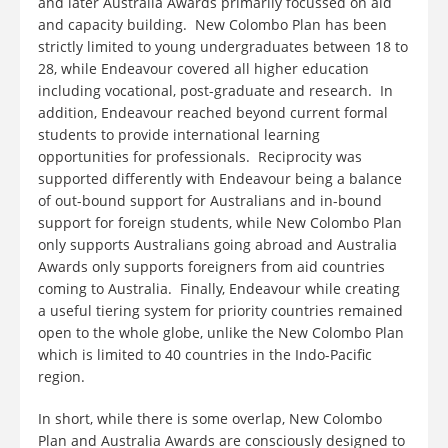
and later Australia Awards primarily focussed on aid
and capacity building. New Colombo Plan has been
strictly limited to young undergraduates between 18 to
28, while Endeavour covered all higher education
including vocational, post-graduate and research. In
addition, Endeavour reached beyond current formal
students to provide international learning
opportunities for professionals. Reciprocity was
supported differently with Endeavour being a balance
of out-bound support for Australians and in-bound
support for foreign students, while New Colombo Plan
only supports Australians going abroad and Australia
Awards only supports foreigners from aid countries
coming to Australia. Finally, Endeavour while creating
a useful tiering system for priority countries remained
open to the whole globe, unlike the New Colombo Plan
which is limited to 40 countries in the Indo-Pacific
region.
In short, while there is some overlap, New Colombo
Plan and Australia Awards are consciously designed to