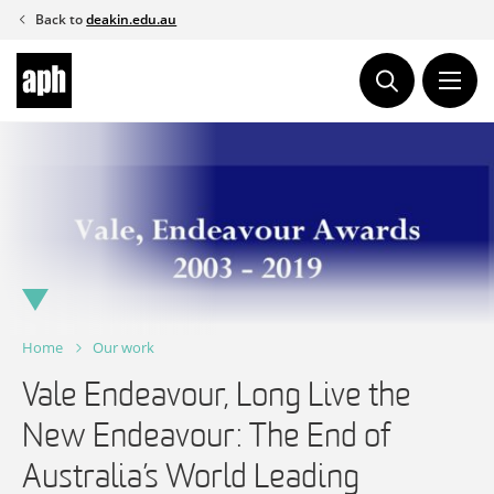
Skip
Back to
deakin.edu.au
to
content
Home
Our work
Vale Endeavour, Long Live the
New Endeavour: The End of
Australia’s World Leading