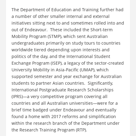
The Department of Education and Training further had
a number of other smaller internal and external
initiatives sitting next to and sometimes rolled into and
out of Endeavour. These included the Short-term
Mobility Program (STMP), which sent Australian
undergraduates primarily on study tours to countries
worldwide tiered depending upon interests and
politics of the day, and the International Student
Exchange Program (ISEP), a legacy of the sector-created
University Mobility in Asia-Pacific (UMAP), which
supported semester and year exchange for Australian
students to partner Asian countries. Significantly,
International Postgraduate Research Scholarships
(IPRS)—a very competitive program covering all
countries and all Australian universities—were for a
brief time badged under Endeavour and eventually
found a home with 2017 reforms and simplification
within the research branch of the Department under
the Research Training Program (RTP).