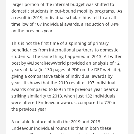
larger portion of the internal budget was shifted to
domestic students in out-bound mobility programs. As
a result in 2019, individual scholarships fell to an all-
time low of 107 individual awards, a reduction of 84%
on the previous year.
This is not the first time of a spinning of primary
beneficiaries from international partners to domestic
students. The same thing happened in 2013. A Twitter
post by @LiberalNewWorld provided an analysis of 12
years of data (in 130 pages of PDF on the DET website),
giving a comparative table of individual awards by
year. It shows that the 2019 result of 107 individual
awards compared to 689 in the previous year bears a
striking similarity to 2013, when just 132 individuals
were offered Endeavour awards, compared to 770 in
the previous year.
A notable feature of both the 2019 and 2013
Endeavour individual rounds is that in both these