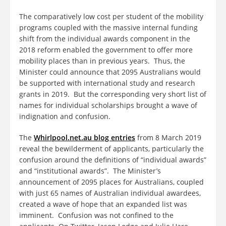
The comparatively low cost per student of the mobility
programs coupled with the massive internal funding
shift from the individual awards component in the
2018 reform enabled the government to offer more
mobility places than in previous years. Thus, the
Minister could announce that 2095 Australians would
be supported with international study and research
grants in 2019. But the corresponding very short list of
names for individual scholarships brought a wave of
indignation and confusion.
The
Whirlpool.net.au blog entries
from 8 March 2019
reveal the bewilderment of applicants, particularly the
confusion around the definitions of “individual awards”
and “institutional awards”. The Minister’s
announcement of 2095 places for Australians, coupled
with just 65 names of Australian individual awardees,
created a wave of hope that an expanded list was
imminent. Confusion was not confined to the