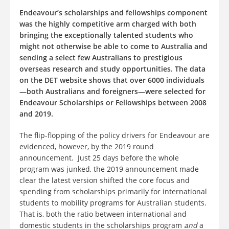
Endeavour’s scholarships and fellowships component
was the highly competitive arm charged with both
bringing the exceptionally talented students who
might not otherwise be able to come to Australia and
sending a select few Australians to prestigious
overseas research and study opportunities. The data
on the DET website shows that over 6000 individuals
—both Australians and foreigners—were selected for
Endeavour Scholarships or Fellowships between 2008
and 2019.
The flip-flopping of the policy drivers for Endeavour are
evidenced, however, by the 2019 round
announcement. Just 25 days before the whole
program was junked, the 2019 announcement made
clear the latest version shifted the core focus and
spending from scholarships primarily for international
students to mobility programs for Australian students.
That is, both the ratio between international and
domestic students in the scholarships program
and
a