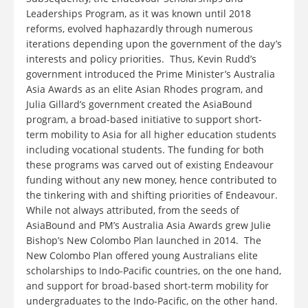
Leaderships Program, as it was known until 2018
reforms, evolved haphazardly through numerous
iterations depending upon the government of the day’s
interests and policy priorities. Thus, Kevin Rudd’s
government introduced the Prime Minister’s Australia
Asia Awards as an elite Asian Rhodes program, and
Julia Gillard’s government created the AsiaBound
program, a broad-based initiative to support short-
term mobility to Asia for all higher education students
including vocational students. The funding for both
these programs was carved out of existing Endeavour
funding without any new money, hence contributed to
the tinkering with and shifting priorities of Endeavour.
While not always attributed, from the seeds of
AsiaBound and PM’s Australia Asia Awards grew Julie
Bishop’s New Colombo Plan launched in 2014. The
New Colombo Plan offered young Australians elite
scholarships to Indo-Pacific countries, on the one hand,
and support for broad-based short-term mobility for
undergraduates to the Indo-Pacific, on the other hand.