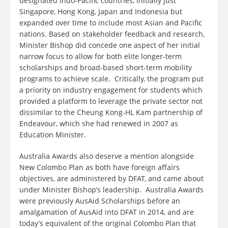
designated Indo-Pacific countries, initially just
Singapore, Hong Kong, Japan and Indonesia but
expanded over time to include most Asian and Pacific
nations. Based on stakeholder feedback and research,
Minister Bishop did concede one aspect of her initial
narrow focus to allow for both elite longer-term
scholarships and broad-based short-term mobility
programs to achieve scale. Critically, the program put
a priority on industry engagement for students which
provided a platform to leverage the private sector not
dissimilar to the Cheung Kong-HL Kam partnership of
Endeavour, which she had renewed in 2007 as
Education Minister.
Australia Awards also deserve a mention alongside
New Colombo Plan as both have foreign affairs
objectives, are administered by DFAT, and came about
under Minister Bishop’s leadership. Australia Awards
were previously AusAid Scholarships before an
amalgamation of AusAid into DFAT in 2014, and are
today’s equivalent of the original Colombo Plan that