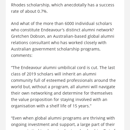
Rhodes scholarship, which anecdotally has a success
rate of about 0.7%.
And what of the more than 6000 individual scholars
who constitute Endeavour’s distinct alumni network?
Gretchen Dobson, an Australian-based global alumni
relations consultant who has worked closely with
Australian government scholarship programs,
comments:
“The Endeavour alumni umbilical cord is cut. The last
class of 2019 scholars will inherit an alumni
community full of esteemed professionals around the
world but, without a program, all alumni will navigate
their own networking and determine for themselves
the value proposition for staying involved with an
organisation with a shelf life of 15 years.”
“Even when global alumni programs are thriving with
ongoing investment and support, a large part of their