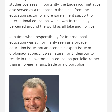
studies overseas. Importantly, the Endeavour initiative
also served as a response to the pleas from the
education sector for more government support for
international education, which was increasingly
perceived around the world as all take and no give.
At a time when responsibility for international
education was still primarily seen as a broader
education issue, not an economic export issue or
diplomacy subject, it was natural for Endeavour to
reside in the government’s education portfolio, rather
than in foreign affairs, trade or aid portfolios.