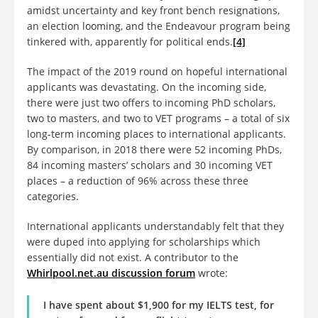
amidst uncertainty and key front bench resignations,
an election looming, and the Endeavour program being
tinkered with, apparently for political ends.
[4]
The impact of the 2019 round on hopeful international
applicants was devastating. On the incoming side,
there were just two offers to incoming PhD scholars,
two to masters, and two to VET programs – a total of six
long-term incoming places to international applicants.
By comparison, in 2018 there were 52 incoming PhDs,
84 incoming masters’ scholars and 30 incoming VET
places – a reduction of 96% across these three
categories.
International applicants understandably felt that they
were duped into applying for scholarships which
essentially did not exist. A contributor to the
Whirlpool.net.au discussion forum
wrote:
I have spent about $1,900 for my IELTS test, for