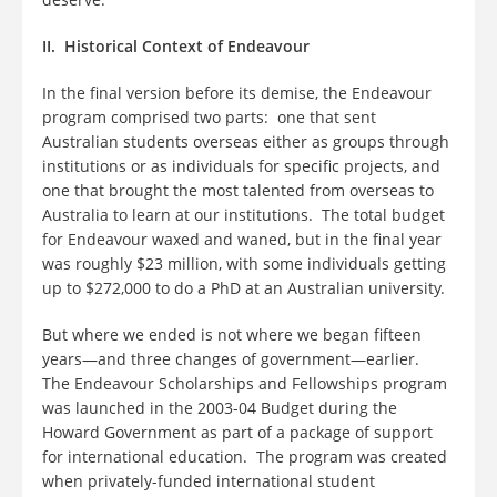
II. Historical Context of Endeavour
In the final version before its demise, the Endeavour
program comprised two parts: one that sent
Australian students overseas either as groups through
institutions or as individuals for specific projects, and
one that brought the most talented from overseas to
Australia to learn at our institutions. The total budget
for Endeavour waxed and waned, but in the final year
was roughly $23 million, with some individuals getting
up to $272,000 to do a PhD at an Australian university.
But where we ended is not where we began fifteen
years—and three changes of government—earlier.
The Endeavour Scholarships and Fellowships program
was launched in the 2003-04 Budget during the
Howard Government as part of a package of support
for international education. The program was created
when privately-funded international student