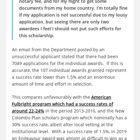
notary fee, and for my flight to get some
documents from my home country. I’m totally fine
if my application is not successful due to my lousy
application, but seeing there are only two
awardees I feel I should not put such efforts for
this scholarship.
An email from the Department posted by an
unsuccessful applicant stated that there had been
7049 applications for the individual awards. If this is
accurate, the 107 individual awards granted represent
a success rate lower than 1.5% and an enormous
amount of time and effort in selection.
This compares unfavourably with the
American
Fulbright program which had a success rates of
around 22-24%
in the period 2013-2016, and the New
Colombo Plan scholars program which nominally has a
30% success rate, albeit after local vetting at the
institutional level. With a success rate of 1.5%, in 2019
an Endeavour award was almost as difficult to win as a