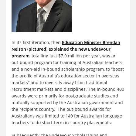
In its first iteration, then
Education Minister Brendan
Nelson (pictured) explained the new Endeavour
program
, totalling just $7.9 million per year, was an
out-bound program for training of Australian teachers
and a non-aid in-bound scholarship program, to “boost
the profile of Australia’s education sector in overseas
markets” and to diversify away from traditional
recruitment markets and disciplines. The in-bound 400
awards were primarily for postgraduate studies and
mutually supported by the Australian government and
the recipient country. The out-bound awards for
Australians was limited to 140 for Australian language
teachers to do short-term in-country placements.
Subsequently, the Endeavour Scholarships and