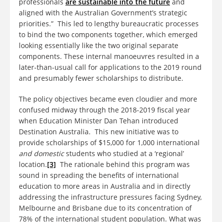
professionals
are sustainable into the future
and
aligned with the Australian Government’s strategic
priorities.” This led to lengthy bureaucratic processes
to bind the two components together, which emerged
looking essentially like the two original separate
components. These internal manoeuvres resulted in a
later-than-usual call for applications to the 2019 round
and presumably fewer scholarships to distribute.
The policy objectives became even cloudier and more
confused midway through the 2018-2019 fiscal year
when Education Minister Dan Tehan introduced
Destination Australia. This new initiative was to
provide scholarships of $15,000 for 1,000 international
and domestic
students who studied at a ‘regional’
location.
[3]
The rationale behind this program was
sound in spreading the benefits of international
education to more areas in Australia and in directly
addressing the infrastructure pressures facing Sydney,
Melbourne and Brisbane due to its concentration of
78% of the international student population. What was