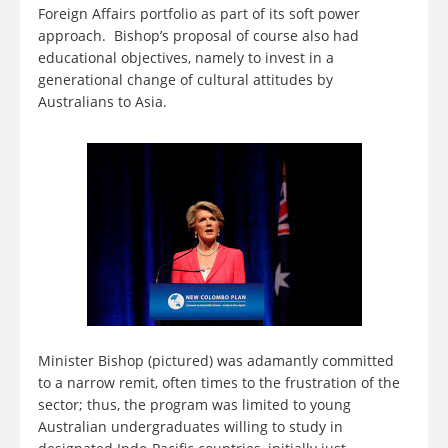
Foreign Affairs portfolio as part of its soft power
approach. Bishop’s proposal of course also had
educational objectives, namely to invest in a
generational change of cultural attitudes by
Australians to Asia.
Minister Bishop (pictured) was adamantly committed
to a narrow remit, often times to the frustration of the
sector; thus, the program was limited to young
Australian undergraduates willing to study in