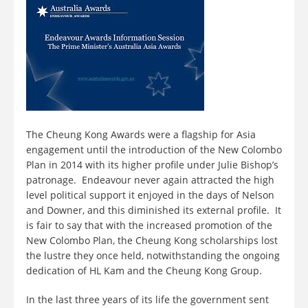
The Cheung Kong Awards were a flagship for Asia
engagement until the introduction of the New Colombo
Plan in 2014 with its higher profile under Julie Bishop’s
patronage. Endeavour never again attracted the high
level political support it enjoyed in the days of Nelson
and Downer, and this diminished its external profile. It
is fair to say that with the increased promotion of the
New Colombo Plan, the Cheung Kong scholarships lost
the lustre they once held, notwithstanding the ongoing
dedication of HL Kam and the Cheung Kong Group.
In the last three years of its life the government sent