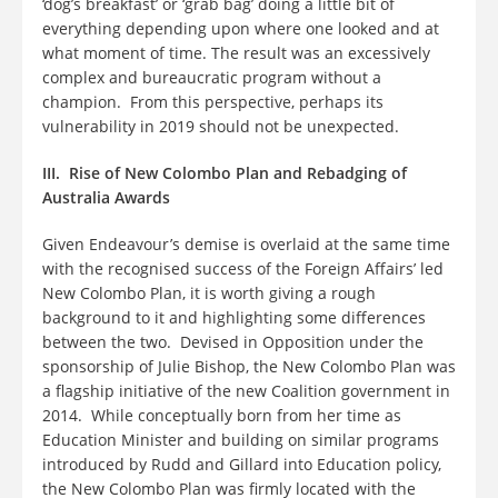
‘dog’s breakfast’ or ‘grab bag’ doing a little bit of
everything depending upon where one looked and at
what moment of time. The result was an excessively
complex and bureaucratic program without a
champion. From this perspective, perhaps its
vulnerability in 2019 should not be unexpected.
III. Rise of New Colombo Plan and Rebadging of
Australia Awards
Given Endeavour’s demise is overlaid at the same time
with the recognised success of the Foreign Affairs’ led
New Colombo Plan, it is worth giving a rough
background to it and highlighting some differences
between the two. Devised in Opposition under the
sponsorship of Julie Bishop, the New Colombo Plan was
a flagship initiative of the new Coalition government in
2014. While conceptually born from her time as
Education Minister and building on similar programs
introduced by Rudd and Gillard into Education policy,
the New Colombo Plan was firmly located with the