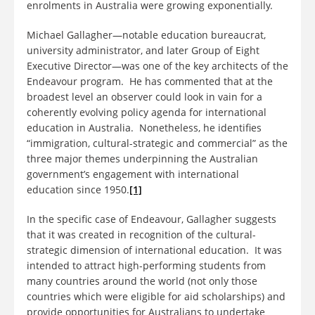
enrolments in Australia were growing exponentially.
Michael Gallagher—notable education bureaucrat,
university administrator, and later Group of Eight
Executive Director—was one of the key architects of the
Endeavour program. He has commented that at the
broadest level an observer could look in vain for a
coherently evolving policy agenda for international
education in Australia. Nonetheless, he identifies
“immigration, cultural-strategic and commercial” as the
three major themes underpinning the Australian
government’s engagement with international
education since 1950.
[1]
In the specific case of Endeavour, Gallagher suggests
that it was created in recognition of the cultural-
strategic dimension of international education. It was
intended to attract high-performing students from
many countries around the world (not only those
countries which were eligible for aid scholarships) and
provide opportunities for Australians to undertake