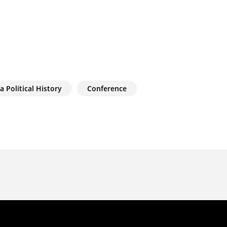
a Political History
Conference