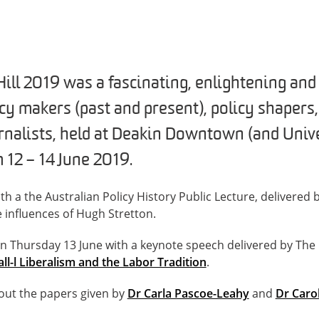
Hill 2019 was a fascinating, enlightening an
icy makers (past and present), policy shapers
rnalists, held at Deakin Downtown (and Unive
12 – 14 June 2019.
ith a the Australian Policy History Public Lecture, delivered
e influences of Hugh Stretton.
n Thursday 13 June with a keynote speech delivered by Th
ll-l Liberalism and the Labor Tradition
.
out the papers given by
Dr Carla Pascoe-Leahy
and
Dr Caro