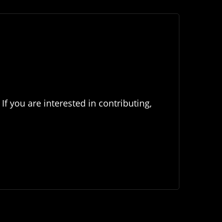
If you are interested in contributing,