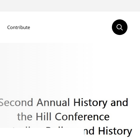
Contribute