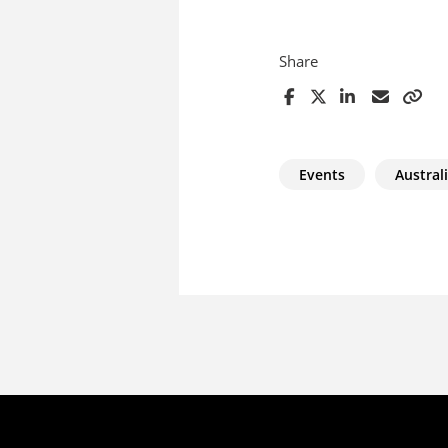
Share
Events
Australi