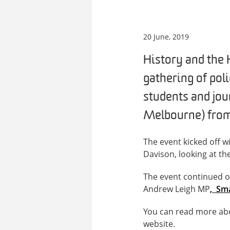
20 June, 2019
History and the 
gathering of pol
students and jou
Melbourne) from 
The event kicked off w
Davison, looking at th
The event continued o
Andrew Leigh MP
, Sma
You can read more ab
website.