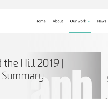
Home
About
Our work
News
 the Hill 2019 |
e Summary