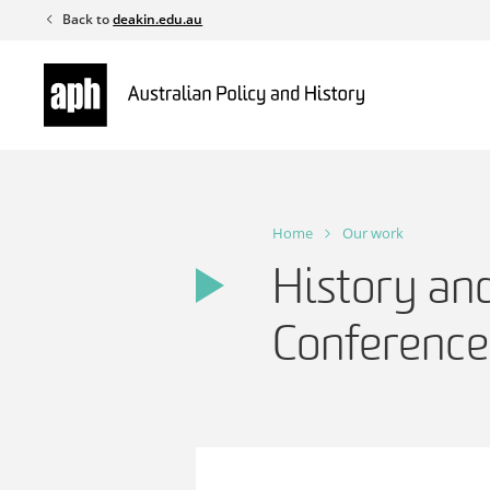
Skip
Back to
deakin.edu.au
to
content
Home
Our work
History and
Conferenc