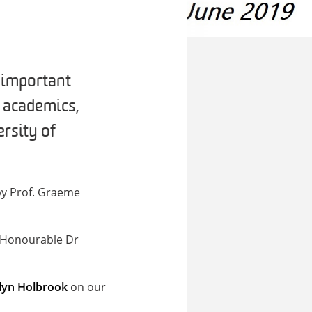
d important
, academics,
rsity of
 by Prof. Graeme
e Honourable Dr
lyn Holbrook
on our