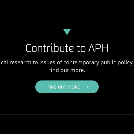
Contribute to APH
ical research to issues of contemporary public policy. 
find out more.
FIND OUT MORE