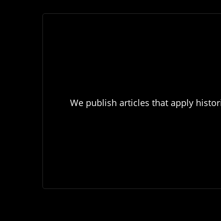
We publish articles that apply histor