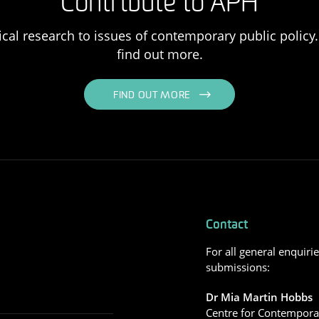
Contribute to APH
ical research to issues of contemporary public policy. 
find out more.
FIND OUT MORE
Contact
For all general enquiri
submissions:
Dr Mia Martin Hobbs
Centre for Contemporar