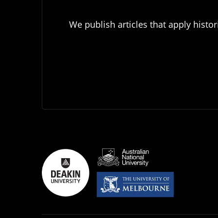
We publish articles that apply histor