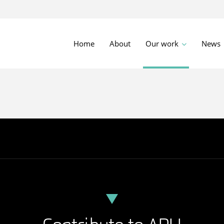
Home
About
Our work
News