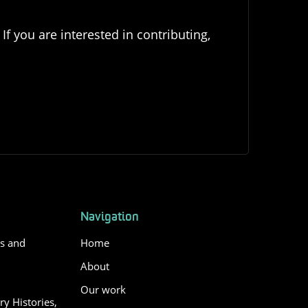
If you are interested in contributing,
Navigation
es and
Home
About
Our work
y Histories,