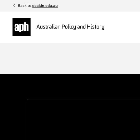
Skip
Back to
deakin.edu.au
to
content