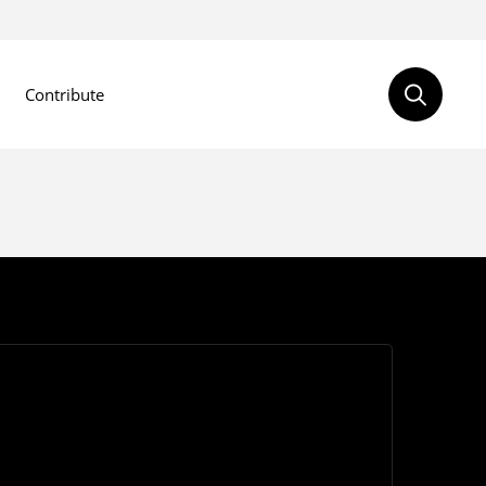
Contribute