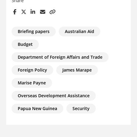
Share
Briefing papers
Australian Aid
Budget
Department of Foreign Affairs and Trade
Foreign Policy
James Marape
Marise Payne
Overseas Development Assistance
Papua New Guinea
Security