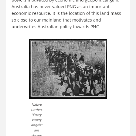
Australia has never valued PNG as an important
economic resource. It is the location of this land mass
so close to our mainland that motivates and
underwrites Australian policy towards PNG.
Native
carriers
“Fuzzy
Wuzzy
Angels”
are
shown