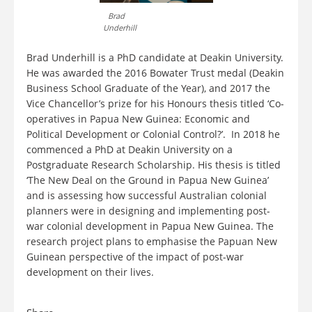
Brad
Underhill
Brad Underhill is a PhD candidate at Deakin University.
He was awarded the 2016 Bowater Trust medal (Deakin
Business School Graduate of the Year), and 2017 the
Vice Chancellor’s prize for his Honours thesis titled ‘Co-
operatives in Papua New Guinea: Economic and
Political Development or Colonial Control?’. In 2018 he
commenced a PhD at Deakin University on a
Postgraduate Research Scholarship. His thesis is titled
‘The New Deal on the Ground in Papua New Guinea’
and is assessing how successful Australian colonial
planners were in designing and implementing post-
war colonial development in Papua New Guinea. The
research project plans to emphasise the Papuan New
Guinean perspective of the impact of post-war
development on their lives.