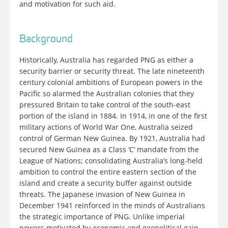
and motivation for such aid.
Background
Historically, Australia has regarded PNG as either a
security barrier or security threat. The late nineteenth
century colonial ambitions of European powers in the
Pacific so alarmed the Australian colonies that they
pressured Britain to take control of the south-east
portion of the island in 1884. In 1914, in one of the first
military actions of World War One, Australia seized
control of German New Guinea. By 1921, Australia had
secured New Guinea as a Class ‘C’ mandate from the
League of Nations; consolidating Australia’s long-held
ambition to control the entire eastern section of the
island and create a security buffer against outside
threats. The Japanese invasion of New Guinea in
December 1941 reinforced in the minds of Australians
the strategic importance of PNG. Unlike imperial
powers motivated by economic and geopolitical gain,