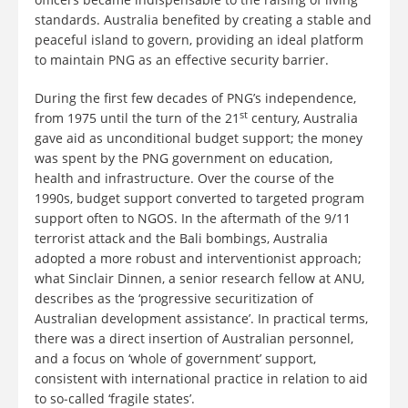
standards. Australia benefited by creating a stable and
peaceful island to govern, providing an ideal platform
to maintain PNG as an effective security barrier.
During the first few decades of PNG’s independence,
st
from 1975 until the turn of the 21
century, Australia
gave aid as unconditional budget support; the money
was spent by the PNG government on education,
health and infrastructure. Over the course of the
1990s, budget support converted to targeted program
support often to NGOS. In the aftermath of the 9/11
terrorist attack and the Bali bombings, Australia
adopted a more robust and interventionist approach;
what Sinclair Dinnen, a senior research fellow at ANU,
describes as the ‘progressive securitization of
Australian development assistance’. In practical terms,
there was a direct insertion of Australian personnel,
and a focus on ‘whole of government’ support,
consistent with international practice in relation to aid
to so‐called ‘fragile states’.