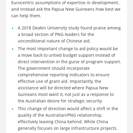
Eurocentric assumptions of expertise in development,
and instead ask the Papua New Guineans how best we
can help them.
A 2018 Deakin University study found praise among
a broad section of PNG leaders for the
unconditional nature of Chinese aid.
The most important change to aid policy would be
a move back to untied budget support instead of
direct intervention in the guise of program support.
The government should incorporate
comprehensive reporting indicators to ensure
effective use of grant aid. Importantly, the
assistance will be directed where Papua New
Guineans most want it, not just as a response to
the Australian desire for strategic security.
This change of direction would affect a shift in the
quality of the Australian/PNG relationship;
effectively leaving China behind. While China
generally focuses on large infrastructure projects,