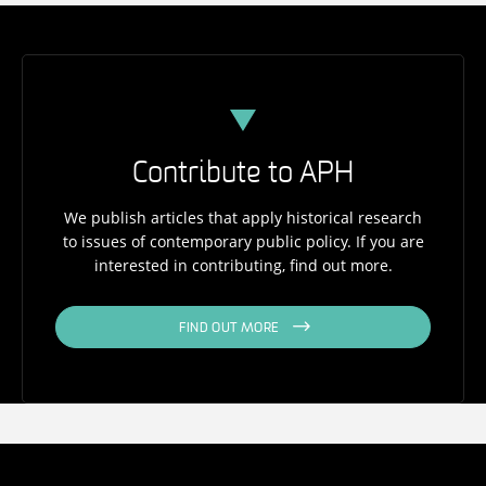
Contribute to APH
We publish articles that apply historical research
to issues of contemporary public policy. If you are
interested in contributing, find out more.
FIND OUT MORE