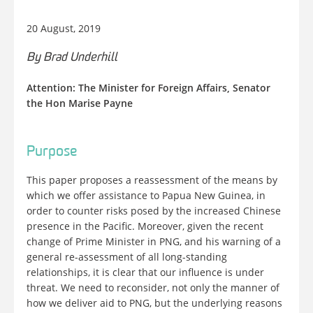
20 August, 2019
By Brad Underhill
Attention: The Minister for Foreign Affairs, Senator
the Hon Marise Payne
Purpose
This paper proposes a reassessment of the means by
which we offer assistance to Papua New Guinea, in
order to counter risks posed by the increased Chinese
presence in the Pacific. Moreover, given the recent
change of Prime Minister in PNG, and his warning of a
general re-assessment of all long-standing
relationships, it is clear that our influence is under
threat. We need to reconsider, not only the manner of
how we deliver aid to PNG, but the underlying reasons