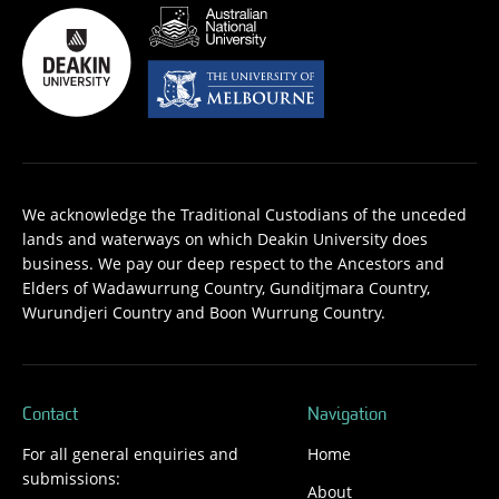
We acknowledge the Traditional Custodians of the unceded
lands and waterways on which Deakin University does
business. We pay our deep respect to the Ancestors and
Elders of Wadawurrung Country, Gunditjmara Country,
Wurundjeri Country and Boon Wurrung Country.
Contact
Navigation
For all general enquiries and
Home
submissions:
About