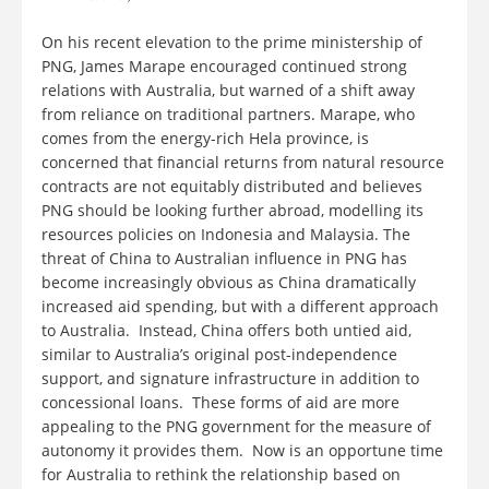
On his recent elevation to the prime ministership of
PNG, James Marape encouraged continued strong
relations with Australia, but warned of a shift away
from reliance on traditional partners. Marape, who
comes from the energy-rich Hela province, is
concerned that financial returns from natural resource
contracts are not equitably distributed and believes
PNG should be looking further abroad, modelling its
resources policies on Indonesia and Malaysia. The
threat of China to Australian influence in PNG has
become increasingly obvious as China dramatically
increased aid spending, but with a different approach
to Australia. Instead, China offers both untied aid,
similar to Australia’s original post-independence
support, and signature infrastructure in addition to
concessional loans. These forms of aid are more
appealing to the PNG government for the measure of
autonomy it provides them. Now is an opportune time
for Australia to rethink the relationship based on