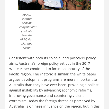
AusAID
Director
General
congratulates
graduate
from the
APTC, Port
Moresby
(2010)
Consistent with both its colonial and post-9/11 policy
aims, Australia’s foreign policy set out in the 2017
White Paper continued to focus on security of the
Pacific region. The rhetoric is similar, the white paper
argues development programs are more important to
Australia than they have ever been, providing a ballast
against instability by advancing economic reforms,
improving governance and countering violent
extremism. Today the foreign threat, as perceived by
Australia, is Chinese influence on the region, but in this