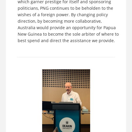
which garner prestige for itself and sponsoring
politicians, PNG continues to be beholden to the
wishes of a foreign power. By changing policy
direction, by becoming more collaborative,
Australia would provide an opportunity for Papua
New Guinea to become the sole arbiter of where to
best spend and direct the assistance we provide.