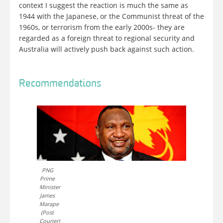
context I suggest the reaction is much the same as
1944 with the Japanese, or the Communist threat of the
1960s, or terrorism from the early 2000s- they are
regarded as a foreign threat to regional security and
Australia will actively push back against such action.
Recommendations
PNG
Prime
Minister
James
Marape
(Post
Courier)