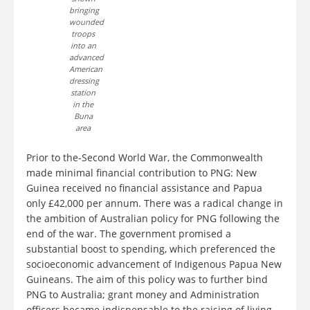
bringing
wounded
troops
into an
advanced
American
dressing
station
in the
Buna
area
Prior to the-Second World War, the Commonwealth
made minimal financial contribution to PNG: New
Guinea received no financial assistance and Papua
only £42,000 per annum. There was a radical change in
the ambition of Australian policy for PNG following the
end of the war. The government promised a
substantial boost to spending, which preferenced the
socioeconomic advancement of Indigenous Papua New
Guineans. The aim of this policy was to further bind
PNG to Australia; grant money and Administration
officers became indispensable to the raising of living