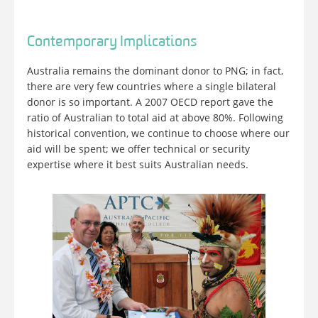
Contemporary Implications
Australia remains the dominant donor to PNG; in fact,
there are very few countries where a single bilateral
donor is so important. A 2007 OECD report gave the
ratio of Australian to total aid at above 80%. Following
historical convention, we continue to choose where our
aid will be spent; we offer technical or security
expertise where it best suits Australian needs.