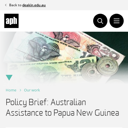
Skip
Back to
deakin.edu.au
to
content
Home
Our work
Policy Brief: Australian
Assistance to Papua New Guinea