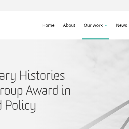
Home
About
Our work
News
ry Histories
roup Award in
 Policy