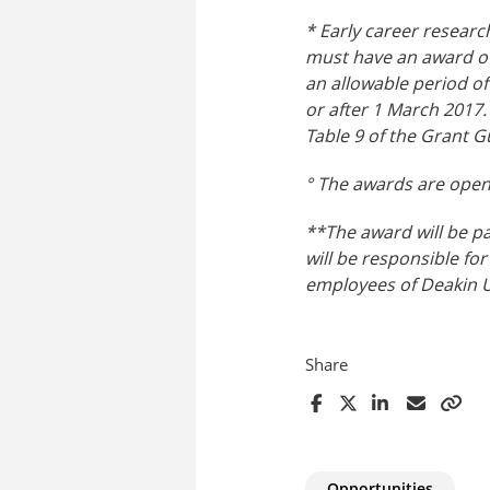
* Early career researc
must have an award of
an allowable period o
or after 1 March 2017.
Table 9 of the Grant G
° The awards are open 
**The award will be pa
will be responsible for
employees of Deakin Un
Share
Opportunities