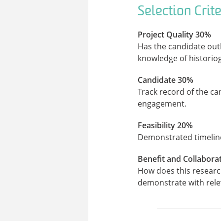
Selection Crite
Project Quality 30%
Has the candidate outl
knowledge of historio
Candidate 30%
Track record of the ca
engagement.
Feasibility 20%
Demonstrated timeline
Benefit and Collabora
How does this researc
demonstrate with relev