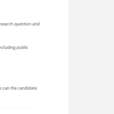
research question and
ncluding public
s can the candidate