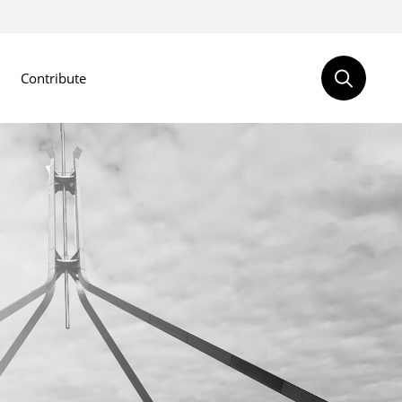
Contribute