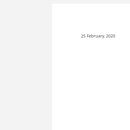
25 February, 2020