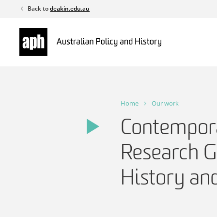
Skip
Back to
deakin.edu.au
to
content
Home
Our work
Contempora
Research G
History and