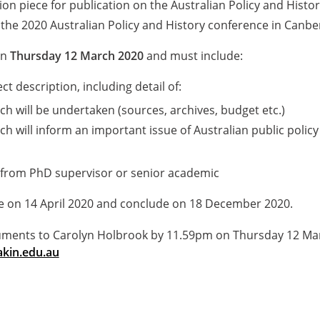
on piece for publication on the Australian Policy and Histo
 the 2020 Australian Policy and History conference in Canbe
on
Thursday 12 March 2020
and must include:
t description, including detail of:
h will be undertaken (sources, archives, budget etc.)
h will inform an important issue of Australian public policy
 from PhD supervisor or senior academic
on 14 April 2020 and conclude on 18 December 2020.
uments to Carolyn Holbrook by 11.59pm on Thursday 12 Ma
kin.edu.au