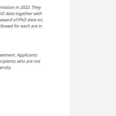
mission in 2022. They
hD date together with
 award of PhD date on,
llowed for each are in
reement. Applicants
Recipients who are not
rsity.