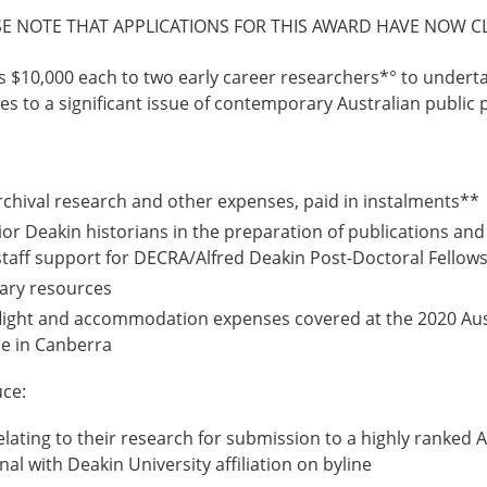
SE NOTE THAT APPLICATIONS FOR THIS AWARD HAVE NOW C
s $10,000 each to two early career researchers*° to underta
tes to a significant issue of contemporary Australian public p
rchival research and other expenses, paid in instalments**
or Deakin historians in the preparation of publications and
 staff support for DECRA/Alfred Deakin Post-Doctoral Fellows
rary resources
light and accommodation expenses covered at the 2020 Aust
e in Canberra
ce:
relating to their research for submission to a highly ranked 
nal with Deakin University affiliation on byline