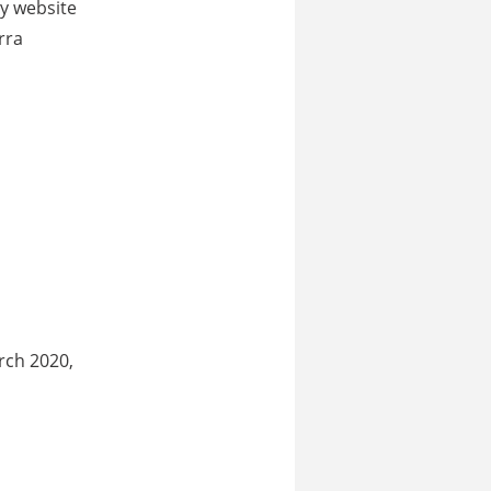
ry website
rra
rch 2020,