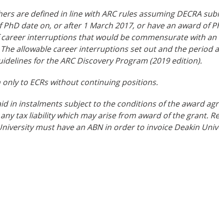
hers are defined in line with ARC rules assuming DECRA sub
 PhD date on, or after 1 March 2017, or have an award of P
f career interruptions that would be commensurate with an
 The allowable career interruptions set out and the period a
uidelines for the ARC Discovery Program (2019 edition).
only to ECRs without continuing positions.
id in instalments subject to the conditions of the award ag
 any tax liability which may arise from award of the grant. 
iversity must have an ABN in order to invoice Deakin Unive