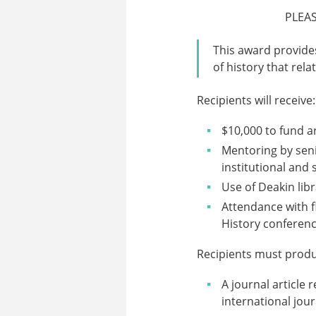
PLEA
This award provide
of history that rela
Recipients will receive:
$10,000 to fund a
Mentoring by seni
institutional and
Use of Deakin lib
Attendance with f
History conferenc
Recipients must produ
A journal article 
international jour