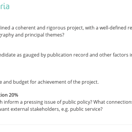
ria
ined a coherent and rigorous project, with a well-defined 
graphy and principal themes?
ndidate as gauged by publication record and other factors i
 and budget for achievement of the project.
tion 20%
h inform a pressing issue of public policy? What connection
ant external stakeholders, e.g. public service?