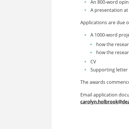
An 800-word opini
A presentation at
Applications are due 
A 1000-word projec
how the researc
how the researc
CV
Supporting letter
The awards commence 
Email application doc
carolyn.holbrook@dea