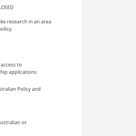
LOSED
ke research in an area
olicy.
 access to
hip applications
ralian Policy and
Australian or