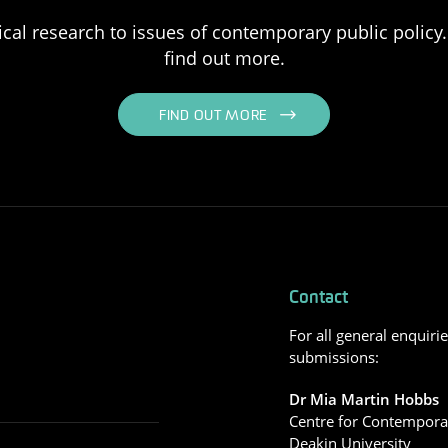
ical research to issues of contemporary public policy. 
find out more.
FIND OUT MORE
Contact
For all general enquiri
submissions:
Dr Mia Martin Hobbs
Centre for Contemporar
Deakin University