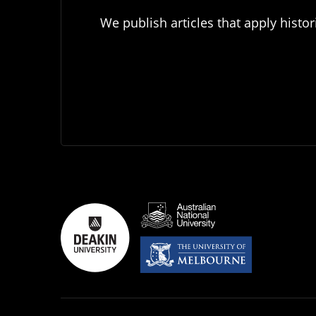
We publish articles that apply histor