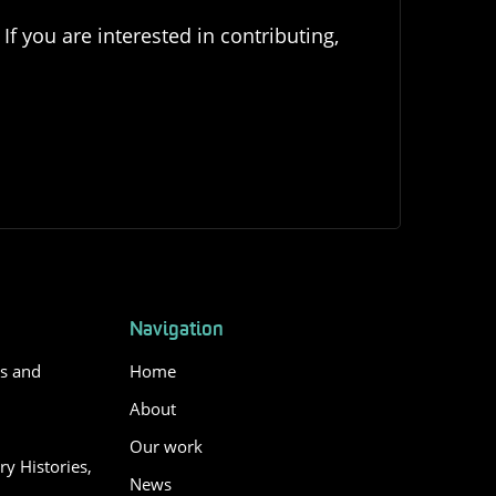
If you are interested in contributing,
Navigation
es and
Home
About
Our work
y Histories,
News