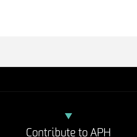
Contribute to APH