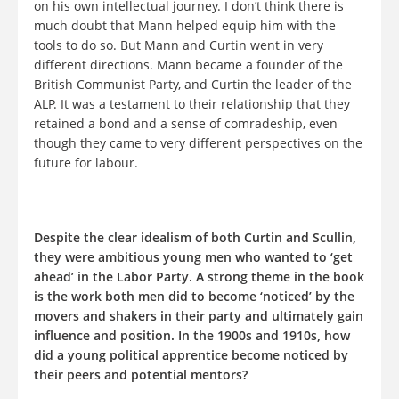
on his own intellectual journey. I don’t think there is
much doubt that Mann helped equip him with the
tools to do so. But Mann and Curtin went in very
different directions. Mann became a founder of the
British Communist Party, and Curtin the leader of the
ALP. It was a testament to their relationship that they
retained a bond and a sense of comradeship, even
though they came to very different perspectives on the
future for labour.
Despite the clear idealism of both Curtin and Scullin,
they were ambitious young men who wanted to ‘get
ahead’ in the Labor Party. A strong theme in the book
is the work both men did to become ‘noticed’ by the
movers and shakers in their party and ultimately gain
influence and position. In the 1900s and 1910s, how
did a young political apprentice become noticed by
their peers and potential mentors?