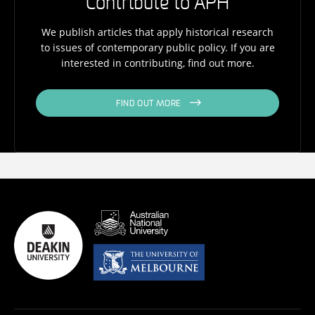
Contribute to APH
We publish articles that apply historical research
to issues of contemporary public policy. If you are
interested in contributing, find out more.
FIND OUT MORE