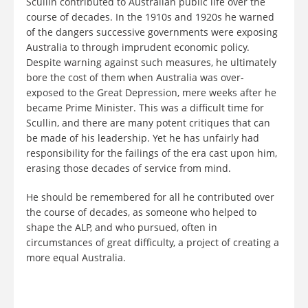
Scullin contributed to Australian public life over the
course of decades. In the 1910s and 1920s he warned
of the dangers successive governments were exposing
Australia to through imprudent economic policy.
Despite warning against such measures, he ultimately
bore the cost of them when Australia was over-
exposed to the Great Depression, mere weeks after he
became Prime Minister. This was a difficult time for
Scullin, and there are many potent critiques that can
be made of his leadership. Yet he has unfairly had
responsibility for the failings of the era cast upon him,
erasing those decades of service from mind.
He should be remembered for all he contributed over
the course of decades, as someone who helped to
shape the ALP, and who pursued, often in
circumstances of great difficulty, a project of creating a
more equal Australia.