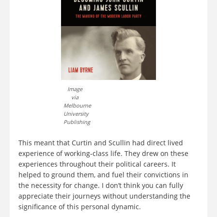
Image
via
Melbourne
University
Publishing
This meant that Curtin and Scullin had direct lived
experience of working-class life. They drew on these
experiences throughout their political careers. It
helped to ground them, and fuel their convictions in
the necessity for change. I don’t think you can fully
appreciate their journeys without understanding the
significance of this personal dynamic.