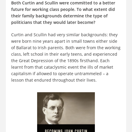
Both Curtin and Scullin were committed to a better
future for working class people. To what extent did
their family backgrounds determine the type of
politicians that they would later become?
Curtin and Scullin had very similar backgrounds: they
were born nine years apart in small towns either side
of Ballarat to Irish parents. Both were from the working
class, left school in their early teens, and experienced
the Great Depression of the 1890s firsthand. Each
learnt from that cataclysmic event the ills of market
capitalism if allowed to operate untrammeled – a
lesson that endured throughout their lives.