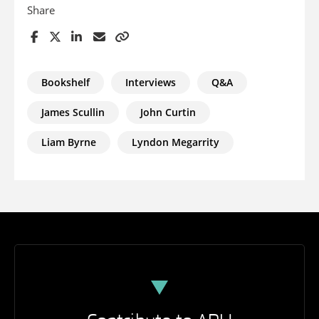
Share
Bookshelf
Interviews
Q&A
James Scullin
John Curtin
Liam Byrne
Lyndon Megarrity