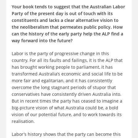
Your book tends to suggest that the Australian Labor
Party of the present day is out of touch with its
constituents and lacks a clear alternative vision to
the neoliberalism that permeates public policy. How
can the history of the early party help the ALP find a
way forward into the future?
Labor is the party of progressive change in this
country. For all its faults and failings, it is the ALP that
has brought working people to parliament, it has
transformed Australia’s economic and social life to be
more fair and egalitarian, and it has consistently
overcome the long stagnant periods of stupor that
conservatives have consistently driven Australia into.
But in recent times the party has ceased to imagine a
big-picture vision of what Australia could be, a bold
vision of our potential future, and to work towards its
realisation.
Labor’s history shows that the party can become this