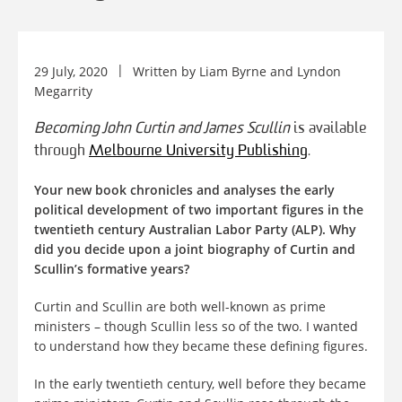
29 July, 2020
Written by
Liam Byrne
and
Lyndon
Megarrity
Becoming John Curtin and James Scullin
is available
through
Melbourne University Publishing
.
Your new book chronicles and analyses the early
political development of two important figures in the
twentieth century Australian Labor Party (ALP). Why
did you decide upon a joint biography of Curtin and
Scullin’s formative years?
Curtin and Scullin are both well-known as prime
ministers – though Scullin less so of the two. I wanted
to understand how they became these defining figures.
In the early twentieth century, well before they became