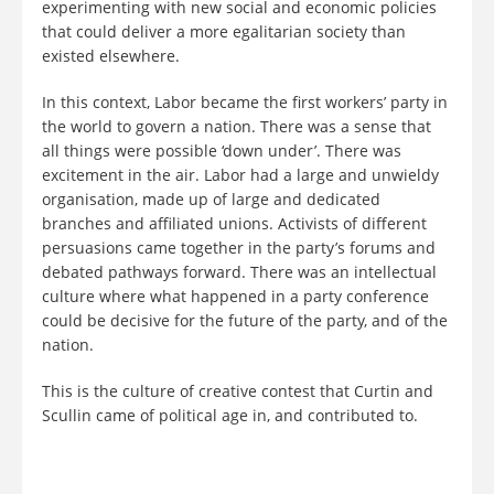
experimenting with new social and economic policies
that could deliver a more egalitarian society than
existed elsewhere.
In this context, Labor became the first workers’ party in
the world to govern a nation. There was a sense that
all things were possible ‘down under’. There was
excitement in the air. Labor had a large and unwieldy
organisation, made up of large and dedicated
branches and affiliated unions. Activists of different
persuasions came together in the party’s forums and
debated pathways forward. There was an intellectual
culture where what happened in a party conference
could be decisive for the future of the party, and of the
nation.
This is the culture of creative contest that Curtin and
Scullin came of political age in, and contributed to.