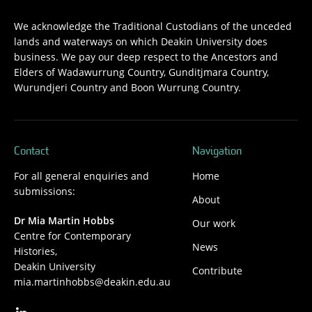
We acknowledge the Traditional Custodians of the unceded
lands and waterways on which Deakin University does
business. We pay our deep respect to the Ancestors and
Elders of Wadawurrung Country, Gunditjmara Country,
Wurundjeri Country and Boon Wurrung Country.
Contact
Navigation
For all general enquiries and
Home
submissions:
About
Dr Mia Martin Hobbs
Our work
Centre for Contemporary
News
Histories,
Deakin University
Contribute
mia.martinhobbs@deakin.edu.au