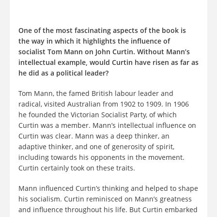
One of the most fascinating aspects of the book is
the way in which it highlights the influence of
socialist Tom Mann on John Curtin. Without Mann’s
intellectual example, would Curtin have risen as far as
he did as a political leader?
Tom Mann, the famed British labour leader and
radical, visited Australian from 1902 to 1909. In 1906
he founded the Victorian Socialist Party, of which
Curtin was a member. Mann’s intellectual influence on
Curtin was clear. Mann was a deep thinker, an
adaptive thinker, and one of generosity of spirit,
including towards his opponents in the movement.
Curtin certainly took on these traits.
Mann influenced Curtin’s thinking and helped to shape
his socialism. Curtin reminisced on Mann’s greatness
and influence throughout his life. But Curtin embarked