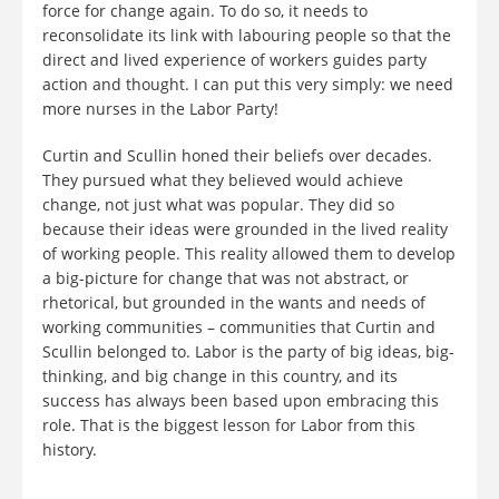
force for change again. To do so, it needs to
reconsolidate its link with labouring people so that the
direct and lived experience of workers guides party
action and thought. I can put this very simply: we need
more nurses in the Labor Party!
Curtin and Scullin honed their beliefs over decades.
They pursued what they believed would achieve
change, not just what was popular. They did so
because their ideas were grounded in the lived reality
of working people. This reality allowed them to develop
a big-picture for change that was not abstract, or
rhetorical, but grounded in the wants and needs of
working communities – communities that Curtin and
Scullin belonged to. Labor is the party of big ideas, big-
thinking, and big change in this country, and its
success has always been based upon embracing this
role. That is the biggest lesson for Labor from this
history.