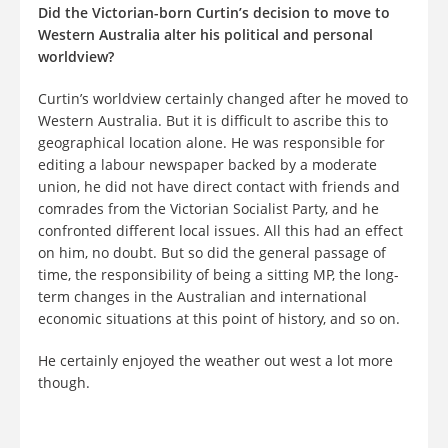
Did the Victorian-born Curtin’s decision to move to
Western Australia alter his political and personal
worldview?
Curtin’s worldview certainly changed after he moved to
Western Australia. But it is difficult to ascribe this to
geographical location alone. He was responsible for
editing a labour newspaper backed by a moderate
union, he did not have direct contact with friends and
comrades from the Victorian Socialist Party, and he
confronted different local issues. All this had an effect
on him, no doubt. But so did the general passage of
time, the responsibility of being a sitting MP, the long-
term changes in the Australian and international
economic situations at this point of history, and so on.
He certainly enjoyed the weather out west a lot more
though.