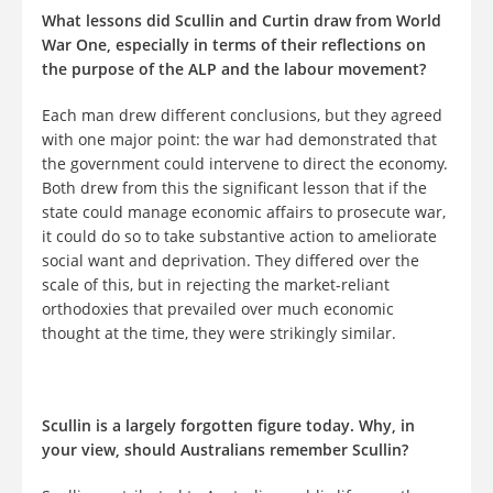
What lessons did Scullin and Curtin draw from World
War One, especially in terms of their reflections on
the purpose of the ALP and the labour movement?
Each man drew different conclusions, but they agreed
with one major point: the war had demonstrated that
the government could intervene to direct the economy.
Both drew from this the significant lesson that if the
state could manage economic affairs to prosecute war,
it could do so to take substantive action to ameliorate
social want and deprivation. They differed over the
scale of this, but in rejecting the market-reliant
orthodoxies that prevailed over much economic
thought at the time, they were strikingly similar.
Scullin is a largely forgotten figure today. Why, in
your view, should Australians remember Scullin?