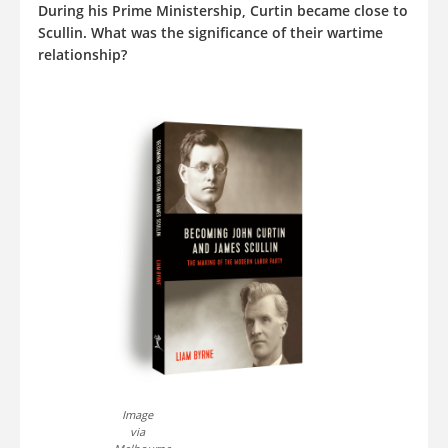
During his Prime Ministership, Curtin became close to
Scullin. What was the significance of their wartime
relationship?
Image
via