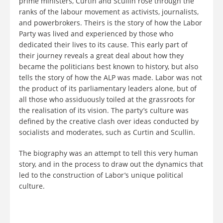
prime ministers, Curtin and Scullin rose through the
ranks of the labour movement as activists, journalists,
and powerbrokers. Theirs is the story of how the Labor
Party was lived and experienced by those who
dedicated their lives to its cause. This early part of
their journey reveals a great deal about how they
became the politicians best known to history, but also
tells the story of how the ALP was made. Labor was not
the product of its parliamentary leaders alone, but of
all those who assiduously toiled at the grassroots for
the realisation of its vision. The party’s culture was
defined by the creative clash over ideas conducted by
socialists and moderates, such as Curtin and Scullin.
The biography was an attempt to tell this very human
story, and in the process to draw out the dynamics that
led to the construction of Labor’s unique political
culture.