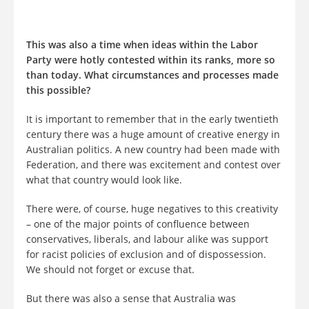
This was also a time when ideas within the Labor
Party were hotly contested within its ranks, more so
than today. What circumstances and processes made
this possible?
It is important to remember that in the early twentieth
century there was a huge amount of creative energy in
Australian politics. A new country had been made with
Federation, and there was excitement and contest over
what that country would look like.
There were, of course, huge negatives to this creativity
– one of the major points of confluence between
conservatives, liberals, and labour alike was support
for racist policies of exclusion and of dispossession.
We should not forget or excuse that.
But there was also a sense that Australia was