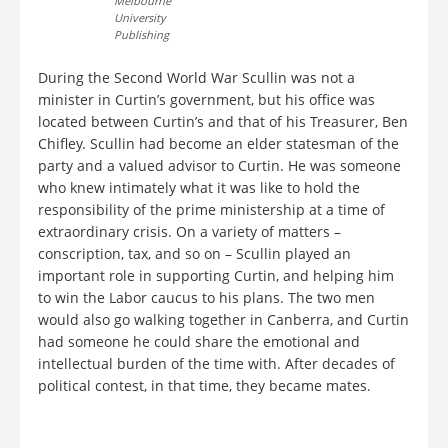
Melbourne
University
Publishing
During the Second World War Scullin was not a
minister in Curtin’s government, but his office was
located between Curtin’s and that of his Treasurer, Ben
Chifley. Scullin had become an elder statesman of the
party and a valued advisor to Curtin. He was someone
who knew intimately what it was like to hold the
responsibility of the prime ministership at a time of
extraordinary crisis. On a variety of matters –
conscription, tax, and so on – Scullin played an
important role in supporting Curtin, and helping him
to win the Labor caucus to his plans. The two men
would also go walking together in Canberra, and Curtin
had someone he could share the emotional and
intellectual burden of the time with. After decades of
political contest, in that time, they became mates.