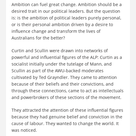
Ambition can fuel great change. Ambition should be a
desired trait in our political leaders. But the question
is: is the ambition of political leaders purely personal,
or is their personal ambition driven by a desire to
influence change and transform the lives of
Australians for the better?
Curtin and Scullin were drawn into networks of
powerful and influential figures of the ALP: Curtin as a
socialist initially under the tutelage of Mann, and
Scullin as part of the AWU-backed moderates
cultivated by Ted Grayndler. They came to attention
because of their beliefs and their convictions, and
through these connections, came to act as intellectuals
and powerbrokers of these sections of the movement.
They attracted the attention of these influential figures
because they had genuine belief and conviction in the
cause of labour. They wanted to change the world. It
was noticed.