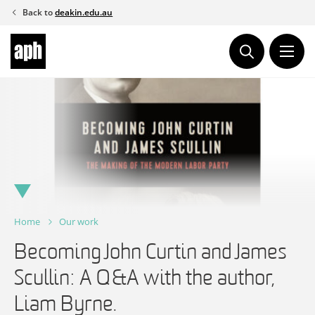
Skip
Back to
deakin.edu.au
to
content
Home
Our work
Becoming John Curtin and James
Scullin: A Q&A with the author,
Liam Byrne.