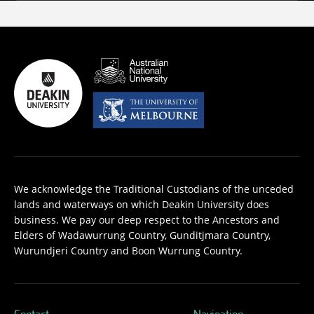
We acknowledge the Traditional Custodians of the unceded
lands and waterways on which Deakin University does
business. We pay our deep respect to the Ancestors and
Elders of Wadawurrung Country, Gunditjmara Country,
Wurundjeri Country and Boon Wurrung Country.