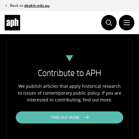
Skip
Back to
deakin.edu.au
to
content
Contribute to APH
We publish articles that apply historical research
to issues of contemporary public policy. If you are
interested in contributing, find out more.
FIND OUT MORE