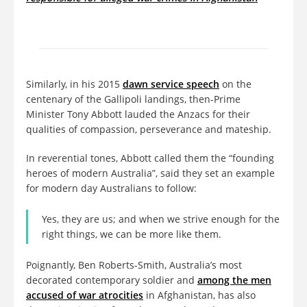
Similarly, in his 2015
dawn service speech
on the
centenary of the Gallipoli landings, then-Prime
Minister Tony Abbott lauded the Anzacs for their
qualities of compassion, perseverance and mateship.
In reverential tones, Abbott called them the “founding
heroes of modern Australia”, said they set an example
for modern day Australians to follow:
Yes, they are us; and when we strive enough for the
right things, we can be more like them.
Poignantly, Ben Roberts-Smith, Australia’s most
decorated contemporary soldier and
among the men
accused of war atrocities
in Afghanistan, has also