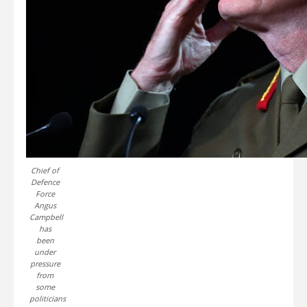
Chief of
Defence
Force
Angus
Campbell
has
been
under
pressure
from
some
politicians