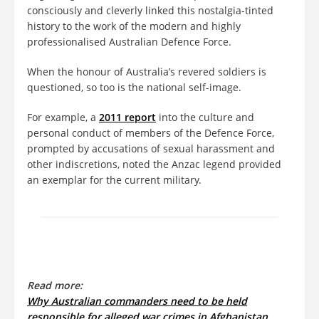
consciously and cleverly linked this nostalgia-tinted
history to the work of the modern and highly
professionalised Australian Defence Force.
When the honour of Australia’s revered soldiers is
questioned, so too is the national self-image.
For example, a
2011 report
into the culture and
personal conduct of members of the Defence Force,
prompted by accusations of sexual harassment and
other indiscretions, noted the Anzac legend provided
an exemplar for the current military.
Read more:
Why Australian commanders need to be held
responsible for alleged war crimes in Afghanistan