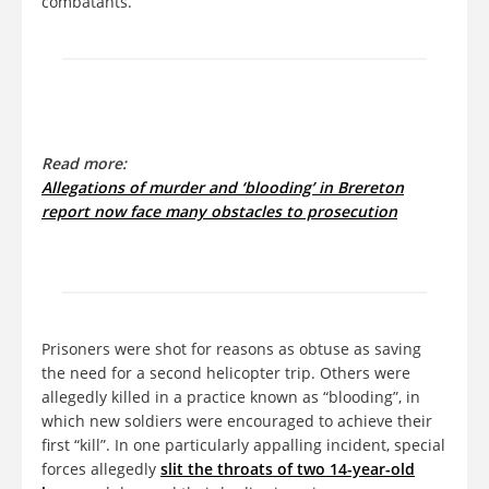
combatants.
Read more:
Allegations of murder and ‘blooding’ in Brereton
report now face many obstacles to prosecution
Prisoners were shot for reasons as obtuse as saving
the need for a second helicopter trip. Others were
allegedly killed in a practice known as “blooding”, in
which new soldiers were encouraged to achieve their
first “kill”. In one particularly appalling incident, special
forces allegedly
slit the throats of two 14-year-old