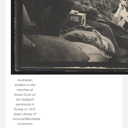
Australian
soldiers in the
trenches at
Anzac Cove on
the Gallipoli
peninsula in
Turkey in 1915.
State Library of
Victoria/Wikimedia
Commons