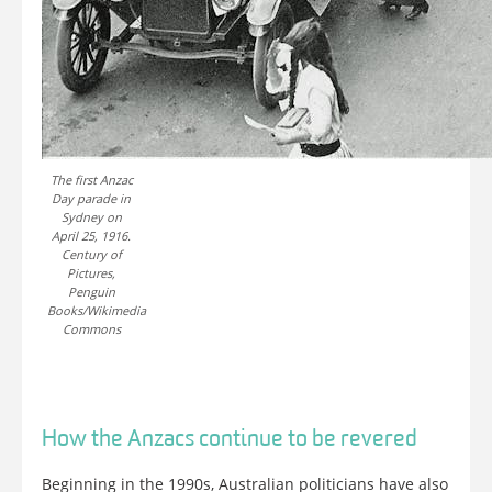
The first Anzac
Day parade in
Sydney on
April 25, 1916.
Century of
Pictures,
Penguin
Books/Wikimedia
Commons
How the Anzacs continue to be revered
Beginning in the 1990s, Australian politicians have also