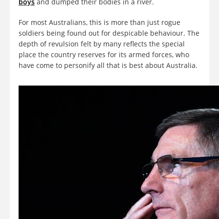
boys
and dumped their bodies in a river.
For most Australians, this is more than just rogue
soldiers being found out for despicable behaviour. The
depth of revulsion felt by many reflects the special
place the country reserves for its armed forces, who
have come to personify all that is best about Australia.