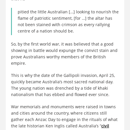
pitied the little Australian […] looking to nourish the
flame of patriotic sentiment, [for …] the altar has
not been stained with crimson as every rallying
centre of a nation should be.
So, by the first world war, it was believed that a good
showing in battle would expunge the convict stain and
prove Australians worthy members of the British
empire.
This is why the date of the Gallipoli invasion, April 25,
quickly became Australia’s most sacred national day.
The young nation was drenched by a tide of khaki
nationalism that has ebbed and flowed ever since.
War memorials and monuments were raised in towns
and cities around the country, where citizens still
gather each Anzac Day to engage in the rituals of what
the late historian Ken Inglis called Australia’s “
civil