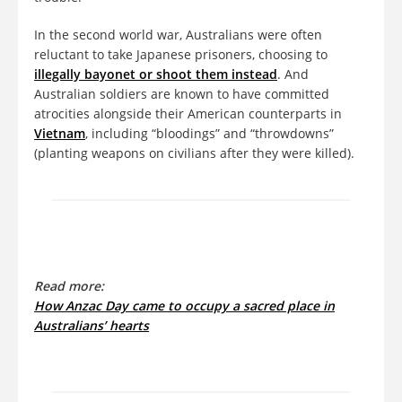
In the second world war, Australians were often
reluctant to take Japanese prisoners, choosing to
illegally bayonet or shoot them instead
. And
Australian soldiers are known to have committed
atrocities alongside their American counterparts in
Vietnam
, including “bloodings” and “throwdowns”
(planting weapons on civilians after they were killed).
Read more:
How Anzac Day came to occupy a sacred place in
Australians’ hearts