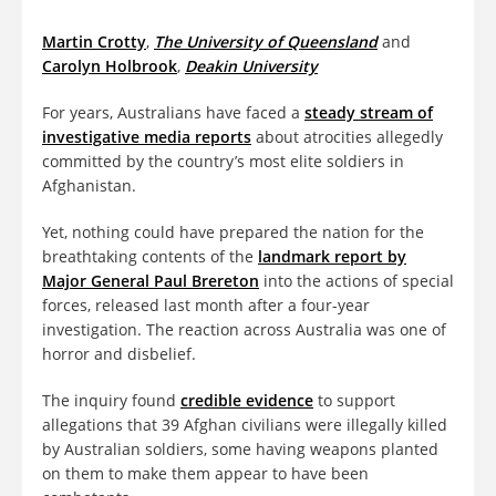
Martin Crotty
,
The University of Queensland
and
Carolyn Holbrook
,
Deakin University
For years, Australians have faced a
steady stream of
investigative media reports
about atrocities allegedly
committed by the country’s most elite soldiers in
Afghanistan.
Yet, nothing could have prepared the nation for the
breathtaking contents of the
landmark report by
Major General Paul Brereton
into the actions of special
forces, released last month after a four-year
investigation. The reaction across Australia was one of
horror and disbelief.
The inquiry found
credible evidence
to support
allegations that 39 Afghan civilians were illegally killed
by Australian soldiers, some having weapons planted
on them to make them appear to have been