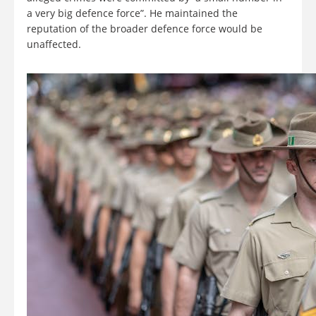
a very big defence force”. He maintained the
reputation of the broader defence force would be
unaffected.