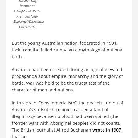
constructing
bombs at
Gallipoli in 1915.
Archives New
Zealand/Wikimedia
Commons
But the young Australian nation, federated in 1901,
took from the failed campaign a mythology of national
birth.
Australia had been created during an age of elevated
propaganda about empire, monarchy and the glory of
battle. War was held to be the truest test of the
character of men and nations.
In this era of “new imperialism”, the peaceful union of
Australia’s six British colonies carried a taint of
illegitimacy because no blood had been spilled (the
frontier wars with Aboriginal peoples did not count).
The British journalist Alfred Buchanan
wrote in 1907
that he