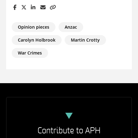
Opinion pieces
Anzac
Carolyn Holbrook
Martin Crotty
War Crimes
Contribute to APH