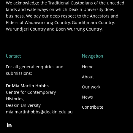
We acknowledge the Traditional Custodians of the unceded
lands and waterways on which Deakin University does
business. We pay our deep respect to the Ancestors and
Elders of Wadawurrung Country, Gunditjmara Country,
Wurundjeri Country and Boon Wurrung Country.
Contact
Navigation
For all general enquiries and
Home
submissions:
About
Dr Mia Martin Hobbs
Our work
Centre for Contemporary
News
Histories,
Deakin University
Contribute
mia.martinhobbs@deakin.edu.au