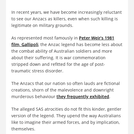
In recent years, we have become increasingly reluctant
to see our Anzacs as killers, even when such killing is
legitimate on military grounds.
As represented most famously in
Peter Weir’s 1981
film, Gallipoli
, the Anzac legend has become less about
the combat ability of Australian soldiers and more
about their suffering. It is war commemoration
stripped down and refitted for the age of post-
traumatic stress disorder.
The Anzacs that our nation so often lauds are fictional
creations, shorn of the malevolence and downright
murderous behaviour
they frequently exhibited
.
The alleged SAS atrocities do not fit this kinder, gentler
version of the legend. They upend the way Australians
like to imagine their armed forces, and by implication,
themselves.