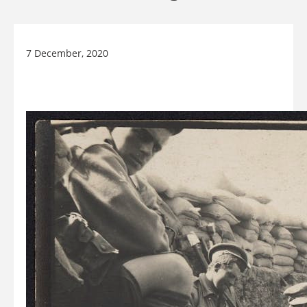
7 December, 2020