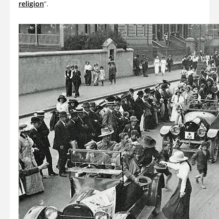
religion
”.