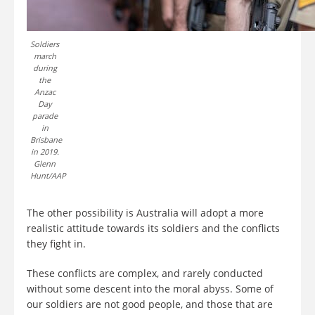
Soldiers
march
during
the
Anzac
Day
parade
in
Brisbane
in 2019.
Glenn
Hunt/AAP
The other possibility is Australia will adopt a more
realistic attitude towards its soldiers and the conflicts
they fight in.
These conflicts are complex, and rarely conducted
without some descent into the moral abyss. Some of
our soldiers are not good people, and those that are