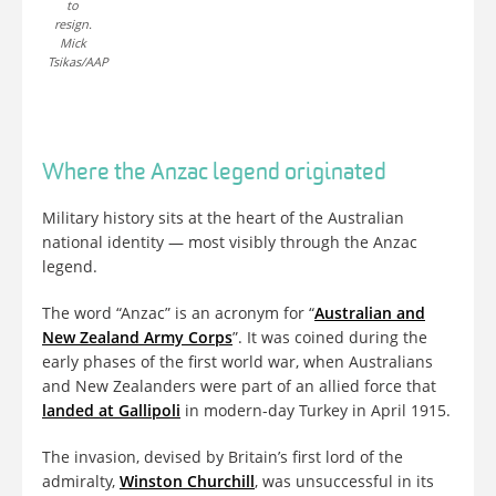
to
resign.
Mick
Tsikas/AAP
Where the Anzac legend originated
Military history sits at the heart of the Australian
national identity — most visibly through the Anzac
legend.
The word “Anzac” is an acronym for “
Australian and
New Zealand Army Corps
”. It was coined during the
early phases of the first world war, when Australians
and New Zealanders were part of an allied force that
landed at Gallipoli
in modern-day Turkey in April 1915.
The invasion, devised by Britain’s first lord of the
admiralty,
Winston Churchill
, was unsuccessful in its