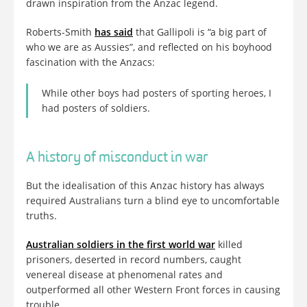
drawn inspiration from the Anzac legend.
Roberts-Smith
has said
that Gallipoli is “a big part of
who we are as Aussies”, and reflected on his boyhood
fascination with the Anzacs:
While other boys had posters of sporting heroes, I
had posters of soldiers.
A history of misconduct in war
But the idealisation of this Anzac history has always
required Australians turn a blind eye to uncomfortable
truths.
Australian soldiers in the first world war
killed
prisoners, deserted in record numbers, caught
venereal disease at phenomenal rates and
outperformed all other Western Front forces in causing
trouble.