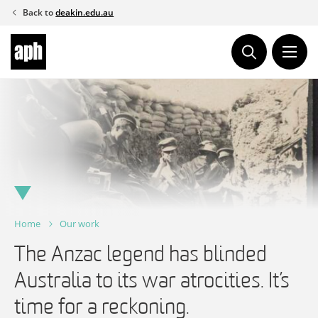
Skip
Back to
deakin.edu.au
to
content
Home
Our work
The Anzac legend has blinded
Australia to its war atrocities. It’s
time for a reckoning.