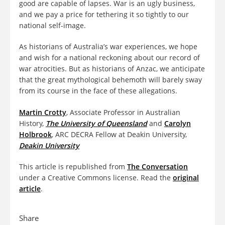
good are capable of lapses. War is an ugly business,
and we pay a price for tethering it so tightly to our
national self-image.
As historians of Australia’s war experiences, we hope
and wish for a national reckoning about our record of
war atrocities. But as historians of Anzac, we anticipate
that the great mythological behemoth will barely sway
from its course in the face of these allegations.
Martin Crotty
, Associate Professor in Australian
History,
The University of Queensland
and
Carolyn
Holbrook
, ARC DECRA Fellow at Deakin University,
Deakin University
This article is republished from
The Conversation
under a Creative Commons license. Read the
original
article
.
Share