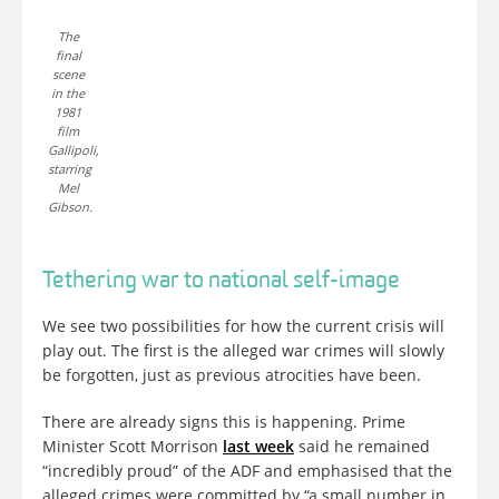
The
final
scene
in the
1981
film
Gallipoli,
starring
Mel
Gibson.
Tethering war to national self-image
We see two possibilities for how the current crisis will
play out. The first is the alleged war crimes will slowly
be forgotten, just as previous atrocities have been.
There are already signs this is happening. Prime
Minister Scott Morrison
last week
said he remained
“incredibly proud” of the ADF and emphasised that the
alleged crimes were committed by “a small number in