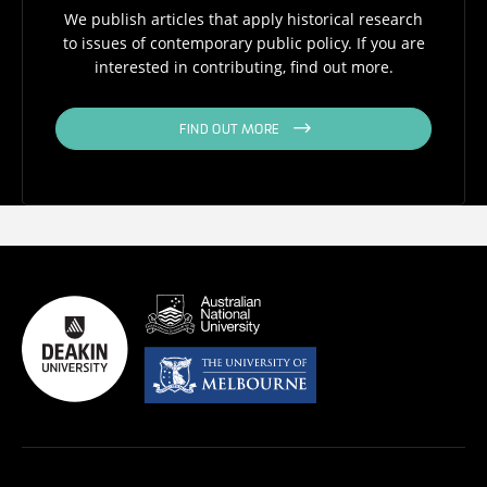
We publish articles that apply historical research
to issues of contemporary public policy. If you are
interested in contributing, find out more.
FIND OUT MORE