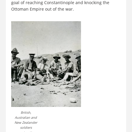
goal of reaching Constantinople and knocking the
Ottoman Empire out of the war.
British,
Australian and
New Zealander
soldiers