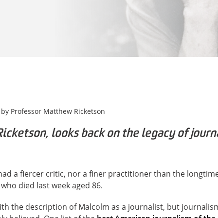
 by
Professor Matthew Ricketson
cketson, looks back on the legacy of journa
ad a fiercer critic, nor a finer practitioner than the longti
 who died last week aged 86.
h the description of Malcolm as a journalist, but journalis