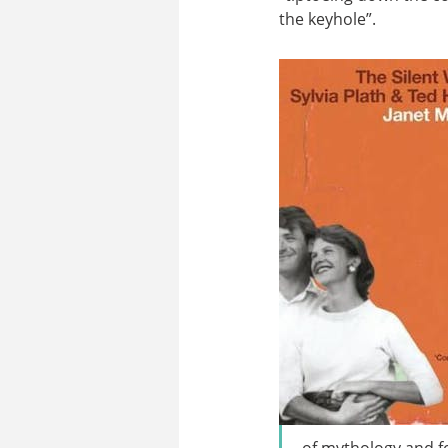
the keyhole”.
of mythology and fo