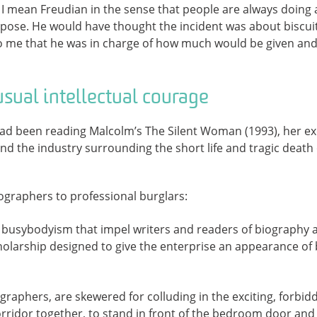
 – I mean Freudian in the sense that people are always doing 
rpose. He would have thought the incident was about biscui
to me that he was in charge of how much would be given and
usual intellectual courage
had been reading Malcolm’s The Silent Woman (1993), her ex
nd the industry surrounding the short life and tragic death o
iographers to professional burglars:
busybodyism that impel writers and readers of biography a
holarship designed to give the enterprise an appearance of
ographers, are skewered for colluding in the exciting, forbi
rridor together, to stand in front of the bedroom door and