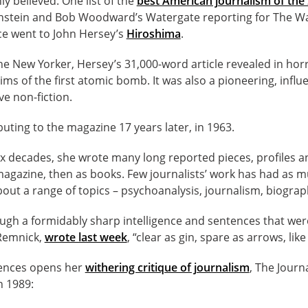
 believed. One list of the
best American journalism of the
rnstein and Bob Woodward’s Watergate reporting for The W
ace went to John Hersey’s
Hiroshima
.
he New Yorker, Hersey’s 31,000-word article revealed in horri
ims of the first atomic bomb. It was also a pioneering, influ
ve non-fiction.
ting to the magazine 17 years later, in 1963.
ix decades, she wrote many long reported pieces, profiles a
 magazine, then as books. Few journalists’ work has had as 
ut a range of topics – psychoanalysis, journalism, biograp
ugh a formidably sharp intelligence and sentences that wer
 Remnick,
wrote last week
, “clear as gin, spare as arrows, like
tences opens her
withering critique of journalism
, The Journ
n 1989: