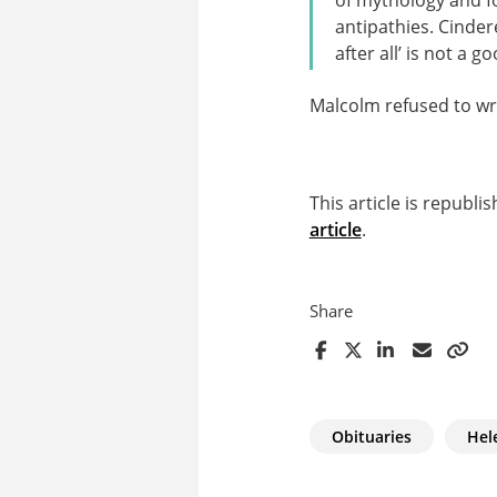
antipathies. Cinder
after all’ is not a g
Malcolm refused to writ
This article is republ
article
.
Share
Obituaries
Hel