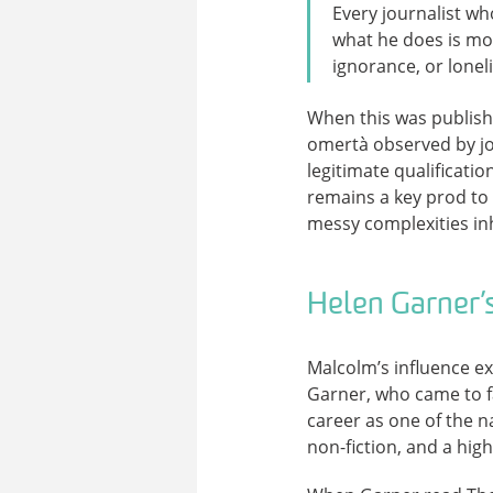
Every journalist who
what he does is mor
ignorance, or lonel
When this was publish
omertà observed by jou
legitimate qualificati
remains a key prod to a
messy complexities in
Helen Garner’s
Malcolm’s influence ex
Garner, who came to f
career as one of the n
non-fiction, and a high