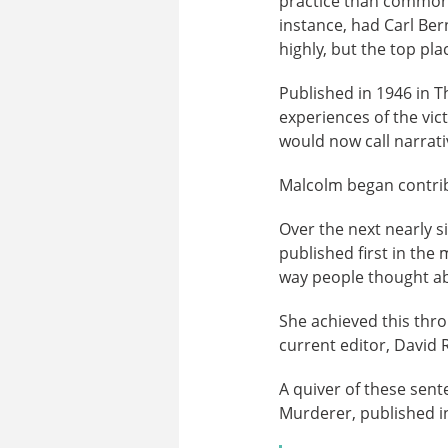
practice than commonly
instance, had Carl Be
highly, but the top pl
Published in 1946 in T
experiences of the vict
would now call narrati
Malcolm began contribu
Over the next nearly s
published first in the
way people thought abo
She achieved this thro
current editor, David
A quiver of these sen
Murderer, published i