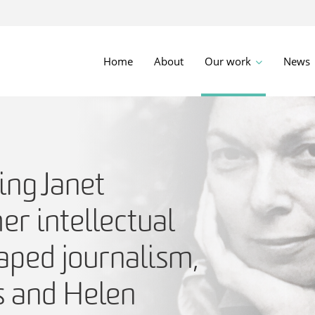
Home
About
Our work
News
ng Janet
r intellectual
aped journalism,
s and Helen