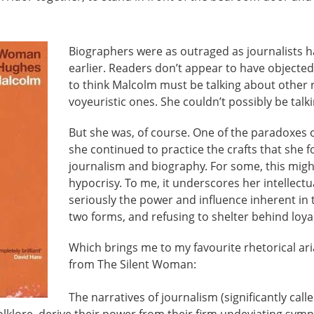
Biographers were as outraged as journalists h
earlier. Readers don’t appear to have object
to think Malcolm must be talking about other 
voyeuristic ones. She couldn’t possibly be talk
But she was, of course. One of the paradoxes o
she continued to practice the crafts that she f
journalism and biography. For some, this mig
hypocrisy. To me, it underscores her intellectu
seriously the power and influence inherent in 
two forms, and refusing to shelter behind loyal
Which brings me to my favourite rhetorical ari
from The Silent Woman:
The narratives of journalism (significantly called
lklore, derive their power from their firm undeviating sym