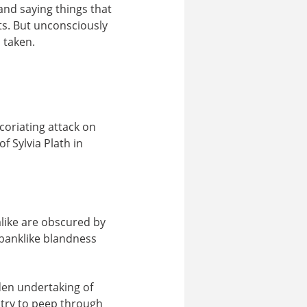
and saying things that
ts. But unconsciously
 taken.
coriating attack on
f Sylvia Plath in
like are obscured by
 banklike blandness
dden undertaking of
 try to peep through