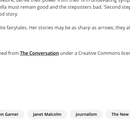
ella must remain good and the stepsisters bad. ‘Second ste
ood story.
e fairytales. Her stories may be as sharp as arrows; they als
ished from
The Conversation
under a Creative Commons lice
en Garner
Janet Malcolm
journalism
The New 