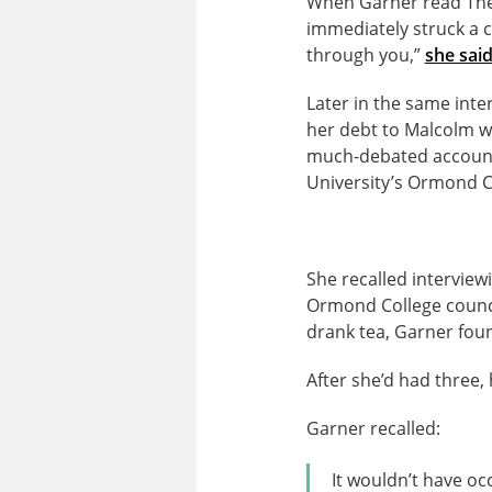
When Garner read The 
immediately struck a c
through you,”
she sai
Later in the same int
her debt to Malcolm w
much-debated account
University’s Ormond Co
She recalled interview
Ormond College council
drank tea, Garner fou
After she’d had three, 
Garner recalled:
It wouldn’t have oc