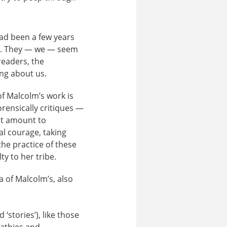
ad been a few years
ed. They — we — seem
readers, the
ing about us.
f Malcolm’s work is
orensically critiques —
ht amount to
al courage, taking
the practice of these
ty to her tribe.
a of Malcolm’s, also
 ‘stories’), like those
pathies and