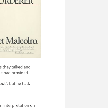
s they talked and
he had provided.
out”, but he had.
an interpretation on