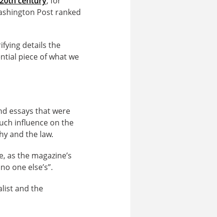
 20th century
, for
ashington Post ranked
fying details the
ential piece of what we
nd essays that were
much influence on the
hy and the law.
e, as the magazine’s
 no one else’s”.
alist and the