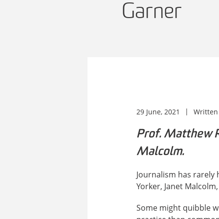
Garner
29 June, 2021
Written
Prof. Matthew Ri
Malcolm.
Journalism has rarely h
Yorker, Janet Malcolm,
Some might quibble wit