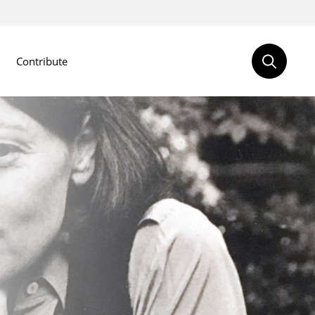
Contribute