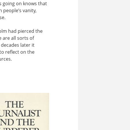
 is going on knows that
 people’s vanity,
se.
colm had pierced the
are all sorts of
decades later it
to reflect on the
urces.