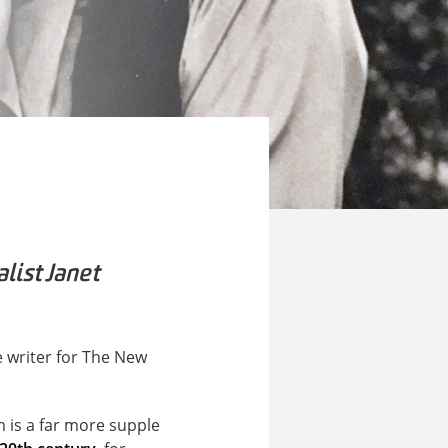
list Janet
me writer for The New
m is a far more supple