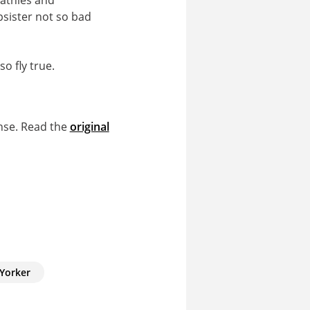
psister not so bad
o fly true.
nse. Read the
original
Yorker