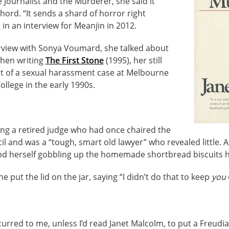
Journalist and the Murderer, she said it
hord. “It sends a shard of horror right
d
in an interview for Meanjin in 2012.
erview with Sonya Voumard, she talked about
hen writing
The First Stone
(1995), her still
 of a sexual harassment case at Melbourne
llege in the early 1990s.
ing a retired judge who had once chaired the
 and was a “tough, smart old lawyer” who revealed little. A
nd herself gobbling up the homemade shortbread biscuits 
he put the lid on the jar, saying “I didn’t do that to keep
you
curred to me, unless I’d read Janet Malcolm, to put a Freudi