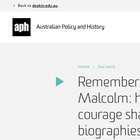
Skip
Back to
deakin.edu.au
to
content
Home
Our work
Rememberi
Malcolm: he
courage sh
biographie