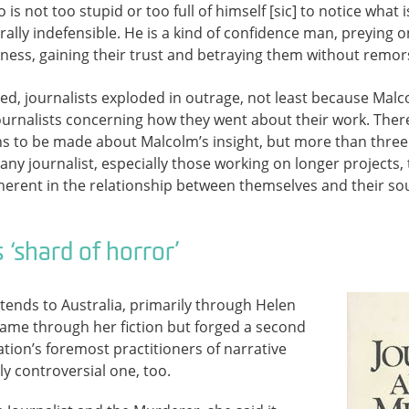
 is not too stupid or too full of himself [sic] to notice what
ally indefensible. He is a kind of confidence man, preying on
iness, gaining their trust and betraying them without remor
ed, journalists exploded in outrage, not least because Mal
rnalists concerning how they went about their work. There 
ons to be made about Malcolm’s insight, but more than three 
ny journalist, especially those working on longer projects, 
herent in the relationship between themselves and their so
 ‘shard of horror’
tends to Australia, primarily through Helen
ame through her fiction but forged a second
ation’s foremost practitioners of narrative
ly controversial one, too.