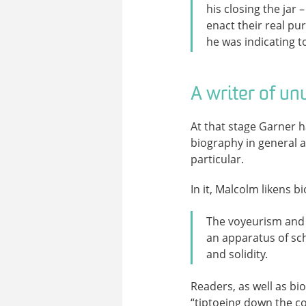
his closing the jar
enact their real pu
he was indicating 
A writer of un
At that stage Garner 
biography in general a
particular.
In it, Malcolm likens b
The voyeurism and 
an apparatus of sc
and solidity.
Readers, as well as bi
“tiptoeing down the co