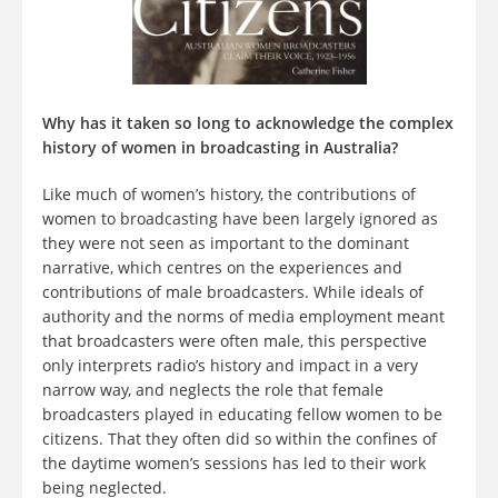
Why has it taken so long to acknowledge the complex
history of women in broadcasting in Australia?
Like much of women’s history, the contributions of
women to broadcasting have been largely ignored as
they were not seen as important to the dominant
narrative, which centres on the experiences and
contributions of male broadcasters. While ideals of
authority and the norms of media employment meant
that broadcasters were often male, this perspective
only interprets radio’s history and impact in a very
narrow way, and neglects the role that female
broadcasters played in educating fellow women to be
citizens. That they often did so within the confines of
the daytime women’s sessions has led to their work
being neglected.