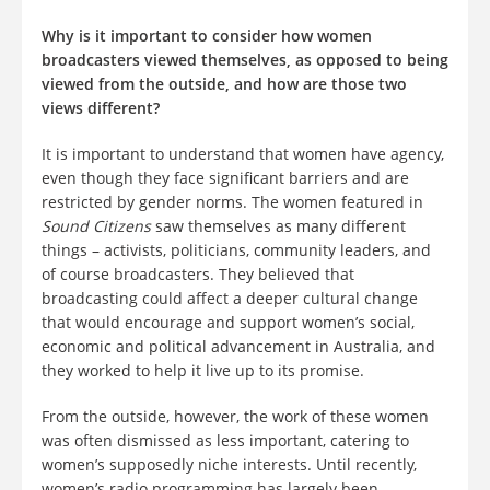
Why is it important to consider how women
broadcasters viewed themselves, as opposed to being
viewed from the outside, and how are those two
views different?
It is important to understand that women have agency,
even though they face significant barriers and are
restricted by gender norms. The women featured in
Sound Citizens
saw themselves as many different
things – activists, politicians, community leaders, and
of course broadcasters. They believed that
broadcasting could affect a deeper cultural change
that would encourage and support women’s social,
economic and political advancement in Australia, and
they worked to help it live up to its promise.
From the outside, however, the work of these women
was often dismissed as less important, catering to
women’s supposedly niche interests. Until recently,
women’s radio programming has largely been