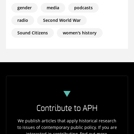
gender
media
podcasts
radio
Second World War
Sound Citizens
women's history
Contribute to APH
We publish articles that apply historical research
to issues of contemporary public policy. If you are
interested in contributing, find out more.