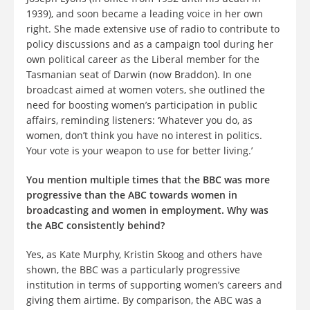
1939), and soon became a leading voice in her own
right. She made extensive use of radio to contribute to
policy discussions and as a campaign tool during her
own political career as the Liberal member for the
Tasmanian seat of Darwin (now Braddon). In one
broadcast aimed at women voters, she outlined the
need for boosting women’s participation in public
affairs, reminding listeners: ‘Whatever you do, as
women, don’t think you have no interest in politics.
Your vote is your weapon to use for better living.’
You mention multiple times that the BBC was more
progressive than the ABC towards women in
broadcasting and women in employment. Why was
the ABC consistently behind?
Yes, as Kate Murphy, Kristin Skoog and others have
shown, the BBC was a particularly progressive
institution in terms of supporting women’s careers and
giving them airtime. By comparison, the ABC was a