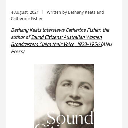
4 August, 2021
Written by
Bethany Keats
and
Catherine Fisher
Bethany Keats interviews Catherine Fisher, the
author of
Sound Citizens: Australian Women
Broadcasters Claim their Voice, 1923–1956 (
ANU
Press)