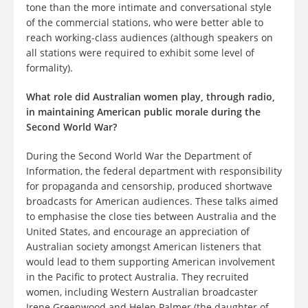
tone than the more intimate and conversational style
of the commercial stations, who were better able to
reach working-class audiences (although speakers on
all stations were required to exhibit some level of
formality).
What role did Australian women play, through radio,
in maintaining American public morale during the
Second World War?
During the Second World War the Department of
Information, the federal department with responsibility
for propaganda and censorship, produced shortwave
broadcasts for American audiences. These talks aimed
to emphasise the close ties between Australia and the
United States, and encourage an appreciation of
Australian society amongst American listeners that
would lead to them supporting American involvement
in the Pacific to protect Australia. They recruited
women, including Western Australian broadcaster
Irene Greenwood and Helen Palmer (the daughter of