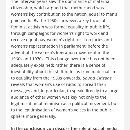
The interwar years saw the dominance of maternal
citizenship, which argued that motherhood was
women’s key contribution to the nation, equal to men’s
paid work. By the 1950s, however, a key focus of
feminist activism was formal equality in public life,
through campaigns for women’s right to work and
receive equal pay, women’s right to sit on juries and
women’s representation in parliament, before the
advent of the women’s liberation movement in the
1960s and 1970s. This change over time has not been
adequately explained; rather, there is a sense of
inevitability about the shift in focus from maternalism
to equality from the 1930s onwards.
Sound Citizens
reveals that women’s use of radio to spread their
messages and, in particular, to speak directly to a large
audience of other women was key not only to the
legitimisation of feminism as a political movement, but
to the legitimisation of women’s voices in the public
sphere more generally.
In the conclusion you discuss the role of social media