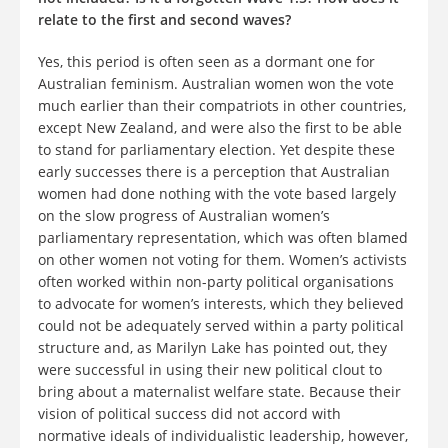
relate to the first and second waves?
Yes, this period is often seen as a dormant one for
Australian feminism. Australian women won the vote
much earlier than their compatriots in other countries,
except New Zealand, and were also the first to be able
to stand for parliamentary election. Yet despite these
early successes there is a perception that Australian
women had done nothing with the vote based largely
on the slow progress of Australian women’s
parliamentary representation, which was often blamed
on other women not voting for them. Women’s activists
often worked within non-party political organisations
to advocate for women’s interests, which they believed
could not be adequately served within a party political
structure and, as Marilyn Lake has pointed out, they
were successful in using their new political clout to
bring about a maternalist welfare state. Because their
vision of political success did not accord with
normative ideals of individualistic leadership, however,