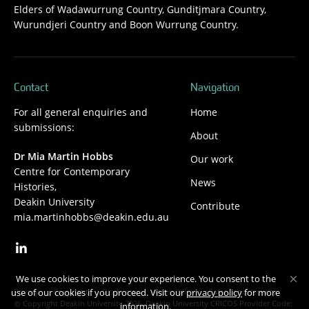
Elders of Wadawurrung Country, Gunditjmara Country,
Wurundjeri Country and Boon Wurrung Country.
Contact
Navigation
For all general enquiries and
Home
submissions:
About
Dr Mia Martin Hobbs
Our work
Centre for Contemporary
News
Histories,
Deakin University
Contribute
mia.martinhobbs@deakin.edu.au
We use cookies to improve your experience. You consent to the
Privacy
Copyright
Disclaimer
Accessibility
Safety and security
use of our cookies if you proceed. Visit our
privacy policy
for more
Copyright Deakin University 2026. Deakin University CRICOS Provider Code:
information.