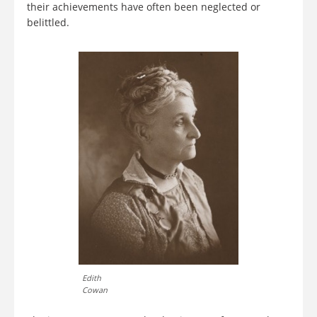
their achievements have often been neglected or
belittled.
Edith
Cowan