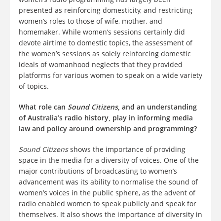
presented as reinforcing domesticity, and restricting
women’s roles to those of wife, mother, and
homemaker. While women’s sessions certainly did
devote airtime to domestic topics, the assessment of
the women’s sessions as solely reinforcing domestic
ideals of womanhood neglects that they provided
platforms for various women to speak on a wide variety
of topics.
What role can
Sound Citizens
, and an understanding
of Australia’s radio history, play in informing media
law and policy around ownership and programming?
Sound Citizens
shows the importance of providing
space in the media for a diversity of voices. One of the
major contributions of broadcasting to women’s
advancement was its ability to normalise the sound of
women’s voices in the public sphere, as the advent of
radio enabled women to speak publicly and speak for
themselves. It also shows the importance of diversity in