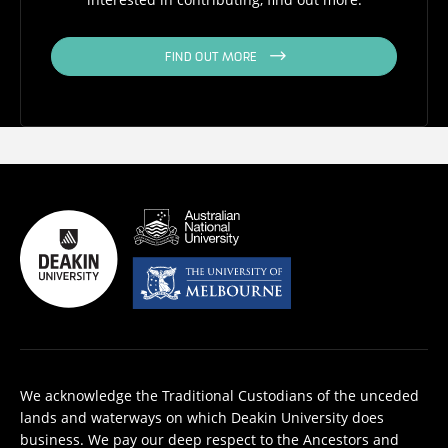
FIND OUT MORE
We acknowledge the Traditional Custodians of the unceded
lands and waterways on which Deakin University does
business. We pay our deep respect to the Ancestors and