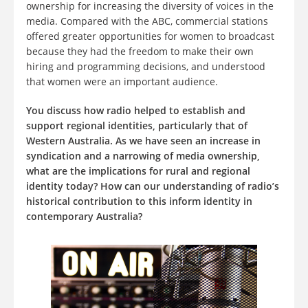
ownership for increasing the diversity of voices in the
media. Compared with the ABC, commercial stations
offered greater opportunities for women to broadcast
because they had the freedom to make their own
hiring and programming decisions, and understood
that women were an important audience.
You discuss how radio helped to establish and
support regional identities, particularly that of
Western Australia. As we have seen an increase in
syndication and a narrowing of media ownership,
what are the implications for rural and regional
identity today? How can our understanding of radio’s
historical contribution to this inform identity in
contemporary Australia?