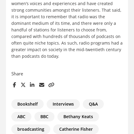
women’s voices and experiences and have created
strong communities amongst their listeners. That said,
it is important to remember that radio was the
dominant medium of its time, and there were only a
handful of stations for listeners to choose from,
compared with hundreds of thousands of podcasts on
often quite niche topics. As such, radio programs had a
greater impact on society in the mid-twentieth century
than podcasts do today.
Share
Bookshelf
Interviews
Q&A
ABC
BBC
Bethany Keats
broadcasting
Catherine Fisher