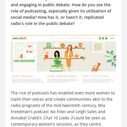
and engaging in public debate. How do you see the
role of podcasting, especially given its utilisation of
social media? How has it, or hasn’t it, replicated
radio’s role in the public debate?
The rise of podcasts has enabled even more women to
claim their voices and create communities akin to the
radio programs of the mid-twentieth century. Mia
Freedman’s podcast
No Filter
and Leigh Sales and
Annabel Crabb’s
Chat 10 Looks 3
could be seen as
contemporary women’s sessions, as they centre