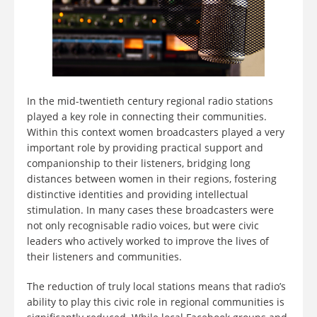
In the mid-twentieth century regional radio stations
played a key role in connecting their communities.
Within this context women broadcasters played a very
important role by providing practical support and
companionship to their listeners, bridging long
distances between women in their regions, fostering
distinctive identities and providing intellectual
stimulation. In many cases these broadcasters were
not only recognisable radio voices, but were civic
leaders who actively worked to improve the lives of
their listeners and communities.
The reduction of truly local stations means that radio’s
ability to play this civic role in regional communities is