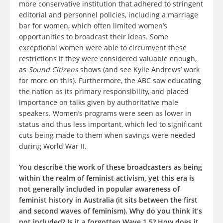
more conservative institution that adhered to stringent
editorial and personnel policies, including a marriage
bar for women, which often limited women’s
opportunities to broadcast their ideas. Some
exceptional women were able to circumvent these
restrictions if they were considered valuable enough,
as
Sound Citizens
shows (and see Kylie Andrews’ work
for more on this). Furthermore, the ABC saw educating
the nation as its primary responsibility, and placed
importance on talks given by authoritative male
speakers. Women’s programs were seen as lower in
status and thus less important, which led to significant
cuts being made to them when savings were needed
during World War II.
You describe the work of these broadcasters as being
within the realm of feminist activism, yet this era is
not generally included in popular awareness of
feminist history in Australia (it sits between the first
and second waves of feminism). Why do you think it’s
not included? Is it a forgotten Wave 1.5? How does it