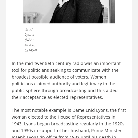
Enid
Lyons
(NAA:
A1200,
L21454)
In the mid-twentieth century radio was an important
tool for politicians seeking to communicate with the
broadest possible audience of voters. Women
politicians claimed authority and legitimacy in the
public sphere through broadcasting and this aided
their acceptance as elected representatives.
The most notable example is Dame Enid Lyons, the first
woman elected to the House of Representatives in
1943. Lyons began broadcasting regularly in the 1920s
and 1930s in support of her husband, Prime Minister
Joseph Lyons (in office from 1932 until his death in