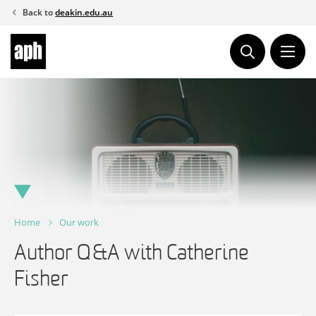
Skip
Back to
deakin.edu.au
to
content
Home
Our work
Author Q&A with Catherine
Fisher