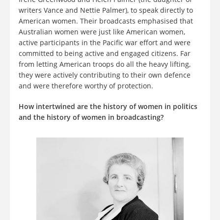
writers Vance and Nettie Palmer), to speak directly to
American women. Their broadcasts emphasised that
Australian women were just like American women,
active participants in the Pacific war effort and were
committed to being active and engaged citizens. Far
from letting American troops do all the heavy lifting,
they were actively contributing to their own defence
and were therefore worthy of protection.
How intertwined are the history of women in politics
and the history of women in broadcasting?