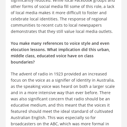
significantly reduced. While local Facebook groups and
other forms of social media fill some of this role, a lack
of local media makes it more difficult to foster and
celebrate local identities. The response of regional
communities to recent cuts to local newspapers
demonstrates that they still value local media outlets.
You make many references to voice style and even
elocution lessons. What implication did this urban,
middle class, educated voice have on class
boundaries?
The advent of radio in 1923 provided an increased
focus on the voice as a signifier of identity in Australia,
as the speaking voice was heard on both a larger scale
and in a more intensive way than ever before. There
was also significant concern that radio should be an
educative medium, and this meant that the voices it
featured should meet the ideal standard of cultivated
Australian English. This was especially so for
broadcasters on the ABC, which was more formal in