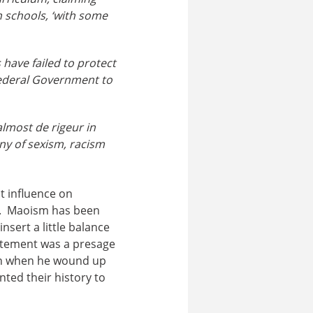
n schools, ‘with some
 have failed to protect
 Federal Government to
almost de rigeur in
any of sexism, racism
t influence on
e. Maoism has been
nsert a little balance
tatement was a presage
ign when he wound up
nted their history to