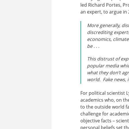
led Richard Portes, P
an expert, to argue in 
More generally, dis
discrediting expert
economics, climate
be . . .
This distrust of ex
popular media which
what they don’t agr
world. Fake news, 
For political scientist
academics who, on the
to the outside world fa
challenge for academics
objective facts – scien
personal beliefs set t