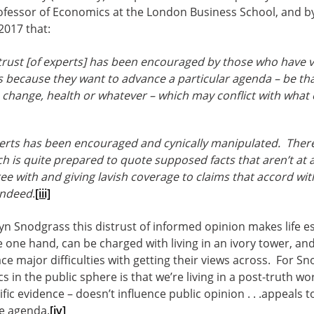
rofessor of Economics at the London Business School, and 
2017 that:
trust [of experts] has been encouraged by those who have v
s because they want to advance a particular agenda – be that 
 change, health or whatever – which may conflict with what
perts has been encouraged and cynically manipulated. There
 is quite prepared to quote supposed facts that aren’t at al
ee with and giving lavish coverage to claims that accord with
indeed
.
[iii]
 Lyn Snodgrass this distrust of informed opinion makes life esp
 one hand, can be charged with living in an ivory tower, a
ce major difficulties with getting their views across. For Sn
 in the public sphere is that we’re living in a post-truth wor
tific evidence – doesn’t influence public opinion . . .appeals
he agenda.
[iv]