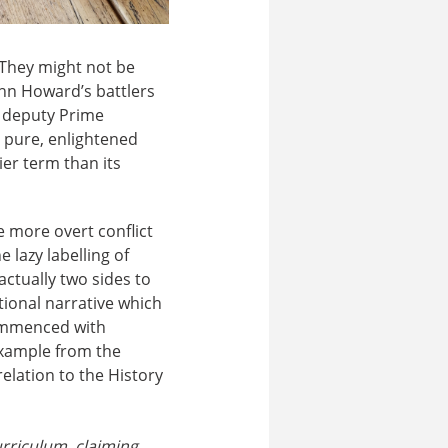
. They might not be
John Howard’s battlers
d deputy Prime
 pure, enlightened
ier term than its
e more overt conflict
 lazy labelling of
actually two sides to
tional narrative which
commenced with
example from the
lation to the History
urriculum, claiming