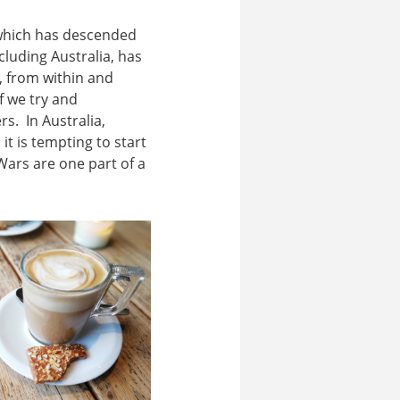
 which has descended
luding Australia, has
e, from within and
f we try and
. In Australia,
, it is tempting to start
Wars are one part of a