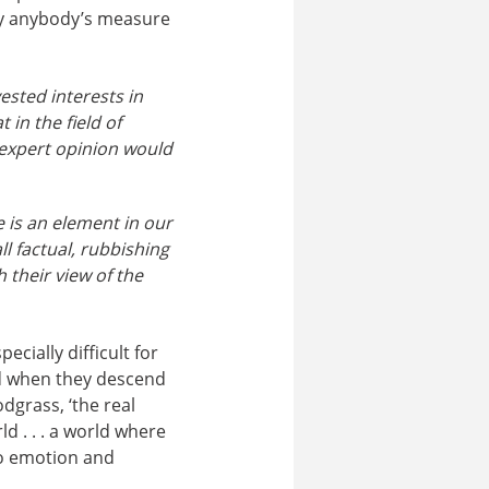
by anybody’s measure
ested interests in
in the field of
 expert opinion would
 is an element in our
l factual, rubbishing
 their view of the
ecially difficult for
nd when they descend
odgrass, ‘the real
ld . . . a world where
 to emotion and