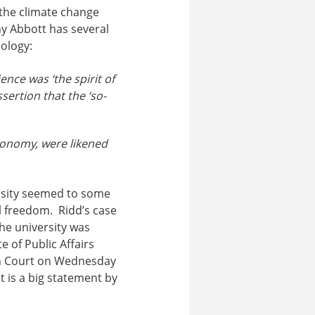
 the climate change
ny Abbott has several
ology:
nce was ‘the spirit of
sertion that the ‘so-
conomy, were likened
rsity seemed to some
al freedom. Ridd’s case
he university was
e of Public Affairs
igh Court on Wednesday
 is a big statement by