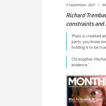
9 September, 2021
Wr
Richard Trembat
constraints and 
‘Plato is credited 
parts: you know some
holding it to be tr
Christopher Hitche
evidence.’