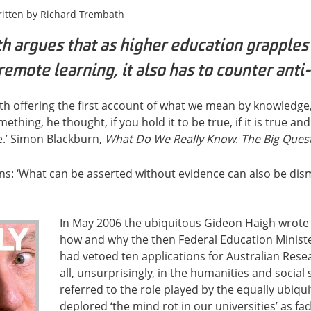
itten by
Richard Trembath
h argues that as higher education grapples
remote learning, it also has to counter anti-
with offering the first account of what we mean by knowledge
thing, he thought, if you hold it to be true, if it is true and
ue.’ Simon Blackburn,
What Do We Really Know
:
The Big Ques
ns: ‘What can be asserted without evidence can also be dis
In May 2006 the ubiquitous Gideon Haigh wrote a
how and why the then Federal Education Minist
had vetoed ten applications for Australian Rese
all, unsurprisingly, in the humanities and social
referred to the role played by the equally ubiq
deplored ‘the mind rot in our universities’ as fa