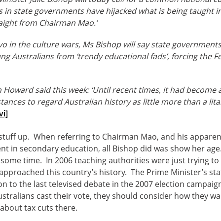
s in state governments have hijacked what is being taught i
aight from Chairman Mao.’
lvo in the culture wars, Ms Bishop will say state governments
ung Australians from ‘trendy educational fads’, forcing the
 Howard said this week: ‘Until recent times, it had become 
tances to regard Australian history as little more than a lit
vi]
stuff up. When referring to Chairman Mao, and his apparen
t in secondary education, all Bishop did was show her ag
r some time. In 2006 teaching authorities were just trying to i
 approached this country’s history. The Prime Minister’s s
ion to the last televised debate in the 2007 election campa
stralians cast their vote, they should consider how they wa
bout tax cuts there.