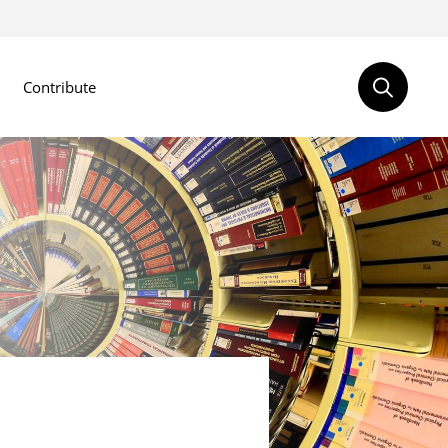
Contribute