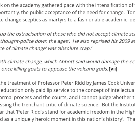
k on the academy gathered pace with the intensification of
ortantly, the public acceptance of the need for change. To
te change sceptics as martyrs to a fashionable academic ide
up the ostracisation of those who did not accept climate scie
e thought-police down the ages’. He also reprised his 2009 as
ce of climate change’ was ‘absolute crap.’
ith climate change, which Abbott said would damage the e
e once killing goats to appease the volcano gods.’
[vii]
the treatment of Professor Peter Ridd by James Cook Unive
 education only paid lip service to the concept of intellectu
ormal process and the courts, and I cannot judge whether t
ing the trenchant critic of climate science. But the Institut
ear that ‘Peter Ridd’s stand for academic freedom in the H
s a uniquely heroic moment in this nation’s history’. That