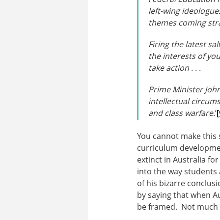
left-wing ideologue
themes coming str
Firing the latest sa
the interests of yo
take action . . .
Prime Minister John
intellectual circums
and class warfare
.’
[
You cannot make this 
curriculum developmen
extinct in Australia fo
into the way students
of his bizarre conclus
by saying that when Au
be framed. Not much a