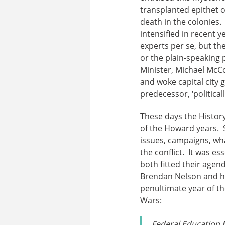
transplanted epithet o
death in the colonies. 
intensified in recent 
experts per se, but the
or the plain-speaking
Minister, Michael McC
and woke capital city gr
predecessor, ‘political
These days the History
of the Howard years. S
issues, campaigns, wha
the conflict. It was e
both fitted their age
Brendan Nelson and hi
penultimate year of t
Wars:
Federal Education M