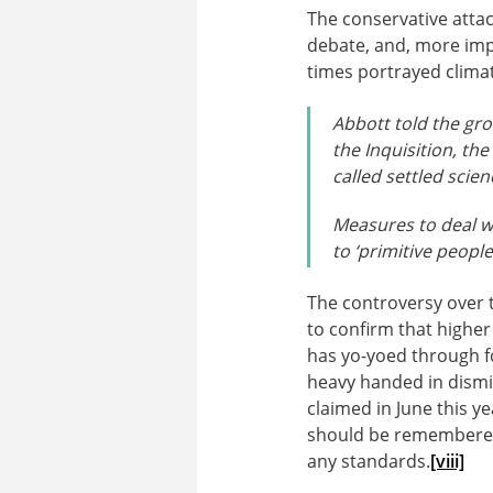
The conservative attac
debate, and, more imp
times portrayed clima
Abbott told the gro
the Inquisition, th
called settled scien
Measures to deal w
to ‘primitive peopl
The controversy over 
to confirm that higher
has yo-yoed through f
heavy handed in dismiss
claimed in June this y
should be remembered a
any standards.
[viii]