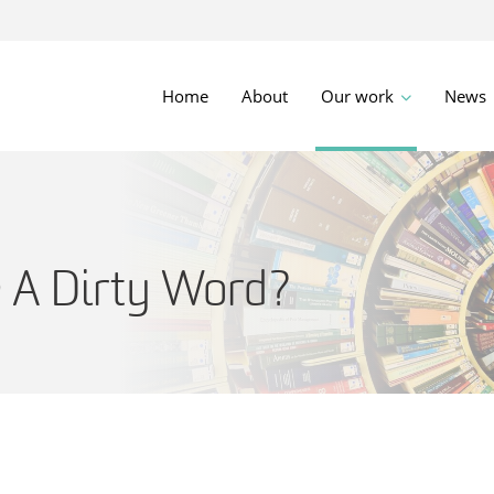
Home
About
Our work
News
e A Dirty Word?