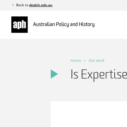
Skip
Back to
deakin.edu.au
to
content
Home
Our work
Is Expertis