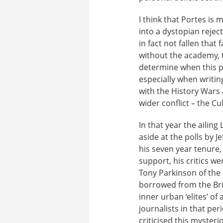
I think that Portes i
into a dystopian rejec
in fact not fallen that
without the academy, t
determine when this p
especially when writing
with the History Wars 
wider conflict – the Cu
In that year the ailin
aside at the polls by J
his seven year tenure
support, his critics w
Tony Parkinson of th
borrowed from the Bri
inner urban ‘elites’ o
journalists in that pe
criticised this mysteri