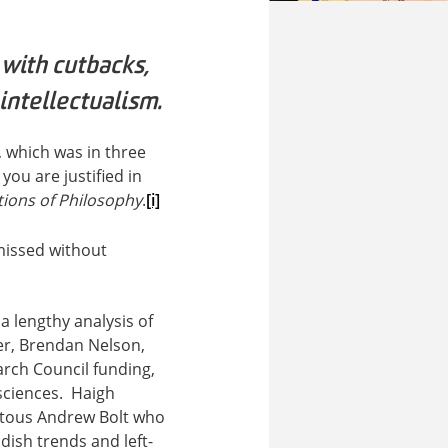
 with cutbacks,
intellectualism.
, which was in three
 you are justified in
tions of Philosophy
.
[i]
missed without
 lengthy analysis of
er, Brendan Nelson,
arch Council funding,
 sciences. Haigh
uitous Andrew Bolt who
ddish trends and left-