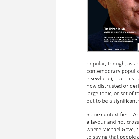
popular, though, as an 
contemporary populism 
elsewhere), that this 
now distrusted or deri
large topic, or set of 
out to be a significant
Some context first. As
a favour and not cross 
where Michael Gove, se
to saying that people 