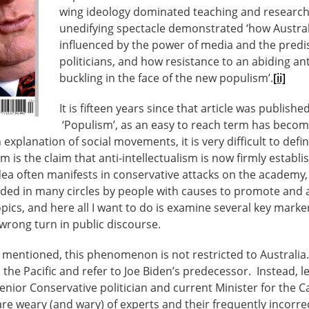
wing ideology dominated teaching and research.
unedifying spectacle demonstrated ‘how Australi
influenced by the power of media and the predi
politicians, and how resistance to an abiding anti
buckling in the face of the new populism’.
[ii]
It is fifteen years since that article was publishe
‘Populism’, as an easy to reach term has becom
explanation of social movements, it is very difficult to defin
is the claim that anti-intellectualism is now firmly establis
idea often manifests in conservative attacks on the academy, 
ded in many circles by people with causes to promote and ax
topics, and here all I want to do is examine several key mark
 wrong turn in public discourse.
 mentioned, this phenomenon is not restricted to Australia.
the Pacific and refer to Joe Biden’s predecessor. Instead, let
nior Conservative politician and current Minister for the Ca
are weary (and wary) of experts and their frequently incorre