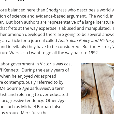
s more balanced here than Snodgrass who describes a world
tion of science and evidence-based argument. The world, inc
 far. But both authors are representative of a large literatur
hat frets at the way expertise is abused and manipulated. I
henomenon developed there are going to be several answers
 an article for a journal called
Australian Policy and History
and inevitably they have to be considered. But the History 
lture Wars – so I want to go all the way back to 1992.
g Labor government in Victoria was cast
eff Kennett. During the early years of
, when he enjoyed widespread
ere contemptuously referred to by
e Melbourne
Age
as ‘luvvies’, a term
tish and referring to over-educated
f a progressive tendency. Other
Age
riod such as Michael Barnard also
ous group. Mercifully, the