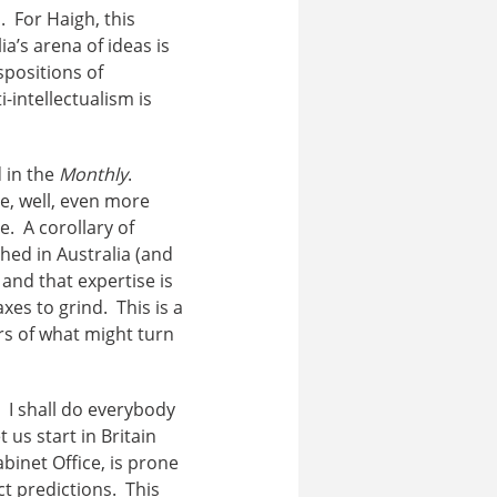
 For Haigh, this
a’s arena of ideas is
spositions of
-intellectualism is
d in the
Monthly
.
e, well, even more
e. A corollary of
hed in Australia (and
and that expertise is
es to grind. This is a
ers of what might turn
 I shall do everybody
 us start in Britain
binet Office, is prone
ct predictions. This