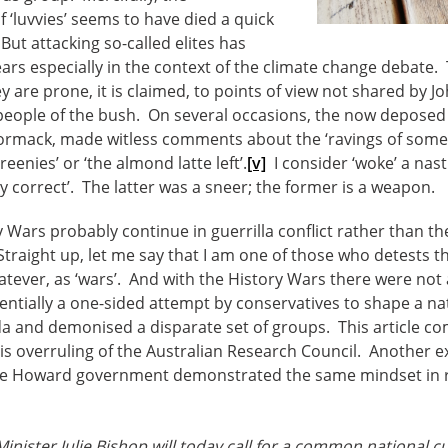
f ‘luvvies’ seems to have died a quick
But attacking so-called elites has
years especially in the context of the climate change debate
y are prone, it is claimed, to points of view not shared by 
 people of the bush. On several occasions, the now depose
ormack, made witless comments about the ‘ravings of some
eenies’ or ‘the almond latte left’.
[v]
I consider ‘woke’ a nast
ly correct’. The latter was a sneer; the former is a weapon.
 Wars probably continue in guerrilla conflict rather than th
traight up, let me say that I am one of those who detests the
tever, as ‘wars’. And with the History Wars there were not 
ssentially a one-sided attempt by conservatives to shape a na
nda and demonised a disparate set of groups. This article 
s overruling of the Australian Research Council. Another 
he Howard government demonstrated the same mindset in re
inister Julie Bishop will today call for a common national c