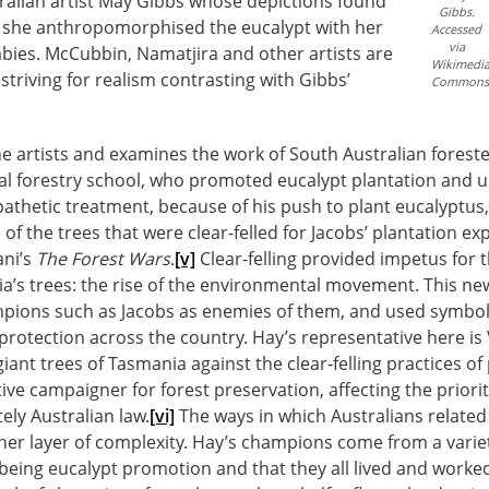
ralian artist May Gibbs whose depictions found
Gibbs.
il she anthropomorphised the eucalypt with her
Accessed
via
bies. McCubbin, Namatjira and other artists are
Wikimedi
striving for realism contrasting with Gibbs’
Commons
he artists and examines the work of South Australian forest
nal forestry school, who promoted eucalypt plantation and us
athetic treatment, because of his push to plant eucalyptus,
 of the trees that were clear-felled for Jacobs’ plantation e
ani’s
The Forest Wars
.
[v]
Clear-felling provided impetus for t
ia’s trees: the rise of the environmental movement. This ne
ampions such as Jacobs as enemies of them, and used symbol
protection across the country. Hay’s representative here is
nt trees of Tasmania against the clear-felling practices o
ive campaigner for forest preservation, affecting the priorit
tely Australian law.
[vi]
The ways in which Australians related
er layer of complexity. Hay’s champions come from a variet
eing eucalypt promotion and that they all lived and worked