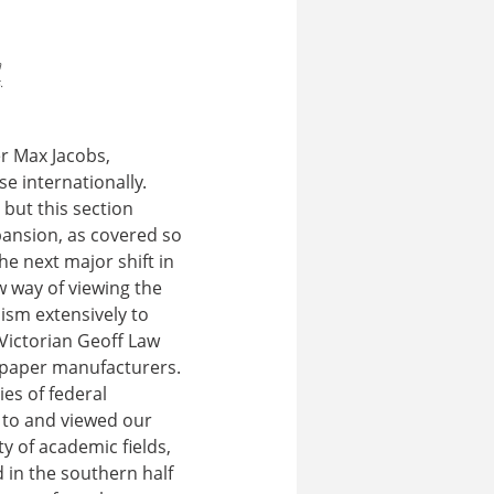
a
.
er Max Jacobs,
e internationally.
 but this section
xpansion, as covered so
he next major shift in
w way of viewing the
ism extensively to
 Victorian Geoff Law
f paper manufacturers.
ies of federal
 to and viewed our
y of academic fields,
 in the southern half