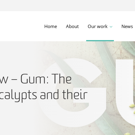
Home
About
Our work
News
w – Gum: The
calypts and their