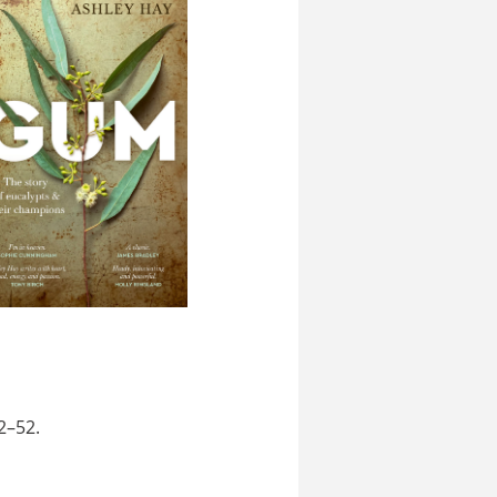
2–52.