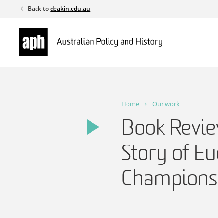
Skip
Back to
deakin.edu.au
to
content
Home
Our work
Book Revie
Story of Eu
Champions