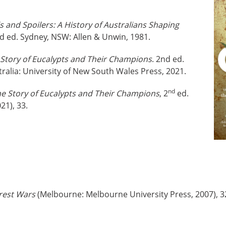
s and Spoilers: A History of Australians Shaping
nd ed. Sydney, NSW: Allen & Unwin, 1981.
Story of Eucalypts and Their Champions
. 2nd ed.
alia: University of New South Wales Press, 2021.
nd
e Story of Eucalypts and Their Champions
, 2
ed.
21), 33.
rest Wars
(Melbourne: Melbourne University Press, 2007), 3