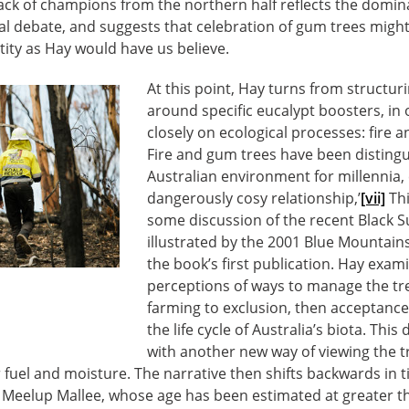
lack of champions from the northern half reflects the domi
nal debate, and suggests that celebration of gum trees mig
ntity as Hay would have us believe.
At this point, Hay turns from structur
around specific eucalypt boosters, in
closely on ecological processes: fire a
Fire and gum trees have been distingu
Australian environment for millennia, 
dangerously cosy relationship,’
[vii]
Thi
some discussion of the recent Black 
illustrated by the 2001 Blue Mountains
the book’s first publication. Hay exa
perceptions of ways to manage the tre
farming to exclusion, then acceptance o
the life cycle of Australia’s biota. This
with another new way of viewing the tr
fuel and moisture. The narrative then shifts backwards in 
n Meelup Mallee, whose age has been estimated at greater th