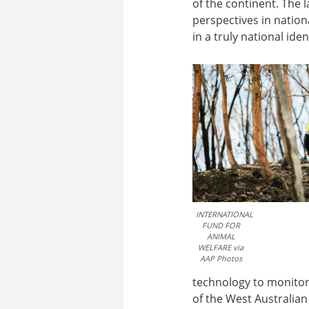
of the continent. The 
perspectives in natio
in a truly national ide
INTERNATIONAL
FUND FOR
ANIMAL
WELFARE via
AAP Photos
technology to monitor 
of the West Australia