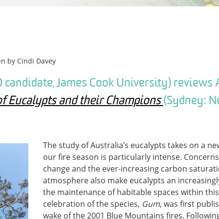
en by
Cindi Davey
 candidate, James Cook University) reviews 
of Eucalypts and their Champions
(Sydney: N
The study of Australia’s eucalypts takes on a n
our fire season is particularly intense. Concern
change and the ever-increasing carbon saturati
atmosphere also make eucalypts an increasingly
the maintenance of habitable spaces within this
celebration of the species,
Gum
, was first publi
wake of the 2001 Blue Mountains fires. Followin