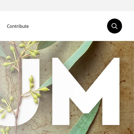
Contribute