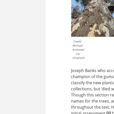
Credit:
Michael.
Accessed
via
Unsplash.
Joseph Banks who acco
champion of the gums 
classify the new plant
collections, but ‘died 
Though this section re
names for the trees, an
throughout the text, 
initial assessment,
[ii]
b