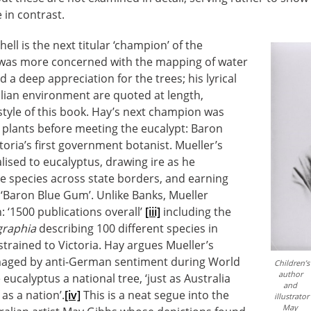
in contrast.
ll is the next titular ‘champion’ of the
 was more concerned with the mapping of water
d a deep appreciation for the trees; his lyrical
lian environment are quoted at length,
 style of this book. Hay’s next champion was
 plants before meeting the eucalypt: Baron
toria’s first government botanist. Mueller’s
lised to eucalyptus, drawing ire as he
e species across state borders, and earning
 ‘Baron Blue Gum’. Unlike Banks, Mueller
: ‘1500 publications overall’
[iii]
including the
graphia
describing 100 different species in
strained to Victoria. Hay argues Mueller’s
aged by anti-German sentiment during World
Children’s
author
eucalyptus a national tree, ‘just as Australia
and
 as a nation’.
[iv]
This is a neat segue into the
illustrator
May