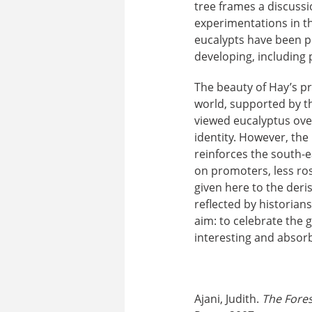
tree frames a discussio
experimentations in t
eucalypts have been pr
developing, including
The beauty of Hay’s pr
world, supported by th
viewed eucalyptus over
identity. However, the
reinforces the south-e
on promoters, less ros
given here to the deri
reflected by historian
aim: to celebrate the 
interesting and absor
Ajani, Judith.
The Fore