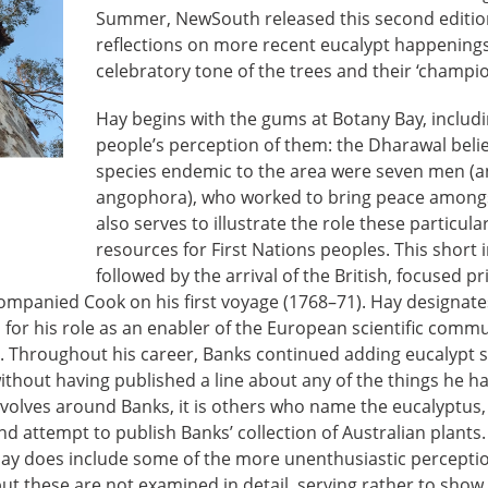
Summer, NewSouth released this second edition.
reflections on more recent eucalypt happenings
celebratory tone of the trees and their ‘champio
Hay begins with the gums at Botany Bay, includi
people’s perception of them: the Dharawal belie
species endemic to the area were seven men (an
angophora), who worked to bring peace amongst
also serves to illustrate the role these particula
resources for First Nations peoples. This short 
followed by the arrival of the British, focused p
mpanied Cook on his first voyage (1768–71). Hay designate
for his role as an enabler of the European scientific commu
s. Throughout his career, Banks continued adding eucalypt s
without having published a line about any of the things he ha
volves around Banks, it is others who name the eucalyptus, 
d attempt to publish Banks’ collection of Australian plants.
Hay does include some of the more unenthusiastic perceptio
ut these are not examined in detail, serving rather to show