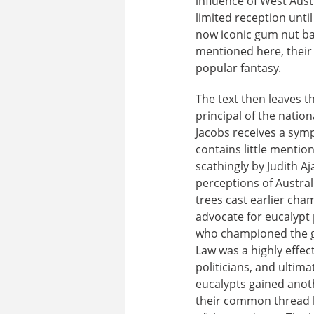
influence of West Aust
limited reception unt
now iconic gum nut ba
mentioned here, their 
popular fantasy.
The text then leaves t
principal of the natio
Jacobs receives a symp
contains little mention
scathingly by Judith Aj
perceptions of Austral
trees cast earlier ch
advocate for eucalypt 
who championed the gia
Law was a highly effect
politicians, and ultima
eucalypts gained anoth
their common thread b