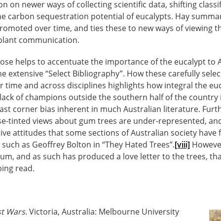
n on newer ways of collecting scientific data, shifting classi
he carbon sequestration potential of eucalypts. Hay summar
omoted over time, and ties these to new ways of viewing th
 plant communication.
ose helps to accentuate the importance of the eucalypt to 
e extensive “Select Bibliography”. How these carefully sele
 time and across disciplines highlights how integral the euc
 lack of champions outside the southern half of the country 
ast corner bias inherent in much Australian literature. Furt
e-tinted views about gum trees are under-represented, and 
sive attitudes that some sections of Australian society have 
s such as Geoffrey Bolton in “They Hated Trees”.
[viii]
However,
gum, and as such has produced a love letter to the trees, th
bing read.
st Wars
. Victoria, Australia: Melbourne University