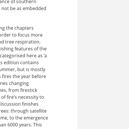
nance of southern
ht not be as embedded
ing the chapters
 order to focus more
nd tree respiration.
ishing features of the
categorised here as ‘a
s edition contains
Summer, but is mostly
 fires the year before
mines changing
es, from firestick
f fire’s necessity to
 discussion finishes
ees: through satellite
time, to the emergence
an 6000 years. This