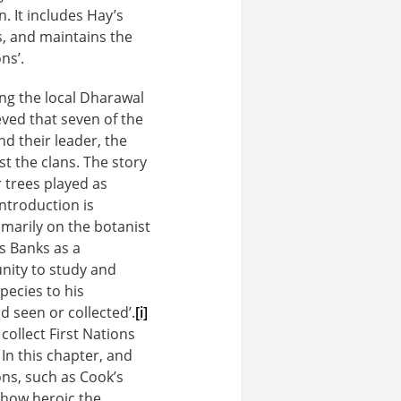
 It includes Hay’s
, and maintains the
ns’.
ng the local Dharawal
ved that seven of the
d their leader, the
 the clans. The story
r trees played as
introduction is
rimarily on the botanist
s Banks as a
nity to study and
pecies to his
d seen or collected’.
[i]
collect First Nations
 In this chapter, and
ns, such as Cook’s
 how heroic the