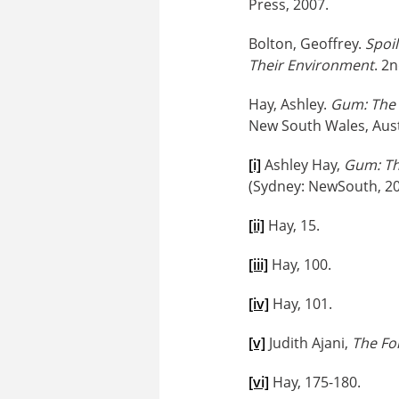
Press, 2007.
Bolton, Geoffrey.
Spoil
Their Environment
. 2
Hay, Ashley.
Gum: The 
New South Wales, Austr
[i]
Ashley Hay,
Gum: Th
(Sydney: NewSouth, 20
[ii]
Hay, 15.
[iii]
Hay, 100.
[iv]
Hay, 101.
[v]
Judith Ajani,
The Fo
[vi]
Hay, 175-180.