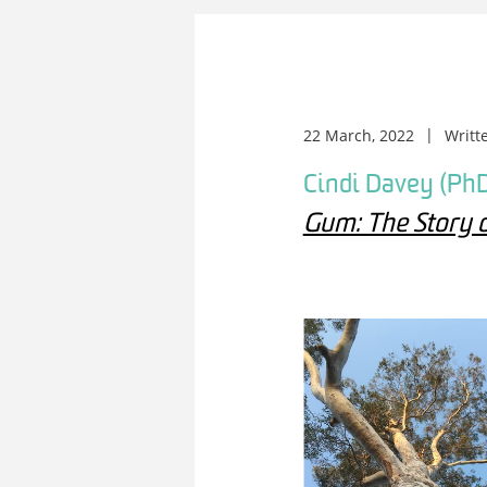
22 March, 2022
Writt
Cindi Davey (PhD
Gum: The Story 