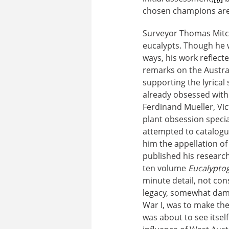
chosen champions are 
Surveyor Thomas Mitche
eucalypts. Though he
ways, his work reflecte
remarks on the Austra
supporting the lyrical
already obsessed with
Ferdinand Mueller, Vic
plant obsession specia
attempted to catalogu
him the appellation of
published his research
ten volume
Eucalypto
minute detail, not con
legacy, somewhat dam
War I, was to make the 
was about to see itself