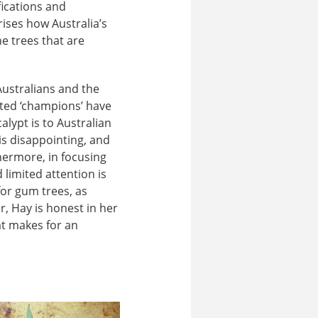
fications and
ises how Australia’s
e trees that are
Australians and the
cted ‘champions’ have
alypt is to Australian
is disappointing, and
hermore, in focusing
limited attention is
for gum trees, as
 Hay is honest in her
at makes for an