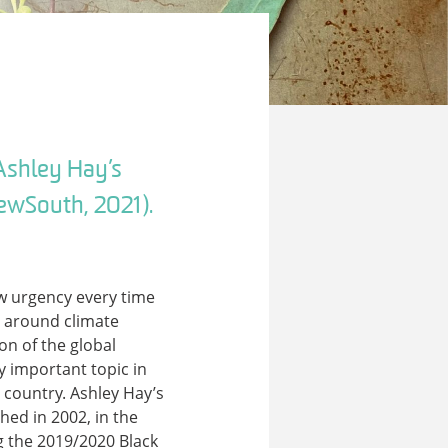
Ashley Hay’s
ewSouth, 2021).
ew urgency every time
s around climate
on of the global
 important topic in
 country. Ashley Hay’s
shed in 2002, in the
g the 2019/2020 Black