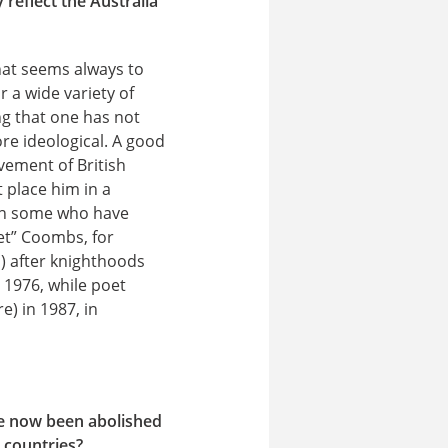
reflect the Australia
that seems always to
 a wide variety of
ng that one has not
re ideological. A good
vement of British
 place him in a
been some who have
et” Coombs, for
) after knighthoods
 1976, while poet
) in 1987, in
ve now been abolished
 countries?