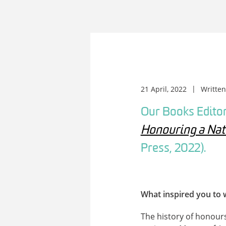
21 April, 2022
Writte
Our Books Editor
Honouring a Nati
Press, 2022).
What inspired you to 
The history of honours 