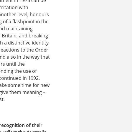
nment in 1975 can be
ritation with
another level, honours
of a flashpoint in the
nd maintaining
o Britain, and breaking
 a distinctive identity.
reactions to the Order
nd also in the way that
rs until the
nding the use of
continued in 1992.
 take some time for new
 give them meaning –
st.
recognition of their