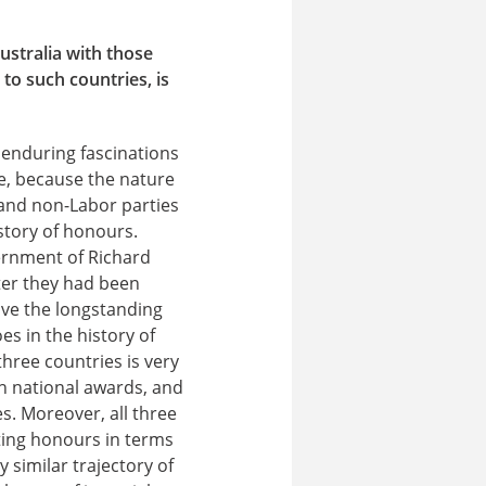
stralia with those
to such countries, is
 enduring fascinations
e, because the nature
 and non-Labor parties
story of honours.
ernment of Richard
ter they had been
ave the longstanding
s in the history of
three countries is very
wn national awards, and
s. Moreover, all three
ating honours in terms
y similar trajectory of