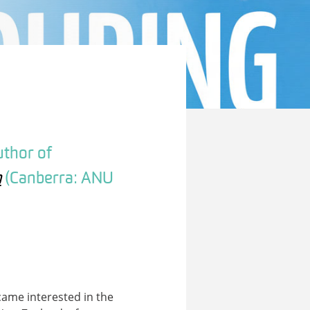
uthor of
m
(Canberra: ANU
ecame interested in the