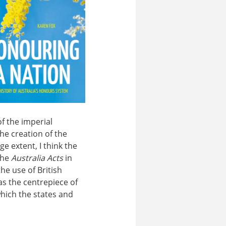
f the imperial
he creation of the
e extent, I think the
the
Australia Acts
in
the use of British
as the centrepiece of
which the states and