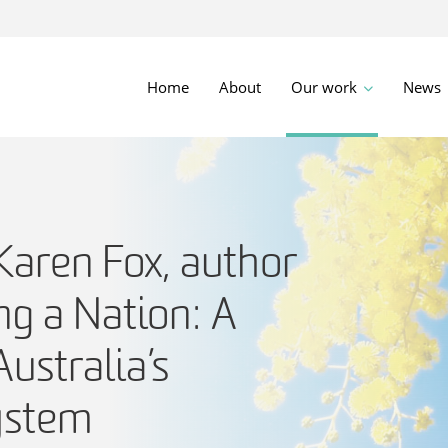
Home
About
Our work
News
aren Fox, author
ng a Nation: A
Australia’s
ystem