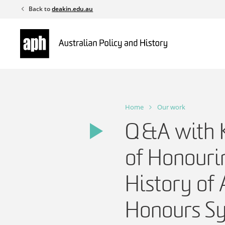
Skip
Back to
deakin.edu.au
to
content
Home
Our work
Q&A with K
of Honouri
History of 
Honours S