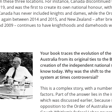
n these three locations. For instance, Canada discontinued 
19, and was the first to create its own national honour, wi
Canada has never included knights and dames, while the Ord
 again between 2014 and 2015, and New Zealand – after brie
d 2009 – continues to have knighthoods and damehoods wi
Your book traces the evolution of th
Australia from its original ties to the 
creation of the independent national
know today. Why was the shift to the
system at times controversial?
This is a complex story, with a number
factors. Part of the answer lies in the i
which was discussed earlier, because
opposition to the Order of Australia w