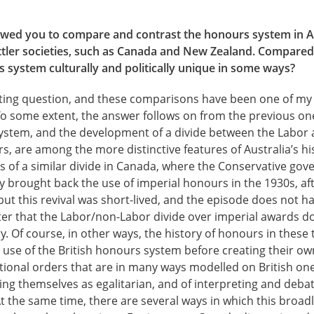
owed you to compare and contrast the honours system in Au
ttler societies, such as Canada and New Zealand. Compared 
 system culturally and politically unique in some ways?
esting question, and these comparisons have been one of my
 To some extent, the answer follows on from the previous on
 system, and the development of a divide between the Labor
s, are among the more distinctive features of Australia’s hi
 of a similar divide in Canada, where the Conservative gov
y brought back the use of imperial honours in the 1930s, af
but this revival was short-lived, and the episode does not h
ter that the Labor/non-Labor divide over imperial awards doe
y. Of course, in other ways, the history of honours in these 
e use of the British honours system before creating their o
tional orders that are in many ways modelled on British one
eing themselves as egalitarian, and of interpreting and deb
 At the same time, there are several ways in which this broadl