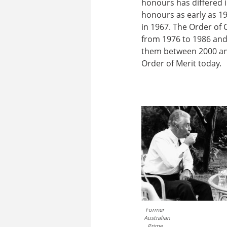
honours has differed i
honours as early as 19
in 1967. The Order of 
from 1976 to 1986 and
them between 2000 an
Order of Merit today.
Former
Australian
Prime