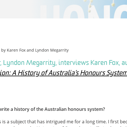
n by
Karen Fox
and
Lyndon Megarrity
, Lyndon Megarrity, interviews Karen Fox, a
on: A History of Australia’s Honours Syste
write a history of the Australian honours system?
is a subject that has intrigued me for a long time. I first b