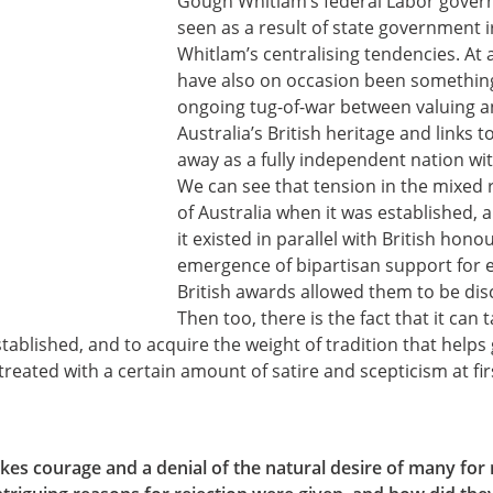
Gough Whitlam’s federal Labor gover
seen as a result of state government ir
Whitlam’s centralising tendencies. At 
have also on occasion been something 
ongoing tug-of-war between valuing a
Australia’s British heritage and links t
away as a fully independent nation with
We can see that tension in the mixed 
of Australia when it was established, a
it existed in parallel with British honou
emergence of bipartisan support for e
British awards allowed them to be dis
Then too, there is the fact that it can
ablished, and to acquire the weight of tradition that helps
reated with a certain amount of satire and scepticism at fir
kes courage and a denial of the natural desire of many for 