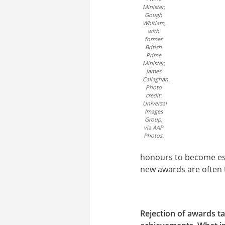
Minister,
Gough
Whitlam,
with
former
British
Prime
Minister,
James
Callaghan.
Photo
credit:
Universal
Images
Group,
via AAP
Photos.
honours to become est
new awards are often t
Rejection of awards ta