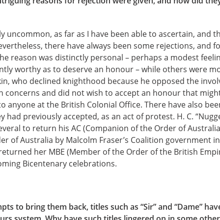
riguing reasons for rejection were given, and how did they 
ely uncommon, as far as I have been able to ascertain, and 
vertheless, there have always been some rejections, and for
he reason was distinctly personal – perhaps a modest feeli
ntly worthy as to deserve an honour – while others were mo
kin, who declined knighthood because he opposed the invol
ian concerns and did not wish to accept an honour that might
 to anyone at the British Colonial Office. There have also 
 had previously accepted, as an act of protest. H. C. “Nugg
veral to return his AC (Companion of the Order of Australia
r of Australia by Malcolm Fraser’s Coalition government in
turned her MBE (Member of the Order of the British Empire
oming Bicentenary celebrations.
mpts to bring them back, titles such as “Sir” and “Dame” ha
urs system. Why have such titles lingered on in some other