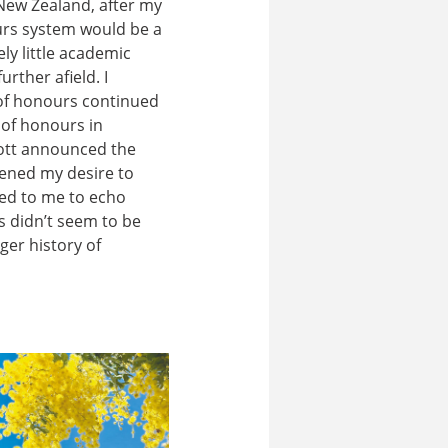
 New Zealand, after my
urs system would be a
ely little academic
rther afield. I
 of honours continued
y of honours in
bott announced the
thened my desire to
med to me to echo
s didn’t seem to be
ger history of