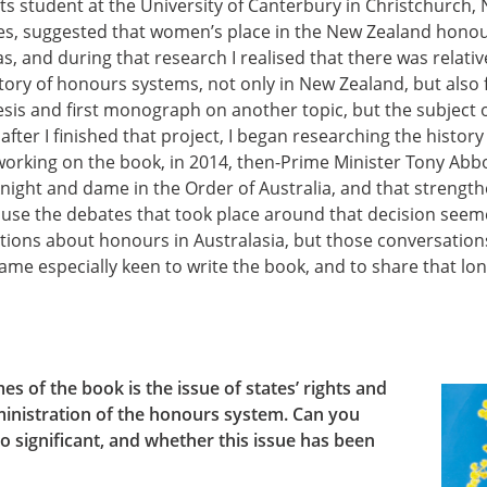
rts student at the University of Canterbury in Christchurch,
kles, suggested that women’s place in the New Zealand hono
as, and during that research I realised that there was relativ
tory of honours systems, not only in New Zealand, but also fu
is and first monograph on another topic, but the subject
after I finished that project, I began researching the histor
 working on the book, in 2014, then-Prime Minister Tony Ab
of knight and dame in the Order of Australia, and that streng
cause the debates that took place around that decision see
tions about honours in Australasia, but those conversation
ame especially keen to write the book, and to share that lon
s of the book is the issue of states’ rights and
inistration of the honours system. Can you
o significant, and whether this issue has been