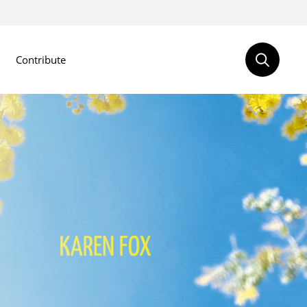
Contribute