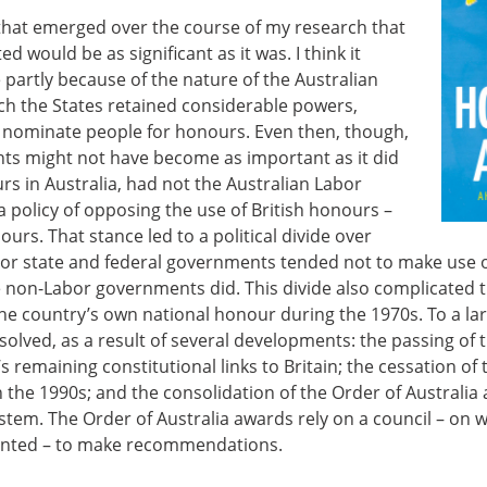
 that emerged over the course of my research that
ted would be as significant as it was. I think it
 partly because of the nature of the Australian
ch the States retained considerable powers,
to nominate people for honours. Even then, though,
ights might not have become as important as it did
urs in Australia, had not the Australian Labor
policy of opposing the use of British honours –
nours. That stance led to a political divide over
r state and federal governments tended not to make use o
 non-Labor governments did. This divide also complicated t
the country’s own national honour during the 1970s. To a larg
olved, as a result of several developments: the passing of 
s remaining constitutional links to Britain; the cessation of 
n the 1990s; and the consolidation of the Order of Australia 
stem. The Order of Australia awards rely on a council – on 
sented – to make recommendations.