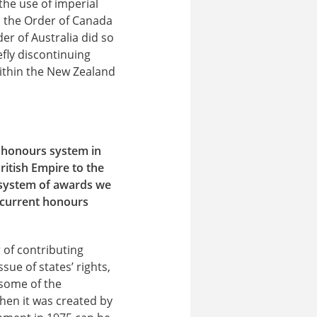
the use of imperial
th the Order of Canada
er of Australia did so
fly discontinuing
thin the New Zealand
e honours system in
British Empire to the
 system of awards we
 current honours
 of contributing
ssue of states’ rights,
 some of the
hen it was created by