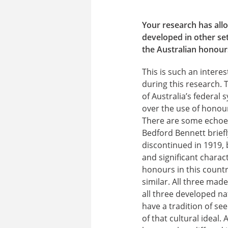
Your research has all
developed in other se
the Australian honours
This is such an inter
during this research.
of Australia’s federal
over the use of honour
There are some echoes
Bedford Bennett briefl
discontinued in 1919, 
and significant charac
honours in this countr
similar. All three mad
all three developed na
have a tradition of se
of that cultural ideal.