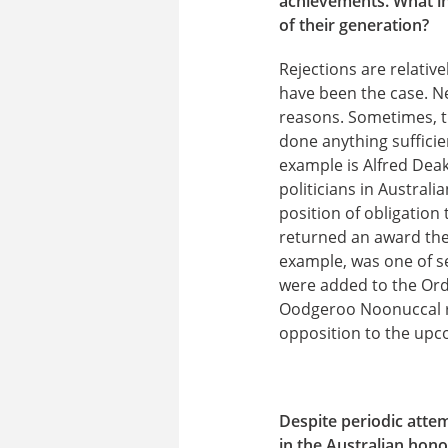
achievements. What int
of their generation?
Rejections are relativ
have been the case. Ne
reasons. Sometimes, t
done anything sufficie
example is Alfred Dea
politicians in Austral
position of obligation
returned an award they
example, was one of se
were added to the Orde
Oodgeroo Noonuccal re
opposition to the upc
Despite periodic atte
in the Australian hono