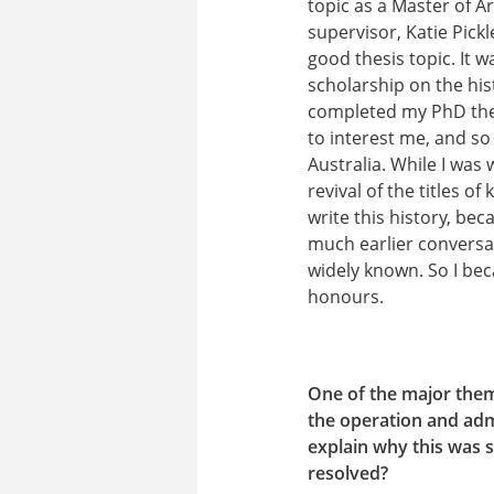
topic as a Master of A
supervisor, Katie Pic
good thesis topic. It w
scholarship on the his
completed my PhD thes
to interest me, and so 
Australia. While I was
revival of the titles 
write this history, be
much earlier conversa
widely known. So I bec
honours.
One of the major theme
the operation and adm
explain why this was s
resolved?