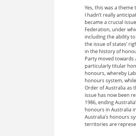
Yes, this was a theme
I hadn’t really anticipa
became a crucial issue
Federation, under whi
including the ability 
the issue of states’ r
in the history of hono
Party moved towards a 
particularly titular ho
honours, whereby Labo
honours system, while
Order of Australia as 
issue has now been res
1986, ending Australia’
honours in Australia i
Australia’s honours sy
territories are repre