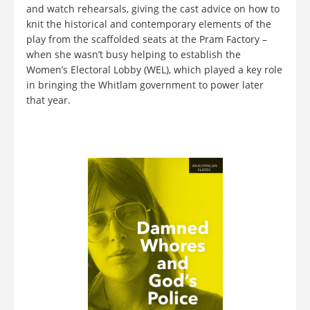
and watch rehearsals, giving the cast advice on how to
knit the historical and contemporary elements of the
play from the scaffolded seats at the Pram Factory –
when she wasn’t busy helping to establish the
Women’s Electoral Lobby (WEL), which played a key role
in bringing the Whitlam government to power later
that year.