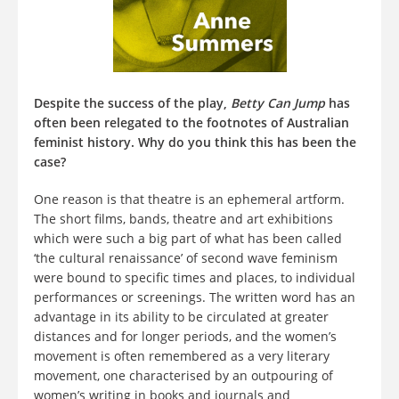
Despite the success of the play,
Betty Can Jump
has
often been relegated to the footnotes of Australian
feminist history. Why do you think this has been the
case?
One reason is that theatre is an ephemeral artform.
The short films, bands, theatre and art exhibitions
which were such a big part of what has been called
‘the cultural renaissance’ of second wave feminism
were bound to specific times and places, to individual
performances or screenings. The written word has an
advantage in its ability to be circulated at greater
distances and for longer periods, and the women’s
movement is often remembered as a very literary
movement, one characterised by an outpouring of
women’s writing in books and journals and