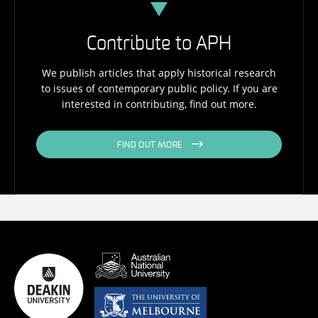
Contribute to APH
We publish articles that apply historical research
to issues of contemporary public policy. If you are
interested in contributing, find out more.
FIND OUT MORE