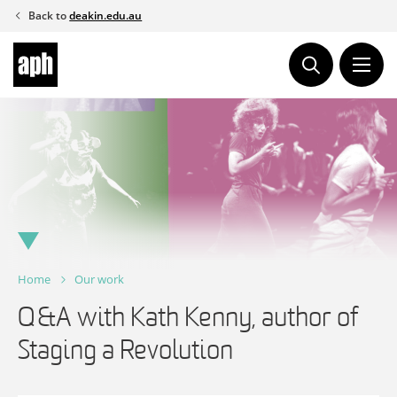
Skip
Back to
deakin.edu.au
to
content
Home
Our work
Q&A with Kath Kenny, author of
Staging a Revolution