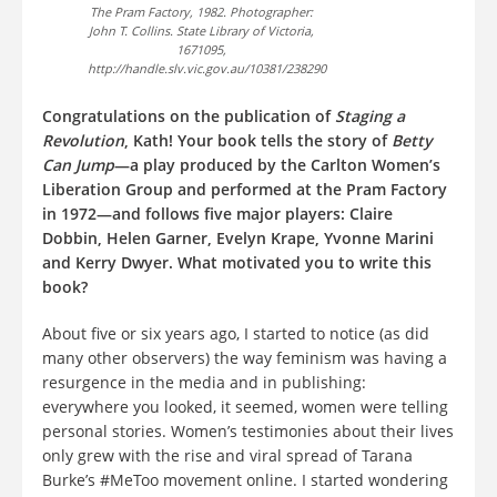
The Pram Factory, 1982. Photographer:
John T. Collins. State Library of Victoria,
1671095,
http://handle.slv.vic.gov.au/10381/238290
Congratulations on the publication of
Staging a
Revolution
, Kath! Your book tells the story of
Betty
Can Jump
—a play produced by the Carlton Women’s
Liberation Group and performed at the Pram Factory
in 1972—and follows five major players: Claire
Dobbin, Helen Garner, Evelyn Krape, Yvonne Marini
and Kerry Dwyer. What motivated you to write this
book?
About five or six years ago, I started to notice (as did
many other observers) the way feminism was having a
resurgence in the media and in publishing:
everywhere you looked, it seemed, women were telling
personal stories. Women’s testimonies about their lives
only grew with the rise and viral spread of Tarana
Burke’s #MeToo movement online. I started wondering