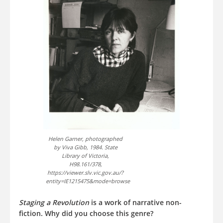
Helen Garner, photographed
by Viva Gibb, 1984. State
Library of Victoria,
H98.161/378,
https://viewer.slv.vic.gov.au/?
entity=IE1215475&mode=browse
Staging a Revolution
is a work of narrative non-
fiction. Why did you choose this genre?