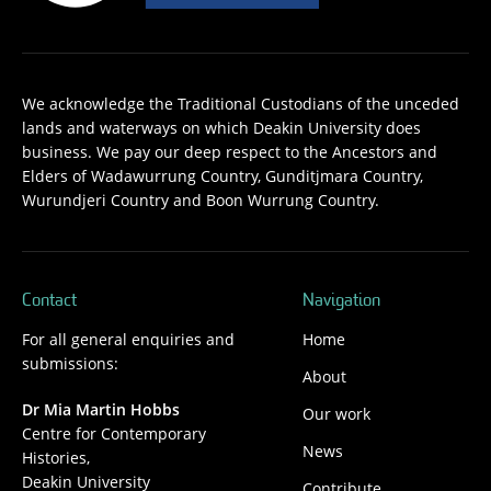
We acknowledge the Traditional Custodians of the unceded
lands and waterways on which Deakin University does
business. We pay our deep respect to the Ancestors and
Elders of Wadawurrung Country, Gunditjmara Country,
Wurundjeri Country and Boon Wurrung Country.
Contact
Navigation
For all general enquiries and
Home
submissions:
About
Dr Mia Martin Hobbs
Our work
Centre for Contemporary
News
Histories,
Deakin University
Contribute