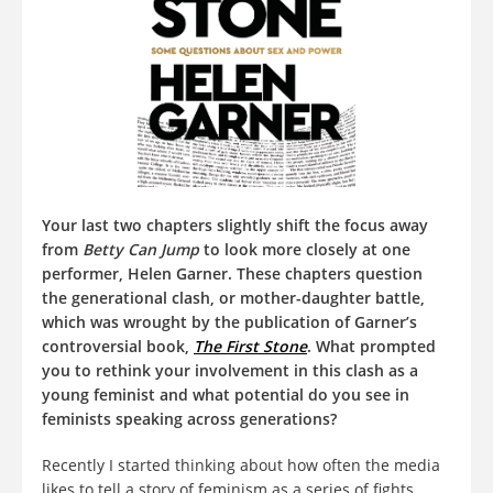
Your last two chapters slightly shift the focus away
from
Betty Can Jump
to look more closely at one
performer, Helen Garner. These chapters question
the generational clash, or mother-daughter battle,
which was wrought by the publication of Garner’s
controversial book,
The First Stone
. What prompted
you to rethink your involvement in this clash as a
young feminist and what potential do you see in
feminists speaking across generations?
Recently I started thinking about how often the media
likes to tell a story of feminism as a series of fights