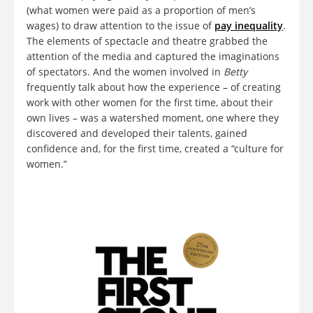
(what women were paid as a proportion of men’s
wages) to draw attention to the issue of
pay inequality
.
The elements of spectacle and theatre grabbed the
attention of the media and captured the imaginations
of spectators. And the women involved in
Betty
frequently talk about how the experience – of creating
work with other women for the first time, about their
own lives – was a watershed moment, one where they
discovered and developed their talents, gained
confidence and, for the first time, created a “culture for
women.”