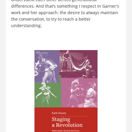
differences. And that’s something I respect in Garner’s
work and her approach: the desire to always maintain
the conversation, to try to reach a better
understanding.