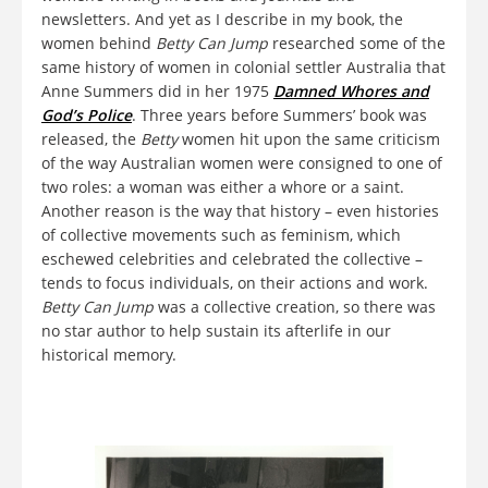
newsletters. And yet as I describe in my book, the
women behind
Betty Can Jump
researched some of the
same history of women in colonial settler Australia that
Anne Summers did in her 1975
Damned Whores and
God’s Police
. Three years before Summers’ book was
released, the
Betty
women hit upon the same criticism
of the way Australian women were consigned to one of
two roles: a woman was either a whore or a saint.
Another reason is the way that history – even histories
of collective movements such as feminism, which
eschewed celebrities and celebrated the collective –
tends to focus individuals, on their actions and work.
Betty Can Jump
was a collective creation, so there was
no star author to help sustain its afterlife in our
historical memory.