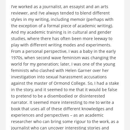
I’ve worked as a journalist, an essayist and an arts
reviewer, and I’ve always tended to blend different
styles in my writing, including memoir (perhaps with
the exception of a formal piece of academic writing).
And my academic training is in cultural and gender
studies, where there has often been more leeway to
play with different writing modes and experiments.
From a personal perspective, I was a baby in the early
1970s, when second wave feminism was changing the
world for my generation; later, I was one of the young
feminists who clashed with Helen Garner over her
investigation into sexual harassment accusations
against the master of Ormond College. So, I had a stake
in the story, and it seemed to me that it would be false
to pretend to be a disembodied or disinterested
narrator. It seemed more interesting to me to write a
book that uses all of these different knowledges and
experiences and perspectives – as an academic
researcher who can bring some rigour to the work, as a
journalist who can uncover interesting stories and