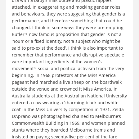
bra with a baby’s milk bottle and plastic nipples
attached. In exaggerating and mocking gender roles
and behaviours, they were suggesting that gender is a
performance, and therefore something that could be
changed. I think in some ways they were pre-empting
Butler’s now famous proposition that gender is not a
‘noun’ or a fixed identity, not ‘a subject who might be
said to pre-exist the deed’. I think is also important to
remember that performance and disruptive spectacle
were important ingredients of the women’s
movement’s social and political activism from the very
beginning. In 1968 protestors at the Miss America
pageant had marched a live sheep on the boardwalk
outside the venue and crowned it Miss America. In
Australia students at the Australian National University
entered a cow wearing a ‘charming black and white
coat’ in the Miss University competition in 1971. Zelda
D’Aprano was photographed chained to Melbourne’s
Commonwealth Building in 1969; and women planned
stunts where they boarded Melbourne trams and
insisted on paying seventy-five per cent of the fare