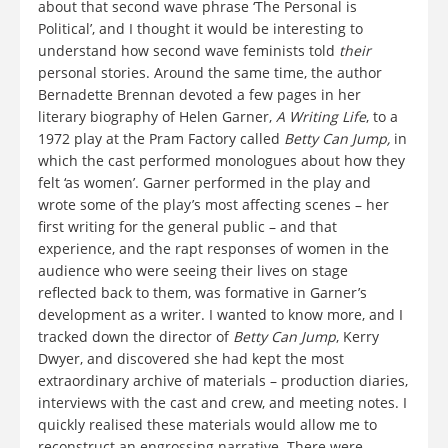
about that second wave phrase ‘The Personal is
Political’, and I thought it would be interesting to
understand how second wave feminists told
their
personal stories. Around the same time, the author
Bernadette Brennan devoted a few pages in her
literary biography of Helen Garner,
A Writing Life
, to a
1972 play at the Pram Factory called
Betty Can Jump,
in
which the cast performed monologues about how they
felt ‘as women’. Garner performed in the play and
wrote some of the play’s most affecting scenes – her
first writing for the general public – and that
experience, and the rapt responses of women in the
audience who were seeing their lives on stage
reflected back to them, was formative in Garner’s
development as a writer. I wanted to know more, and I
tracked down the director of
Betty Can Jump
, Kerry
Dwyer, and discovered she had kept the most
extraordinary archive of materials – production diaries,
interviews with the cast and crew, and meeting notes. I
quickly realised these materials would allow me to
reconstruct an engrossing narrative. There were