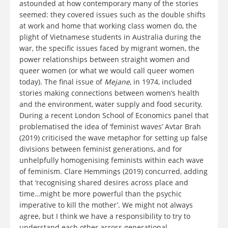
astounded at how contemporary many of the stories
seemed: they covered issues such as the double shifts
at work and home that working class women do, the
plight of Vietnamese students in Australia during the
war, the specific issues faced by migrant women, the
power relationships between straight women and
queer women (or what we would call queer women
today). The final issue of
Mejane
, in 1974, included
stories making connections between women’s health
and the environment, water supply and food security.
During a recent London School of Economics panel that
problematised the idea of ‘feminist waves’ Avtar Brah
(2019) criticised the wave metaphor for setting up false
divisions between feminist generations, and for
unhelpfully homogenising feminists within each wave
of feminism. Clare Hemmings (2019) concurred, adding
that ‘recognising shared desires across place and
time…might be more powerful than the psychic
imperative to kill the mother’. We might not always
agree, but I think we have a responsibility to try to
understand each other across generational