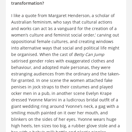
transformation?
I like a quote from Margaret Henderson, a scholar of
Australian feminism, who says that cultural actions
and works can act ‘as a vanguard for the creation of a
women’s culture and feminist social order,’ carving out
oppositional female cultures, and creating windows
into alternative ways that social and political life might
be organised. When the cast of
Betty Can Jump
satirised gender roles with exaggerated clothes and
behaviour, and adopted male personas, they were
estranging audiences from the ordinary and the taken-
for-granted. In one scene the women attached fake
penises in jock straps to their costumes and played
ocker men in a pub, in another scene Evelyn Krape
dressed Yvonne Marini in a ludicrous bridal outfit of a
giant wedding ring around Yvonne’s neck, a gag with a
smiling mouth painted on it over her mouth, and
blinkers on the sides of her eyes. Yvonne wears huge
high heels, ten sizes too big, a rubber glove stole and a