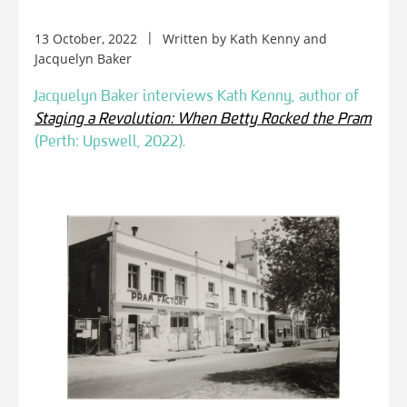
13 October, 2022
Written by
Kath Kenny
and
Jacquelyn Baker
Jacquelyn Baker interviews Kath Kenny, author of
Staging a Revolution: When Betty Rocked the Pram
(Perth: Upswell, 2022).