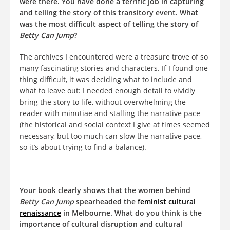
were there. You have done a terrific job in capturing
and telling the story of this transitory event. What
was the most difficult aspect of telling the story of
Betty Can Jump
?
The archives I encountered were a treasure trove of so
many fascinating stories and characters. If I found one
thing difficult, it was deciding what to include and
what to leave out: I needed enough detail to vividly
bring the story to life, without overwhelming the
reader with minutiae and stalling the narrative pace
(the historical and social context I give at times seemed
necessary, but too much can slow the narrative pace,
so it’s about trying to find a balance).
Your book clearly shows that the women behind
Betty Can Jump
spearheaded the
feminist cultural
renaissance
in Melbourne. What do you think is the
importance of cultural disruption and cultural