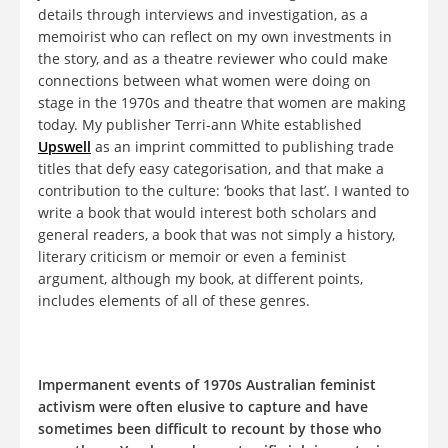
details through interviews and investigation, as a
memoirist who can reflect on my own investments in
the story, and as a theatre reviewer who could make
connections between what women were doing on
stage in the 1970s and theatre that women are making
today. My publisher Terri-ann White established
Upswell
as an imprint committed to publishing trade
titles that defy easy categorisation, and that make a
contribution to the culture: ‘books that last’. I wanted to
write a book that would interest both scholars and
general readers, a book that was not simply a history,
literary criticism or memoir or even a feminist
argument, although my book, at different points,
includes elements of all of these genres.
Impermanent events of 1970s Australian feminist
activism were often elusive to capture and have
sometimes been difficult to recount by those who