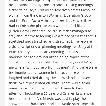
descriptions of early consciousness raising meetings at
Garner’s house, a visit by an American actress who led
women from the Carlton Women’s Liberation Group
and the Pram Factory through exercises where they
had to finish the phrase ‘As a women I feel like… ‘
(Helen Garner was freaked out, but she managed to
stay and improvise feeling like a ‘piece of elastic that is
stretched and stretched and stretched’). There were
vivid descriptions of planning meetings for
Betty
at the
Pram Factory (in one early meeting, a 1970s
mansplainer ran around brandishing copies of the
script, telling the assembled women they wouldn’t get
anywhere “without help from us men”). And there were
testimonies about women in the audience who
laughed and cried during the show, shocked to see
their lives represented on stage. There was also an
amazing cast of characters that demanded my
attention, including a 23-year-old Carmen Lawrence:
her then partner, Vic Marsh, was cast to play the
show’s male characters, and she would sometimes sit