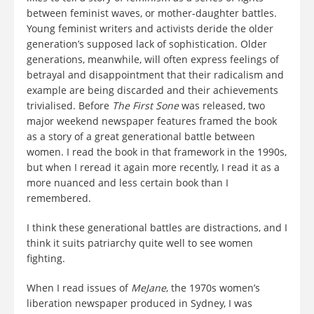
between feminist waves, or mother-daughter battles.
Young feminist writers and activists deride the older
generation’s supposed lack of sophistication. Older
generations, meanwhile, will often express feelings of
betrayal and disappointment that their radicalism and
example are being discarded and their achievements
trivialised. Before
The First Sone
was released, two
major weekend newspaper features framed the book
as a story of a great generational battle between
women. I read the book in that framework in the 1990s,
but when I reread it again more recently, I read it as a
more nuanced and less certain book than I
remembered.
I think these generational battles are distractions, and I
think it suits patriarchy quite well to see women
fighting.
When I read issues of
MeJane
, the 1970s women’s
liberation newspaper produced in Sydney, I was