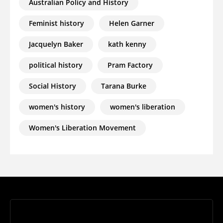
Australian Policy and History
Feminist history
Helen Garner
Jacquelyn Baker
kath kenny
political history
Pram Factory
Social History
Tarana Burke
women's history
women's liberation
Women's Liberation Movement