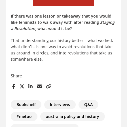
If there was one lesson or takeaway that you would
like feminists to walk away with after reading
Staging
a Revolution
, what would it be?
That understanding our history better – what worked,
what didn’t – is one way to avoid revolutions that take
us around in circles, and into revolutions that take us
somewhere else.
Share
Bookshelf
Interviews
Q&A
#metoo
australia policy and history