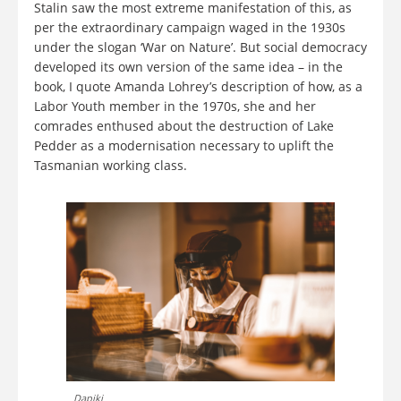
Stalin saw the most extreme manifestation of this, as
per the extraordinary campaign waged in the 1930s
under the slogan ‘War on Nature’. But social democracy
developed its own version of the same idea – in the
book, I quote Amanda Lohrey’s description of how, as a
Labor Youth member in the 1970s, she and her
comrades enthused about the destruction of Lake
Pedder as a modernisation necessary to uplift the
Tasmanian working class.
Dapiki