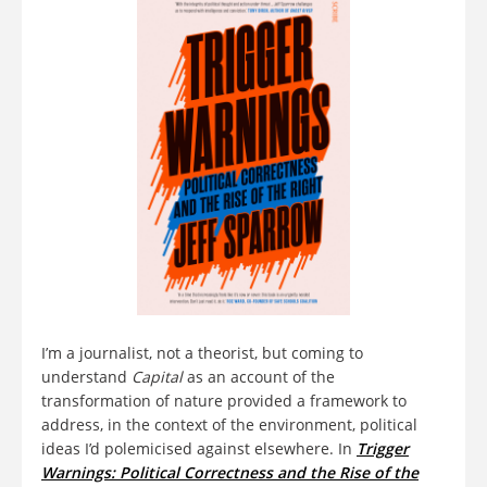
I’m a journalist, not a theorist, but coming to
understand
Capital
as an account of the
transformation of nature provided a framework to
address, in the context of the environment, political
ideas I’d polemicised against elsewhere. In
Trigger
Warnings: Political Correctness and the Rise of the