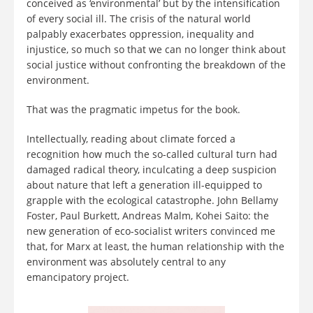
conceived as ‘environmental’ but by the intensification
of every social ill. The crisis of the natural world
palpably exacerbates oppression, inequality and
injustice, so much so that we can no longer think about
social justice without confronting the breakdown of the
environment.
That was the pragmatic impetus for the book.
Intellectually, reading about climate forced a
recognition how much the so-called cultural turn had
damaged radical theory, inculcating a deep suspicion
about nature that left a generation ill-equipped to
grapple with the ecological catastrophe. John Bellamy
Foster, Paul Burkett, Andreas Malm, Kohei Saito: the
new generation of eco-socialist writers convinced me
that, for Marx at least, the human relationship with the
environment was absolutely central to any
emancipatory project.