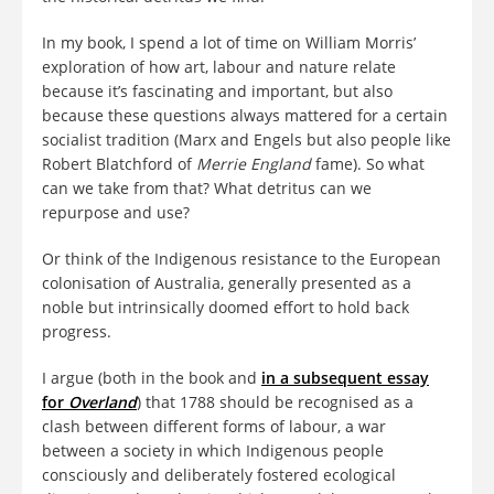
In my book, I spend a lot of time on William Morris’
exploration of how art, labour and nature relate
because it’s fascinating and important, but also
because these questions always mattered for a certain
socialist tradition (Marx and Engels but also people like
Robert Blatchford of
Merrie England
fame). So what
can we take from that? What detritus can we
repurpose and use?
Or think of the Indigenous resistance to the European
colonisation of Australia, generally presented as a
noble but intrinsically doomed effort to hold back
progress.
I argue (both in the book and
in a subsequent essay
for
Overland
) that 1788 should be recognised as a
clash between different forms of labour, a war
between a society in which Indigenous people
consciously and deliberately fostered ecological