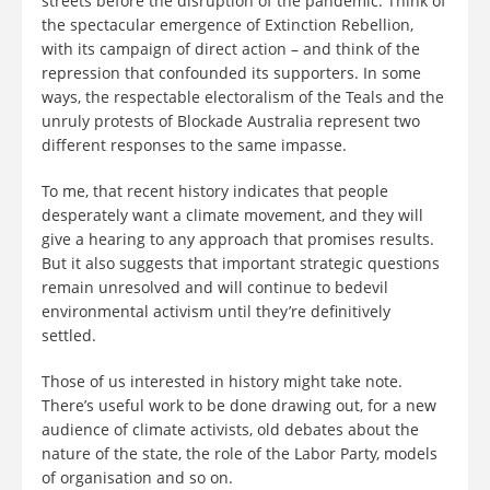
streets before the disruption of the pandemic. Think of
the spectacular emergence of Extinction Rebellion,
with its campaign of direct action – and think of the
repression that confounded its supporters. In some
ways, the respectable electoralism of the Teals and the
unruly protests of Blockade Australia represent two
different responses to the same impasse.
To me, that recent history indicates that people
desperately want a climate movement, and they will
give a hearing to any approach that promises results.
But it also suggests that important strategic questions
remain unresolved and will continue to bedevil
environmental activism until they’re definitively
settled.
Those of us interested in history might take note.
There’s useful work to be done drawing out, for a new
audience of climate activists, old debates about the
nature of the state, the role of the Labor Party, models
of organisation and so on.