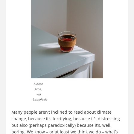
Goran
Ivos,
via
Unsplash
Many people aren’t inclined to read about climate
change, because it’s terrifying, because it’s distressing
but also (perhaps paradoxically) because it’s, well,
boring. We know – or at least we think we do – what’s