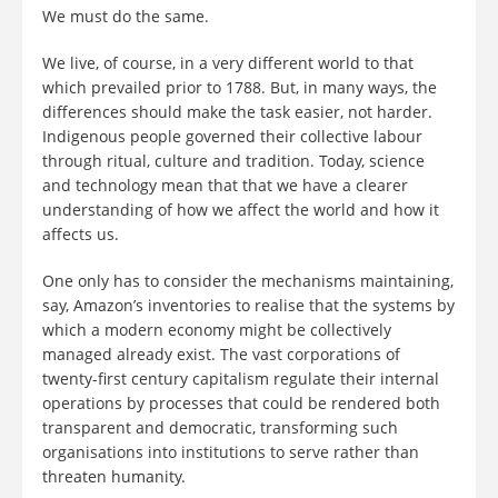
We must do the same.
We live, of course, in a very different world to that
which prevailed prior to 1788. But, in many ways, the
differences should make the task easier, not harder.
Indigenous people governed their collective labour
through ritual, culture and tradition. Today, science
and technology mean that that we have a clearer
understanding of how we affect the world and how it
affects us.
One only has to consider the mechanisms maintaining,
say, Amazon’s inventories to realise that the systems by
which a modern economy might be collectively
managed already exist. The vast corporations of
twenty-first century capitalism regulate their internal
operations by processes that could be rendered both
transparent and democratic, transforming such
organisations into institutions to serve rather than
threaten humanity.