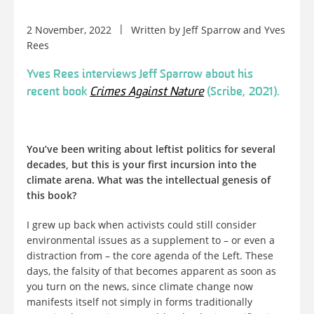
2 November, 2022
Written by
Jeff Sparrow
and
Yves
Rees
Yves Rees interviews Jeff Sparrow about his
recent book
Crimes Against Nature
(Scribe, 2021).
You’ve been writing about leftist politics for several
decades, but this is your first incursion into the
climate arena. What was the intellectual genesis of
this book?
I grew up back when activists could still consider
environmental issues as a supplement to – or even a
distraction from – the core agenda of the Left. These
days, the falsity of that becomes apparent as soon as
you turn on the news, since climate change now
manifests itself not simply in forms traditionally