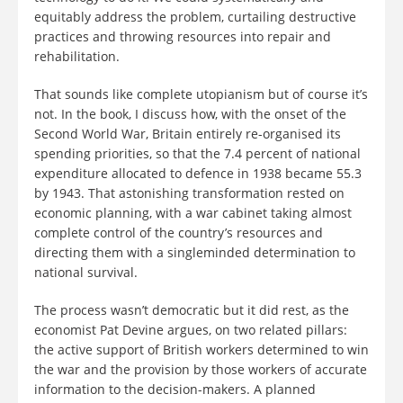
equitably address the problem, curtailing destructive
practices and throwing resources into repair and
rehabilitation.
That sounds like complete utopianism but of course it’s
not. In the book, I discuss how, with the onset of the
Second World War, Britain entirely re-organised its
spending priorities, so that the 7.4 percent of national
expenditure allocated to defence in 1938 became 55.3
by 1943. That astonishing transformation rested on
economic planning, with a war cabinet taking almost
complete control of the country’s resources and
directing them with a singleminded determination to
national survival.
The process wasn’t democratic but it did rest, as the
economist Pat Devine argues, on two related pillars:
the active support of British workers determined to win
the war and the provision by those workers of accurate
information to the decision-makers. A planned