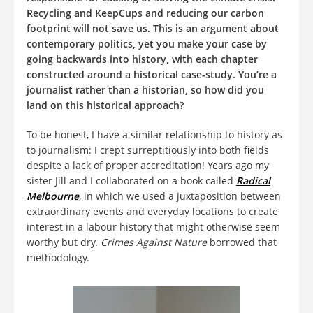
Recycling and KeepCups and reducing our carbon
footprint will not save us. This is an argument about
contemporary politics, yet you make your case by
going backwards into history, with each chapter
constructed around a historical case-study. You’re a
journalist rather than a historian, so how did you
land on this historical approach?
To be honest, I have a similar relationship to history as
to journalism: I crept surreptitiously into both fields
despite a lack of proper accreditation! Years ago my
sister Jill and I collaborated on a book called
Radical
Melbourne
, in which we used a juxtaposition between
extraordinary events and everyday locations to create
interest in a labour history that might otherwise seem
worthy but dry.
Crimes Against Nature
borrowed that
methodology.