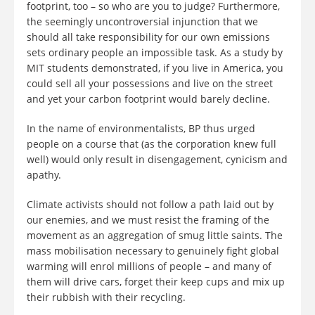
footprint, too – so who are you to judge? Furthermore,
the seemingly uncontroversial injunction that we
should all take responsibility for our own emissions
sets ordinary people an impossible task. As a study by
MIT students demonstrated, if you live in America, you
could sell all your possessions and live on the street
and yet your carbon footprint would barely decline.
In the name of environmentalists, BP thus urged
people on a course that (as the corporation knew full
well) would only result in disengagement, cynicism and
apathy.
Climate activists should not follow a path laid out by
our enemies, and we must resist the framing of the
movement as an aggregation of smug little saints. The
mass mobilisation necessary to genuinely fight global
warming will enrol millions of people – and many of
them will drive cars, forget their keep cups and mix up
their rubbish with their recycling.