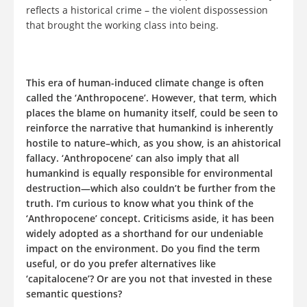
reflects a historical crime – the violent dispossession
that brought the working class into being.
This era of human-induced climate change is often
called the ‘Anthropocene’. However, that term, which
places the blame on humanity itself, could be seen to
reinforce the narrative that humankind is inherently
hostile to nature–which, as you show, is an ahistorical
fallacy. ‘Anthropocene’ can also imply that all
humankind is equally responsible for environmental
destruction—which also couldn’t be further from the
truth. I’m curious to know what you think of the
‘Anthropocene’ concept. Criticisms aside, it has been
widely adopted as a shorthand for our undeniable
impact on the environment. Do you find the term
useful, or do you prefer alternatives like
‘capitalocene’? Or are you not that invested in these
semantic questions?