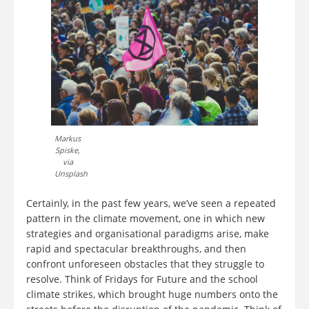
Markus
Spiske,
via
Unsplash
Certainly, in the past few years, we’ve seen a repeated
pattern in the climate movement, one in which new
strategies and organisational paradigms arise, make
rapid and spectacular breakthroughs, and then
confront unforeseen obstacles that they struggle to
resolve. Think of Fridays for Future and the school
climate strikes, which brought huge numbers onto the