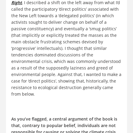
Right
, I described a shift on the left away from what I’d
called the participatory ‘direct politics’ associated with
the New Left towards a ‘delegated politics’ (in which
activists sought to deliver change on behalf of a
passive constituency) and eventually a ‘smug politics’
(that implicitly or explicitly treated the masses as the
main obstacle frustrating schemes devised by
‘progressive’ intellectuals). I thought that similar
tendencies dominated discussions of the
environmental crisis, which was commonly understood
as a result of the supposedly laziness and greed of
environmental people. Against that, I wanted to make a
case for ‘direct politics’, showing that, historically, the
resistance to ecological destruction generally came
from below.
As you’ve flagged, a central argument of the book is
that, contrary to popular belief, individuals are not
responsible for causing or solving the climate crisis.