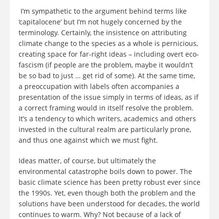
I’m sympathetic to the argument behind terms like
‘capitalocene’ but I’m not hugely concerned by the
terminology. Certainly, the insistence on attributing
climate change to the species as a whole is pernicious,
creating space for far-right ideas – including overt eco-
fascism (if people are the problem, maybe it wouldn’t
be so bad to just … get rid of some). At the same time,
a preoccupation with labels often accompanies a
presentation of the issue simply in terms of ideas, as if
a correct framing would in itself resolve the problem.
It’s a tendency to which writers, academics and others
invested in the cultural realm are particularly prone,
and thus one against which we must fight.
Ideas matter, of course, but ultimately the
environmental catastrophe boils down to power. The
basic climate science has been pretty robust ever since
the 1990s. Yet, even though both the problem and the
solutions have been understood for decades, the world
continues to warm. Why? Not because of a lack of