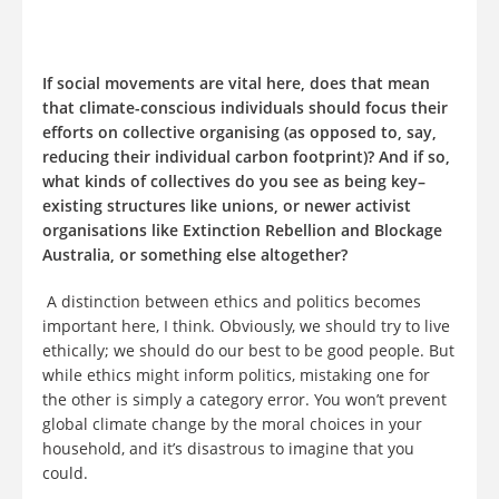
If social movements are vital here, does that mean
that climate-conscious individuals should focus their
efforts on collective organising (as opposed to, say,
reducing their individual carbon footprint)? And if so,
what kinds of collectives do you see as being key–
existing structures like unions, or newer activist
organisations like Extinction Rebellion and Blockage
Australia, or something else altogether?
A distinction between ethics and politics becomes
important here, I think. Obviously, we should try to live
ethically; we should do our best to be good people. But
while ethics might inform politics, mistaking one for
the other is simply a category error. You won’t prevent
global climate change by the moral choices in your
household, and it’s disastrous to imagine that you
could.