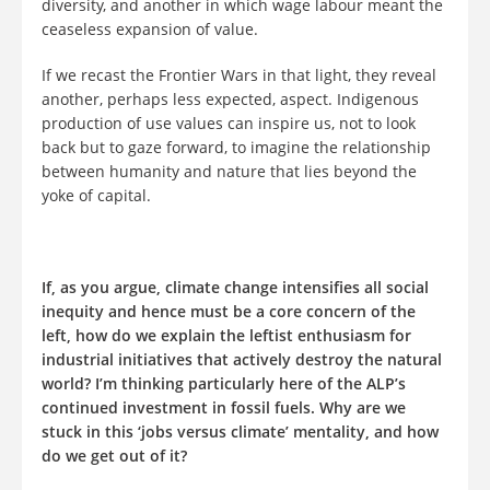
diversity, and another in which wage labour meant the
ceaseless expansion of value.
If we recast the Frontier Wars in that light, they reveal
another, perhaps less expected, aspect. Indigenous
production of use values can inspire us, not to look
back but to gaze forward, to imagine the relationship
between humanity and nature that lies beyond the
yoke of capital.
If, as you argue, climate change intensifies all social
inequity and hence must be a core concern of the
left, how do we explain the leftist enthusiasm for
industrial initiatives that actively destroy the natural
world? I’m thinking particularly here of the ALP’s
continued investment in fossil fuels. Why are we
stuck in this ‘jobs versus climate’ mentality, and how
do we get out of it?