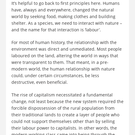
It’s helpful to go back to first principles here. Humans
have, always and everywhere, changed the natural
world by seeking food, making clothes and building
shelter. As a species, we need to interact with nature –
and the name for that interaction is ‘labour’.
For most of human history, the relationship with the
environment was direct and unmediated. Most people
laboured on the land, altering the world in ways that
were transparent to them. That meant, in a pre-
modern world, the human relationship with nature
could, under certain circumstances, be less
destructive, even beneficial.
The rise of capitalism necessitated a fundamental
change, not least because the new system required the
forcible dispossession of the rural population from
their traditional lands to create a layer of people who
could not support themselves other than by selling
their labour power to capitalists. In other words, the
modern working class came into being through the