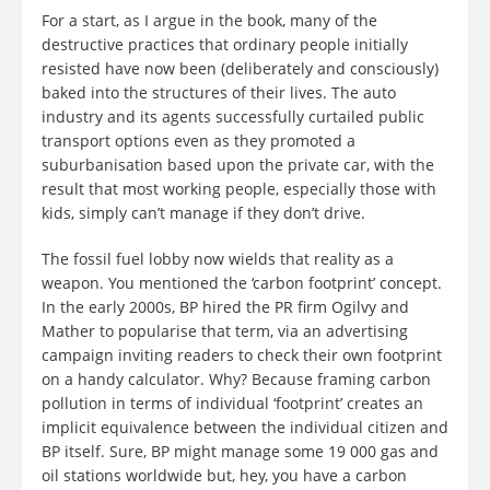
For a start, as I argue in the book, many of the
destructive practices that ordinary people initially
resisted have now been (deliberately and consciously)
baked into the structures of their lives. The auto
industry and its agents successfully curtailed public
transport options even as they promoted a
suburbanisation based upon the private car, with the
result that most working people, especially those with
kids, simply can’t manage if they don’t drive.
The fossil fuel lobby now wields that reality as a
weapon. You mentioned the ‘carbon footprint’ concept.
In the early 2000s, BP hired the PR firm Ogilvy and
Mather to popularise that term, via an advertising
campaign inviting readers to check their own footprint
on a handy calculator. Why? Because framing carbon
pollution in terms of individual ‘footprint’ creates an
implicit equivalence between the individual citizen and
BP itself. Sure, BP might manage some 19 000 gas and
oil stations worldwide but, hey, you have a carbon