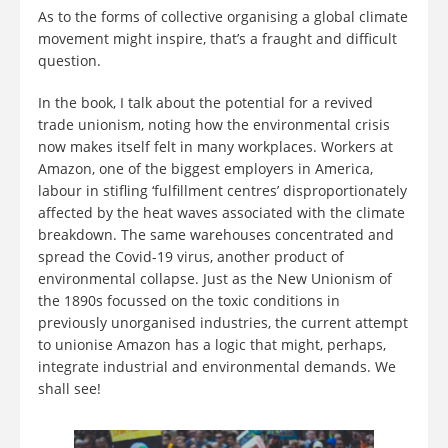
As to the forms of collective organising a global climate
movement might inspire, that’s a fraught and difficult
question.
In the book, I talk about the potential for a revived
trade unionism, noting how the environmental crisis
now makes itself felt in many workplaces. Workers at
Amazon, one of the biggest employers in America,
labour in stifling ‘fulfillment centres’ disproportionately
affected by the heat waves associated with the climate
breakdown. The same warehouses concentrated and
spread the Covid-19 virus, another product of
environmental collapse. Just as the New Unionism of
the 1890s focussed on the toxic conditions in
previously unorganised industries, the current attempt
to unionise Amazon has a logic that might, perhaps,
integrate industrial and environmental demands. We
shall see!