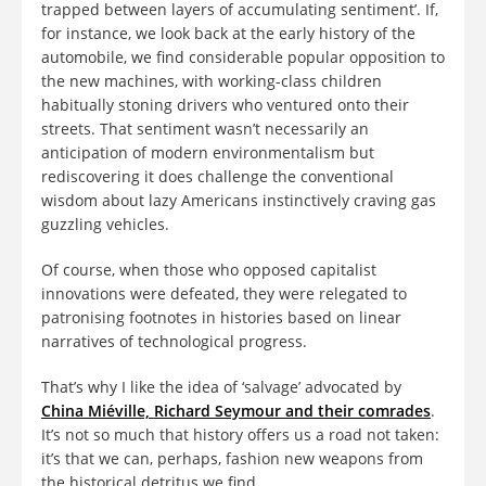
trapped between layers of accumulating sentiment’. If,
for instance, we look back at the early history of the
automobile, we find considerable popular opposition to
the new machines, with working-class children
habitually stoning drivers who ventured onto their
streets. That sentiment wasn’t necessarily an
anticipation of modern environmentalism but
rediscovering it does challenge the conventional
wisdom about lazy Americans instinctively craving gas
guzzling vehicles.
Of course, when those who opposed capitalist
innovations were defeated, they were relegated to
patronising footnotes in histories based on linear
narratives of technological progress.
That’s why I like the idea of ‘salvage’ advocated by
China
Miéville, Richard Seymour and their comrades
.
It’s not so much that history offers us a road not taken:
it’s that we can, perhaps, fashion new weapons from
the historical detritus we find.