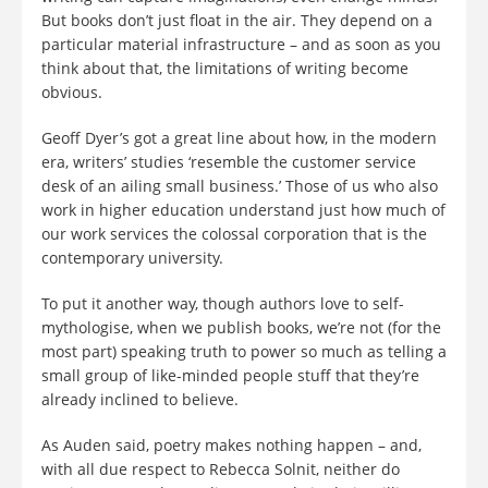
But books don’t just float in the air. They depend on a
particular material infrastructure – and as soon as you
think about that, the limitations of writing become
obvious.
Geoff Dyer’s got a great line about how, in the modern
era, writers’ studies ‘resemble the customer service
desk of an ailing small business.’ Those of us who also
work in higher education understand just how much of
our work services the colossal corporation that is the
contemporary university.
To put it another way, though authors love to self-
mythologise, when we publish books, we’re not (for the
most part) speaking truth to power so much as telling a
small group of like-minded people stuff that they’re
already inclined to believe.
As Auden said, poetry makes nothing happen – and,
with all due respect to Rebecca Solnit, neither do