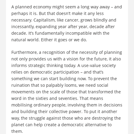
A planned economy might seem a long way away – and
perhaps it is. But that doesn’t make it any less
necessary. Capitalism, like cancer, grows blindly and
incessantly, expanding year after year, decade after
decade. It’s fundamentally incompatible with the
natural world. Either it goes or we do.
Furthermore, a recognition of the necessity of planning
not only provides us with a vision for the future, it also
informs strategic thinking today. A use-value society
relies on democratic participation – and that’s
something we can start building now. To prevent the
ruination that so palpably looms, we need social
movements on the scale of those that transformed the
word in the sixties and seventies. That means
mobilising ordinary people, involving them in decisions
and building their collective power. To put it another
way, the struggle against those who are destroying the
planet can help create a democratic alternative to
them.