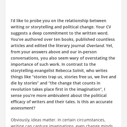
I’d like to probe you on the relationship between
writing or storytelling and political change. Your CV
suggests a deep commitment to the written word.
You’ve authored over ten books, published countless
articles and edited the literary journal
Overland
. Yet,
from your answers above and our in-person
conversations, you also seem wary of overstating the
importance of such work. In contrast to the
storytelling-evangelist Rebecca Solnit, who writes
things like “stories trap us, stories free us, we live and
die by stories” and “the change that counts in
revolution takes place first in the imagination”, I
sense you’re more ambivalent about the political
efficacy of writers and their tales. Is this an accurate
assessment?
Obviously, ideas matter. In certain circumstances,
writing can capture imaginations, even change minds.