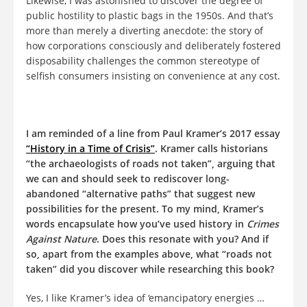
Likewise, I was astonished to discover the degree of
public hostility to plastic bags in the 1950s. And that’s
more than merely a diverting anecdote: the story of
how corporations consciously and deliberately fostered
disposability challenges the common stereotype of
selfish consumers insisting on convenience at any cost.
I am reminded of a line from Paul Kramer’s 2017 essay
“History in a Time of Crisis”
. Kramer calls historians
“the archaeologists of roads not taken”, arguing that
we can and should seek to rediscover long-
abandoned “alternative paths” that suggest new
possibilities for the present. To my mind, Kramer’s
words encapsulate how you’ve used history in
Crimes
Against Nature
. Does this resonate with you? And if
so, apart from the examples above, what “roads not
taken” did you discover while researching this book?
Yes, I like Kramer’s idea of ‘emancipatory energies …