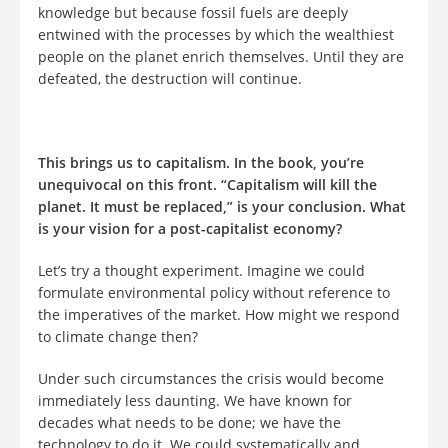
knowledge but because fossil fuels are deeply
entwined with the processes by which the wealthiest
people on the planet enrich themselves. Until they are
defeated, the destruction will continue.
This brings us to capitalism. In the book, you’re
unequivocal on this front. “Capitalism will kill the
planet. It must be replaced,” is your conclusion. What
is your vision for a post-capitalist economy?
Let’s try a thought experiment. Imagine we could
formulate environmental policy without reference to
the imperatives of the market. How might we respond
to climate change then?
Under such circumstances the crisis would become
immediately less daunting. We have known for
decades what needs to be done; we have the
technology to do it. We could systematically and