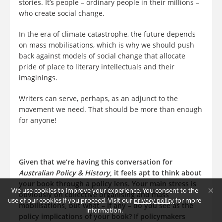
stories. It’s people – ordinary people in their millions –
who create social change.
In the era of climate catastrophe, the future depends
on mass mobilisations, which is why we should push
back against models of social change that allocate
pride of place to literary intellectuals and their
imaginings.
Writers can serve, perhaps, as an adjunct to the
movement we need. That should be more than enough
for anyone!
Given that we’re having this conversation for
Australian Policy & History
, it feels apt to think about
your book through a policy lens. Your main stress is
We use cookies to improve your experience. You consent to the
obviously on collective organising and mass
use of our cookies if you proceed. Visit our
privacy policy
for more
mobilisations, but what – if any – do you see as the
information.
policy implications of your book? If policymakers