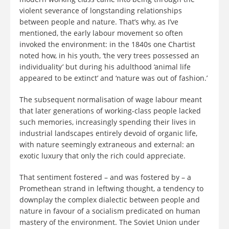
violent severance of longstanding relationships
between people and nature. That’s why, as I’ve
mentioned, the early labour movement so often
invoked the environment: in the 1840s one Chartist
noted how, in his youth, ‘the very trees possessed an
individuality’ but during his adulthood ‘animal life
appeared to be extinct’ and ‘nature was out of fashion.’
The subsequent normalisation of wage labour meant
that later generations of working-class people lacked
such memories, increasingly spending their lives in
industrial landscapes entirely devoid of organic life,
with nature seemingly extraneous and external: an
exotic luxury that only the rich could appreciate.
That sentiment fostered – and was fostered by – a
Promethean strand in leftwing thought, a tendency to
downplay the complex dialectic between people and
nature in favour of a socialism predicated on human
mastery of the environment. The Soviet Union under