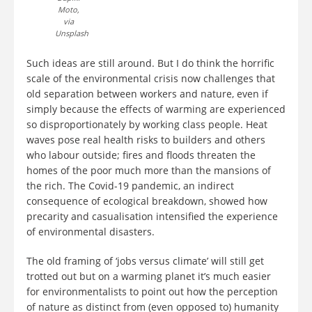
Moto,
via
Unsplash
Such ideas are still around. But I do think the horrific
scale of the environmental crisis now challenges that
old separation between workers and nature, even if
simply because the effects of warming are experienced
so disproportionately by working class people. Heat
waves pose real health risks to builders and others
who labour outside; fires and floods threaten the
homes of the poor much more than the mansions of
the rich. The Covid-19 pandemic, an indirect
consequence of ecological breakdown, showed how
precarity and casualisation intensified the experience
of environmental disasters.
The old framing of ‘jobs versus climate’ will still get
trotted out but on a warming planet it’s much easier
for environmentalists to point out how the perception
of nature as distinct from (even opposed to) humanity