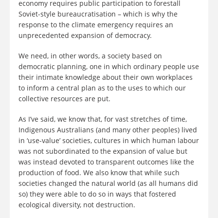
economy requires public participation to forestall
Soviet-style bureaucratisation – which is why the
response to the climate emergency requires an
unprecedented expansion of democracy.
We need, in other words, a society based on
democratic planning, one in which ordinary people use
their intimate knowledge about their own workplaces
to inform a central plan as to the uses to which our
collective resources are put.
As I’ve said, we know that, for vast stretches of time,
Indigenous Australians (and many other peoples) lived
in ‘use-value’ societies, cultures in which human labour
was not subordinated to the expansion of value but
was instead devoted to transparent outcomes like the
production of food. We also know that while such
societies changed the natural world (as all humans did
so) they were able to do so in ways that fostered
ecological diversity, not destruction.