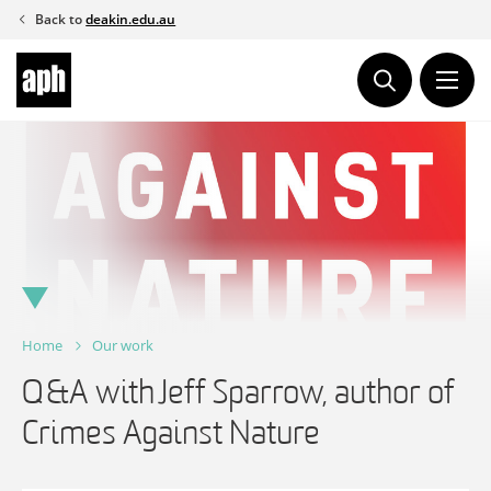
Skip
Back to
deakin.edu.au
to
content
Home
Our work
Q&A with Jeff Sparrow, author of
Crimes Against Nature