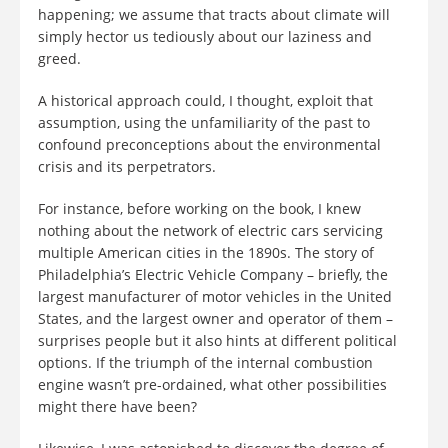
happening; we assume that tracts about climate will
simply hector us tediously about our laziness and
greed.
A historical approach could, I thought, exploit that
assumption, using the unfamiliarity of the past to
confound preconceptions about the environmental
crisis and its perpetrators.
For instance, before working on the book, I knew
nothing about the network of electric cars servicing
multiple American cities in the 1890s. The story of
Philadelphia’s Electric Vehicle Company – briefly, the
largest manufacturer of motor vehicles in the United
States, and the largest owner and operator of them –
surprises people but it also hints at different political
options. If the triumph of the internal combustion
engine wasn’t pre-ordained, what other possibilities
might there have been?