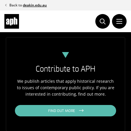
Skip
Back to
deakin.edu.au
to
content
Contribute to APH
We publish articles that apply historical research
to issues of contemporary public policy. If you are
interested in contributing, find out more.
FIND OUT MORE