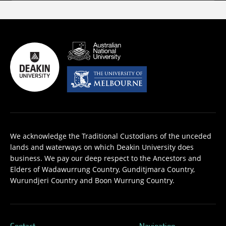
We acknowledge the Traditional Custodians of the unceded
lands and waterways on which Deakin University does
business. We pay our deep respect to the Ancestors and
Elders of Wadawurrung Country, Gunditjmara Country,
Wurundjeri Country and Boon Wurrung Country.