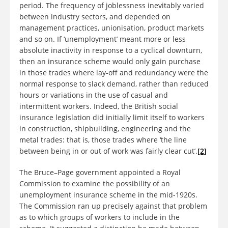
period. The frequency of joblessness inevitably varied
between industry sectors, and depended on
management practices, unionisation, product markets
and so on. If ‘unemployment’ meant more or less
absolute inactivity in response to a cyclical downturn,
then an insurance scheme would only gain purchase
in those trades where lay-off and redundancy were the
normal response to slack demand, rather than reduced
hours or variations in the use of casual and
intermittent workers. Indeed, the British social
insurance legislation did initially limit itself to workers
in construction, shipbuilding, engineering and the
metal trades: that is, those trades where ‘the line
between being in or out of work was fairly clear cut’.
[2]
The Bruce–Page government appointed a Royal
Commission to examine the possibility of an
unemployment insurance scheme in the mid-1920s.
The Commission ran up precisely against that problem
as to which groups of workers to include in the