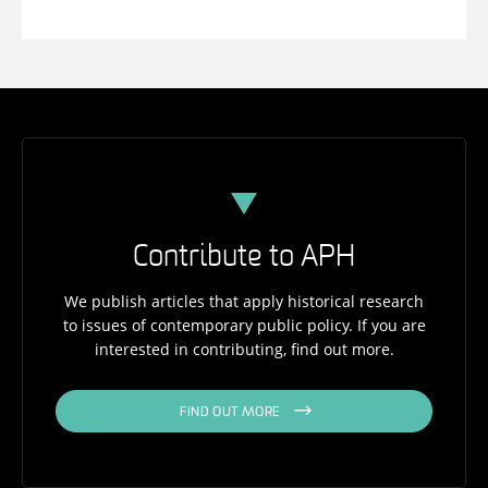
Contribute to APH
We publish articles that apply historical research
to issues of contemporary public policy. If you are
interested in contributing, find out more.
FIND OUT MORE