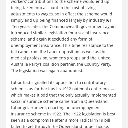
workers’ contributions to the scheme would end up
being taken into account in the cost of living
adjustments to wages, so in effect the scheme would
simply end up being financed largely by industry.
[6]
Ten years later, the Commonwealth government again
introduced similar legislation for a social insurance
scheme, and again it excluded any form of
unemployment insurance. This time resistance to the
bill came from the Labor opposition as well as the
medical profession, women’s groups and the United
Australia Party’s coalition partner, the Country Party.
The legislation was again abandoned.
Labor had signalled its opposition to contributory
schemes as far back as its 1912 national conference—
which makes it odd that the only actually implemented
social insurance scheme came from a Queensland
Labor government, enacting an unemployment
insurance scheme in 1922. The 1922 legislation is best
seen as a compromise after a more radical 1919 bill
failed to get through the Queensland upper house.