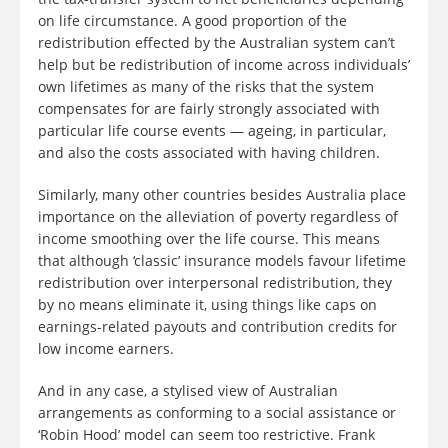
on life circumstance. A good proportion of the
redistribution effected by the Australian system can’t
help but be redistribution of income across individuals’
own lifetimes as many of the risks that the system
compensates for are fairly strongly associated with
particular life course events — ageing, in particular,
and also the costs associated with having children.
Similarly, many other countries besides Australia place
importance on the alleviation of poverty regardless of
income smoothing over the life course. This means
that although ‘classic’ insurance models favour lifetime
redistribution over interpersonal redistribution, they
by no means eliminate it, using things like caps on
earnings-related payouts and contribution credits for
low income earners.
And in any case, a stylised view of Australian
arrangements as conforming to a social assistance or
‘Robin Hood’ model can seem too restrictive. Frank