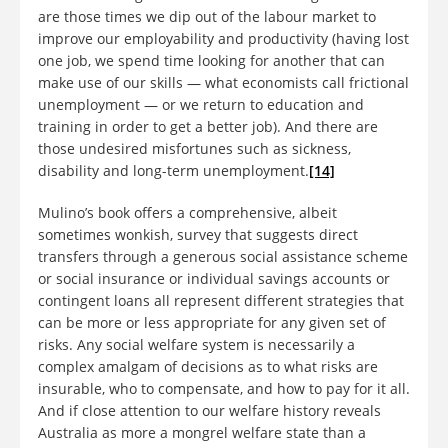
are those times we dip out of the labour market to
improve our employability and productivity (having lost
one job, we spend time looking for another that can
make use of our skills — what economists call frictional
unemployment — or we return to education and
training in order to get a better job). And there are
those undesired misfortunes such as sickness,
disability and long-term unemployment.
[14]
Mulino’s book offers a comprehensive, albeit
sometimes wonkish, survey that suggests direct
transfers through a generous social assistance scheme
or social insurance or individual savings accounts or
contingent loans all represent different strategies that
can be more or less appropriate for any given set of
risks. Any social welfare system is necessarily a
complex amalgam of decisions as to what risks are
insurable, who to compensate, and how to pay for it all.
And if close attention to our welfare history reveals
Australia as more a mongrel welfare state than a