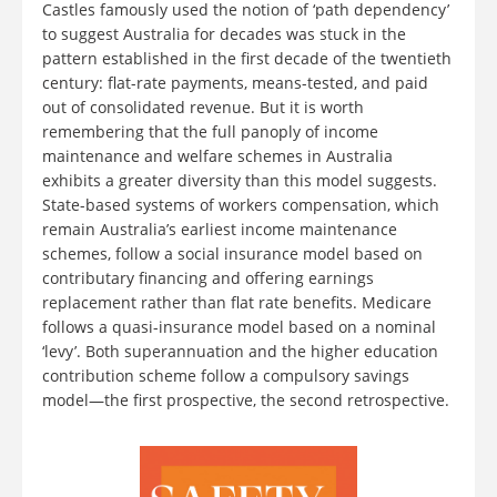
Castles famously used the notion of ‘path dependency’
to suggest Australia for decades was stuck in the
pattern established in the first decade of the twentieth
century: flat-rate payments, means-tested, and paid
out of consolidated revenue. But it is worth
remembering that the full panoply of income
maintenance and welfare schemes in Australia
exhibits a greater diversity than this model suggests.
State-based systems of workers compensation, which
remain Australia’s earliest income maintenance
schemes, follow a social insurance model based on
contributary financing and offering earnings
replacement rather than flat rate benefits. Medicare
follows a quasi-insurance model based on a nominal
‘levy’. Both superannuation and the higher education
contribution scheme follow a compulsory savings
model—the first prospective, the second retrospective.