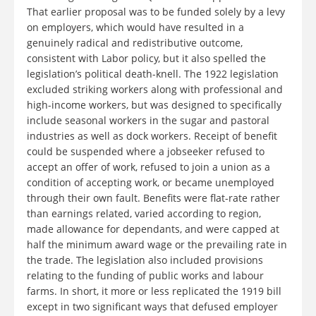
That earlier proposal was to be funded solely by a levy
on employers, which would have resulted in a
genuinely radical and redistributive outcome,
consistent with Labor policy, but it also spelled the
legislation’s political death-knell. The 1922 legislation
excluded striking workers along with professional and
high-income workers, but was designed to specifically
include seasonal workers in the sugar and pastoral
industries as well as dock workers. Receipt of benefit
could be suspended where a jobseeker refused to
accept an offer of work, refused to join a union as a
condition of accepting work, or became unemployed
through their own fault. Benefits were flat-rate rather
than earnings related, varied according to region,
made allowance for dependants, and were capped at
half the minimum award wage or the prevailing rate in
the trade. The legislation also included provisions
relating to the funding of public works and labour
farms. In short, it more or less replicated the 1919 bill
except in two significant ways that defused employer