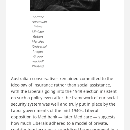
Former
Australian
Prime
Minister
Robert
Menzies
(Universal
Images
Group
via AAP
Photos).
Australian conservatives remained committed to the
ideology of insurance rather than social assistance,
with the Liberals going into the 1949 election insistent
on such a policy even after the framework of our social
security system was well and truly put in place by the
Labor governments of the mid-1940s. Liberal
opposition to Medibank — later Medicare — suggests
how much Liberals adhered to a model of private,
contributory insurance, subsidised by government in a