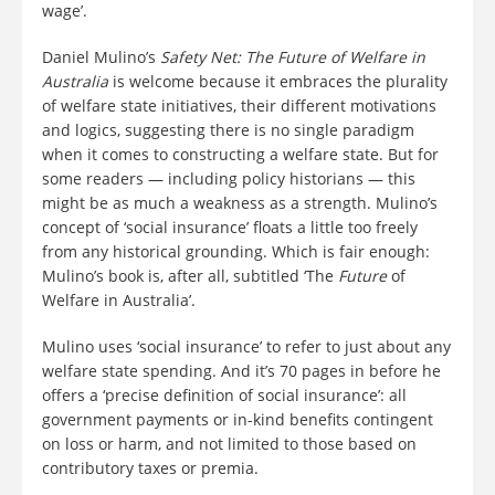
wage’.
Daniel Mulino’s
Safety Net: The Future of Welfare in
Australia
is welcome because it embraces the plurality
of welfare state initiatives, their different motivations
and logics, suggesting there is no single paradigm
when it comes to constructing a welfare state. But for
some readers — including policy historians — this
might be as much a weakness as a strength. Mulino’s
concept of ‘social insurance’ floats a little too freely
from any historical grounding. Which is fair enough:
Mulino’s book is, after all, subtitled ‘The
Future
of
Welfare in Australia’.
Mulino uses ‘social insurance’ to refer to just about any
welfare state spending. And it’s 70 pages in before he
offers a ‘precise definition of social insurance’: all
government payments or in-kind benefits contingent
on loss or harm, and not limited to those based on
contributory taxes or premia.