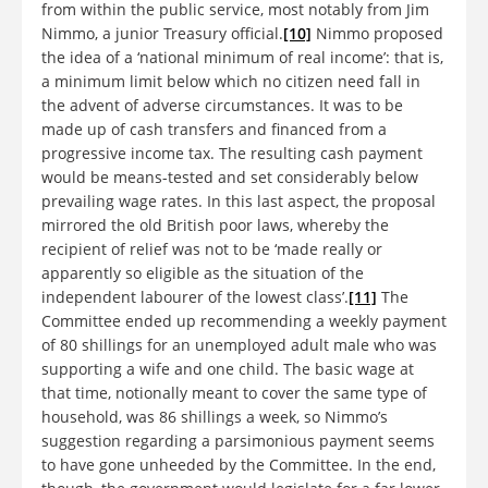
from within the public service, most notably from Jim
Nimmo, a junior Treasury official.
[10]
Nimmo proposed
the idea of a ‘national minimum of real income’: that is,
a minimum limit below which no citizen need fall in
the advent of adverse circumstances. It was to be
made up of cash transfers and financed from a
progressive income tax. The resulting cash payment
would be means-tested and set considerably below
prevailing wage rates. In this last aspect, the proposal
mirrored the old British poor laws, whereby the
recipient of relief was not to be ‘made really or
apparently so eligible as the situation of the
independent labourer of the lowest class’.
[11]
The
Committee ended up recommending a weekly payment
of 80 shillings for an unemployed adult male who was
supporting a wife and one child. The basic wage at
that time, notionally meant to cover the same type of
household, was 86 shillings a week, so Nimmo’s
suggestion regarding a parsimonious payment seems
to have gone unheeded by the Committee. In the end,