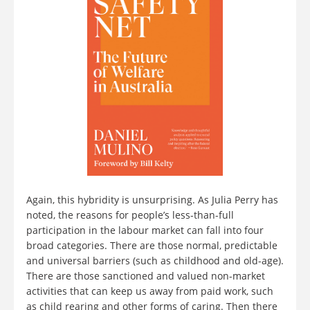
Again, this hybridity is unsurprising. As Julia Perry has
noted, the reasons for people’s less-than-full
participation in the labour market can fall into four
broad categories. There are those normal, predictable
and universal barriers (such as childhood and old-age).
There are those sanctioned and valued non-market
activities that can keep us away from paid work, such
as child rearing and other forms of caring. Then there