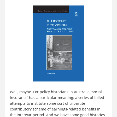
Well, maybe. For policy historians in Australia, ‘social
insurance’ has a particular meaning: a series of failed
attempts to institute some sort of tripartite
contributory scheme of earnings-related benefits in
the interwar period. And we have some good histories