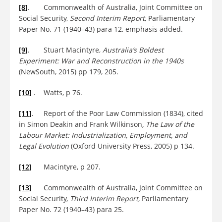
[8]
. Commonwealth of Australia, Joint Committee on
Social Security,
Second Interim Report
, Parliamentary
Paper No. 71 (1940–43) para 12, emphasis added.
[9]
. Stuart Macintyre,
Australia’s Boldest
Experiment: War and Reconstruction in the 1940s
(NewSouth, 2015) pp 179, 205.
[10]
. Watts, p 76.
[11]
. Report of the Poor Law Commission (1834), cited
in Simon Deakin and Frank Wilkinson
, The Law of the
Labour Market: Industrialization, Employment, and
Legal Evolution
(Oxford University Press, 2005) p 134.
[12]
Macintyre, p 207.
[13]
Commonwealth of Australia, Joint Committee on
Social Security,
Third Interim Report
, Parliamentary
Paper No. 72 (1940–43) para 25.