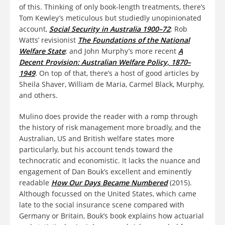
of this. Thinking of only book-length treatments, there’s
Tom Kewley’s meticulous but studiedly unopinionated
account,
Social Security in Australia 1900–72
; Rob
Watts’ revisionist
The Foundations of the National
Welfare State
; and John Murphy’s more recent
A
Decent Provision: Australian Welfare Policy, 1870–
1949
.
On top of that, there’s a host of good articles by
Sheila Shaver, William de Maria, Carmel Black, Murphy,
and others.
Mulino does provide the reader with a romp through
the history of risk management more broadly, and the
Australian, US and British welfare states more
particularly, but his account tends toward the
technocratic and economistic. It lacks the nuance and
engagement of Dan Bouk’s excellent and eminently
readable
How Our Days Became Numbered
(2015).
Although focussed on the United States, which came
late to the social insurance scene compared with
Germany or Britain, Bouk’s book explains how actuarial