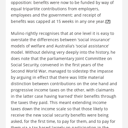
opposition: benefits were now to be funded by way of
equal tripartite contributions from employers,
employees and the government; and receipt of
benefits was capped at 15 weeks in any one year.
[7]
Mulino rightly recognises that at one level it is easy to
overstate the differences between ‘social insurance’
models of welfare and Australia’s ‘social assistance’
model. Without delving very deeply into the history, he
does note that the parliamentary Joint Committee on
Social Security, convened in the first years of the
Second World War, managed to sidestep the impasse
by arguing in effect that there was little material
distinction between contributions on the one hand and
progressive income taxes on the other, with claimants
in the latter case having ‘earned’ their benefits through
the taxes they paid. This meant extending income
taxes down the income scale so that those likely to
receive the new social security benefits were being
asked, for the first time, to pay for them, and to pay for
them via a tax based largely on participation in the