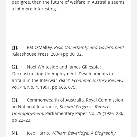
pedigree, then the future of welfare in Australia seems
a lot more interesting.
[1]
. Pat O’Malley,
Risk, Uncertainty and Government
(Glasshouse Press, 2004) pp 30, 32.
[2]
. Noel Whiteside and James Gillespie:
‘Deconstructing Unemployment: Developments in
Britain in the Interwar Years’
Economic History Review
,
Vol. 44, No. 4, 1991, pp 665, 675.
[3]
. Commonwealth of Australia, Royal Commission
on National Insurance,
Second Progress Report:
Unemployment
, Parliamentary Paper No. 79 (1926–28),
pp 22–23.
[4]
. Jose Harris,
William Beveridge: A Biography