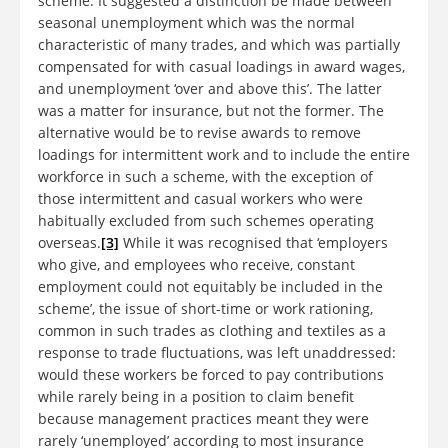
scheme. It suggested a distinction be made between
seasonal unemployment which was the normal
characteristic of many trades, and which was partially
compensated for with casual loadings in award wages,
and unemployment ‘over and above this’. The latter
was a matter for insurance, but not the former. The
alternative would be to revise awards to remove
loadings for intermittent work and to include the entire
workforce in such a scheme, with the exception of
those intermittent and casual workers who were
habitually excluded from such schemes operating
overseas.
[3]
While it was recognised that ‘employers
who give, and employees who receive, constant
employment could not equitably be included in the
scheme’, the issue of short-time or work rationing,
common in such trades as clothing and textiles as a
response to trade fluctuations, was left unaddressed:
would these workers be forced to pay contributions
while rarely being in a position to claim benefit
because management practices meant they were
rarely ‘unemployed’ according to most insurance