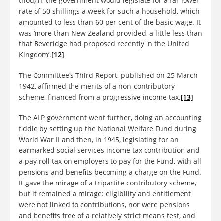
though, the government would legislate for a far lower
rate of 50 shillings a week for such a household, which
amounted to less than 60 per cent of the basic wage. It
was ‘more than New Zealand provided, a little less than
that Beveridge had proposed recently in the United
Kingdom’.
[12]
The Committee’s Third Report, published on 25 March
1942, affirmed the merits of a non-contributory
scheme, financed from a progressive income tax.
[13]
The ALP government went further, doing an accounting
fiddle by setting up the National Welfare Fund during
World War II and then, in 1945, legislating for an
earmarked social services income tax contribution and
a pay-roll tax on employers to pay for the Fund, with all
pensions and benefits becoming a charge on the Fund.
It gave the mirage of a tripartite contributory scheme,
but it remained a mirage: eligibility and entitlement
were not linked to contributions, nor were pensions
and benefits free of a relatively strict means test, and