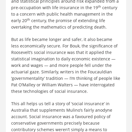
and statistical principles around risk expanded from a
th
pre-occupation with life insurance in the 19
century
to a concern with public health management in the
th
early 20
century, the promise of extending life
overtaking the mathematics of predicting death.
But as life became longer and safer, it also became
less economically secure. For Bouk, the significance of
Roosevelt’s social insurance was that it applied the
statistical imagination to daily economic existence —
work and wages — and more people fell under the
actuarial gaze. Similarly, writers in the Foucauldian
‘governmentality’ tradition — I’m thinking of people like
Pat O’Malley or William Walters — have interrogated
these technologies of social insurance.
This all helps us tell a story of ‘social insurance’ in
Australia that supplements Mulino’s fairly anodyne
account. Social insurance was a favoured policy of
conservative governments precisely because
contributory schemes weren’t simply a means to