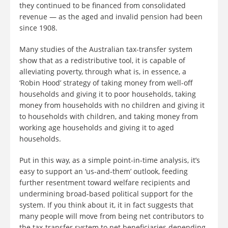
they continued to be financed from consolidated
revenue — as the aged and invalid pension had been
since 1908.
Many studies of the Australian tax-transfer system
show that as a redistributive tool, it is capable of
alleviating poverty, through what is, in essence, a
‘Robin Hood’ strategy of taking money from well-off
households and giving it to poor households, taking
money from households with no children and giving it
to households with children, and taking money from
working age households and giving it to aged
households.
Put in this way, as a simple point-in-time analysis, it’s
easy to support an ‘us-and-them’ outlook, feeding
further resentment toward welfare recipients and
undermining broad-based political support for the
system. If you think about it, it in fact suggests that
many people will move from being net contributors to
the tax-transfer system to net beneficiaries depending