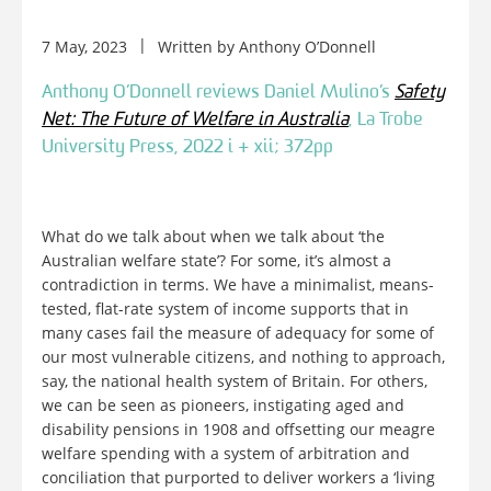
7 May, 2023
Written by
Anthony O’Donnell
Anthony O’Donnell reviews Daniel Mulino’s
Safety
Net: The Future of Welfare in Australia
, La Trobe
University Press, 2022 i + xii; 372pp
What do we talk about when we talk about ‘the
Australian welfare state’? For some, it’s almost a
contradiction in terms. We have a minimalist, means-
tested, flat-rate system of income supports that in
many cases fail the measure of adequacy for some of
our most vulnerable citizens, and nothing to approach,
say, the national health system of Britain. For others,
we can be seen as pioneers, instigating aged and
disability pensions in 1908 and offsetting our meagre
welfare spending with a system of arbitration and
conciliation that purported to deliver workers a ‘living