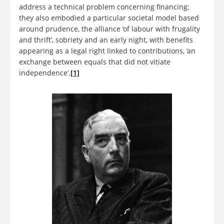
address a technical problem concerning financing;
they also embodied a particular societal model based
around prudence, the alliance ‘of labour with frugality
and thrift’, sobriety and an early night, with benefits
appearing as a legal right linked to contributions, ‘an
exchange between equals that did not vitiate
independence’.
[1]