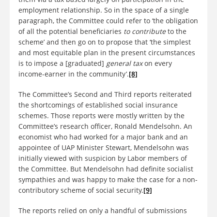
employment relationship. So in the space of a single
paragraph, the Committee could refer to ‘the obligation
of all the potential beneficiaries
to contribute
to the
scheme’ and then go on to propose that ‘the simplest
and most equitable plan in the present circumstances
is to impose a [graduated]
general tax
on every
income-earner in the community’.
[8]
The Committee’s Second and Third reports reiterated
the shortcomings of established social insurance
schemes. Those reports were mostly written by the
Committee’s research officer, Ronald Mendelsohn. An
economist who had worked for a major bank and an
appointee of UAP Minister Stewart, Mendelsohn was
initially viewed with suspicion by Labor members of
the Committee. But Mendelsohn had definite socialist
sympathies and was happy to make the case for a non-
contributory scheme of social security.
[9]
The reports relied on only a handful of submissions