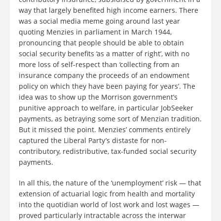
way that largely benefited high income earners. There
was a social media meme going around last year
quoting Menzies in parliament in March 1944,
pronouncing that people should be able to obtain
social security benefits ‘as a matter of right’, with no
more loss of self-respect than ‘collecting from an
insurance company the proceeds of an endowment
policy on which they have been paying for years’. The
idea was to show up the Morrison government’s
punitive approach to welfare, in particular JobSeeker
payments, as betraying some sort of Menzian tradition.
But it missed the point. Menzies’ comments entirely
captured the Liberal Party’s distaste for non-
contributory, redistributive, tax-funded social security
payments.
In all this, the nature of the ‘unemployment’ risk — that
extension of actuarial logic from health and mortality
into the quotidian world of lost work and lost wages —
proved particularly intractable across the interwar