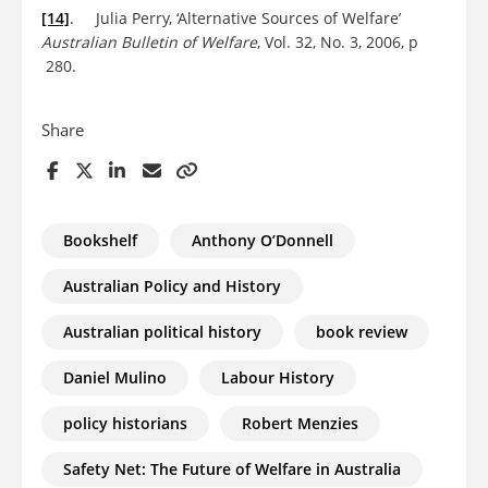
[14]
. Julia Perry, ‘Alternative Sources of Welfare’
Australian Bulletin of Welfare
, Vol. 32, No. 3, 2006, p
280.
Share
Bookshelf
Anthony O’Donnell
Australian Policy and History
Australian political history
book review
Daniel Mulino
Labour History
policy historians
Robert Menzies
Safety Net: The Future of Welfare in Australia