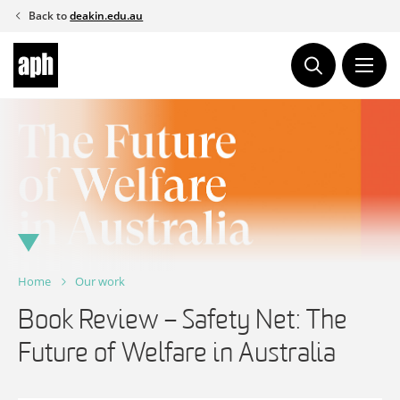
Skip
Back to
deakin.edu.au
to
content
Home
Our work
Book Review – Safety Net: The
Future of Welfare in Australia