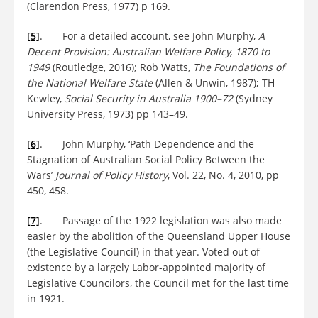
(Clarendon Press, 1977) p 169.
[5]
. For a detailed account, see John Murphy,
A
Decent Provision: Australian Welfare Policy, 1870 to
1949
(Routledge, 2016); Rob Watts,
The Foundations of
the National Welfare State
(Allen & Unwin, 1987); TH
Kewley,
Social Security in Australia 1900–72
(Sydney
University Press, 1973) pp 143–49.
[6]
. John Murphy, ‘Path Dependence and the
Stagnation of Australian Social Policy Between the
Wars’
Journal of Policy History
, Vol. 22, No. 4, 2010, pp
450, 458.
[7]
. Passage of the 1922 legislation was also made
easier by the abolition of the Queensland Upper House
(the Legislative Council) in that year. Voted out of
existence by a largely Labor-appointed majority of
Legislative Councilors, the Council met for the last time
in 1921.