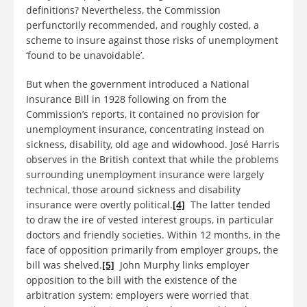
definitions? Nevertheless, the Commission
perfunctorily recommended, and roughly costed, a
scheme to insure against those risks of unemployment
‘found to be unavoidable’.
But when the government introduced a National
Insurance Bill in 1928 following on from the
Commission’s reports, it contained no provision for
unemployment insurance, concentrating instead on
sickness, disability, old age and widowhood. José Harris
observes in the British context that while the problems
surrounding unemployment insurance were largely
technical, those around sickness and disability
insurance were overtly political.
[4]
The latter tended
to draw the ire of vested interest groups, in particular
doctors and friendly societies. Within 12 months, in the
face of opposition primarily from employer groups, the
bill was shelved.
[5]
John Murphy links employer
opposition to the bill with the existence of the
arbitration system: employers were worried that