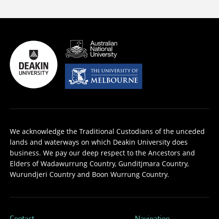
We acknowledge the Traditional Custodians of the unceded
lands and waterways on which Deakin University does
business. We pay our deep respect to the Ancestors and
Elders of Wadawurrung Country, Gunditjmara Country,
Wurundjeri Country and Boon Wurrung Country.