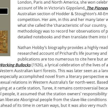
London, Paris and North America, she won celebr
account of life in Victoria’s Gippsland,
The Pionee
Australian section of Hodder & Stoughton’s All-E
competition. Her aim, in this and her many later 
what she called the ‘characteristic of our country, 
methodology was to record her observations of p
detailed notebooks and then translate them into f
Nathan Hobby’s biography provides a highly read
researched account of Prichard’s life journey and 
publications are too numerous to cite here but 
Working Bullocks
(1926), a lyrical celebration of the lives o
Western Australian karri forests. This was later seen as a la
 especially accomplished novel from a literary perspective 
 sexual relations in Western Australia’s far north-west. Base
ing at a cattle station, Turee, it remains controversial becau
l people, it assumed that the station owners’ responsibilit
n liberate Aboriginal people from the slave-like conditions
ahead of its time in certain ways, but it was also very much o