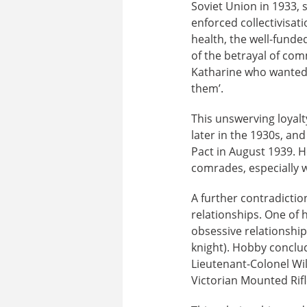
Soviet Union in 1933, 
enforced collectivisa
health, the well-funded
of the betrayal of comm
Katharine who wanted 
them’.
This unswerving loyalt
later in the 1930s, an
Pact in August 1939. H
comrades, especially 
A further contradictio
relationships. One of 
obsessive relationship
knight). Hobby conclud
Lieutenant-Colonel Wil
Victorian Mounted Rifl