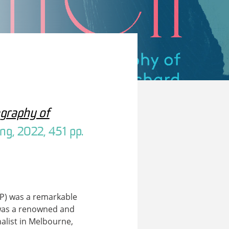
ography of
ng, 2022, 451 pp.
P) was a remarkable
 was a renowned and
nalist in Melbourne,