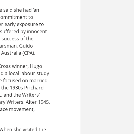
e said she had ‘an
r commitment to
er early exposure to
 suffered by innocent
e success of the
 Earsman, Guido
Australia (CPA).
 Cross winner, Hugo
d a local labour study
she focused on married
n the 1930s Prichard
 and the Writers’
ry Writers. After 1945,
eace movement,
When she visited the