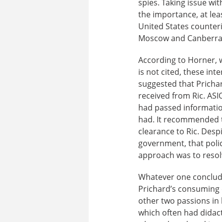
spies. Taking issue wi
the importance, at leas
United States counter
Moscow and Canberra
According to Horner, w
is not cited, these int
suggested that Pricha
received from Ric. ASI
had passed informatio
had. It recommended th
clearance to Ric. Desp
government, that poli
approach was to resol
Whatever one concludes
Prichard’s consumin
other two passions in h
which often had didact