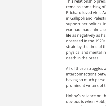
This relationship pred
remains something of a
Prichard loved virile 
in Gallipoli and Pales
support her politics. 
war had made him a soc
life as negatively as
obsessed in the 1920s
strain by the time of
physical and mental in
death in the press.
All of these struggles a
interconnections betwe
having so much perso
prominent writers of 
Hobby’s reliance on th
obvious is when Hobby