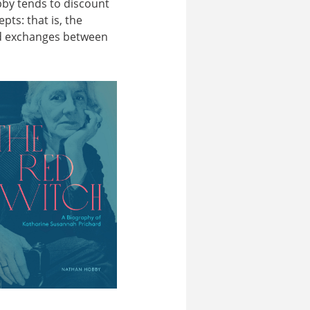
bby tends to discount
pts: that is, the
ed exchanges between