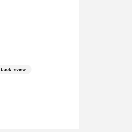
book review