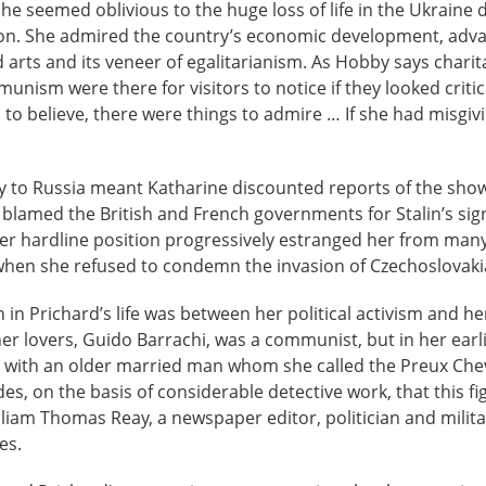
she seemed oblivious to the huge loss of life in the Ukraine
tion. She admired the country’s economic development, adv
 arts and its veneer of egalitarianism. As Hobby says charitab
unism were there for visitors to notice if they looked critical
to believe, there were things to admire … If she had misgiv
y to Russia meant Katharine discounted reports of the show
d blamed the British and French governments for Stalin’s sig
er hardline position progressively estranged her from many
when she refused to condemn the invasion of Czechoslovakia
n in Prichard’s life was between her political activism and h
her lovers, Guido Barrachi, was a communist, but in her earli
 with an older married man whom she called the Preux Cheva
es, on the basis of considerable detective work, that this f
liam Thomas Reay, a newspaper editor, politician and militar
es.