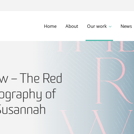
Home
About
Our work
News
w – The Red
iography of
Susannah