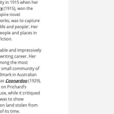
ity in 1915 when her
rs
(1915), won the
mpire novel
works, was to capture
life and people’. Her
eople and places in
iction.
able and impressively
writing career. Her
among the most
f a small community of
ndmark in Australian
was
Coonardoo
(1929),
d on Prichard’s
se, while it critiqued
y was to show
 on land stolen from
f its time.