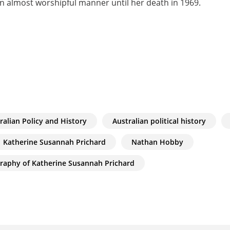
 almost worshipful manner until her death in 1969.
ralian Policy and History
Australian political history
Katherine Susannah Prichard
Nathan Hobby
graphy of Katherine Susannah Prichard