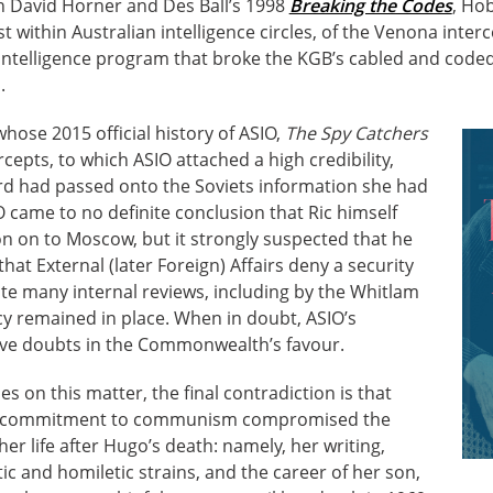
th David Horner and Des Ball’s 1998
Breaking the Codes
, Ho
t within Australian intelligence circles, of the Venona interce
intelligence program that broke the KGB’s cabled and cod
.
hose 2015 official history of ASIO,
The Spy Catchers
ercepts, to which ASIO attached a high credibility,
rd had passed onto the Soviets information she had
O came to no definite conclusion that Ric himself
n on to Moscow, but it strongly suspected that he
at External (later Foreign) Affairs deny a security
ite many internal reviews, including by the Whitlam
cy remained in place. When in doubt, ASIO’s
ve doubts in the Commonwealth’s favour.
 on this matter, the final contradiction is that
g commitment to communism compromised the
er life after Hugo’s death: namely, her writing,
ic and homiletic strains, and the career of her son,