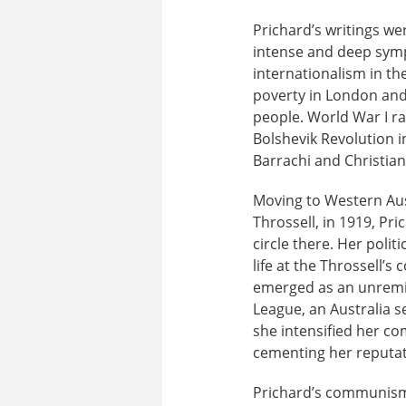
Prichard’s writings we
intense and deep symp
internationalism in t
poverty in London and 
people. World War I ra
Bolshevik Revolution i
Barrachi and Christian
Moving to Western Aus
Throssell, in 1919, Pr
circle there. Her poli
life at the Throssell’
emerged as an unremit
League, an Australia s
she intensified her 
cementing her reputati
Prichard’s communism 