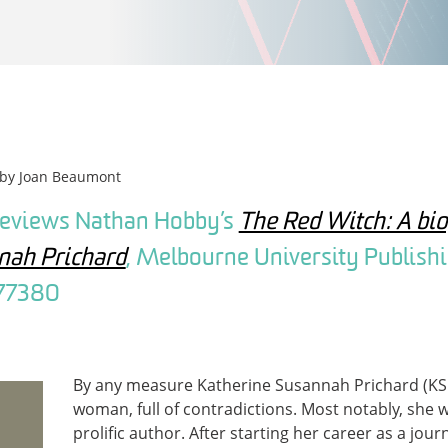
 by
Joan Beaumont
reviews Nathan Hobby’s
The Red Witch: A bi
nah Prichard
, Melbourne University Publishi
77380
By any measure Katherine Susannah Prichard (KS
woman, full of contradictions. Most notably, she
prolific author. After starting her career as a jour