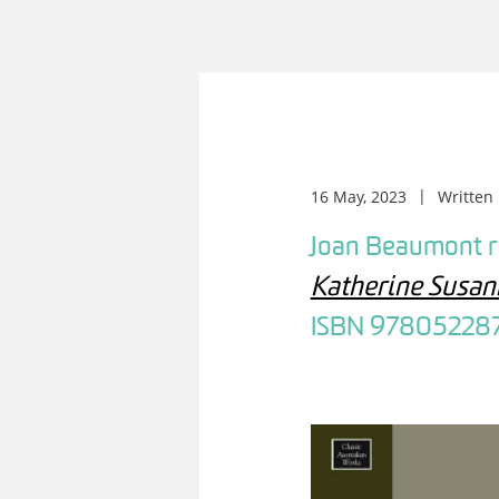
16 May, 2023
Written
Joan Beaumont 
Katherine Susan
ISBN 97805228