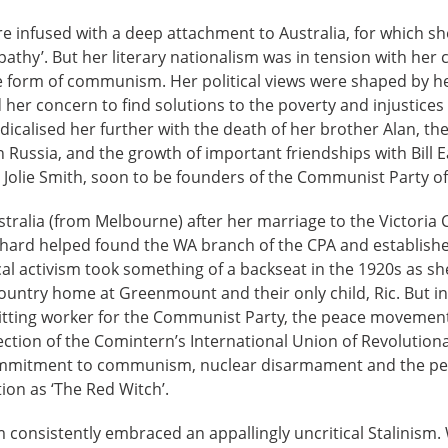
re infused with a deep attachment to Australia, for which sh
athy’. But her literary nationalism was in tension with he
he form of communism. Her political views were shaped by h
her concern to find solutions to the poverty and injustices
dicalised her further with the death of her brother Alan, th
n Russia, and the growth of important friendships with Bill
 Jolie Smith, soon to be founders of the Communist Party of 
tralia (from Melbourne) after her marriage to the Victoria
ichard helped found the WA branch of the CPA and establishe
tical activism took something of a backseat in the 1920s as 
s country home at Greenmount and their only child, Ric. But i
ting worker for the Communist Party, the peace movement,
ection of the Comintern’s International Union of Revolutiona
commitment to communism, nuclear disarmament and the p
on as ‘The Red Witch’.
consistently embraced an appallingly uncritical Stalinism. 