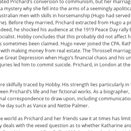
ated Prichard’s conversion to communism, but her marriage c
 mystery why she fell into the arms of a seemingly apolitic
Australian men with skills in horsemanship (Hugo had served
tine). Before they married, Prichard extracted from Hugo a 
Indeed, he shocked his audience at the 1919 Peace Day rally 
ialist. Hobby concludes that this probably did not affect hi
 has sometimes been claimed. Hugo never joined the CPA. Ra
 with making money from real estate. The Throssell marriag
 the Great Depression when Hugo’s financial chaos and his 
juries led him to commit suicide. Prichard, in London at the
re skilfully traced by Hobby. His strength lies particularly in
en Prichard’s life and her fictional works. As a biographer, 
nal correspondence to draw upon, including communication
the day such as Vance and Nettie Palmer.
e world as Prichard and her friends saw it at times has limi
 deals with the vexed question as to whether Katharine a