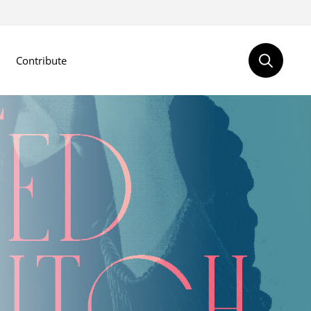
Contribute