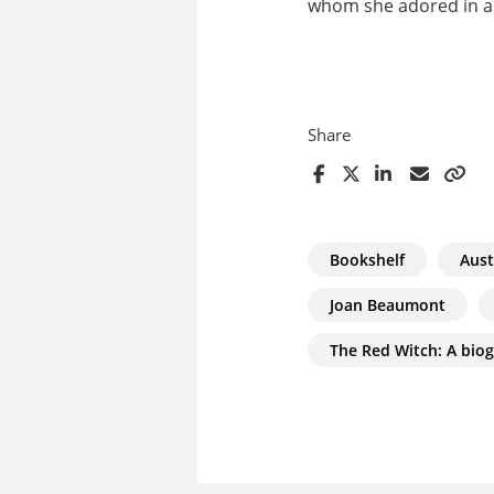
whom she adored in an
Share
Bookshelf
Aust
Joan Beaumont
The Red Witch: A bio