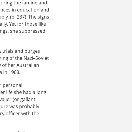
 during the famine and
ances in education and
ly, (p. 237) ‘The signs
ly. Yet for those like
ings, she suppressed
 trials and purges
ning of the Nazi–Soviet
 of her Australian
 in 1968.
er personal
er life she had a long
lier (or gallant
igure was probably
y officer with the