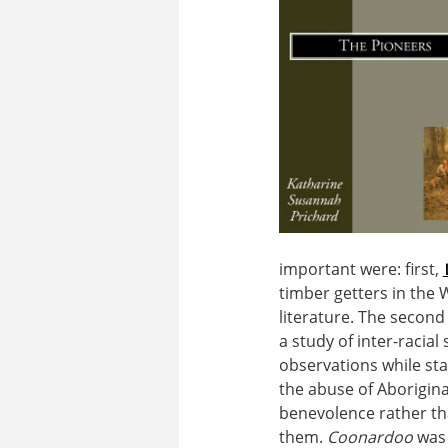
important were: first,
timber getters in the 
literature. The second
a study of inter-racial
observations while stay
the abuse of Aborigina
benevolence rather tha
them.
Coonardoo
was 