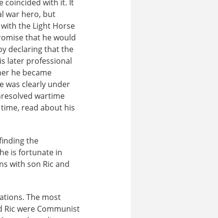
oincided with it. It
al war hero, but
 with the Light Horse
promise that he would
by declaring that the
s later professional
ther he became
e was clearly under
unresolved wartime
 time, read about his
 finding the
he is fortunate in
s with son Ric and
tations. The most
nd Ric were Communist