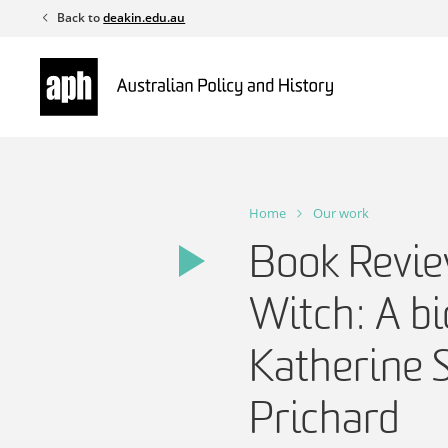
Skip
Back to
deakin.edu.au
to
content
Home
Our work
Book Revie
Witch: A b
Katherine 
Prichard