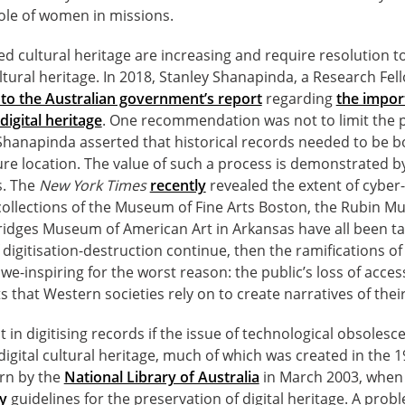
role of women in missions.
sed cultural heritage are increasing and require resolution t
ultural heritage. In 2018, Stanley Shanapinda, a Research Fel
to the Australian government’s report
regarding
the impor
digital heritage
. One recommendation was not to limit the p
 Shanapinda asserted that historical records needed to be b
cure location. The value of such a process is demonstrated b
s. The
New York Times
recently
revealed the extent of cyber
ollections of the Museum of Fine Arts Boston, the Rubin M
ridges Museum of American Art in Arkansas have all been ta
 digitisation-destruction continue, then the ramifications of
we-inspiring for the worst reason: the public’s loss of acces
that Western societies rely on to create narratives of their
int in digitising records if the issue of technological obsoles
digital cultural heritage, much of which was created in the 
ern by the
National Library of Australia
in March 2003, when 
y
guidelines for the preservation of digital heritage. A pro