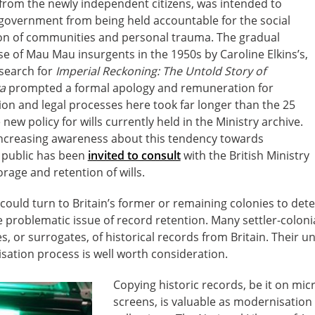
 from the newly independent citizens, was intended to
 government from being held accountable for the social
ion of communities and personal trauma. The gradual
e of Mau Mau insurgents in the 1950s by Caroline Elkins’s,
esearch for
Imperial Reckoning: The Untold Story of
ya
prompted a formal apology and remuneration for
on and legal processes here took far longer than the 25
ew policy for wills currently held in the Ministry archive.
 increasing awareness about this tendency towards
e public has been
invited to consult
with the British Ministry
orage and retention of wills.
e could turn to Britain’s former or remaining colonies to de
e problematic issue of record retention. Many settler-coloni
es, or surrogates, of historical records from Britain. Their 
isation process is well worth consideration.
Copying historic records, be it on micr
screens, is valuable as modernisation