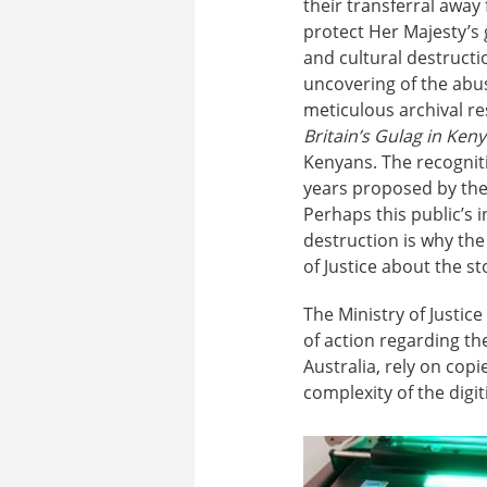
their transferral away
protect Her Majesty’s
and cultural destruct
uncovering of the abus
meticulous archival r
Britain’s Gulag in Ken
Kenyans. The recogniti
years proposed by the n
Perhaps this public’s
destruction is why th
of Justice about the st
The Ministry of Justic
of action regarding th
Australia, rely on copi
complexity of the digit