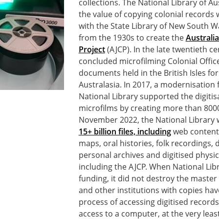
collections. The National Library of A
the value of copying colonial records w
with the State Library of New South W
from the 1930s to create the
Australi
Project
(AJCP). In the late twentieth ce
concluded microfilming Colonial Offic
documents held in the British Isles fo
Australasia. In 2017, a modernisation 
National Library supported the digitis
microfilms by creating more than 8000
November 2022, the National Library 
15+ billion files, including
web content,
maps, oral histories, folk recordings, 
personal archives and digitised physica
including the AJCP. When National Libr
funding, it did not destroy the master
and other institutions with copies hav
process of accessing digitised records
access to a computer, at the very leas