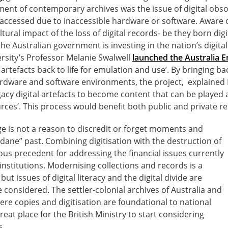
ment of contemporary archives was the issue of digital obso
 accessed due to inaccessible hardware or software. Aware of
ltural impact of the loss of digital records- be they born digit
e Australian government is investing in the nation’s digital 
rsity’s Professor Melanie Swalwell
launched the Australia 
 artefacts back to life for emulation and use’. By bringing ba
dware and software environments, the project, explained 
gacy digital artefacts to become content that can be played 
rces’. This process would benefit both public and private r
age is not a reason to discredit or forget moments and
ane” past. Combining digitisation with the destruction of
us precedent for addressing the financial issues currently
institutions. Modernising collections and records is a
ut issues of digital literacy and the digital divide are
 considered. The settler-colonial archives of Australia and
re copies and digitisation are foundational to national
reat place for the British Ministry to start considering
s.