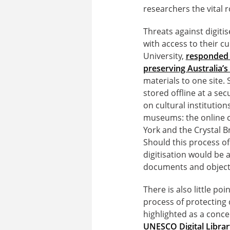
researchers the vital 
Threats against digiti
with access to their c
University,
responded 
preserving Australia’s 
materials to one site.
stored offline at a se
on cultural institution
museums: the online c
York and the Crystal B
Should this process of
digitisation would be a
documents and objects 
There is also little po
process of protecting 
highlighted as a conc
UNESCO Digital Librar