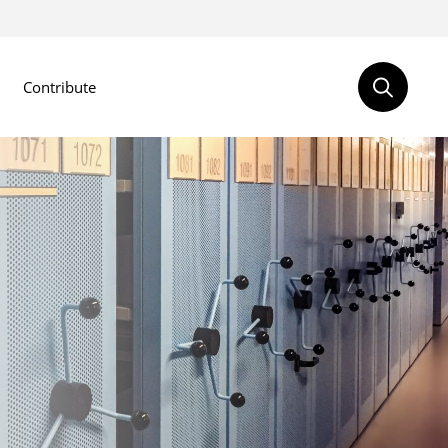
Contribute