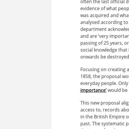
often the last officia
evidence of what peopl
was acquired and what
analysed according to r
department acknowledg
and are ‘very important
passing of 25 years, o
social knowledge that 
onwards be destroyed
Focusing on creating a
1858, the proposal wo
everyday people. Onl
importance’
would be p
This new proposal align
access to, records abo
in the British Empire s
past. The systematic pu