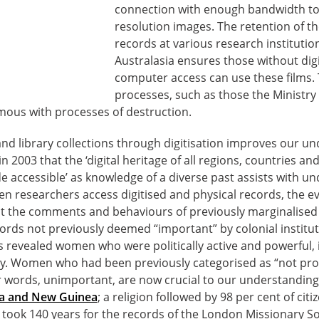
connection with enough bandwidth to
resolution images. The retention of t
records at various research institutio
Australasia ensures those without digit
computer access can use these films.
processes, such as those the Ministry i
ous with processes of destruction.
nd library collections through digitisation improves our un
 2003 that the ‘digital heritage of all regions, countries 
 accessible’ as knowledge of a diverse past assists with u
en researchers access digitised and physical records, the 
ght the comments and behaviours of previously marginalised 
rds not previously deemed “important” by colonial institut
s revealed women who were politically active and powerful, i
ry. Women who had been previously categorised as “not pr
r words, unimportant, are now crucial to our understandin
pua and New Guinea
; a religion followed by 98 per cent of cit
It took 140 years for the records of the London Missionary So