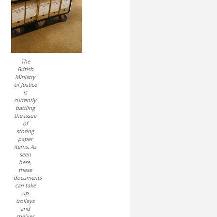
The
British
Ministry
of Justice
is
currently
battling
the issue
of
storing
paper
items. As
seen
here,
these
documents
can take
up
trolleys
and
shelves