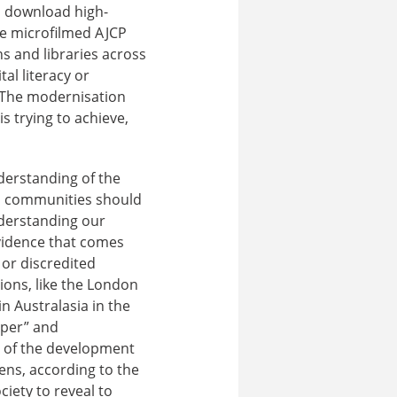
 download high-
he microfilmed AJCP
ns and libraries across
al literacy or
 The modernisation
s trying to achieve,
derstanding of the
and communities should
nderstanding our
evidence that comes
or discredited
ions, like the London
n Australasia in the
oper” and
g of the development
izens, according to the
ciety to reveal to