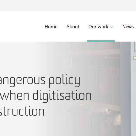
Home
About
Our work
News
angerous policy
when digitisation
struction