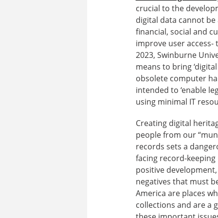
crucial to the develop
digital data cannot be
financial, social and cu
improve user access- th
2023, Swinburne Unive
means to bring ‘digital
obsolete computer har
intended to ‘enable le
using minimal IT resou
Creating digital herit
people from our “mund
records sets a dangero
facing record-keeping 
positive development, b
negatives that must be
America are places whe
collections and are a g
these important issue