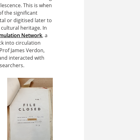
lescence. This is when
 the significant
al or digitised later to
cultural heritage. In
Emulation Network
, a
ck into circulation
Prof James Verdon,
and interacted with
esearchers.