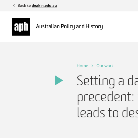
Skip
Back to
deakin.edu.au
to
content
Home
Our work
Setting a d
precedent: 
leads to de