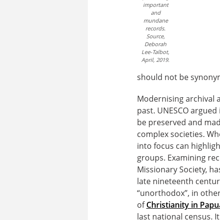
important
and
mundane
records.
Source,
Deborah
Lee-Talbot,
April, 2019.
should not be synonym
Modernising archival a
past. UNESCO argued in
be preserved and made
complex societies. Wh
into focus can highli
groups. Examining reco
Missionary Society, ha
late nineteenth centu
“unorthodox”, in othe
of
Christianity in Pa
last national census. 