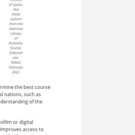
of space,
like
these
cartons
from the
National
Library
of
Australia.
Source:
Deborah
Lee-
Talbot,
February
2022.
termine the best course
al nations, such as
understanding of the
ofilm or digital
 improves access to