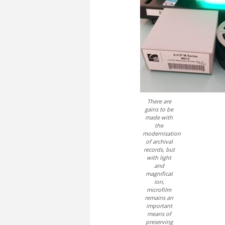
There are
gains to be
made with
the
modernisation
of archival
records, but
with light
and
magnificat
ion,
microfilm
remains an
important
means of
preserving