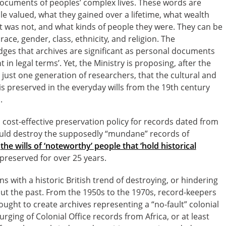
l documents of peoples’ complex lives. These words are
e valued, what they gained over a lifetime, what wealth
 was not, and what kinds of people they were. They can be
ace, gender, class, ethnicity, and religion. The
es that archives are significant as personal documents
 in legal terms’. Yet, the Ministry is proposing, after the
r just one generation of researchers, that the cultural and
is preserved in the everyday wills from the 19th century
.
 cost-effective preservation policy for records dated from
uld destroy the supposedly “mundane” records of
y
the wills of ‘noteworthy’ people that ‘hold historical
reserved for over 25 years.
s with a historic British trend of destroying, or hindering
ut the past. From the 1950s to the 1970s, record-keepers
ought to create archives representing a “no-fault” colonial
rging of Colonial Office records from Africa, or at least