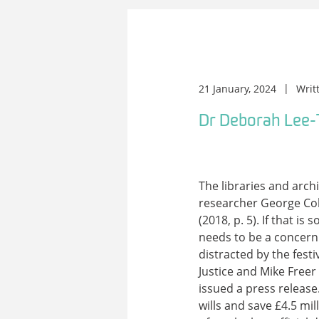
21 January, 2024
Writ
Dr Deborah Lee-
The libraries and arch
researcher George Coll
(2018, p. 5). If that i
needs to be a concern
distracted by the festi
Justice and Mike Freer
issued a press release
wills and save £4.5 mil