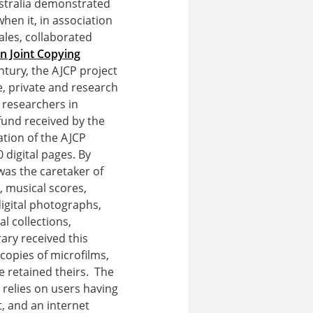
ustralia demonstrated
hen it, in association
ales, collaborated
an Joint Copying
ntury, the AJCP project
e, private and research
r researchers in
fund received by the
ation of the AJCP
 digital pages. By
was the caretaker of
 musical scores,
digital photographs,
l collections,
ary received this
 copies of microfilms,
e retained theirs. The
 relies on users having
t, and an internet