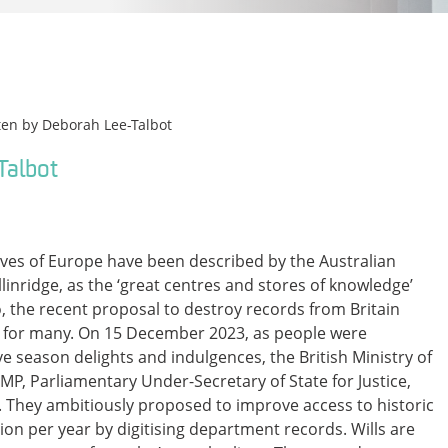
ten by
Deborah Lee-Talbot
Talbot
ives of Europe have been described by the Australian
inridge, as the ‘great centres and stores of knowledge’
s so, the recent proposal to destroy records from Britain
 for many. On 15 December 2023, as people were
ve season delights and indulgences, the British Ministry of
 MP, Parliamentary Under-Secretary of State for Justice,
. They ambitiously proposed to improve access to historic
lion per year by digitising department records. Wills are