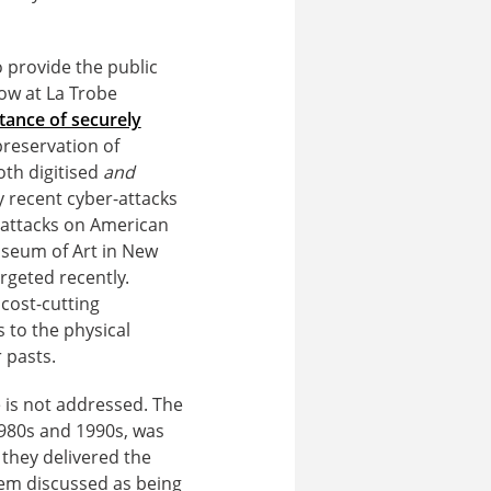
o provide the public
low at La Trobe
tance of securely
reservation of
oth digitised
and
y recent cyber-attacks
-attacks on American
useum of Art in New
rgeted recently.
 cost-cutting
s to the physical
 pasts.
ce is not addressed. The
1980s and 1990s, was
they delivered the
blem discussed as being