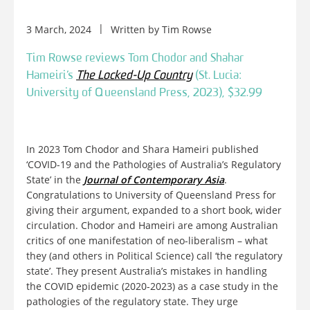
3 March, 2024
Written by
Tim Rowse
Tim Rowse reviews Tom Chodor and Shahar
Hameiri’s
The Locked-Up Country
(St. Lucia:
University of Queensland Press, 2023), $32.99
In 2023 Tom Chodor and Shara Hameiri published
‘COVID-19 and the Pathologies of Australia’s Regulatory
State’ in the
Journal of Contemporary Asia
.
Congratulations to University of Queensland Press for
giving their argument, expanded to a short book, wider
circulation. Chodor and Hameiri are among Australian
critics of one manifestation of neo-liberalism – what
they (and others in Political Science) call ‘the regulatory
state’. They present Australia’s mistakes in handling
the COVID epidemic (2020-2023) as a case study in the
pathologies of the regulatory state. They urge