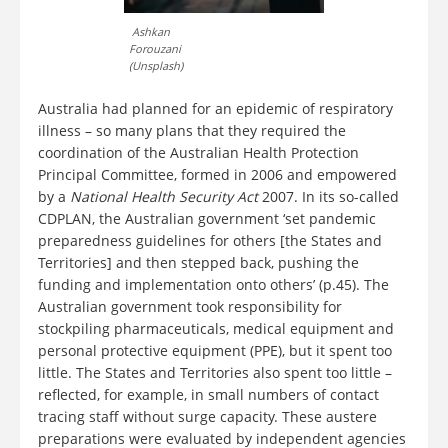
Ashkan
Forouzani
(Unsplash)
Australia had planned for an epidemic of respiratory
illness – so many plans that they required the
coordination of the Australian Health Protection
Principal Committee, formed in 2006 and empowered
by a
National Health Security Act
2007. In its so-called
CDPLAN, the Australian government ‘set pandemic
preparedness guidelines for others [the States and
Territories] and then stepped back, pushing the
funding and implementation onto others’ (p.45). The
Australian government took responsibility for
stockpiling pharmaceuticals, medical equipment and
personal protective equipment (PPE), but it spent too
little. The States and Territories also spent too little –
reflected, for example, in small numbers of contact
tracing staff without surge capacity. These austere
preparations were evaluated by independent agencies