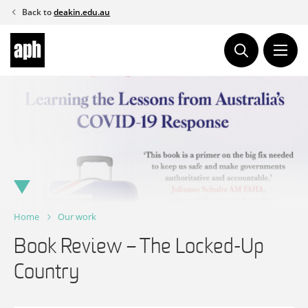
Skip
Back to
deakin.edu.au
to
content
Home
Our work
Book Review – The Locked-Up
Country