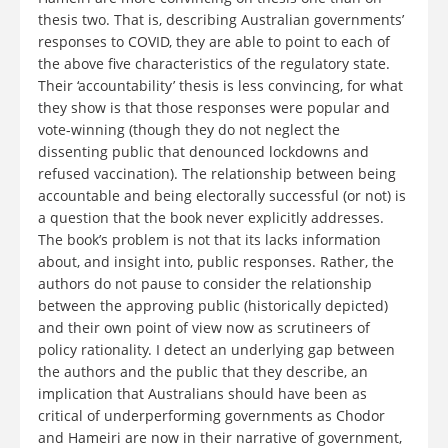
thesis two. That is, describing Australian governments’
responses to COVID, they are able to point to each of
the above five characteristics of the regulatory state.
Their ‘accountability’ thesis is less convincing, for what
they show is that those responses were popular and
vote-winning (though they do not neglect the
dissenting public that denounced lockdowns and
refused vaccination). The relationship between being
accountable and being electorally successful (or not) is
a question that the book never explicitly addresses.
The book’s problem is not that its lacks information
about, and insight into, public responses. Rather, the
authors do not pause to consider the relationship
between the approving public (historically depicted)
and their own point of view now as scrutineers of
policy rationality. I detect an underlying gap between
the authors and the public that they describe, an
implication that Australians should have been as
critical of underperforming governments as Chodor
and Hameiri are now in their narrative of government,