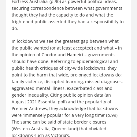
Fortress Australia’ (p.90) as powerful political ideas,
securing correspondence between what governments
thought they had the capacity to do and what the
frightened public asserted they had a responsibility to
do.
In lockdowns we see the greatest gap between what
the public wanted (or at least accepted) and what – in
the opinion of Chodor and Hameiri – governments
should have done. Referring to epidemiological and
public health critiques of city-wide lockdowns, they
point to the harm that wide, prolonged lockdowns do:
family violence, disrupted learning, missed diagnoses,
aggravated mental illness, exacerbated class and
gender inequality. Citing public opinion data (an
August 2021 Essential poll) and the popularity of
Premier Andrews, they acknowledge that lockdowns
were ‘immensely popular for a very long time’ (p.99).
The same can be said of state border closures
(Western Australia, Queensland) that obviated
lockdowns such as Victoria’s.