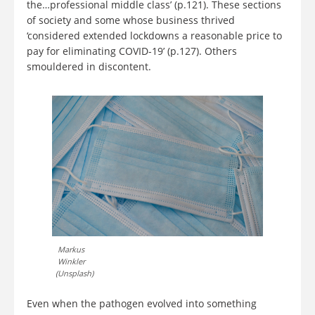
the…professional middle class’ (p.121). These sections
of society and some whose business thrived
‘considered extended lockdowns a reasonable price to
pay for eliminating COVID-19’ (p.127). Others
smouldered in discontent.
Markus
Winkler
(Unsplash)
Even when the pathogen evolved into something