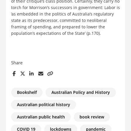
of their critique’s class position. Certainly, they carry no
torch for Morrison’s successors in government: Labor is
‘as embedded in the politics of Australia’s regulatory
state as its predecessor, committed to neoliberal
framing of spending, and prepared to lower the
population’s expectations of the State’ (p.170).
Share
Bookshelf
Australian Policy and History
Australian political history
Australian public health
book review
COVID 19
lockdowns
pandemic