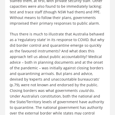
staffed them, at first, with private security staff. Other
capacities were also found to be immediately lacking:
test and trace staff (though NSW had them) and PPE.
Without means to follow their plans, governments
improvised their primary responses to public alarm.
Thus there is much to illustrate that Australia behaved
as a ‘regulatory state’ in its response to COVID. But why
did border control and quarantine emerge so quickly
as the favoured instruments? And what does this
approach tell us about public accountability? Medical
advice – both in planning documents and at the onset
of the pandemic – was initially against closing borders
and quarantining arrivals. But plans and advice,
devised by ‘experts and unaccountable bureaucrats’
(p.79), were not known and endorsed by the public.
Closing borders was what governments
could
do.
Under Australia’s constitution, both the national and
the State/Territory levels of government have authority
to quarantine. The national government has authority
over the external border while states may control