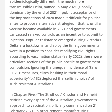
epidemiologically different – the much more
transmissible Delta, named in May 2021, globally
dominant by the end of 2021 – public acceptance of
the improvisations of 2020 made it difficult for political
elites to propose alternative strategies – that is, until a
vaccine became available in 2021 and governments
canvassed relaxed controls as an incentive to submit to
injection. Popular resistance emerged during Victoria’s
Delta-era lockdowns, and so by the time governments
were in a position to consider modifying civil rights
according to vaccination status (early 2022), there were
articulate sections of the public hostile to government
compulsion. Ignoring the unequal incidence of ‘Zero
COVID’ measures, elites ‘basking in their moral
superiority’ (p.132) deplored the ‘selfish choices’ of
such resistant Australians.
In Chapter Five, (‘The Stroll-out’) Chodor and Hameiri
criticise every aspect of the Australian government’s
approach to vaccination, officially commenced on 21
February 2021. In procurement, manufacturing,