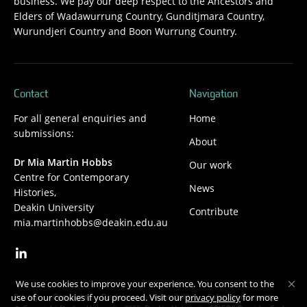
business. We pay our deep respect to the Ancestors and
Elders of Wadawurrung Country, Gunditjmara Country,
Wurundjeri Country and Boon Wurrung Country.
Contact
Navigation
For all general enquiries and
Home
submissions:
About
Dr Mia Martin Hobbs
Our work
Centre for Contemporary
News
Histories,
Deakin University
Contribute
mia.martinhobbs@deakin.edu.au
We use cookies to improve your experience. You consent to the
Privacy
Copyright
Disclaimer
Accessibility
Safety and security
use of our cookies if you proceed. Visit our
privacy policy
for more