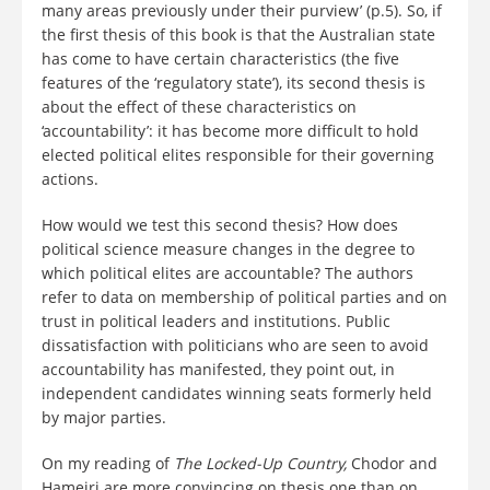
many areas previously under their purview’ (p.5). So, if
the first thesis of this book is that the Australian state
has come to have certain characteristics (the five
features of the ‘regulatory state’), its second thesis is
about the effect of these characteristics on
‘accountability’: it has become more difficult to hold
elected political elites responsible for their governing
actions.
How would we test this second thesis? How does
political science measure changes in the degree to
which political elites are accountable? The authors
refer to data on membership of political parties and on
trust in political leaders and institutions. Public
dissatisfaction with politicians who are seen to avoid
accountability has manifested, they point out, in
independent candidates winning seats formerly held
by major parties.
On my reading of
The Locked-Up Country,
Chodor and
Hameiri are more convincing on thesis one than on