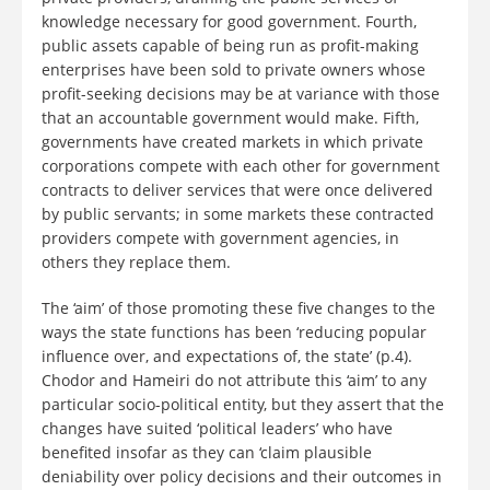
knowledge necessary for good government. Fourth,
public assets capable of being run as profit-making
enterprises have been sold to private owners whose
profit-seeking decisions may be at variance with those
that an accountable government would make. Fifth,
governments have created markets in which private
corporations compete with each other for government
contracts to deliver services that were once delivered
by public servants; in some markets these contracted
providers compete with government agencies, in
others they replace them.
The ‘aim’ of those promoting these five changes to the
ways the state functions has been ‘reducing popular
influence over, and expectations of, the state’ (p.4).
Chodor and Hameiri do not attribute this ‘aim’ to any
particular socio-political entity, but they assert that the
changes have suited ‘political leaders’ who have
benefited insofar as they can ‘claim plausible
deniability over policy decisions and their outcomes in