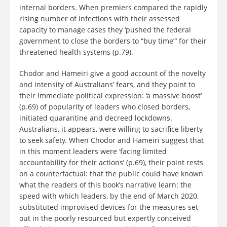
internal borders. When premiers compared the rapidly
rising number of infections with their assessed
capacity to manage cases they ‘pushed the federal
government to close the borders to “buy time”’ for their
threatened health systems (p.79).
Chodor and Hameiri give a good account of the novelty
and intensity of Australians’ fears, and they point to
their immediate political expression: ‘a massive boost’
(p.69) of popularity of leaders who closed borders,
initiated quarantine and decreed lockdowns.
Australians, it appears, were willing to sacrifice liberty
to seek safety. When Chodor and Hameiri suggest that
in this moment leaders were ‘facing limited
accountability for their actions’ (p.69), their point rests
on a counterfactual: that the public could have known
what the readers of this book’s narrative learn: the
speed with which leaders, by the end of March 2020,
substituted improvised devices for the measures set
out in the poorly resourced but expertly conceived