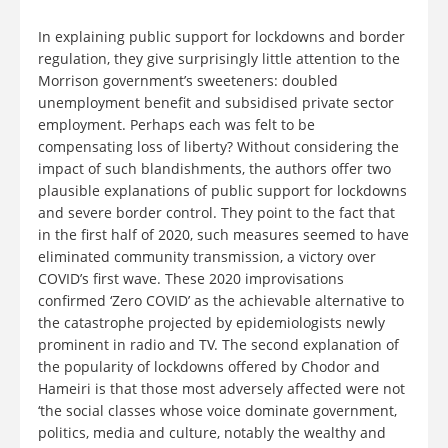
In explaining public support for lockdowns and border
regulation, they give surprisingly little attention to the
Morrison government’s sweeteners: doubled
unemployment benefit and subsidised private sector
employment. Perhaps each was felt to be
compensating loss of liberty? Without considering the
impact of such blandishments, the authors offer two
plausible explanations of public support for lockdowns
and severe border control. They point to the fact that
in the first half of 2020, such measures seemed to have
eliminated community transmission, a victory over
COVID’s first wave. These 2020 improvisations
confirmed ‘Zero COVID’ as the achievable alternative to
the catastrophe projected by epidemiologists newly
prominent in radio and TV. The second explanation of
the popularity of lockdowns offered by Chodor and
Hameiri is that those most adversely affected were not
‘the social classes whose voice dominate government,
politics, media and culture, notably the wealthy and