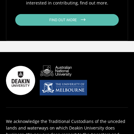
interested in contributing, find out more.
FIND OUT MORE
We acknowledge the Traditional Custodians of the unceded
lands and waterways on which Deakin University does