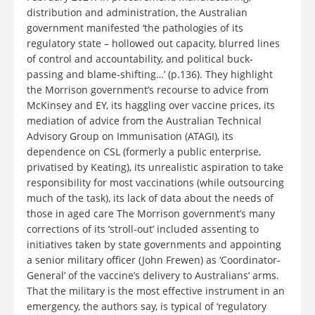
distribution and administration, the Australian
government manifested ‘the pathologies of its
regulatory state – hollowed out capacity, blurred lines
of control and accountability, and political buck-
passing and blame-shifting…’ (p.136). They highlight
the Morrison government’s recourse to advice from
McKinsey and EY, its haggling over vaccine prices, its
mediation of advice from the Australian Technical
Advisory Group on Immunisation (ATAGI), its
dependence on CSL (formerly a public enterprise,
privatised by Keating), its unrealistic aspiration to take
responsibility for most vaccinations (while outsourcing
much of the task), its lack of data about the needs of
those in aged care The Morrison government’s many
corrections of its ‘stroll-out’ included assenting to
initiatives taken by state governments and appointing
a senior military officer (John Frewen) as ‘Coordinator-
General’ of the vaccine’s delivery to Australians’ arms.
That the military is the most effective instrument in an
emergency, the authors say, is typical of ‘regulatory