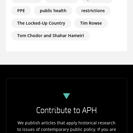
PPE
public health
restrictions
The Locked-Up Country
Tim Rowse
Tom Chodor and Shahar Hameiri
Contribute to APH
We publish articles that apply historical research
to issues of contemporary public policy. If you are