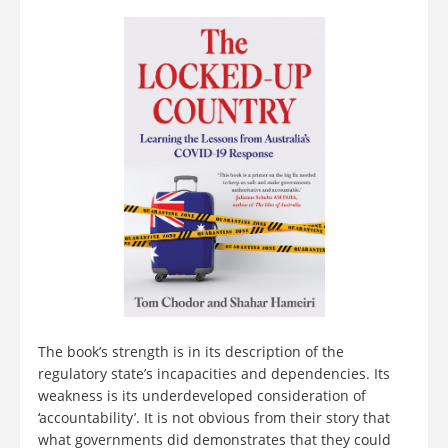
The book’s strength is in its description of the
regulatory state’s incapacities and dependencies. Its
weakness is its underdeveloped consideration of
‘accountability’. It is not obvious from their story that
what governments did demonstrates that they could