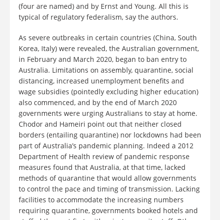
(four are named) and by Ernst and Young. All this is
typical of regulatory federalism, say the authors.
As severe outbreaks in certain countries (China, South
Korea, Italy) were revealed, the Australian government,
in February and March 2020, began to ban entry to
Australia. Limitations on assembly, quarantine, social
distancing, increased unemployment benefits and
wage subsidies (pointedly excluding higher education)
also commenced, and by the end of March 2020
governments were urging Australians to stay at home.
Chodor and Hameiri point out that neither closed
borders (entailing quarantine) nor lockdowns had been
part of Australia’s pandemic planning. Indeed a 2012
Department of Health review of pandemic response
measures found that Australia, at that time, lacked
methods of quarantine that would allow governments
to control the pace and timing of transmission. Lacking
facilities to accommodate the increasing numbers
requiring quarantine, governments booked hotels and