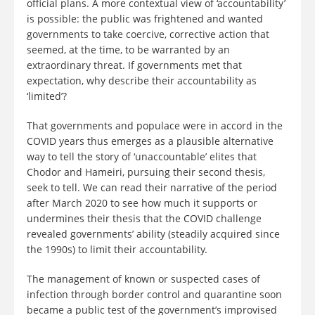
official plans. A more contextual view of ‘accountability’
is possible: the public was frightened and wanted
governments to take coercive, corrective action that
seemed, at the time, to be warranted by an
extraordinary threat. If governments met that
expectation, why describe their accountability as
‘limited’?
That governments and populace were in accord in the
COVID years thus emerges as a plausible alternative
way to tell the story of ‘unaccountable’ elites that
Chodor and Hameiri, pursuing their second thesis,
seek to tell. We can read their narrative of the period
after March 2020 to see how much it supports or
undermines their thesis that the COVID challenge
revealed governments’ ability (steadily acquired since
the 1990s) to limit their accountability.
The management of known or suspected cases of
infection through border control and quarantine soon
became a public test of the government’s improvised