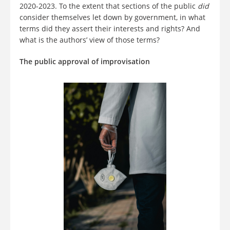
2020-2023. To the extent that sections of the public
did
consider themselves let down by government, in what
terms did they assert their interests and rights? And
what is the authors’ view of those terms?
The public approval of improvisation