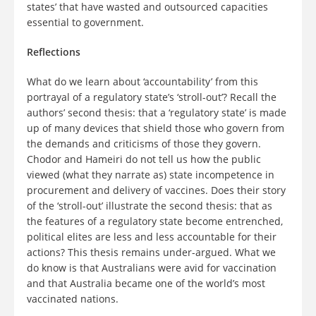
states’ that have wasted and outsourced capacities
essential to government.
Reflections
What do we learn about ‘accountability’ from this
portrayal of a regulatory state’s ‘stroll-out’? Recall the
authors’ second thesis: that a ‘regulatory state’ is made
up of many devices that shield those who govern from
the demands and criticisms of those they govern.
Chodor and Hameiri do not tell us how the public
viewed (what they narrate as) state incompetence in
procurement and delivery of vaccines. Does their story
of the ‘stroll-out’ illustrate the second thesis: that as
the features of a regulatory state become entrenched,
political elites are less and less accountable for their
actions? This thesis remains under-argued. What we
do know is that Australians were avid for vaccination
and that Australia became one of the world’s most
vaccinated nations.