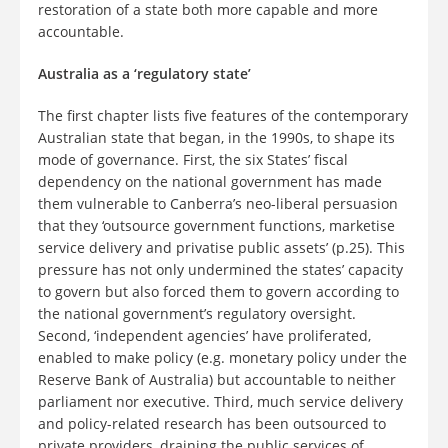
restoration of a state both more capable and more
accountable.
Australia as a ‘regulatory state’
The first chapter lists five features of the contemporary
Australian state that began, in the 1990s, to shape its
mode of governance. First, the six States’ fiscal
dependency on the national government has made
them vulnerable to Canberra’s neo-liberal persuasion
that they ‘outsource government functions, marketise
service delivery and privatise public assets’ (p.25). This
pressure has not only undermined the states’ capacity
to govern but also forced them to govern according to
the national government’s regulatory oversight.
Second, ‘independent agencies’ have proliferated,
enabled to make policy (e.g. monetary policy under the
Reserve Bank of Australia) but accountable to neither
parliament nor executive. Third, much service delivery
and policy-related research has been outsourced to
private providers, draining the public services of