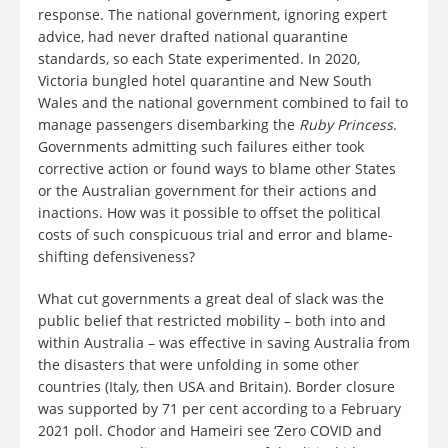
response. The national government, ignoring expert
advice, had never drafted national quarantine
standards, so each State experimented. In 2020,
Victoria bungled hotel quarantine and New South
Wales and the national government combined to fail to
manage passengers disembarking the
Ruby Princess
.
Governments admitting such failures either took
corrective action or found ways to blame other States
or the Australian government for their actions and
inactions. How was it possible to offset the political
costs of such conspicuous trial and error and blame-
shifting defensiveness?
What cut governments a great deal of slack was the
public belief that restricted mobility – both into and
within Australia – was effective in saving Australia from
the disasters that were unfolding in some other
countries (Italy, then USA and Britain). Border closure
was supported by 71 per cent according to a February
2021 poll. Chodor and Hameiri see ‘Zero COVID and