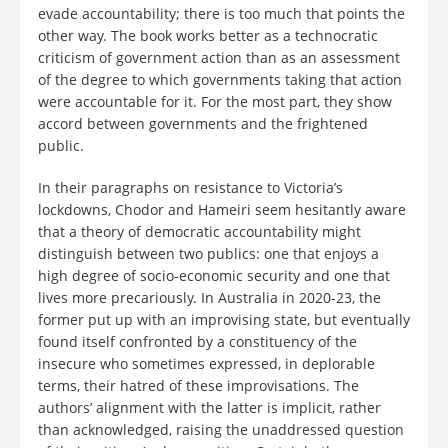
evade accountability; there is too much that points the
other way. The book works better as a technocratic
criticism of government action than as an assessment
of the degree to which governments taking that action
were accountable for it. For the most part, they show
accord between governments and the frightened
public.
In their paragraphs on resistance to Victoria’s
lockdowns, Chodor and Hameiri seem hesitantly aware
that a theory of democratic accountability might
distinguish between two publics: one that enjoys a
high degree of socio-economic security and one that
lives more precariously. In Australia in 2020-23, the
former put up with an improvising state, but eventually
found itself confronted by a constituency of the
insecure who sometimes expressed, in deplorable
terms, their hatred of these improvisations. The
authors’ alignment with the latter is implicit, rather
than acknowledged, raising the unaddressed question