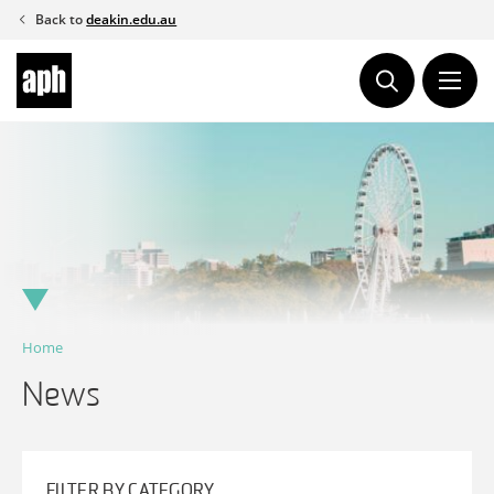
Skip
Back to
deakin.edu.au
to
content
Home
News
FILTER BY CATEGORY