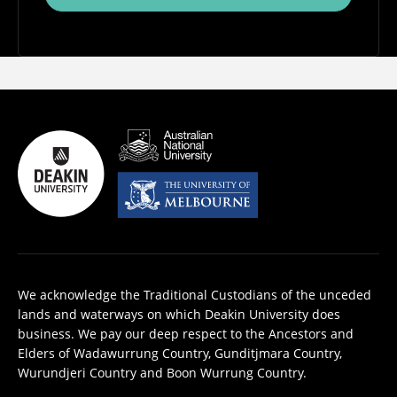
We acknowledge the Traditional Custodians of the unceded
lands and waterways on which Deakin University does
business. We pay our deep respect to the Ancestors and
Elders of Wadawurrung Country, Gunditjmara Country,
Wurundjeri Country and Boon Wurrung Country.