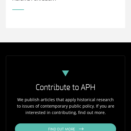
Contribute to APH
We publish articles that apply historical research
to issues of contemporary public policy. If you are
interested in contributing, find out more.
FIND OUT MORE