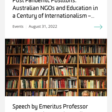
Post Pandemic Positions:
Australian NGOs and Education in
a Century of Internationalism –
Students, Experts and Friends
August 31, 2022
Events
Speech by Emeritus Professor