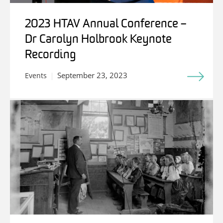
2023 HTAV Annual Conference –
Dr Carolyn Holbrook Keynote
Recording
September 23, 2023
Events