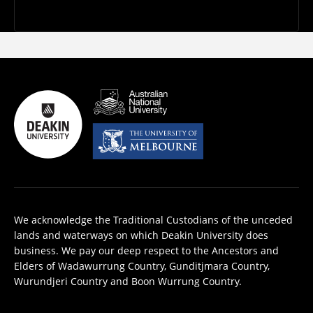
We acknowledge the Traditional Custodians of the unceded
lands and waterways on which Deakin University does
business. We pay our deep respect to the Ancestors and
Elders of Wadawurrung Country, Gunditjmara Country,
Wurundjeri Country and Boon Wurrung Country.