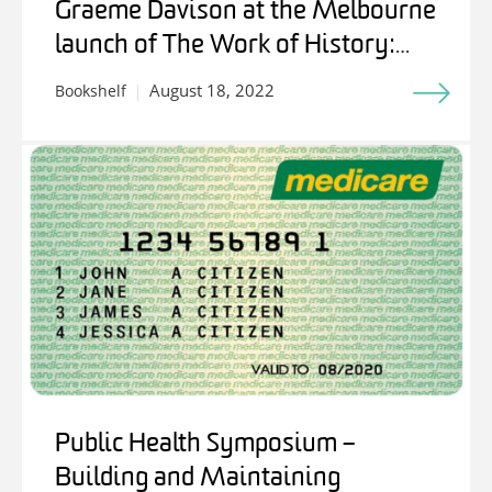
Graeme Davison at the Melbourne
launch of The Work of History:
Writing for Stuart Macintyre
August 18, 2022
Bookshelf
Public Health Symposium –
Building and Maintaining