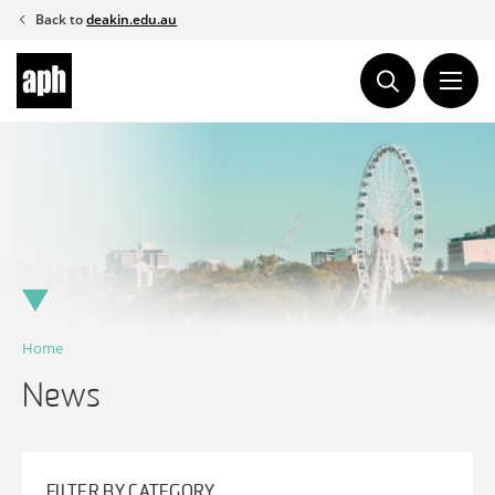
Skip
Back to
deakin.edu.au
to
content
Home
News
FILTER BY CATEGORY