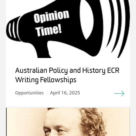
Australian Policy and History ECR
Writing Fellowships
April 16, 2025
Opportunities