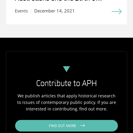
Medicare
December 14, 2021
Events
Contribute to APH
We publish articles that apply historical research
to issues of contemporary public policy. If you are
interested in contributing, find out more.
FIND OUT MORE