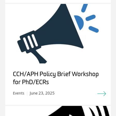
CCH/APH Policy Brief Workshop
for PhD/ECRs
June 23, 2025
Events