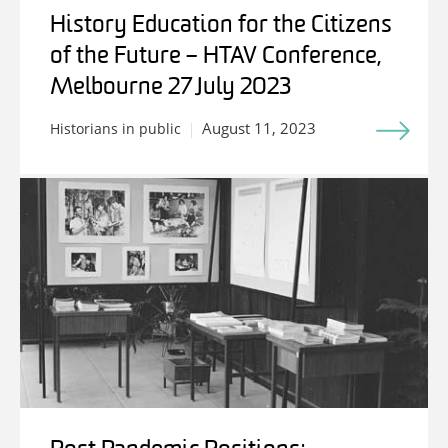
History Education for the Citizens
of the Future – HTAV Conference,
Melbourne 27 July 2023
August 11, 2023
Historians in public