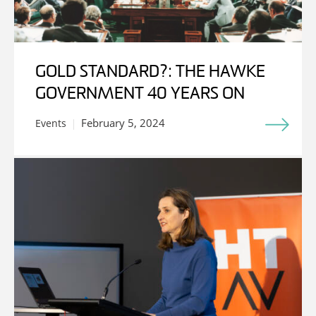
GOLD STANDARD?: THE HAWKE
GOVERNMENT 40 YEARS ON
February 5, 2024
Events