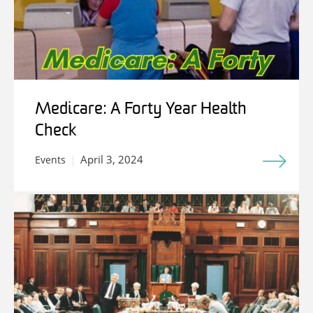
Medicare: A Forty Year Health
Check
April 3, 2024
Events