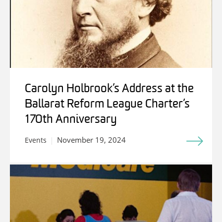
Carolyn Holbrook’s Address at the
Ballarat Reform League Charter’s
170th Anniversary
November 19, 2024
Events