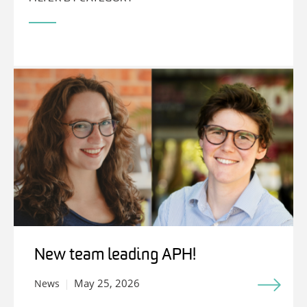
New team leading APH!
May 25, 2026
News