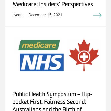
Medicare: Insiders’ Perspectives
December 15, 2021
Events
Public Health Symposium – Hip-
pocket First, Fairness Second:
Australians and the Birth of