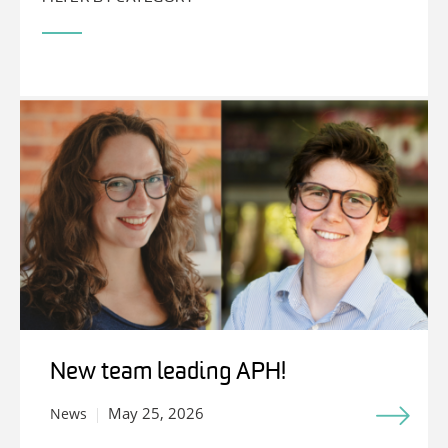
New team leading APH!
May 25, 2026
News