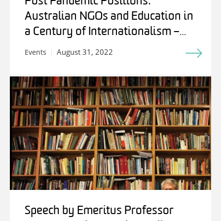
Post Pandemic Positions:
Australian NGOs and Education in
a Century of Internationalism –
Students, Experts and Friends
August 31, 2022
Events
Speech by Emeritus Professor