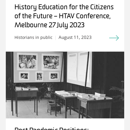
History Education for the Citizens
of the Future – HTAV Conference,
Melbourne 27 July 2023
August 11, 2023
Historians in public