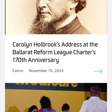
Carolyn Holbrook’s Address at the
Ballarat Reform League Charter’s
170th Anniversary
November 19, 2024
Events