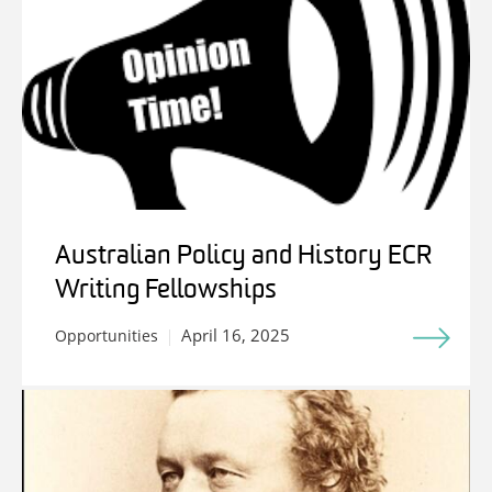
Australian Policy and History ECR
Writing Fellowships
April 16, 2025
Opportunities