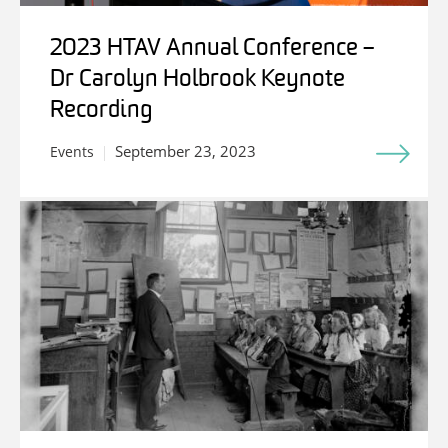
2023 HTAV Annual Conference –
Dr Carolyn Holbrook Keynote
Recording
September 23, 2023
Events