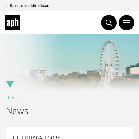
Skip
Back to
deakin.edu.au
to
content
Home
News
FILTER BY CATEGORY