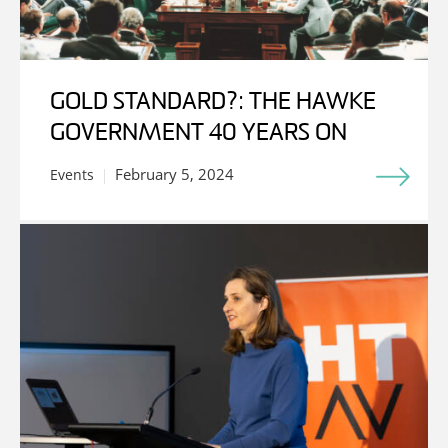
GOLD STANDARD?: THE HAWKE
GOVERNMENT 40 YEARS ON
February 5, 2024
Events