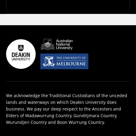
We acknowledge the Traditional Custodians of the unceded
lands and waterways on which Deakin University does
business. We pay our deep respect to the Ancestors and
Elders of Wadawurrung Country, Gunditjmara Country,
Wurundjeri Country and Boon Wurrung Country.