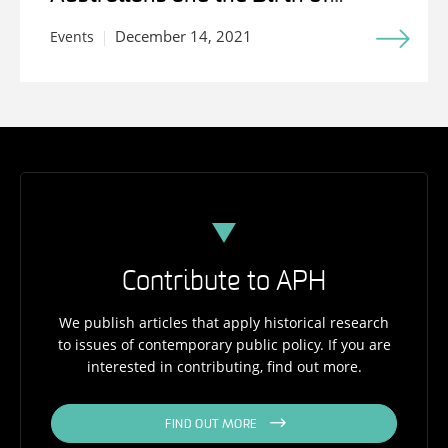
Medicare
December 14, 2021
Events
Contribute to APH
We publish articles that apply historical research
to issues of contemporary public policy. If you are
interested in contributing, find out more.
FIND OUT MORE