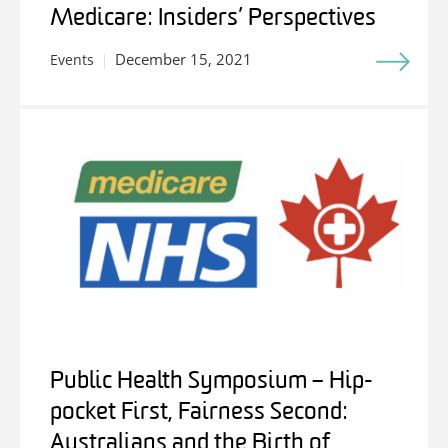
Medicare: Insiders’ Perspectives
December 15, 2021
Events
Public Health Symposium – Hip-
pocket First, Fairness Second:
Australians and the Birth of