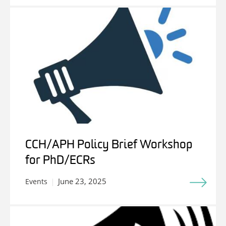
CCH/APH Policy Brief Workshop
for PhD/ECRs
June 23, 2025
Events