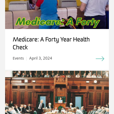
Medicare: A Forty Year Health
Check
April 3, 2024
Events