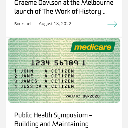
Graeme Davison at the Melbourne
launch of The Work of History:
Writing for Stuart Macintyre
August 18, 2022
Bookshelf
Public Health Symposium –
Building and Maintaining