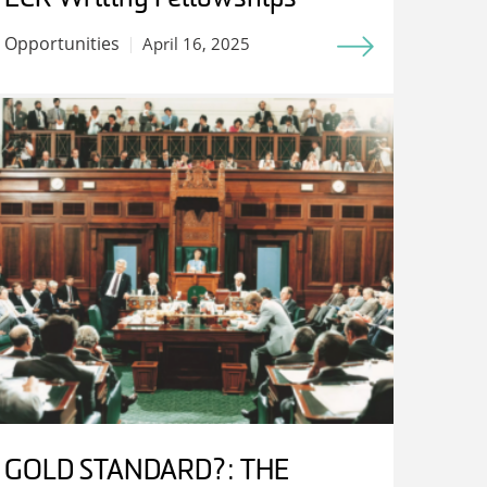
Opportunities
April 16, 2025
GOLD STANDARD?: THE