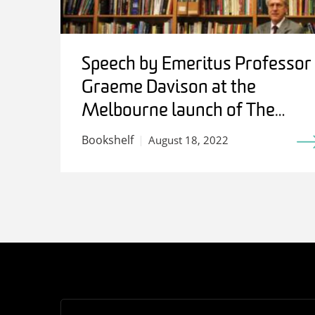
Speech by Emeritus Professor
Graeme Davison at the
Melbourne launch of The
Work of History: Writing for
Bookshelf
August 18, 2022
Stuart Macintyre