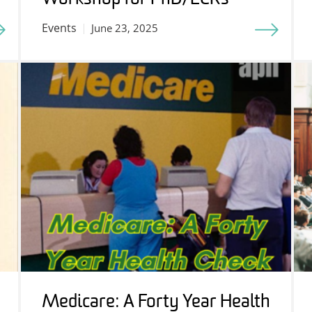
Events
June 23, 2025
Medicare: A Forty Year Health