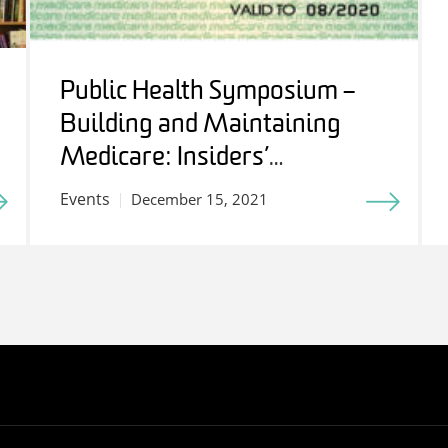
Public Health Symposium –
Building and Maintaining
Medicare: Insiders’
Perspectives
Events
December 15, 2021