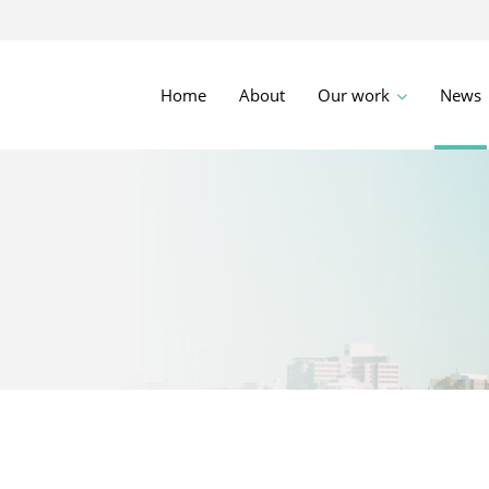
Home
About
Our work
News