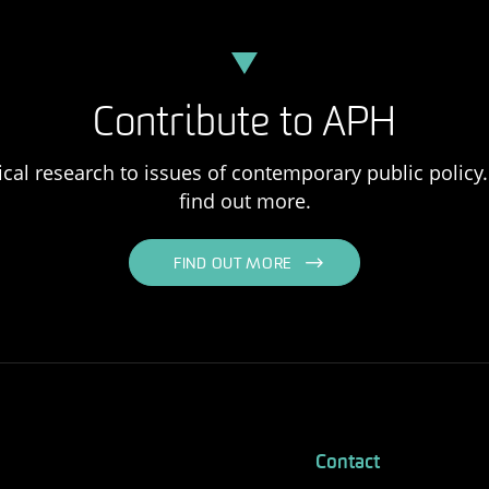
Contribute to APH
ical research to issues of contemporary public policy. 
find out more.
FIND OUT MORE
Contact