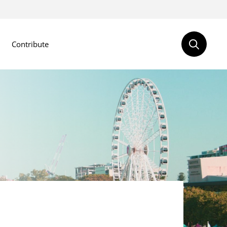
Contribute