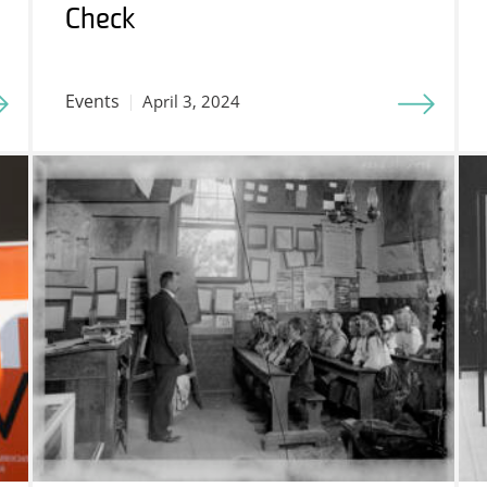
Check
Events
April 3, 2024