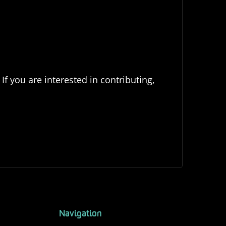
If you are interested in contributing,
Navigation