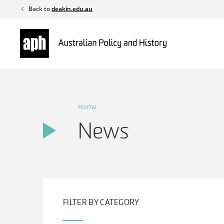
Skip
Back to
deakin.edu.au
to
content
Home
News
FILTER BY CATEGORY