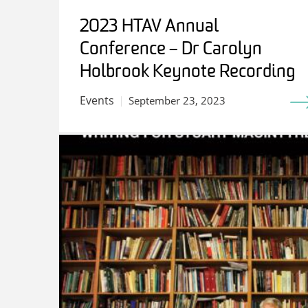
2023 HTAV Annual
Conference – Dr Carolyn
Holbrook Keynote Recording
Events
September 23, 2023