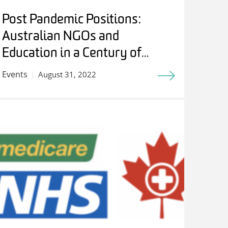
Post Pandemic Positions:
Australian NGOs and
Education in a Century of
Internationalism – Students,
Events
August 31, 2022
Experts and Friends