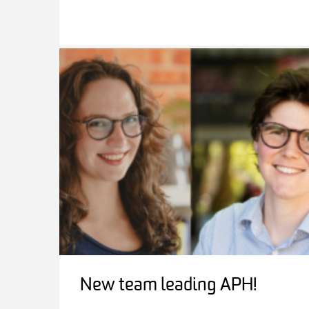
New team leading APH!