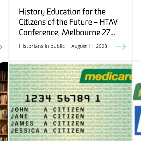
History Education for the
Citizens of the Future – HTAV
Conference, Melbourne 27
July 2023
Historians in public
August 11, 2023