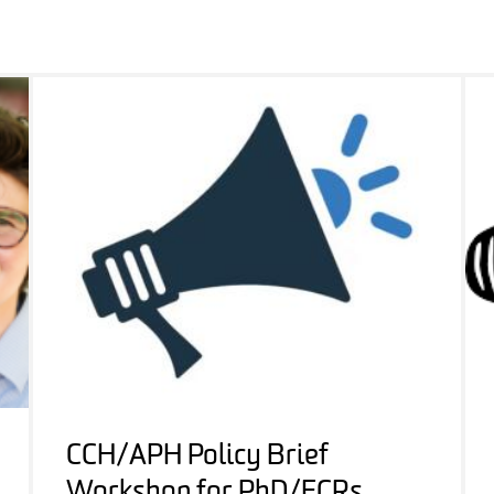
CCH/APH Policy Brief
Workshop for PhD/ECRs