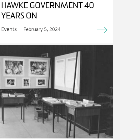
HAWKE GOVERNMENT 40
YEARS ON
Events
February 5, 2024