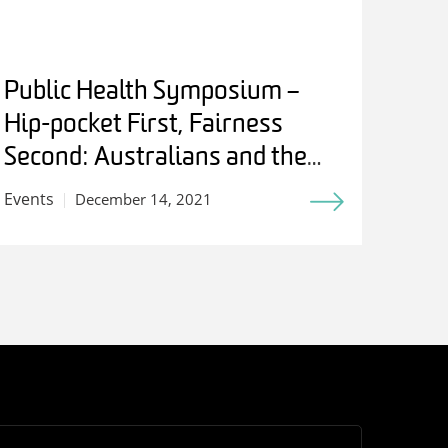
Public Health Symposium –
Hip-pocket First, Fairness
Second: Australians and the
Birth of Medicare
Events
December 14, 2021