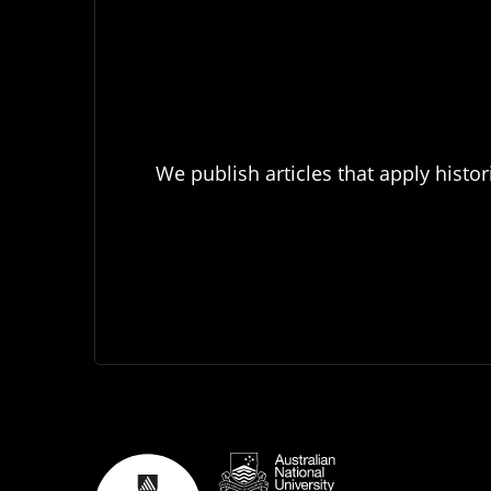
We publish articles that apply histor