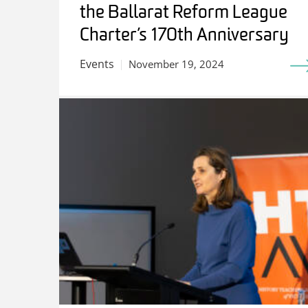
the Ballarat Reform League
Charter’s 170th Anniversary
Events
November 19, 2024