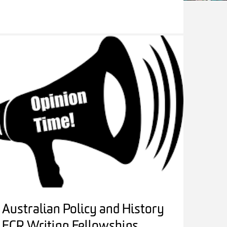
Australian Policy and History
ECR Writing Fellowships