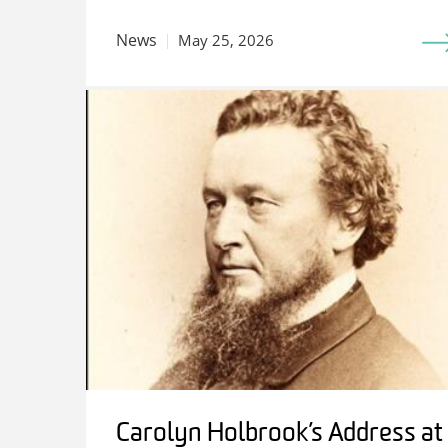
News
May 25, 2026
Carolyn Holbrook’s Address at