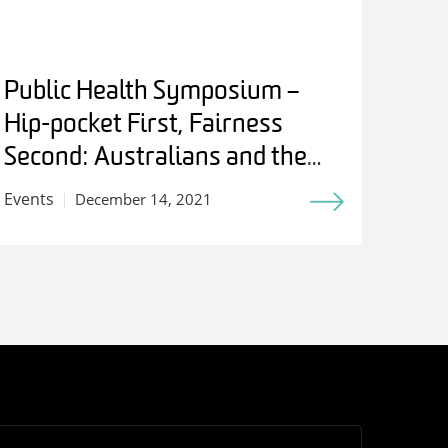
Public Health Symposium –
Hip-pocket First, Fairness
Second: Australians and the
Birth of Medicare
Events
December 14, 2021