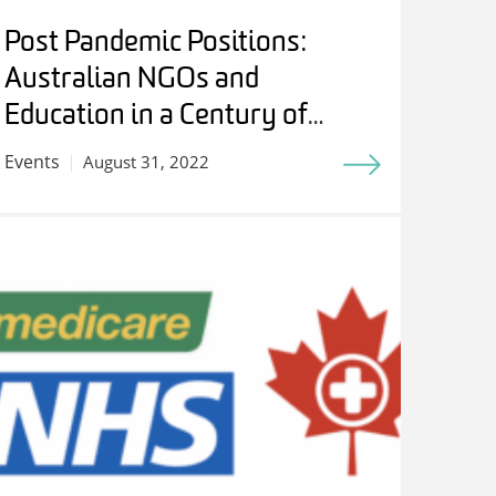
Post Pandemic Positions:
Australian NGOs and
Education in a Century of
Internationalism – Students,
Events
August 31, 2022
Experts and Friends