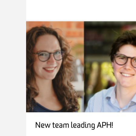
New team leading APH!