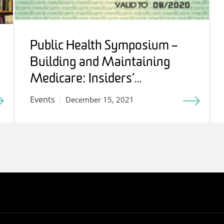
Public Health Symposium –
Building and Maintaining
Medicare: Insiders’
Perspectives
Events
December 15, 2021