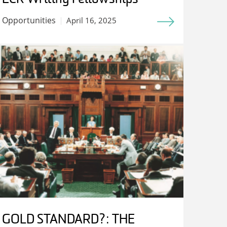
Opportunities
April 16, 2025
GOLD STANDARD?: THE