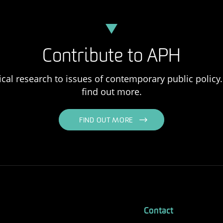
Contribute to APH
ical research to issues of contemporary public policy. 
find out more.
FIND OUT MORE
Contact