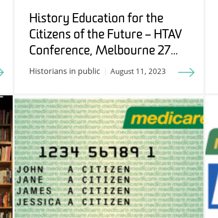
History Education for the
Citizens of the Future – HTAV
Conference, Melbourne 27
July 2023
Historians in public
August 11, 2023