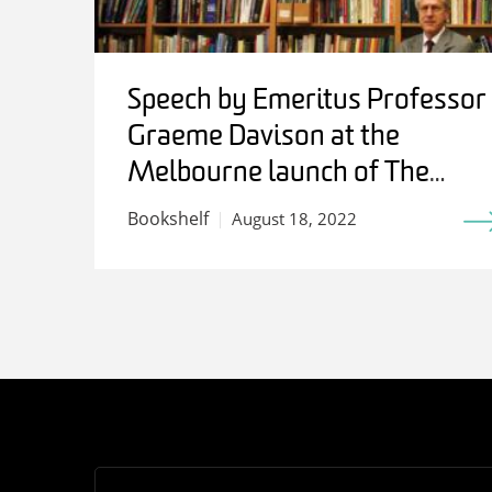
Speech by Emeritus Professor
Graeme Davison at the
Melbourne launch of The
Work of History: Writing for
Bookshelf
August 18, 2022
Stuart Macintyre