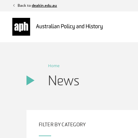
Skip
Back to
deakin.edu.au
to
content
Home
News
FILTER BY CATEGORY