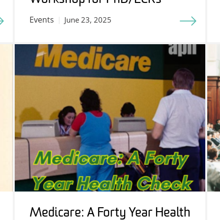
Events
June 23, 2025
Medicare: A Forty Year Health