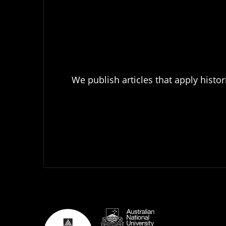
We publish articles that apply histor