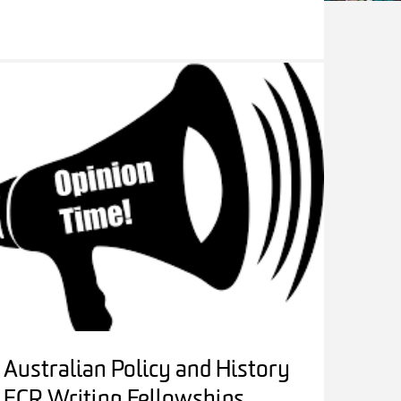
Australian Policy and History
ECR Writing Fellowships