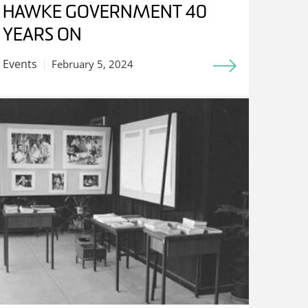
HAWKE GOVERNMENT 40
YEARS ON
Events
February 5, 2024