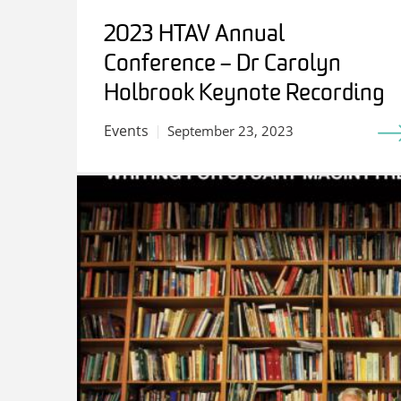
2023 HTAV Annual
Conference – Dr Carolyn
Holbrook Keynote Recording
Events
September 23, 2023