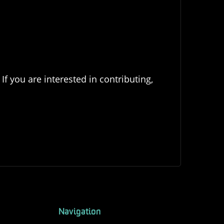
If you are interested in contributing,
Navigation