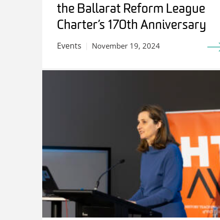
the Ballarat Reform League
Charter’s 170th Anniversary
Events
November 19, 2024