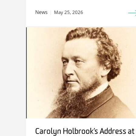
News
May 25, 2026
Carolyn Holbrook’s Address at