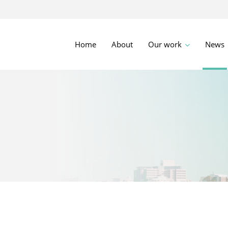
Home
About
Our work
News