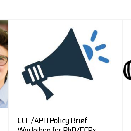
CCH/APH Policy Brief
Workshop for PhD/ECRs