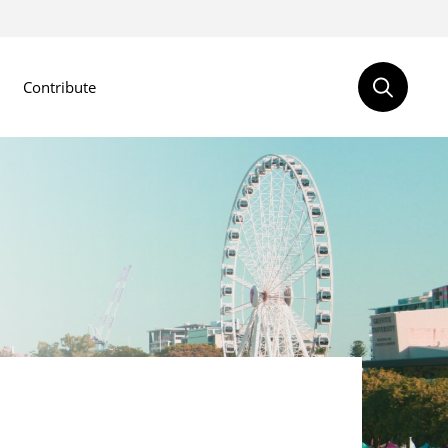
Contribute