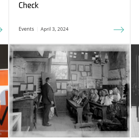
Check
Events
April 3, 2024