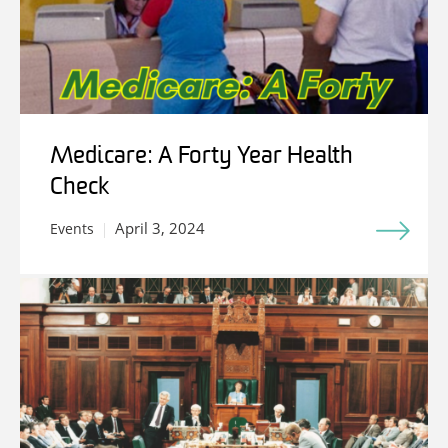
Medicare: A Forty Year Health
Check
April 3, 2024
Events