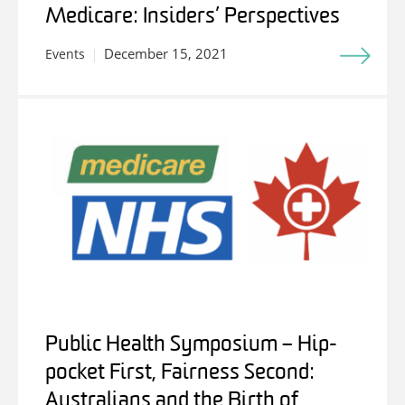
Medicare: Insiders’ Perspectives
December 15, 2021
Events
Public Health Symposium – Hip-
pocket First, Fairness Second:
Australians and the Birth of