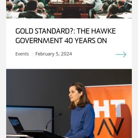
GOLD STANDARD?: THE HAWKE
GOVERNMENT 40 YEARS ON
February 5, 2024
Events