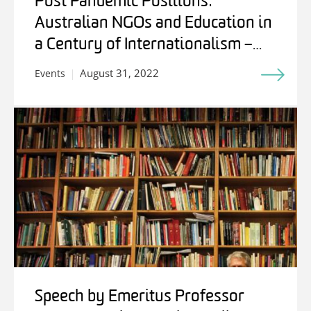
Post Pandemic Positions:
Australian NGOs and Education in
a Century of Internationalism –
Students, Experts and Friends
August 31, 2022
Events
Speech by Emeritus Professor