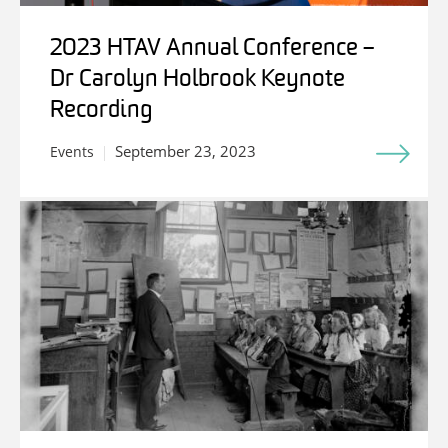
2023 HTAV Annual Conference –
Dr Carolyn Holbrook Keynote
Recording
September 23, 2023
Events