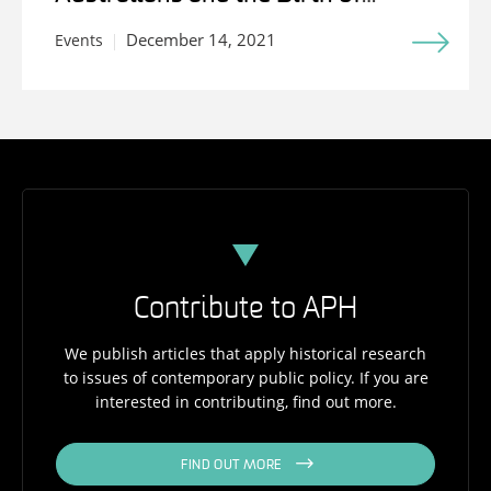
Medicare
December 14, 2021
Events
Contribute to APH
We publish articles that apply historical research
to issues of contemporary public policy. If you are
interested in contributing, find out more.
FIND OUT MORE