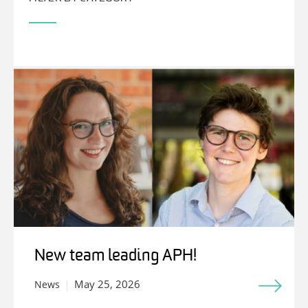
New team leading APH!
May 25, 2026
News