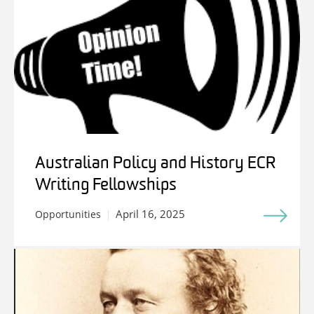
Australian Policy and History ECR
Writing Fellowships
April 16, 2025
Opportunities