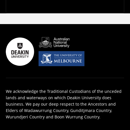
We acknowledge the Traditional Custodians of the unceded
lands and waterways on which Deakin University does
business. We pay our deep respect to the Ancestors and
Elders of Wadawurrung Country, Gunditjmara Country,
Wurundjeri Country and Boon Wurrung Country.