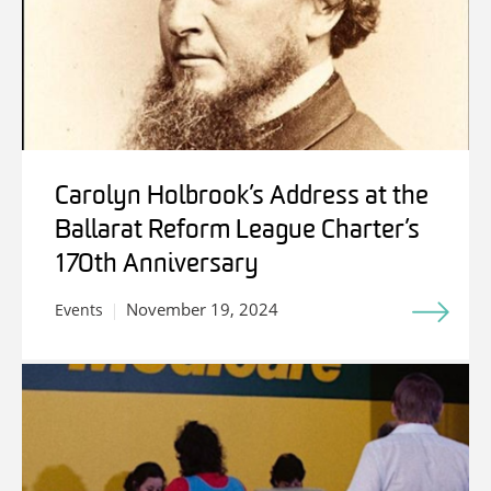
Carolyn Holbrook’s Address at the
Ballarat Reform League Charter’s
170th Anniversary
November 19, 2024
Events