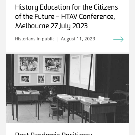
History Education for the Citizens
of the Future – HTAV Conference,
Melbourne 27 July 2023
August 11, 2023
Historians in public