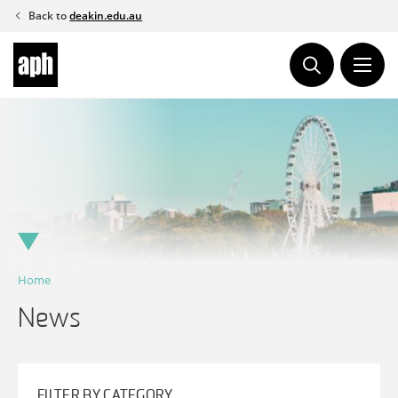
Skip
Back to
deakin.edu.au
to
content
Home
News
FILTER BY CATEGORY