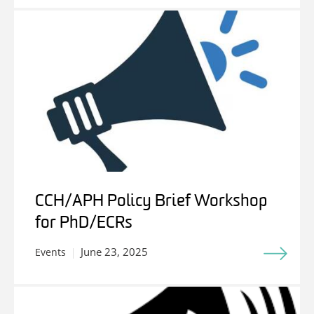
CCH/APH Policy Brief Workshop
for PhD/ECRs
June 23, 2025
Events