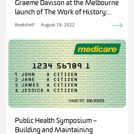
Graeme Davison at the Melbourne
launch of The Work of History:
Writing for Stuart Macintyre
August 18, 2022
Bookshelf
Public Health Symposium –
Building and Maintaining