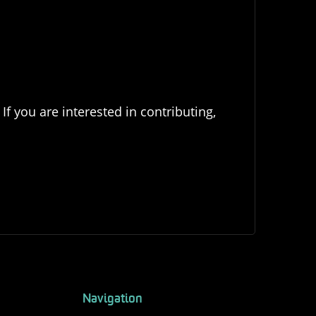
If you are interested in contributing,
Navigation