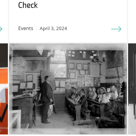
Check
Events
April 3, 2024