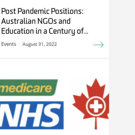
Post Pandemic Positions:
Australian NGOs and
Education in a Century of
Internationalism – Students,
Events
August 31, 2022
Experts and Friends