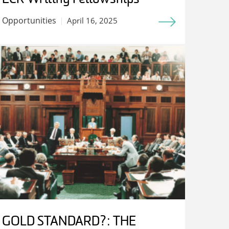
Opportunities
April 16, 2025
GOLD STANDARD?: THE