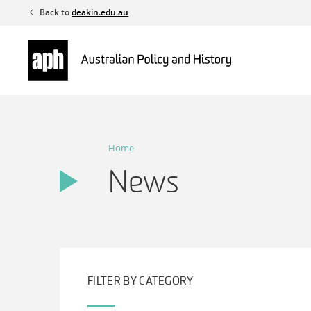
Skip
Back to
deakin.edu.au
to
content
Home
News
FILTER BY CATEGORY