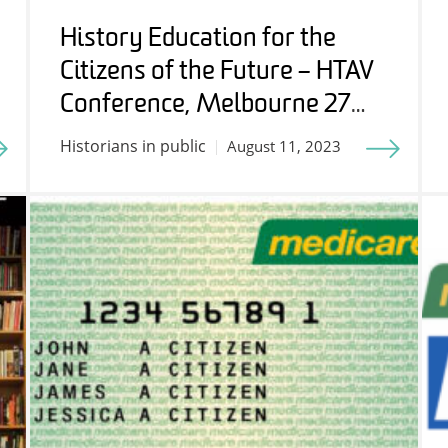
History Education for the
Citizens of the Future – HTAV
Conference, Melbourne 27
July 2023
Historians in public
August 11, 2023