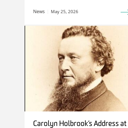
News
May 25, 2026
Carolyn Holbrook’s Address at