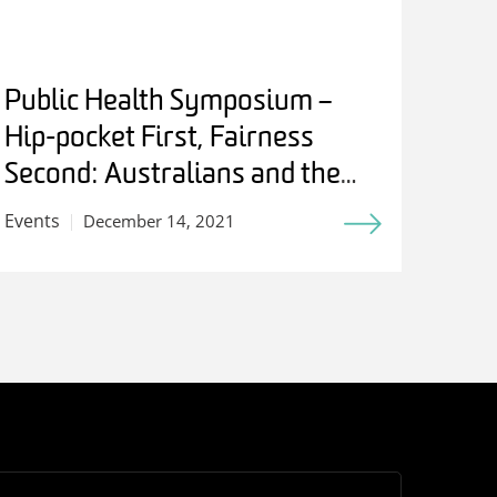
Public Health Symposium –
Hip-pocket First, Fairness
Second: Australians and the
Birth of Medicare
Events
December 14, 2021