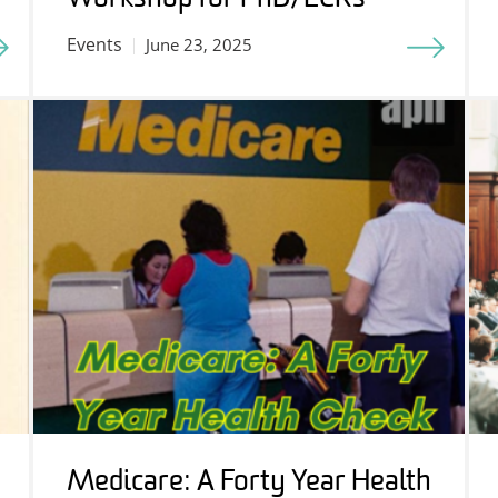
Events
June 23, 2025
Medicare: A Forty Year Health