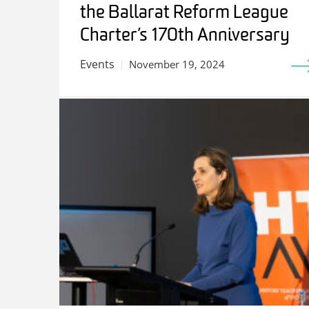
the Ballarat Reform League
Charter’s 170th Anniversary
Events
November 19, 2024