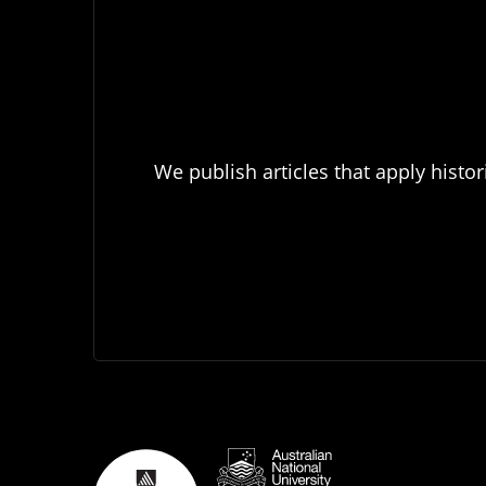
We publish articles that apply histor