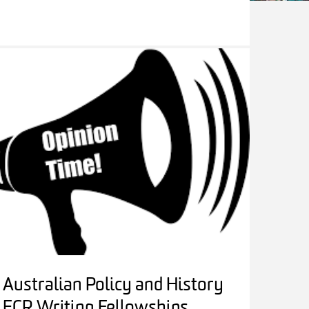
Australian Policy and History
ECR Writing Fellowships