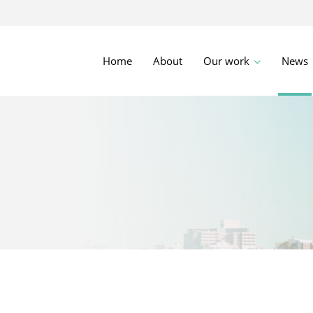
Home
About
Our work
News