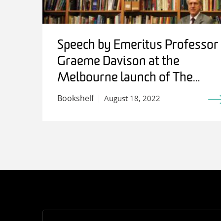
Speech by Emeritus Professor
Graeme Davison at the
Melbourne launch of The
Work of History: Writing for
Bookshelf
August 18, 2022
Stuart Macintyre