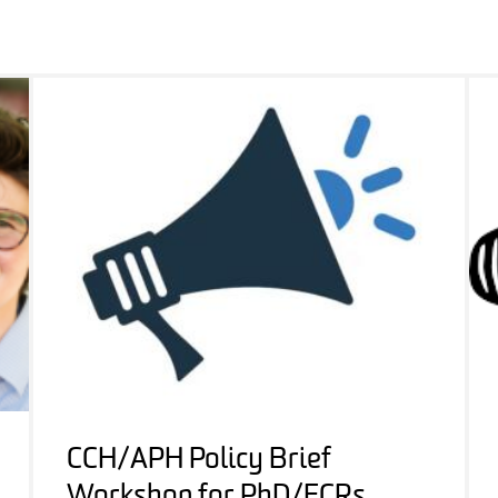
CCH/APH Policy Brief
Workshop for PhD/ECRs