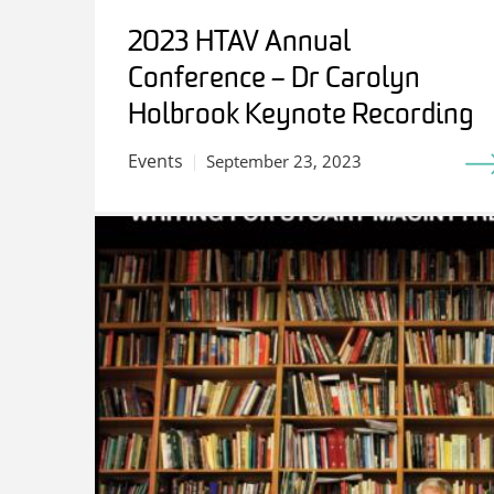
2023 HTAV Annual
Conference – Dr Carolyn
Holbrook Keynote Recording
Events
September 23, 2023