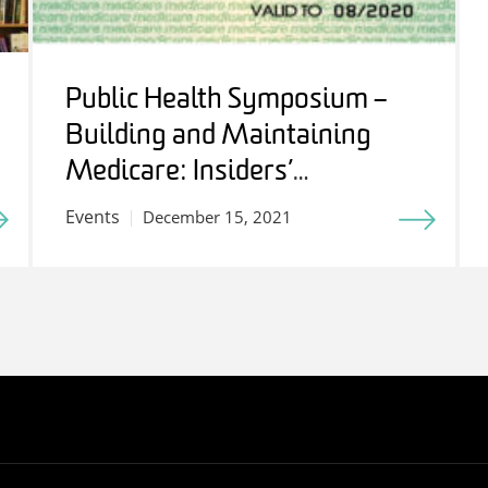
Public Health Symposium –
Building and Maintaining
Medicare: Insiders’
Perspectives
Events
December 15, 2021