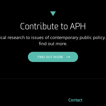
Contribute to APH
ical research to issues of contemporary public policy. 
find out more.
FIND OUT MORE
Contact