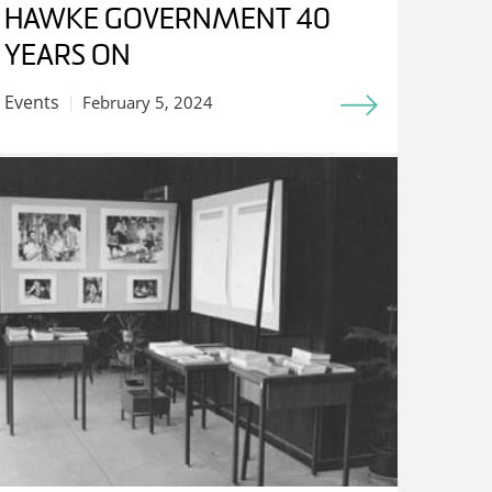
HAWKE GOVERNMENT 40
YEARS ON
Events
February 5, 2024