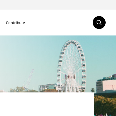
Contribute