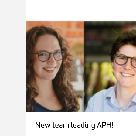
New team leading APH!