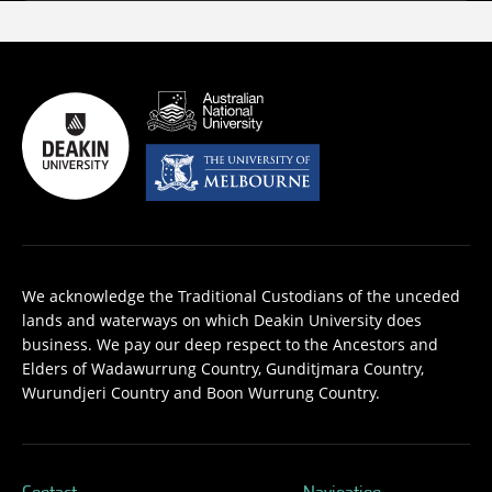
We acknowledge the Traditional Custodians of the unceded
lands and waterways on which Deakin University does
business. We pay our deep respect to the Ancestors and
Elders of Wadawurrung Country, Gunditjmara Country,
Wurundjeri Country and Boon Wurrung Country.