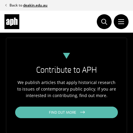
Skip
Back to
deakin.edu.au
to
content
Contribute to APH
We publish articles that apply historical research
to issues of contemporary public policy. If you are
interested in contributing, find out more.
FIND OUT MORE