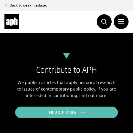
Skip
Back to
deakin.edu.au
to
content
Contribute to APH
We publish articles that apply historical research
to issues of contemporary public policy. If you are
interested in contributing, find out more.
FIND OUT MORE