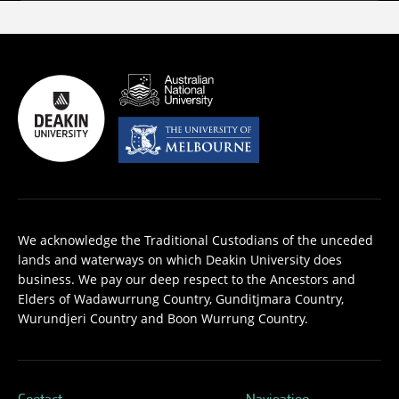
We acknowledge the Traditional Custodians of the unceded
lands and waterways on which Deakin University does
business. We pay our deep respect to the Ancestors and
Elders of Wadawurrung Country, Gunditjmara Country,
Wurundjeri Country and Boon Wurrung Country.