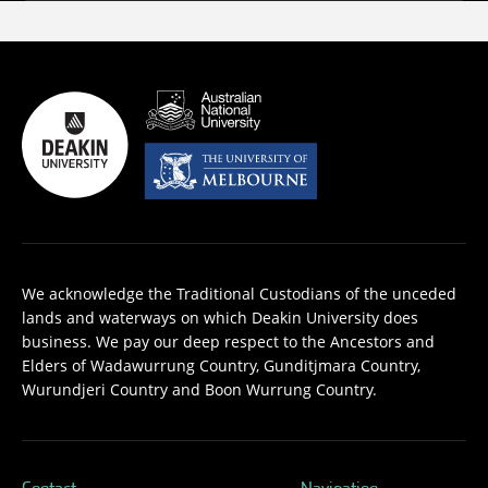
We acknowledge the Traditional Custodians of the unceded
lands and waterways on which Deakin University does
business. We pay our deep respect to the Ancestors and
Elders of Wadawurrung Country, Gunditjmara Country,
Wurundjeri Country and Boon Wurrung Country.