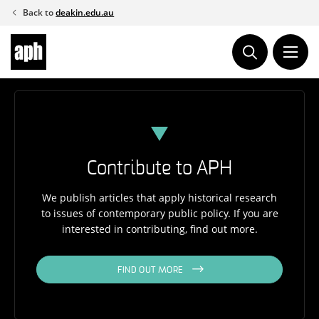
Skip
Back to
deakin.edu.au
to
content
Contribute to APH
We publish articles that apply historical research
to issues of contemporary public policy. If you are
interested in contributing, find out more.
FIND OUT MORE