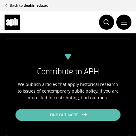
Skip
Back to
deakin.edu.au
to
content
Contribute to APH
We publish articles that apply historical research
to issues of contemporary public policy. If you are
interested in contributing, find out more.
FIND OUT MORE