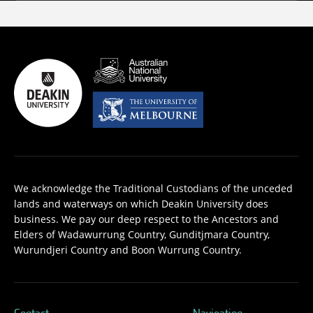
We acknowledge the Traditional Custodians of the unceded
lands and waterways on which Deakin University does
business. We pay our deep respect to the Ancestors and
Elders of Wadawurrung Country, Gunditjmara Country,
Wurundjeri Country and Boon Wurrung Country.