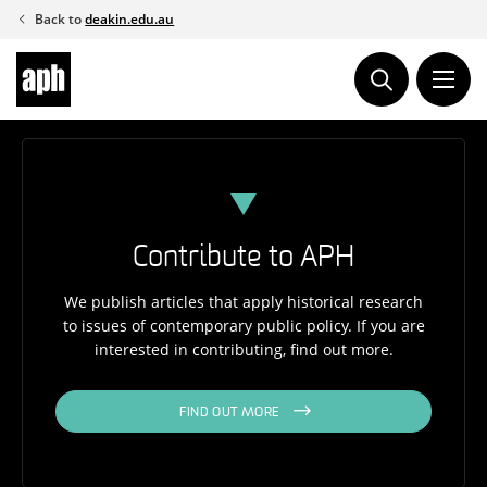
Skip
Back to
deakin.edu.au
to
content
Contribute to APH
We publish articles that apply historical research
to issues of contemporary public policy. If you are
interested in contributing, find out more.
FIND OUT MORE