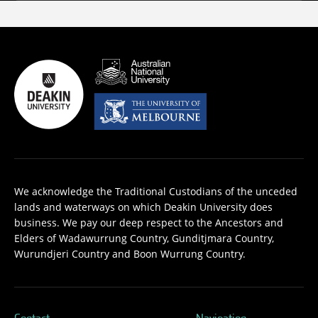
We acknowledge the Traditional Custodians of the unceded
lands and waterways on which Deakin University does
business. We pay our deep respect to the Ancestors and
Elders of Wadawurrung Country, Gunditjmara Country,
Wurundjeri Country and Boon Wurrung Country.