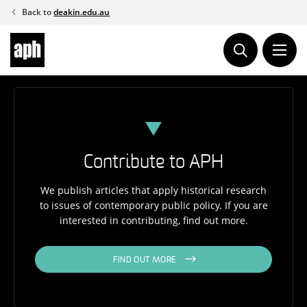
Skip
Back to
deakin.edu.au
to
content
Contribute to APH
We publish articles that apply historical research
to issues of contemporary public policy. If you are
interested in contributing, find out more.
FIND OUT MORE