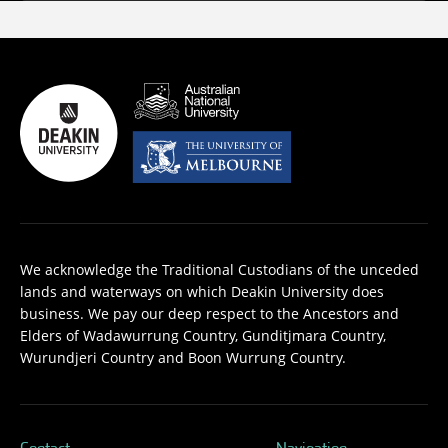
We acknowledge the Traditional Custodians of the unceded
lands and waterways on which Deakin University does
business. We pay our deep respect to the Ancestors and
Elders of Wadawurrung Country, Gunditjmara Country,
Wurundjeri Country and Boon Wurrung Country.