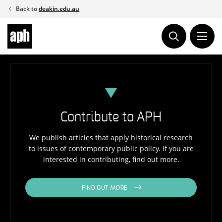
Skip
Back to
deakin.edu.au
to
content
Contribute to APH
We publish articles that apply historical research
to issues of contemporary public policy. If you are
interested in contributing, find out more.
FIND OUT MORE