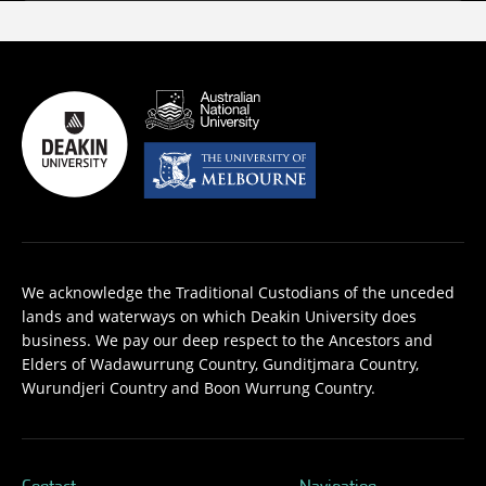
We acknowledge the Traditional Custodians of the unceded
lands and waterways on which Deakin University does
business. We pay our deep respect to the Ancestors and
Elders of Wadawurrung Country, Gunditjmara Country,
Wurundjeri Country and Boon Wurrung Country.