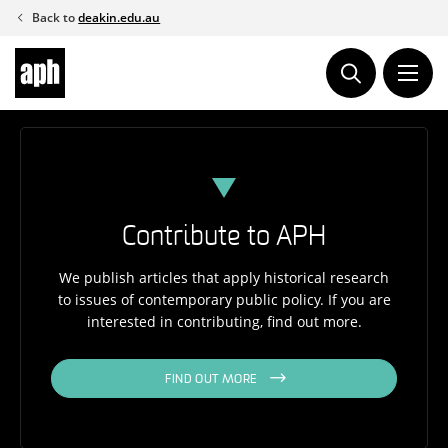
Skip
Back to
deakin.edu.au
to
content
Contribute to APH
We publish articles that apply historical research
to issues of contemporary public policy. If you are
interested in contributing, find out more.
FIND OUT MORE