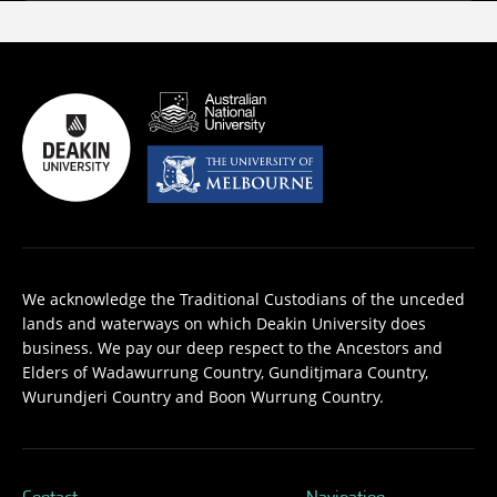
We acknowledge the Traditional Custodians of the unceded
lands and waterways on which Deakin University does
business. We pay our deep respect to the Ancestors and
Elders of Wadawurrung Country, Gunditjmara Country,
Wurundjeri Country and Boon Wurrung Country.