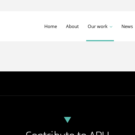
Home
About
Our work
News