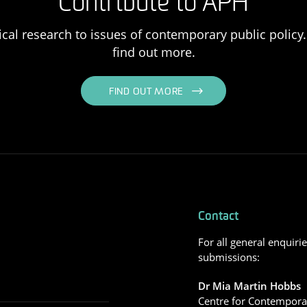
Contribute to APH
ical research to issues of contemporary public policy. 
find out more.
FIND OUT MORE
Contact
For all general enquiri
submissions:
Dr Mia Martin Hobbs
Centre for Contemporar