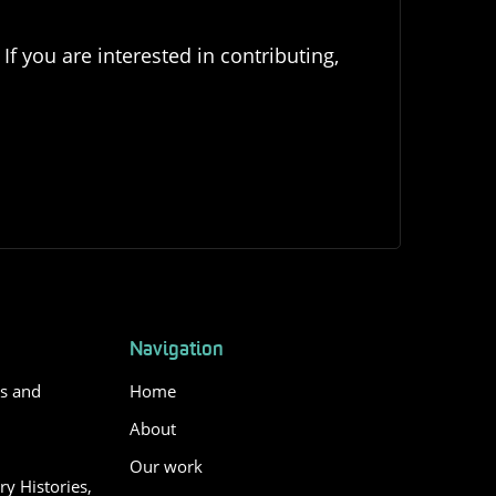
If you are interested in contributing,
Navigation
es and
Home
About
Our work
y Histories,