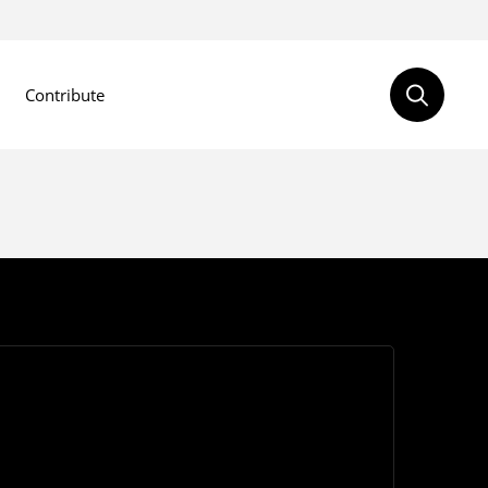
Contribute