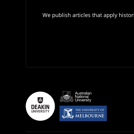
We publish articles that apply histor