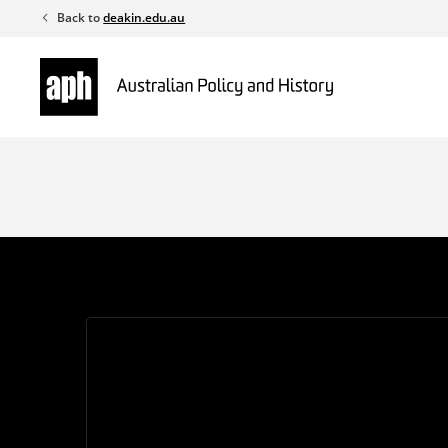
Skip
Back to
deakin.edu.au
to
content