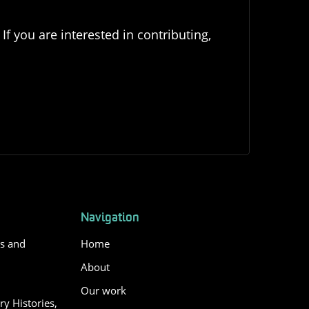
If you are interested in contributing,
Navigation
es and
Home
About
Our work
y Histories,