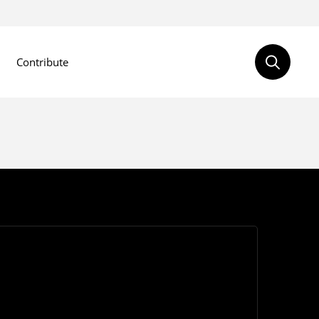
Contribute