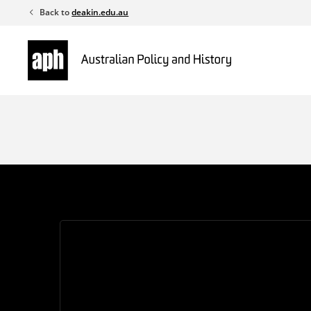
Skip
Back to
deakin.edu.au
to
content