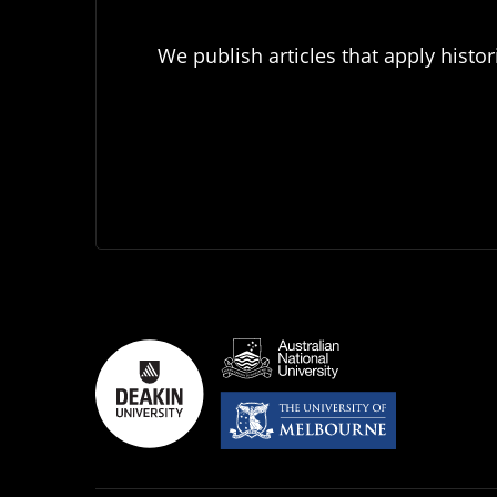
We publish articles that apply histor