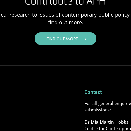
Contribute to APH
ical research to issues of contemporary public policy. 
find out more.
FIND OUT MORE
Contact
For all general enquiri
submissions:
Dr Mia Martin Hobbs
Centre for Contemporar