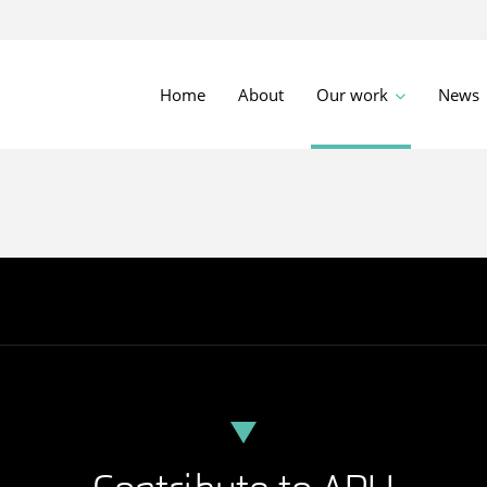
Home
About
Our work
News